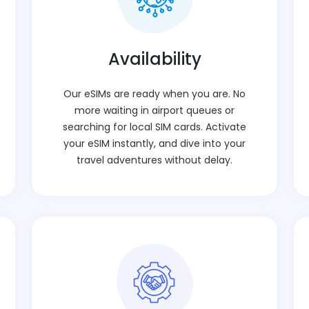
Availability
Our eSIMs are ready when you are. No
more waiting in airport queues or
searching for local SIM cards. Activate
your eSIM instantly, and dive into your
travel adventures without delay.