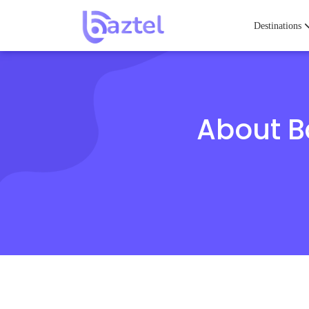
Destinations
About Ba