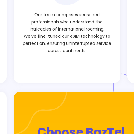
Our team comprises seasoned
professionals who understand the
intricacies of international roaming.
We've fine-tuned our eSIM technology to
perfection, ensuring uninterrupted service
across continents.
Choose BazTel