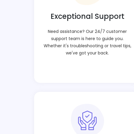
Exceptional Support
Need assistance? Our 24/7 customer
support team is here to guide you.
Whether it's troubleshooting or travel tips,
we've got your back.