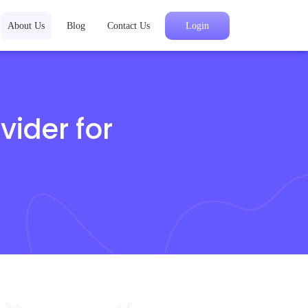
About Us
Blog
Contact Us
Login
vider for