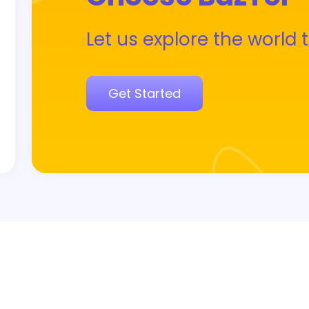
Let us explore the world 
Get Started