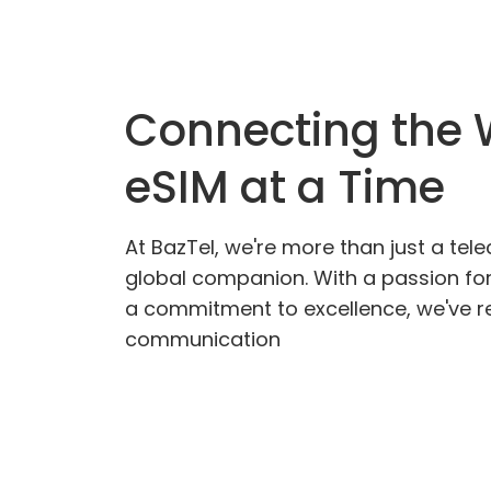
Connecting the 
eSIM at a Time
At BazTel, we're more than just a tel
global companion. With a passion fo
a commitment to excellence, we've re
communication