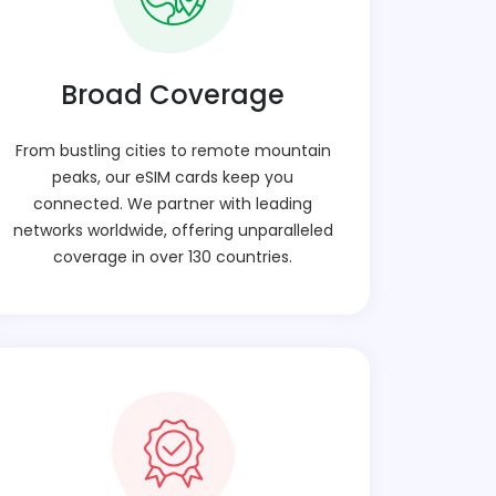
Broad Coverage
From bustling cities to remote mountain
peaks, our eSIM cards keep you
connected. We partner with leading
networks worldwide, offering unparalleled
coverage in over 130 countries.