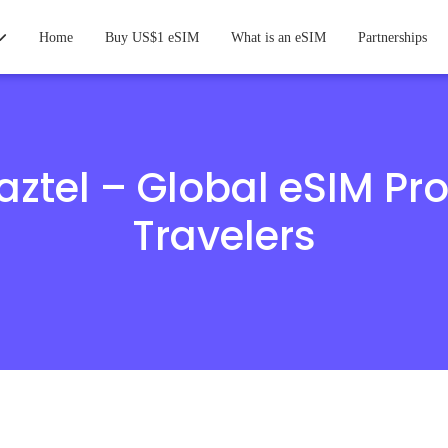
Home
Buy US$1 eSIM
What is an eSIM
Partnerships
ztel – Global eSIM Pro
Travelers