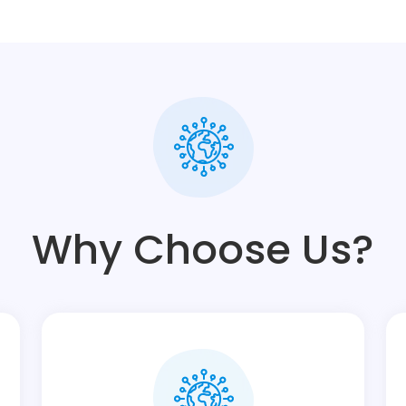
Why Choose Us?