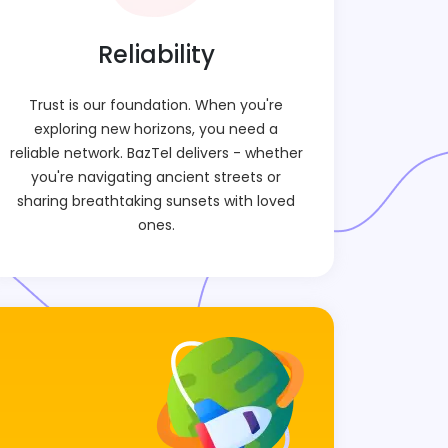
Reliability
Trust is our foundation. When you're
exploring new horizons, you need a
reliable network. BazTel delivers - whether
you're navigating ancient streets or
sharing breathtaking sunsets with loved
ones.