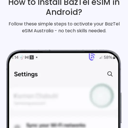
How to Install BazTel eSIM in
Android?
Follow these simple steps to activate your BazTel
eSIM Australia - no tech skills needed.