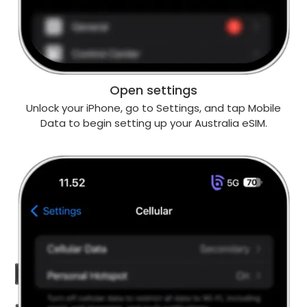
Open settings
Unlock your iPhone, go to Settings, and tap Mobile
Data to begin setting up your Australia eSIM.