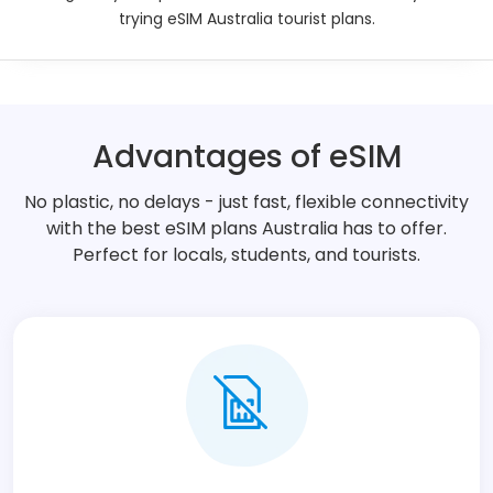
trying eSIM Australia tourist plans.
Description
Technical Details
Advantages of eSIM
Additional Information
No plastic, no delays - just fast, flexible connectivity
with the best eSIM plans Australia has to offer.
Perfect for locals, students, and tourists.