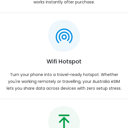
Prepaid for hassle-free usage.
works instantly after purchase.
Mobile Number
:
Not available.
Compatibility
:
Works with all eSIM-compatible smart devices.
eSIM Activation
:
Automatic activation after installation.
Installation Process
:
Simply scan the QR code and follow the prompts
Wifi Hotspot
on your phone.
Turn your phone into a travel-ready hotspot. Whether
Delivery
:
you're working remotely or travelling, your Australia eSIM
Instant eSIM delivery to your registered email.
lets you share data across devices with zero setup stress.
Voice Calls
:
Users can utilize VOIP services such as WhatsApp,
Viber, Skype, Google Meet, Zoom, or FaceTime.
Plan Validity
:
Upon first connection with the network.
Data Allowance
: