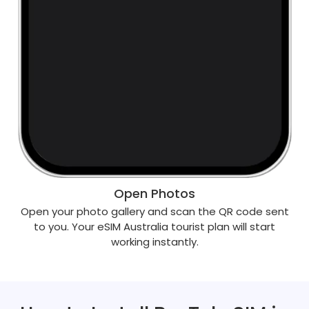
Open Photos
Open your photo gallery and scan the QR code sent
to you. Your eSIM Australia tourist plan will start
working instantly.