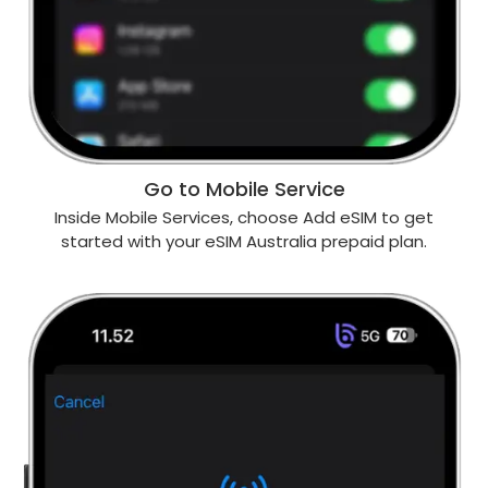
Go to Mobile Service
Inside Mobile Services, choose Add eSIM to get
started with your eSIM Australia prepaid plan.