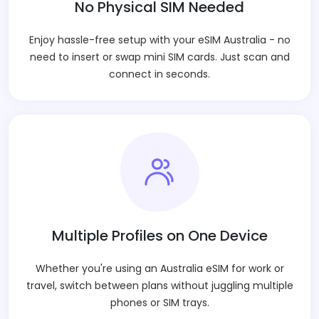
No Physical SIM Needed
Enjoy hassle-free setup with your eSIM Australia - no
need to insert or swap mini SIM cards. Just scan and
connect in seconds.
Multiple Profiles on One Device
Whether you're using an Australia eSIM for work or
travel, switch between plans without juggling multiple
phones or SIM trays.