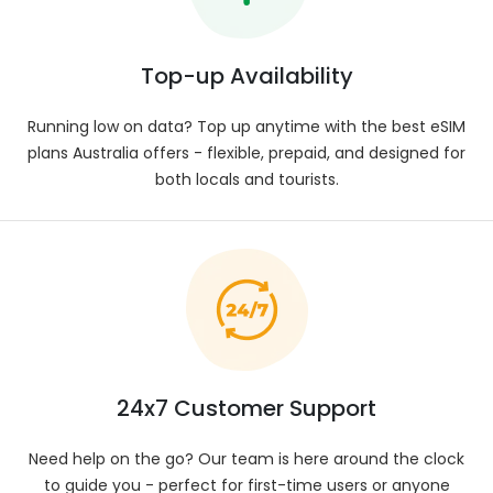
Stay connected in Australia with eSIM plans
ranging from 1 GB to 50 GB. Options and coverage
may vary depending on the specific location you
Top-up Availability
visit.
Data Speed
:
Running low on data? Top up anytime with the best eSIM
Experience reliable, high-speed browsing across
plans Australia offers - flexible, prepaid, and designed for
Australia with 5G support in select areas. Data
both locals and tourists.
performance varies according to our telecom
partners and your coverage zone. Refer to your
plan information for specifics.
Network Provider
:
Enjoy reliable service across Australia as your eSIM
connects to various local carriers. Switching
between networks happens automatically to
maintain top coverage. View your plan’s
specifications for full provider details.
24x7 Customer Support
SIM Type
:
Enjoy smooth, instant connectivity in Australia
Need help on the go? Our team is here around the clock
using our eSIM — skip the physical SIM hassle.
to guide you - perfect for first-time users or anyone