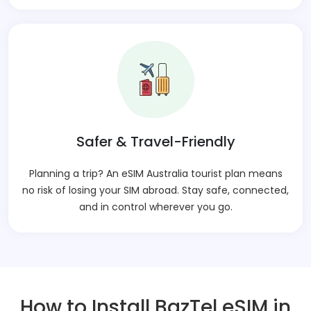
Safer & Travel-Friendly
Planning a trip? An eSIM Australia tourist plan means
no risk of losing your SIM abroad. Stay safe, connected,
and in control wherever you go.
How to Install BazTel eSIM in