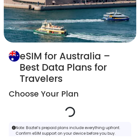
eSIM for Australia –
Best Data Plans for
Travelers
Choose Your Plan
Note:
Baztel’s prepaid plans include everything upfront.
Confirm eSIM support on your device before you buy.