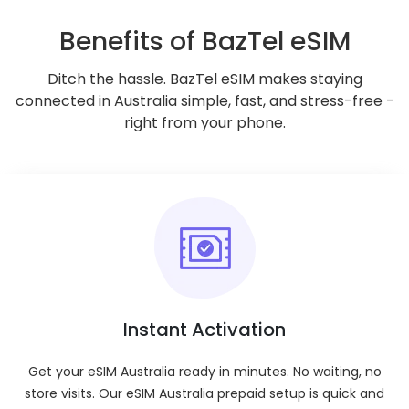
Benefits of BazTel eSIM
Go to Checkout
Ditch the hassle. BazTel eSIM makes staying
connected in Australia simple, fast, and stress-free -
Check if your device supports eSIMs
right from your phone.
Key Features
Validity Period
:
Enjoy ultimate flexibility with plan durations
ranging from 1 day to 180 days.
Tethering/Hotspot
:
Enjoy hotspot and tethering capabilities on all
plans.
Instant Activation
Coverage
:
Nationwide across your selected destination.
Get your eSIM Australia ready in minutes. No waiting, no
Mobile Plan Type
:
store visits. Our eSIM Australia prepaid setup is quick and