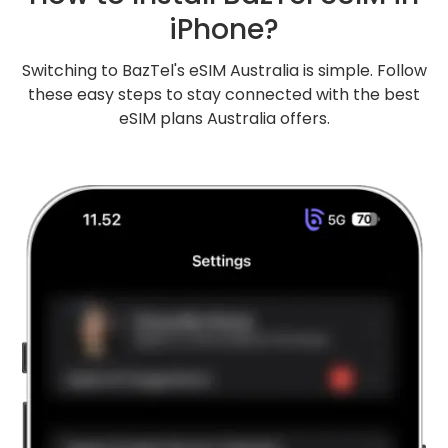
iPhone?
Switching to BazTel's eSIM Australia is simple. Follow
these easy steps to stay connected with the best
eSIM plans Australia offers.