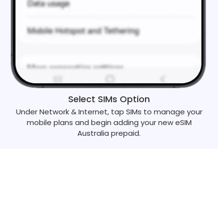
Select SIMs Option
Under Network & Internet, tap SIMs to manage your
mobile plans and begin adding your new eSIM
Australia prepaid.