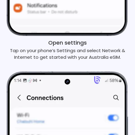
Open settings
Tap on your phone’s Settings and select Network &
Internet to get started with your Australia eSIM.