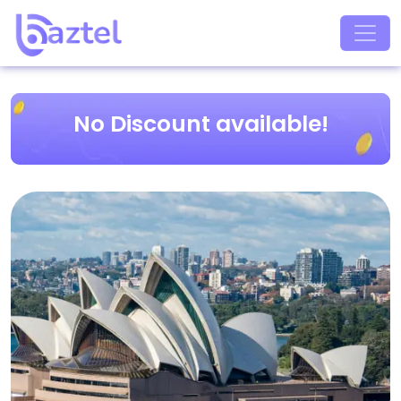
No Discount available!