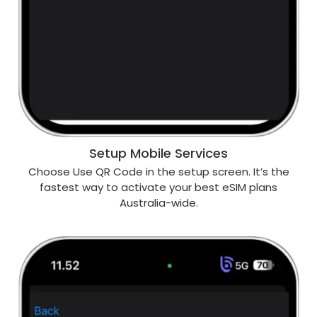
Setup Mobile Services
Choose Use QR Code in the setup screen. It’s the
fastest way to activate your best eSIM plans
Australia-wide.