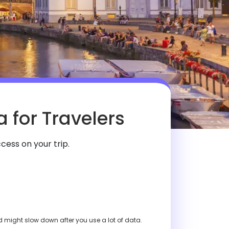
 for Travelers
cess on your trip.
ed might slow down after you use a lot of data.