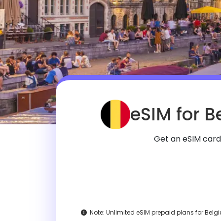
eSIM for B
Get an eSIM card
Note:
Unlimited eSIM prepaid plans for Belgiu