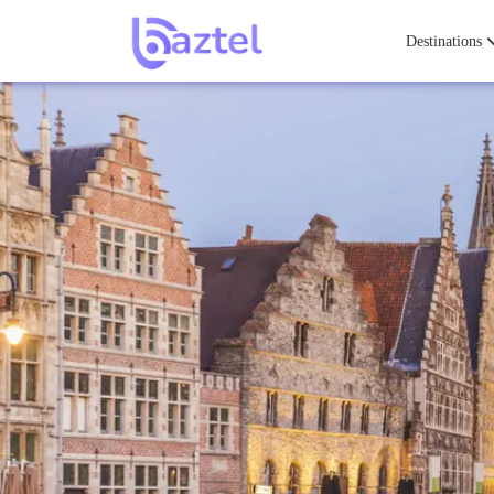
Destinations