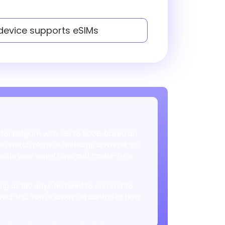
 device supports eSIMs
 for Belgium with 1GB to 50GB, based on
 switch plans or recharge anytime, so
uits your travel days and hassle-free
 long as 180 days. No need to commit to
your trip. You’re always in control of how