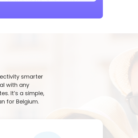
and you're good to go. No delivery, no
orted in your area. You’ll get stable speed
ffering or lag, even while travelling.
re data with other devices. Perfect for
working on the go. No extra setup needed.
M
pick. No roaming charges, no switching
you’re in cities or remote areas in a
ectivity smarter
rk switches automatically if needed. No
al with any
picks the best available signal as you
. It’s a simple,
an for Belgium.
ust pick your plan, activate it, and enjoy
es later.
h this. It’s data-only, made for browsing,
travelers.