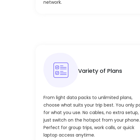
network.
Variety of Plans
From light data packs to unlimited plans,
choose what suits your trip best. You only p
for what you use. No cables, no extra setup,
just switch on the hotspot from your phone.
Perfect for group trips, work calls, or quick
laptop access anytime.