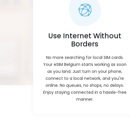
Use Internet Without
Borders
No more searching for local SIM cards.
Your eSIM Belgium starts working as soon
as you land. Just turn on your phone,
connect to a local network, and you're
online. No queues, no shops, no delays.
Enjoy staying connected in a hassle-free
manner.