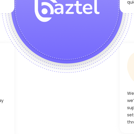
qui
We’
ay
we’
sup
set
thr