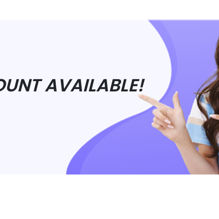
OUNT AVAILABLE!