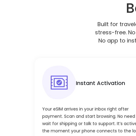
B
Built for trav
stress-free. No
No app to inst
Instant Activation
Your eSIM arrives in your inbox right after
payment. Scan and start browsing. No need
wait for shipping or talk to support. It’s activ
the moment your phone connects to the lo