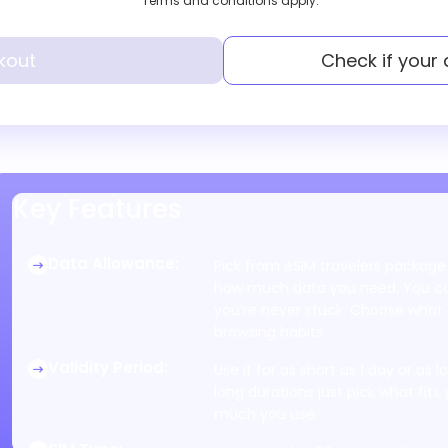
Terms and conditions apply.
kout
Check if your
Key Features
Data Allowance
:
Pick from eSIM travelers package
how much data you need. You can
you’re never stuck. Choose what s
browsing habits.
Validity Period
:
Use it for as short as 1 day or as
long durations just pick what fits 
much you use.