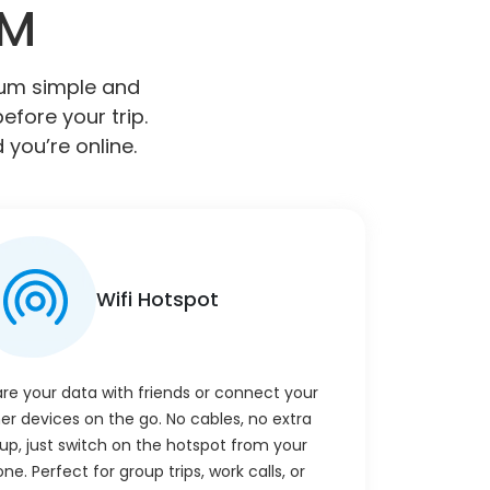
IM
gium simple and
efore your trip.
 you’re online.
Wifi Hotspot
re your data with friends or connect your
er devices on the go. No cables, no extra
up, just switch on the hotspot from your
ne. Perfect for group trips, work calls, or