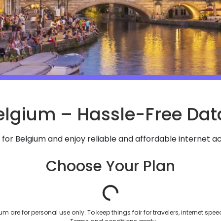
elgium – Hassle-Free Data
 for
Belgium
and enjoy reliable and affordable internet ac
Choose Your Plan
m are for personal use only. To keep things fair for travelers, internet spe