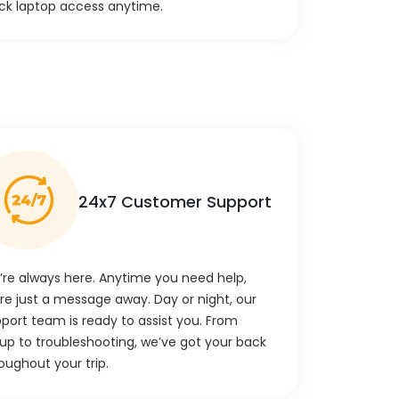
ck laptop access anytime.
24x7 Customer Support
re always here. Anytime you need help,
re just a message away. Day or night, our
port team is ready to assist you. From
up to troubleshooting, we’ve got your back
oughout your trip.