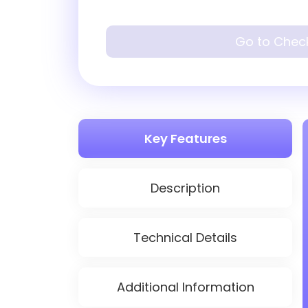
Go to Chec
Key Features
Description
Technical Details
Additional Information