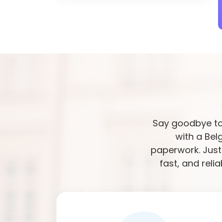
Say goodbye to 
with a Bel
paperwork. Just
fast, and reli