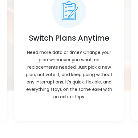
Plan Activation
:
Plan starts working as soon as yo
need to wait or restart, just scan 
Voice Calls
:
Calls? Just use apps like WhatsA
your data no need for a separate
Switch Plans Anytime
Delivery
:
The eSIM cheap plan for Belgium 
buy. Just scan the code and you’r
Need more data or time? Change your
plan whenever you want, no
Installation
Just scan the code and follow sim
Process
:
replacements needed. Just pick a new
than a minute, no tech skills ne
plan, activate it, and keep going without
eSIM Activation
:
Once you scan and set it up, it tu
any interruptions. It’s quick, flexible, and
anything. Just wait a few seconds
everything stays on the same eSIM with
no extra steps.
Compatibility
:
Works with phones and tablets th
card. Just scan the QR and activa