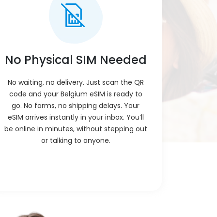
ur phone connects to a local network. No
the QR, and you're live instantly.
pp, Zoom, or FaceTime. These work over
 number or SIM for voice.
No Physical SIM Needed
comes straight to your email after you
e ready, no waiting, no shipping.
No waiting, no delivery. Just scan the QR
code and your Belgium eSIM is ready to
ple steps on your phone. It takes less
go. No forms, no shipping delays. Your
eded. Most phones guide you automatically.
eSIM arrives instantly in your inbox. You’ll
rns on by itself. You don’t need to press
be online in minutes, without stepping out
 and it connects.
or talking to anyone.
at support eSIM. No need to insert any SIM
te.