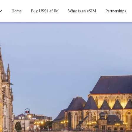
Home
Buy US$1 eSIM
What is an eSIM
Partnerships