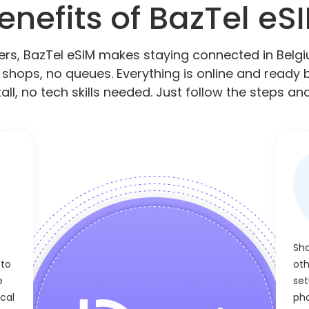
enefits of BazTel eS
elers, BazTel eSIM makes staying connected in Bel
 shops, no queues. Everything is online and ready b
all, no tech skills needed. Just follow the steps and
Sha
 to
oth
e
set
cal
pho