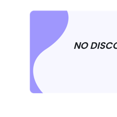
NO DISC