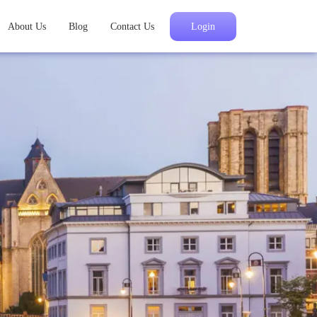
About Us
Blog
Contact Us
Login