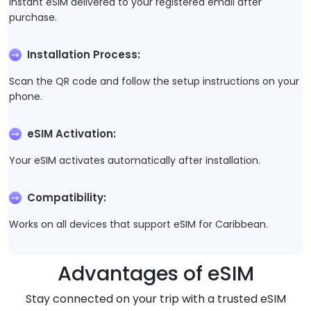
Instant eSIM delivered to your registered email after
purchase.
Installation Process
:
Scan the QR code and follow the setup instructions on your
phone.
eSIM Activation
:
Your eSIM activates automatically after installation.
Compatibility
:
Works on all devices that support eSIM for Caribbean.
Advantages of eSIM
Stay connected on your trip with a trusted eSIM