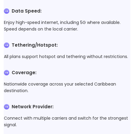
Data Speed
:
Enjoy high-speed internet, including 5G where available.
Speed depends on the local carrier.
Tethering/Hotspot
:
All plans support hotspot and tethering without restrictions.
Coverage
:
Nationwide coverage across your selected Caribbean
destination.
Network Provider
:
Connect with multiple carriers and switch for the strongest
signal.