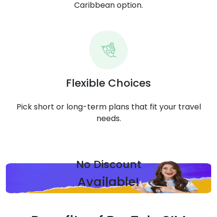
Caribbean option.
Flexible Choices
Pick short or long-term plans that fit your travel
needs.
No Discount
Available!