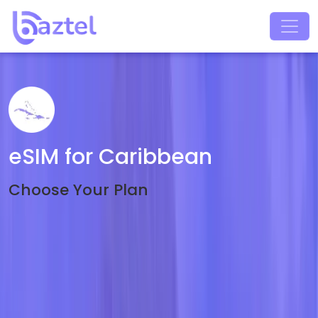
eSIM for Caribbean
Choose Your Plan