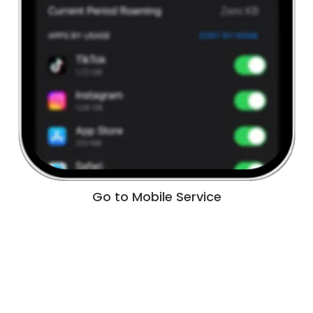
Go to Mobile Service
Tap Add eSIM under the Mobile Services menu.