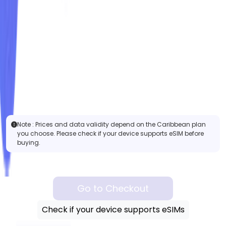
Note :
Prices and data validity depend on the Caribbean plan
you choose. Please check if your device supports eSIM before
buying.
Go to Checkout
Check if your device supports eSIMs