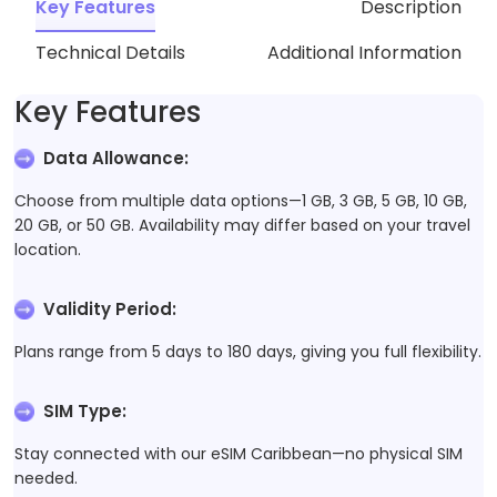
Key Features
Description
Technical Details
Additional Information
Key Features
Data Allowance
:
Choose from multiple data options—1 GB, 3 GB, 5 GB, 10 GB,
20 GB, or 50 GB. Availability may differ based on your travel
location.
Validity Period
:
Plans range from 5 days to 180 days, giving you full flexibility.
SIM Type
:
Stay connected with our eSIM Caribbean—no physical SIM
needed.