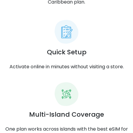
Caribbean plan.
Quick Setup
Activate online in minutes without visiting a store.
Multi-Island Coverage
One plan works across islands with the best eSIM for