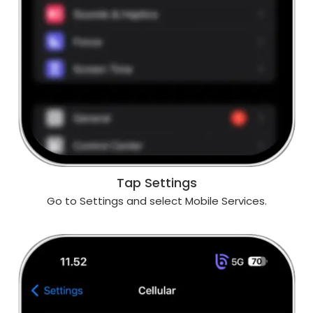
Tap Settings
Go to Settings and select Mobile Services.