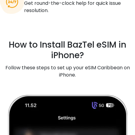
Get round-the-clock help for quick issue
resolution.
How to Install BazTel eSIM in
iPhone?
Follow these steps to set up your eSIM Caribbean on
iPhone.