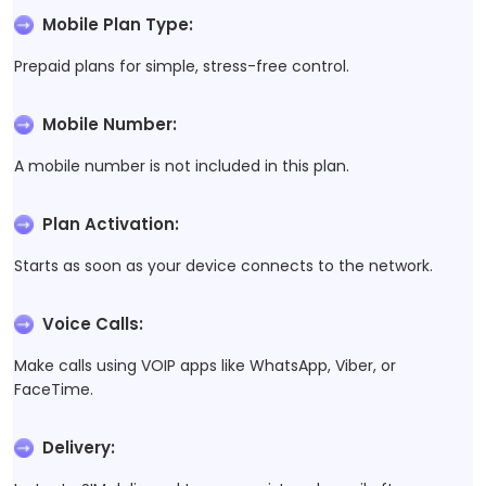
Mobile Plan Type
:
Prepaid plans for simple, stress-free control.
Mobile Number
:
A mobile number is not included in this plan.
Plan Activation
:
Starts as soon as your device connects to the network.
Voice Calls
:
Make calls using VOIP apps like WhatsApp, Viber, or
FaceTime.
Delivery
: