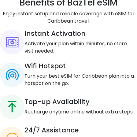
Benefits of BazTel eSIM
Enjoy instant setup and reliable coverage with eSIM for
Caribbean travel.
Instant Activation
Activate your plan within minutes, no store
visit needed.
Wifi Hotspot
Turn your best eSIM for Caribbean plan into a
hotspot on the go.
Top-up Availability
Recharge anytime online without extra steps.
24/7 Assistance