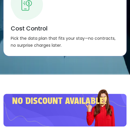
The eSIM activates automatically once installed.
Compatibility
:
Our eSIM is compatible with any device that
Cost Control
supports eSIM technology – phones, tablets, and
Pick the data plan that fits your stay—no contracts,
more.
no surprise charges later.
NO DISCOUNT AVAILABLE!