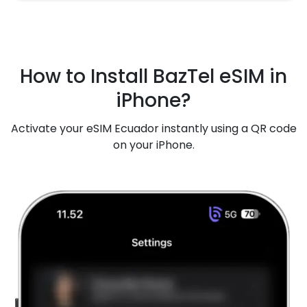
How to Install BazTel eSIM in
iPhone?
Activate your eSIM Ecuador instantly using a QR code
on your iPhone.