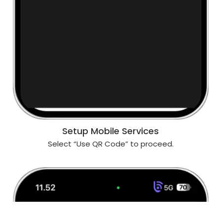
Setup Mobile Services
Select “Use QR Code” to proceed.