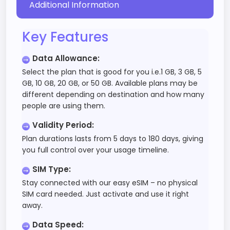
Additional Information
Key Features
Data Allowance
:
Select the plan that is good for you i.e.1 GB, 3 GB, 5
GB, 10 GB, 20 GB, or 50 GB. Available plans may be
different depending on destination and how many
people are using them.
Validity Period
:
Plan durations lasts from 5 days to 180 days, giving
you full control over your usage timeline.
SIM Type
:
Stay connected with our easy eSIM – no physical
SIM card needed. Just activate and use it right
away.
Data Speed
: