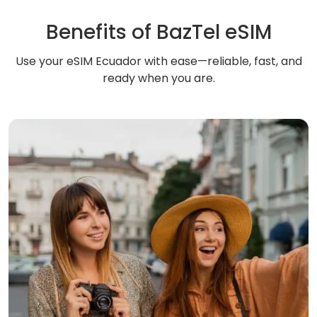
Benefits of BazTel eSIM
Use your eSIM Ecuador with ease—reliable, fast, and
ready when you are.