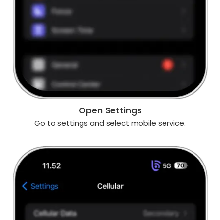
Open Settings
Go to settings and select mobile service.