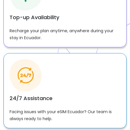
Top-up Availability
Recharge your plan anytime, anywhere during your
stay in Ecuador.
24/7 Assistance
Facing issues with your eSIM Ecuador? Our team is
always ready to help.