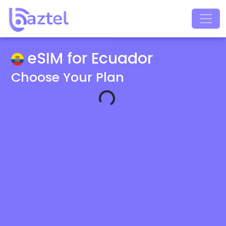
eSIM for Ecuador
Choose Your Plan