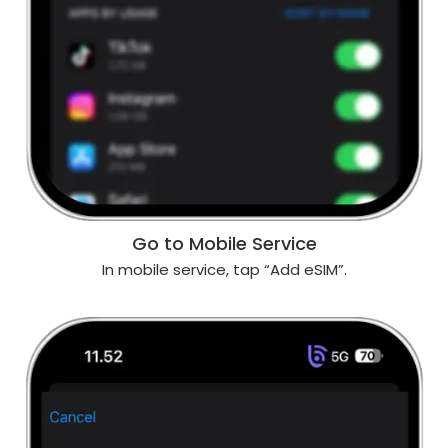
Go to Mobile Service
In mobile service, tap “Add eSIM”.