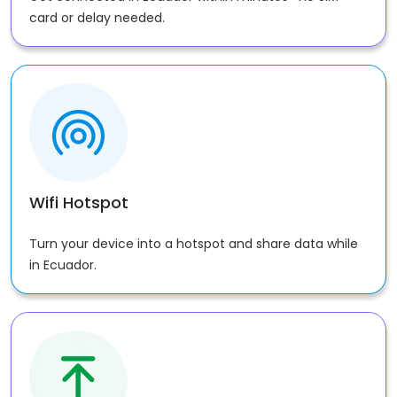
card or delay needed.
Wifi Hotspot
Turn your device into a hotspot and share data while
in Ecuador.