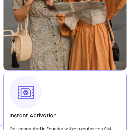
Instant Activation
Get connected in Ecuador within minutes—no SIM