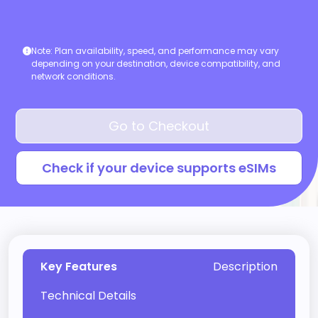
Note:
Plan availability, speed, and performance may vary
depending on your destination, device compatibility, and
network conditions.
Go to Checkout
Check if your device supports eSIMs
Key Features
Description
Technical Details