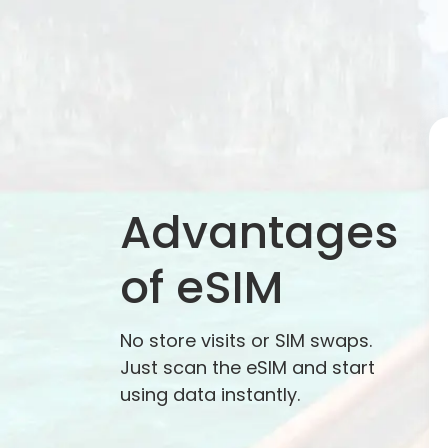
Advantages
of eSIM
No store visits or SIM swaps.
Just scan the eSIM and start
using data instantly.