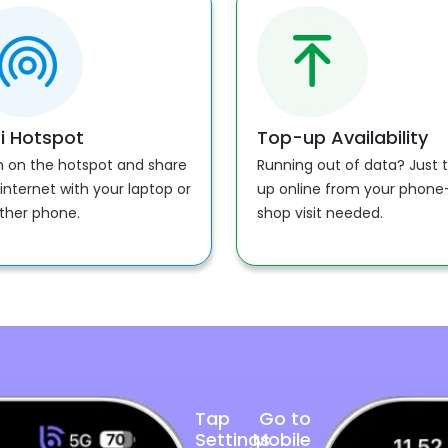
i Hotspot
Top-up Availability
n on the hotspot and share
Running out of data? Just 
internet with your laptop or
up online from your phon
ther phone.
shop visit needed.
Tap
Go to
Settings
Mobile