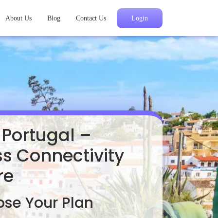
About Us
Blog
Contact Us
Login
 Portugal –
s Connectivity
re
se Your Plan