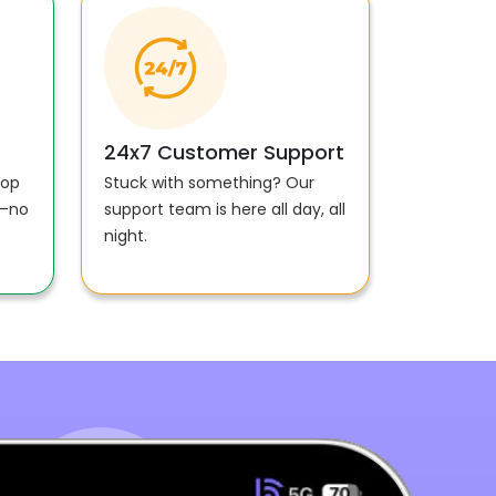
24x7 Customer Support
top
Stuck with something? Our
e—no
support team is here all day, all
night.