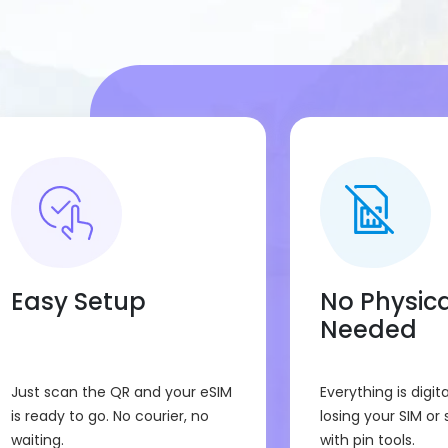
buttons or set anything manuall
Compatibility
:
This Portugal eSIM will work only
Make sure to check your device 
Easy Setup
No Physica
Needed
Just scan the QR and your eSIM
Everything is digita
is ready to go. No courier, no
losing your SIM or 
waiting.
with pin tools.