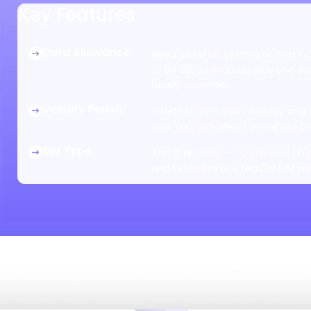
Key Features
Data Allowance
:
Need just a bit of data or a lot?
to 50 GB, so you can pick one that
heavy streamer.
Validity Period
:
Whether it’s a short holiday or a
you. You can select anywhere be
SIM Type
:
This is an eSIM — no physical chip
and works like any regular SIM wi
Data Speed
:
Speed depends on the local networ
get it. It’s built to give you a fa
Tethering/Hotspot
:
Want to share the internet with
works on all plans, no restrictions
Coverage
:
You’ll get coverage across the ent
active, you're online anywhere in