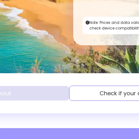
Note:
Prices and data vali
check device compatibilit
kout
Check if your