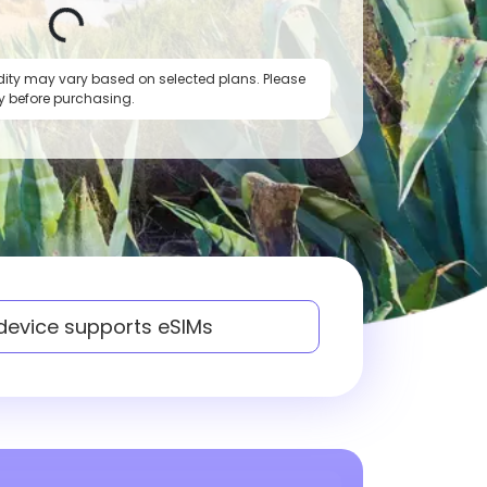
dity may vary based on selected plans. Please
y before purchasing.
 device supports eSIMs