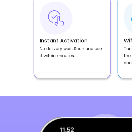
Instant Activation
Wif
No delivery wait. Scan and use
Tur
it within minutes.
the 
ano