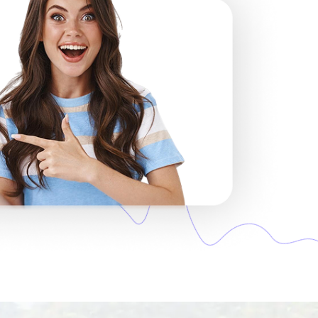
s in the region. If one network is weak,
cally.
acts, no surprises. Just pay once and
You won’t get a regular mobile number —
y the moment you connect to a network
ual to do.
e, or Zoom work smoothly. Traditional
s pack.
 your email instantly. No shipping, no
l using your phone’s camera. Follow
’s ready to use.
n its own. You won’t have to press any