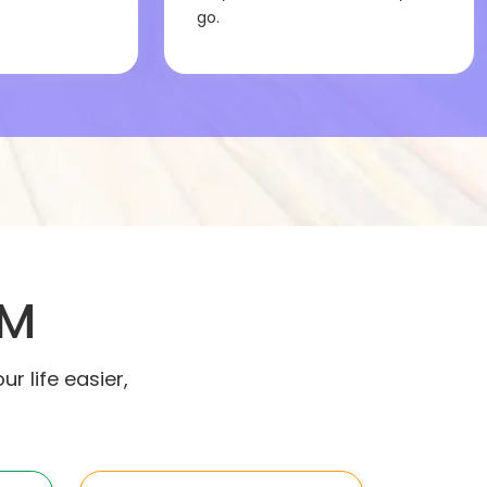
go.
IM
 life easier,