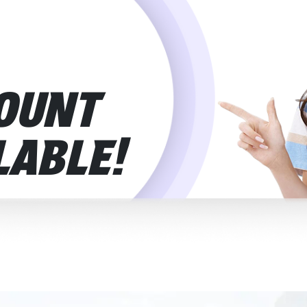
Network
The eSIM connects to top provider
Provider
:
it will switch to another automati
Mobile Plan
This is a prepaid plan — no contr
Type
:
use it without stress.
OUNT
Mobile Number
:
These plans are for data only. 
just internet access.
Plan Activation
:
Your plan kicks in automaticall
LABLE!
at your destination. Nothing man
Voice Calls
:
Calls through WhatsApp, FaceTim
phone calls aren’t included in thi
Delivery
:
Your eSIM Portugal plan comes to
physical SIM, no waiting.
Installation
Scan the QR code from your emai
Process
:
the instructions on screen, and it
eSIM Activation
:
After installation, it activates o