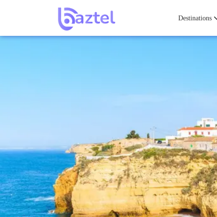
Destinations