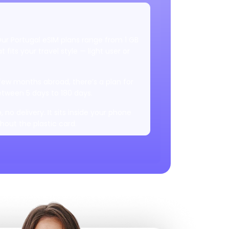
 Our Portugal eSIM plans range from 1 GB
 fits your travel style — light user or
 few months abroad, there’s a plan for
tween 5 days to 180 days.
, no delivery. It sits inside your phone
thout the plastic card.
k, but wherever 5G is available, you’ll
st and smooth internet.
 your laptop or someone else? Hotspot
.
ire country you're visiting. Once it’s
 that location.