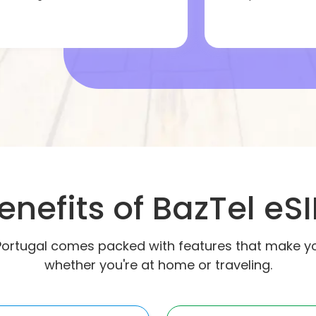
enefits of BazTel eS
Portugal comes packed with features that make your
whether you're at home or traveling.