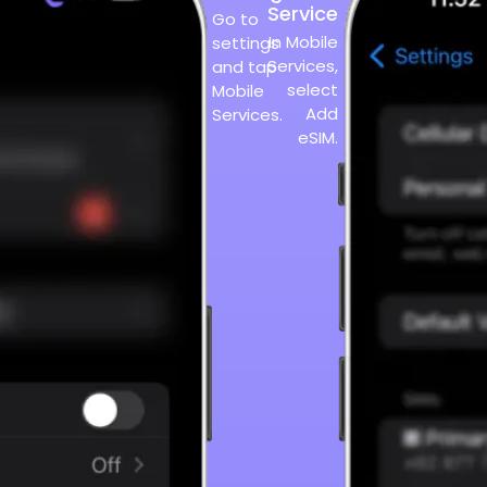
Service
Go to
In Mobile
settings
Services,
and tap
select
Mobile
Add
Services.
eSIM.