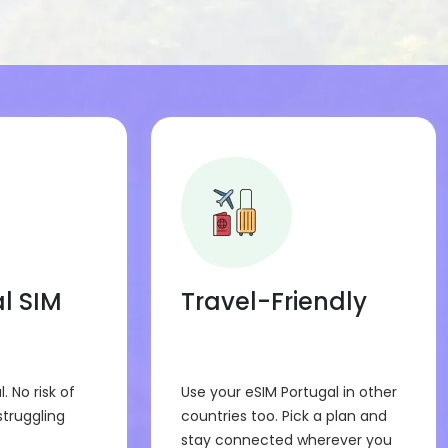
y.
 on phones or tablets that support eSIM.
before buying.
l SIM
Travel-Friendly
l. No risk of
Use your eSIM Portugal in other
struggling
countries too. Pick a plan and
stay connected wherever you