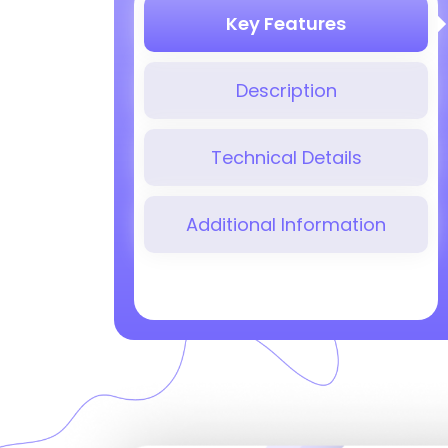
Key Features
Description
Technical Details
Additional Information