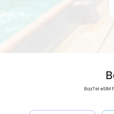
B
BazTel eSIM 