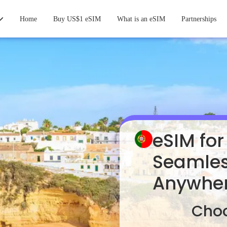
Home
Buy US$1 eSIM
What is an eSIM
Partnerships
eSIM for
Seamles
Anywhe
Choo