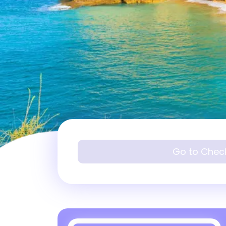
Go to Chec