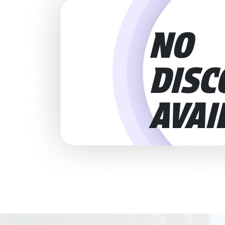
NO
DISC
AVAI