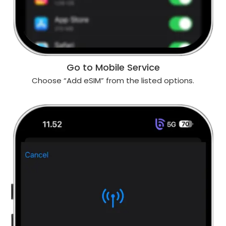
Go to Mobile Service
Choose “Add eSIM” from the listed options.