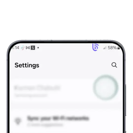
Android?
To activate your eSIM Sudan, follow the simple steps
below.