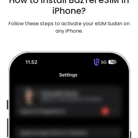
How to Install BazTel eSIM in
iPhone?
Follow these steps to activate your eSIM Sudan on
any iPhone.