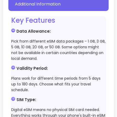
Additional Information
Key Features
Data Allowance
:
Pick from different eSIM data packages - 1 GB, 3 GB,
5 GB, 10 GB, 20 GB, or 50 GB. Some options might
not be available in certain countries depending on
local demand.
Validity Period
:
Plans work for different time periods from 5 days
up to 180 days. Choose what fits your travel
schedule.
SIM Type
:
Digital eSIM means no physical SIM card needed.
Everything works through your phone's built-in eSIM