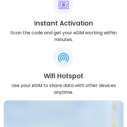
eSIM details sent instantly to your email after
purchase.
Installation Process
:
Instant Activation
Scan QR code with phone camera and follow
Scan the code and get your eSIM working within
simple setup steps.
minutes.
eSIM Activation
:
Turns on automatically after you install it on your
device.
Compatibility
:
Wifi Hotspot
Works with all phones and devices that support
Use your eSIM to share data with other devices
eSIM technology.
anytime.