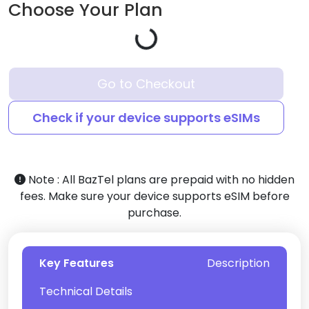
Choose Your Plan
Go to Checkout
Check if your device supports eSIMs
Note :
All BazTel plans are prepaid with no hidden
fees. Make sure your device supports eSIM before
purchase.
Key Features
Description
Technical Details