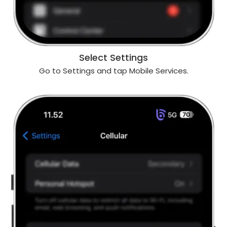
Select Settings
Go to Settings and tap Mobile Services.