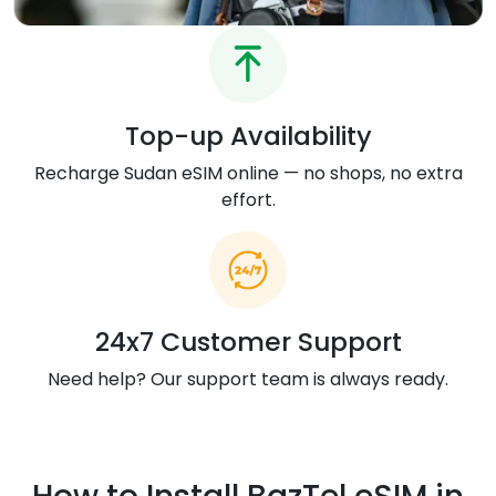
Top-up Availability
Recharge Sudan eSIM online — no shops, no extra
effort.
24x7 Customer Support
Need help? Our support team is always ready.