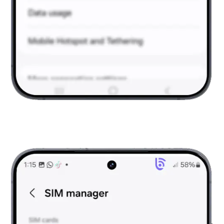
Go to Connections
Under connections, tap on SIM Manager.