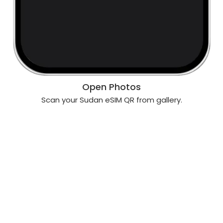
Open Photos
Scan your Sudan eSIM QR from gallery.
How to Install BazTel eSIM in