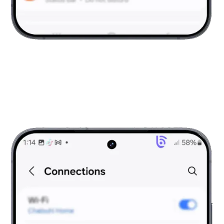
Open Settings
Tap on Settings and scroll to Connections.