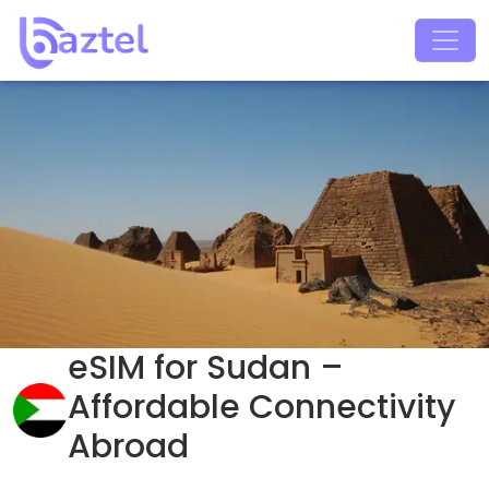
eSIM for Sudan –
Affordable Connectivity
Abroad