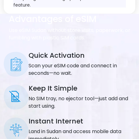
feature.
Advantages of eSIM
Data Speed
:
Get fast internet including 5G networks where they
Use eSIM Sudan without store visits, paperwork, or
exist. Actual speeds depend on local mobile
fumbling with plastic SIM cards.
companies in each country.
Tethering/Hotspot
Quick Activation
:
Scan your eSIM code and connect in
All plans allow you to share internet with other
devices through hotspot features.
seconds—no wait.
Coverage
:
Keep It Simple
Works across the entire country you choose for
No SIM tray, no ejector tool—just add and
your destination.
start using.
Network Provider
:
Instant Internet
Connects to multiple mobile networks
Land in Sudan and access mobile data
automatically for better signal strength. Check
immediately.