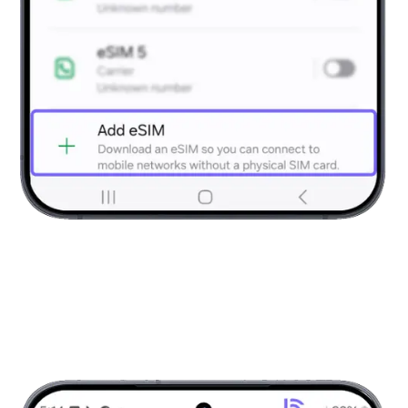
Open SIM Manager
Choose “Add eSIM” to begin setup process.