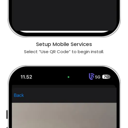
Setup Mobile Services
Select “Use QR Code” to begin install.