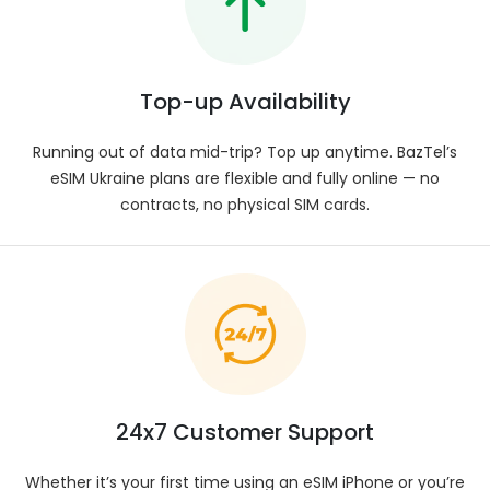
GB, 20 GB, or 50 GB. Data availability can vary
according to travel destination and carrier
coverage.
Data Speed
:
Top-up Availability
Enjoy stable, high-speed data in Ukraine, including
access to 5G where networks allow. Actual
Running out of data mid-trip? Top up anytime. BazTel’s
connection speed may differ based on local
eSIM Ukraine plans are flexible and fully online — no
providers. Refer to plan details for technical
insights.
contracts, no physical SIM cards.
Network Provider
:
Connect with trusted network partners across
Ukraine. Your eSIM seamlessly moves between
carriers for the best signal possible. For exact
coverage and provider information, view your
plan’s technical details.
SIM Type
:
Simplify your mobile experience with Baztel’s eSIM
24x7 Customer Support
— no physical SIM installation required.
Whether it’s your first time using an eSIM iPhone or you’re