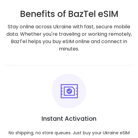
Go to Checkout
Benefits of BazTel eSIM
Check if your device supports eSIMs
Stay online across Ukraine with fast, secure mobile
data. Whether you're traveling or working remotely,
BazTel helps you buy eSIM online and connect in
Key Features
minutes.
Validity Period
:
Enjoy ultimate flexibility with plan durations
ranging from 1 day to 180 days.
Tethering/Hotspot
:
Enjoy hotspot and tethering capabilities on all
plans.
Coverage
:
Nationwide across your selected destination.
Instant Activation
Mobile Plan Type
:
Prepaid for hassle-free usage.
No shipping, no store queues. Just buy your Ukraine eSIM
Mobile Number
: