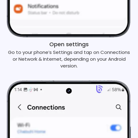
Open settings
Go to your phone’s Settings and tap on Connections
or Network & Internet, depending on your Android
version.