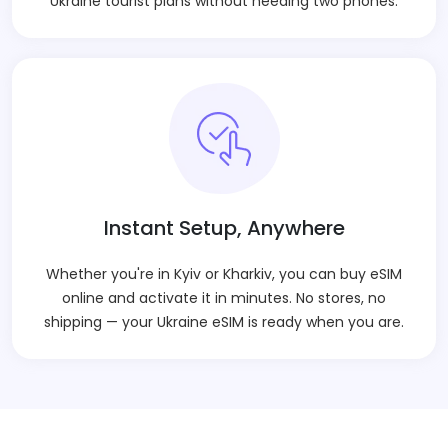
Ukraine tourist plans without needing two phones.
Instant Setup, Anywhere
Whether you're in Kyiv or Kharkiv, you can buy eSIM
online and activate it in minutes. No stores, no
shipping — your Ukraine eSIM is ready when you are.