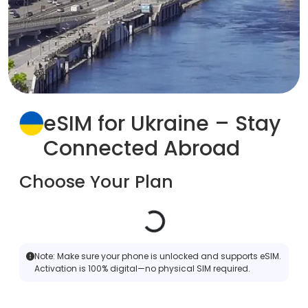
eSIM for Ukraine – Stay
Connected Abroad
Choose Your Plan
Note:
Make sure your phone is unlocked and supports eSIM.
Activation is 100% digital—no physical SIM required.