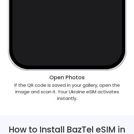
Open Photos
If the QR code is saved in your gallery, open the
image and scan it. Your Ukraine eSIM activates
instantly.
How to Install BazTel eSIM in