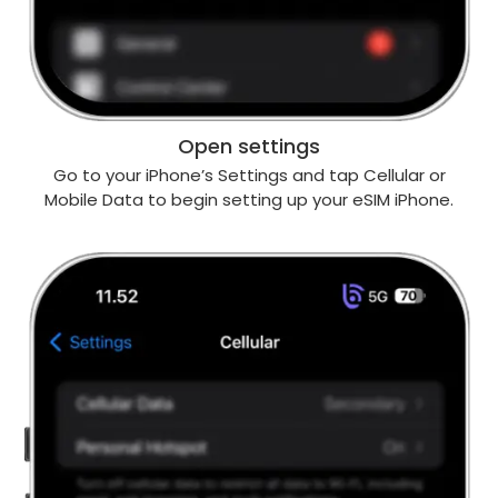
Open settings
Go to your iPhone’s Settings and tap Cellular or
Mobile Data to begin setting up your eSIM iPhone.