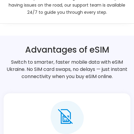
having issues on the road, our support team is available
Description
24/7 to guide you through every step.
Technical Details
Additional Information
Advantages of eSIM
Switch to smarter, faster mobile data with eSIM
Ukraine. No SIM card swaps, no delays — just instant
connectivity when you buy eSIM online.