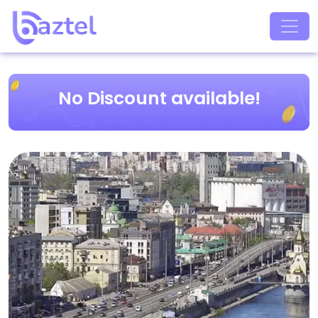
No Discount available!