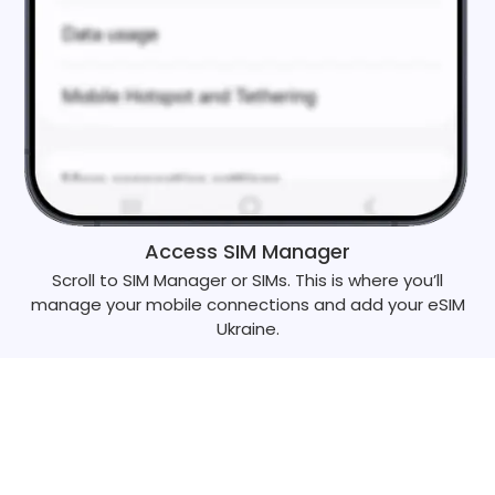
Access SIM Manager
Scroll to SIM Manager or SIMs. This is where you’ll
manage your mobile connections and add your eSIM
Ukraine.