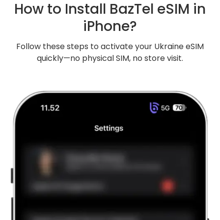
How to Install BazTel eSIM in
iPhone?
Follow these steps to activate your Ukraine eSIM
quickly—no physical SIM, no store visit.