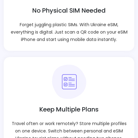
No Physical SIM Needed
Forget juggling plastic SIMs. With Ukraine eSIM,
everything is digital. Just scan a QR code on your eSIM
iPhone and start using mobile data instantly.
Keep Multiple Plans
Travel often or work remotely? Store multiple profiles
on one device. Switch between personal and eSIM