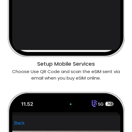
Setup Mobile Services
Choose Use QR Code and scan the eSIM sent via
email when you buy eSIM online.