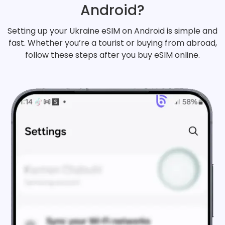
Android?
Setting up your Ukraine eSIM on Android is simple and
fast. Whether you’re a tourist or buying from abroad,
follow these steps after you buy eSIM online.