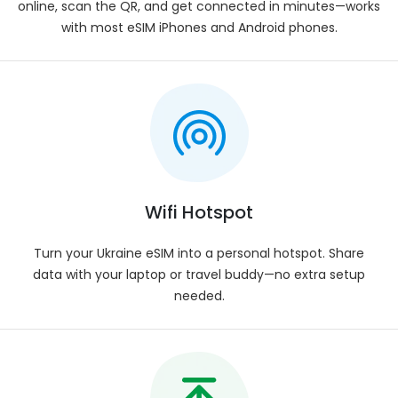
online, scan the QR, and get connected in minutes—works
Not available.
with most eSIM iPhones and Android phones.
Compatibility
:
Works with all eSIM-compatible smart devices.
eSIM Activation
:
Automatic activation after installation.
Installation Process
:
Simply scan the QR code and follow the prompts
on your phone.
Delivery
:
Wifi Hotspot
Instant eSIM delivery to your registered email.
Voice Calls
:
Turn your Ukraine eSIM into a personal hotspot. Share
Users can utilize VOIP services such as WhatsApp,
data with your laptop or travel buddy—no extra setup
Viber, Skype, Google Meet, Zoom, or FaceTime.
needed.
Plan Validity
:
Upon first connection with the network.
Data Allowance
:
Pick from Ukraine eSIM plans — 1 GB, 3 GB, 5 GB, 10