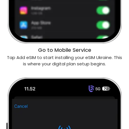
Go to Mobile Service
Tap Add eSIM to start installing your eSIM Ukraine. This
is where your digital plan setup begins.