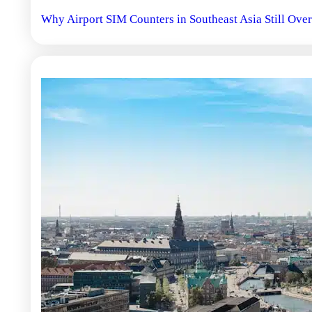
Why Airport SIM Counters in Southeast Asia Still Over