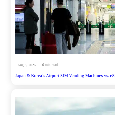
6 min read
Aug 8, 2026
Japan & Korea’s Airport SIM Vending Machines vs. eS