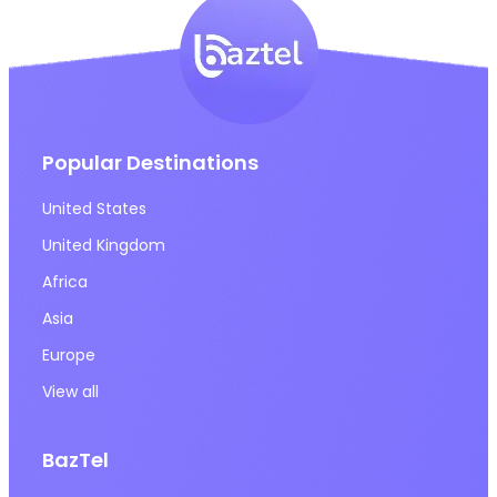
Popular Destinations
United States
United Kingdom
Africa
Asia
Europe
View all
BazTel