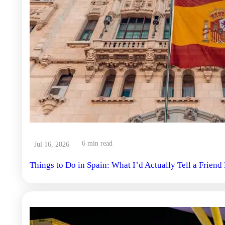
6 min read
Jul 16, 2026
Things to Do in Spain: What I’d Actually Tell a Frien