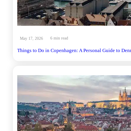
6 min read
May 17, 2026
Things to Do in Copenhagen: A Personal Guide to Den