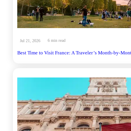
6 min read
Jul 21, 2026
Best Time to Visit France: A Traveler’s Month-by-Mon