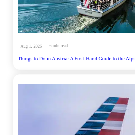
6 min read
Aug 1, 2026
Things to Do in Austria: A First-Hand Guide to the Alp