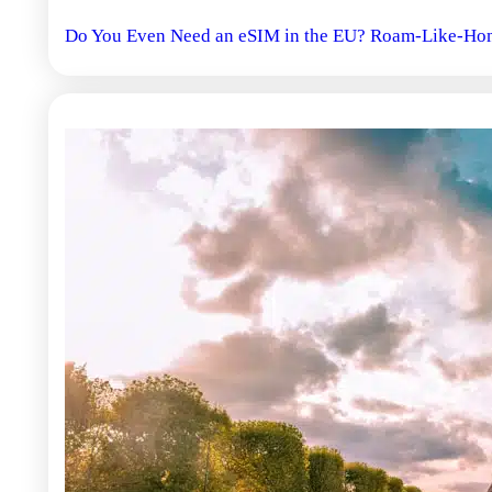
Do You Even Need an eSIM in the EU? Roam-Like-Hom