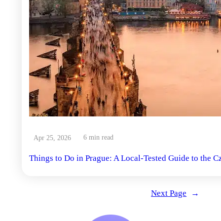
6 min read
Apr 25, 2026
Things to Do in Prague: A Local-Tested Guide to the C
Next Page
→