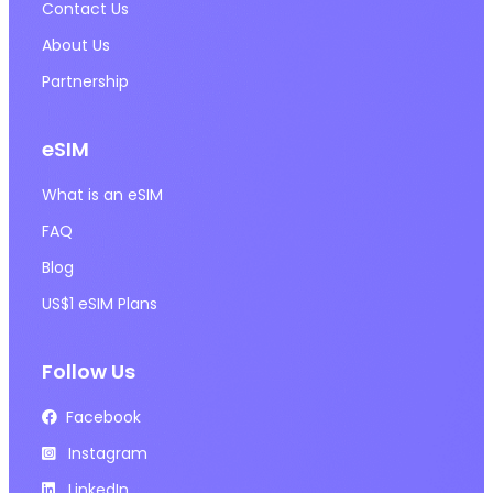
Contact Us
About Us
Partnership
eSIM
What is an eSIM
FAQ
Blog
US$1 eSIM Plans
Follow Us
Facebook
Instagram
LinkedIn