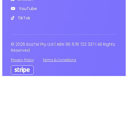
YouTube
TikTok
© 2026 BazTel Pty Ltd | ABN 95 678 722 337 | All Rights
Reserved
Privacy Policy
Terms & Conditions