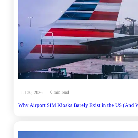
6 min read
Jul 30, 2026
Why Airport SIM Kiosks Barely Exist in the US (And W