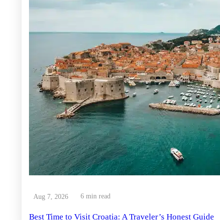
6 min read
Aug 7, 2026
Best Time to Visit Croatia: A Traveler’s Honest Guide