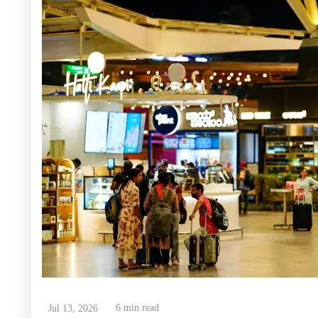
6 min read
Jul 13, 2026