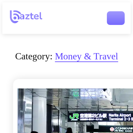
Category:
Money & Travel