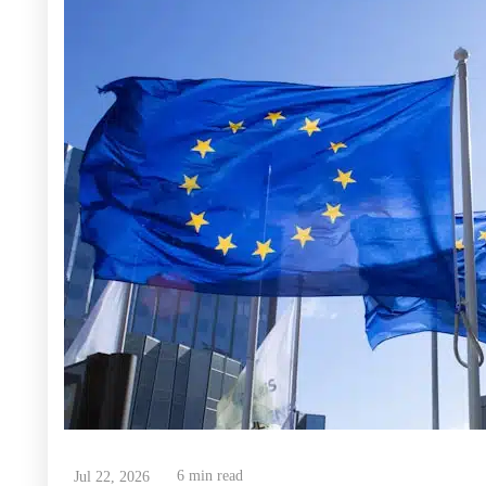
6 min read
Jul 22, 2026