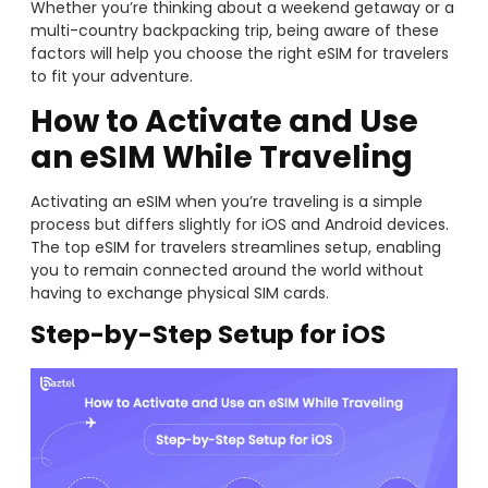
Whether you’re thinking about a weekend getaway or a
multi-country backpacking trip, being aware of these
factors will help you choose the right eSIM for travelers
to fit your adventure.
How to Activate and Use
an eSIM While Traveling
Activating an eSIM when you’re traveling is a simple
process but differs slightly for iOS and Android devices.
The top eSIM for travelers streamlines setup, enabling
you to remain connected around the world without
having to exchange physical SIM cards.
Step-by-Step Setup for iOS