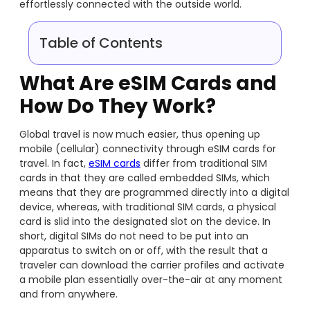
effortlessly connected with the outside world.
Table of Contents
What Are eSIM Cards and
How Do They Work?
Global travel is now much easier, thus opening up
mobile (cellular) connectivity through eSIM cards for
travel. In fact,
eSIM cards
differ from traditional SIM
cards in that they are called embedded SIMs, which
means that they are programmed directly into a digital
device, whereas, with traditional SIM cards, a physical
card is slid into the designated slot on the device. In
short, digital SIMs do not need to be put into an
apparatus to switch on or off, with the result that a
traveler can download the carrier profiles and activate
a mobile plan essentially over-the-air at any moment
and from anywhere.