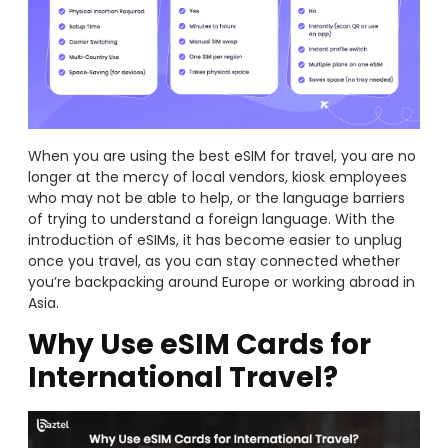
When you are using the best eSIM for travel, you are no
longer at the mercy of local vendors, kiosk employees
who may not be able to help, or the language barriers
of trying to understand a foreign language. With the
introduction of eSIMs, it has become easier to unplug
once you travel, as you can stay connected whether
you’re backpacking around Europe or working abroad in
Asia.
Why Use eSIM Cards for
International Travel?