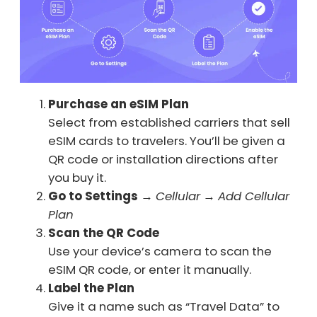
Purchase an eSIM Plan
Select from established carriers that sell
eSIM cards to travelers. You’ll be given a
QR code or installation directions after
you buy it.
Go to Settings
→
Cellular
→
Add Cellular
Plan
Scan the QR Code
Use your device’s camera to scan the
eSIM QR code, or enter it manually.
Label the Plan
Give it a name such as “Travel Data” to