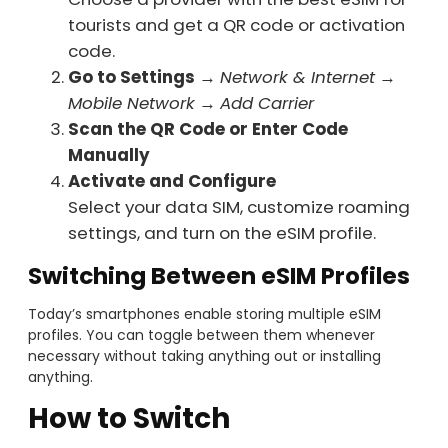
tourists and get a QR code or activation
code.
Go to Settings
→
Network & Internet
→
Mobile Network
→
Add Carrier
Scan the QR Code or Enter Code
Manually
Activate and Configure
Select your data SIM, customize roaming
settings, and turn on the eSIM profile.
Switching Between eSIM Profiles
Today’s smartphones enable storing multiple eSIM
profiles. You can toggle between them whenever
necessary without taking anything out or installing
anything.
How to Switch