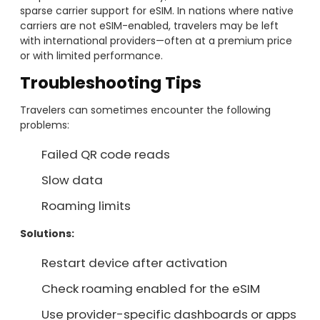
sparse carrier support for eSIM. In nations where native
carriers are not eSIM-enabled, travelers may be left
with international providers—often at a premium price
or with limited performance.
Troubleshooting Tips
Travelers can sometimes encounter the following
problems:
Failed QR code reads
Slow data
Roaming limits
Solutions:
Restart device after activation
Check roaming enabled for the eSIM
Use provider-specific dashboards or apps