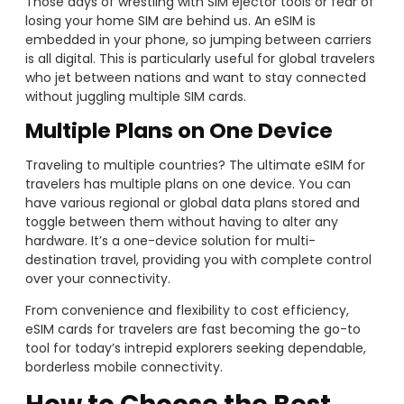
Those days of wrestling with SIM ejector tools or fear of
losing your home SIM are behind us. An eSIM is
embedded in your phone, so jumping between carriers
is all digital. This is particularly useful for global travelers
who jet between nations and want to stay connected
without juggling multiple SIM cards.
Multiple Plans on One Device
Traveling to multiple countries? The ultimate eSIM for
travelers has multiple plans on one device. You can
have various regional or global data plans stored and
toggle between them without having to alter any
hardware. It’s a one-device solution for multi-
destination travel, providing you with complete control
over your connectivity.
From convenience and flexibility to cost efficiency,
eSIM cards for travelers are fast becoming the go-to
tool for today’s intrepid explorers seeking dependable,
borderless mobile connectivity.