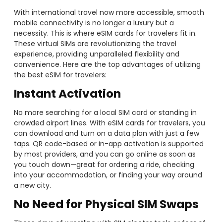
With international travel now more accessible, smooth
mobile connectivity is no longer a luxury but a
necessity. This is where eSIM cards for travelers fit in.
These virtual SIMs are revolutionizing the travel
experience, providing unparalleled flexibility and
convenience. Here are the top advantages of utilizing
the best eSIM for travelers:
Instant Activation
No more searching for a local SIM card or standing in
crowded airport lines. With eSIM cards for travelers, you
can download and turn on a data plan with just a few
taps. QR code-based or in-app activation is supported
by most providers, and you can go online as soon as
you touch down—great for ordering a ride, checking
into your accommodation, or finding your way around
a new city.
No Need for Physical SIM Swaps