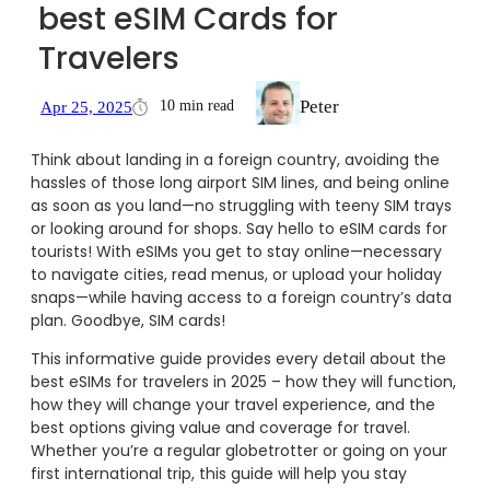
best eSIM Cards for
Travelers
Peter
10 min read
Apr 25, 2025
Think about landing in a foreign country, avoiding the
hassles of those long airport SIM lines, and being online
as soon as you land—no struggling with teeny SIM trays
or looking around for shops. Say hello to eSIM cards for
tourists! With eSIMs you get to stay online—necessary
to navigate cities, read menus, or upload your holiday
snaps—while having access to a foreign country’s data
plan. Goodbye, SIM cards!
This informative guide provides every detail about the
best eSIMs for travelers in 2025 – how they will function,
how they will change your travel experience, and the
best options giving value and coverage for travel.
Whether you’re a regular globetrotter or going on your
first international trip, this guide will help you stay