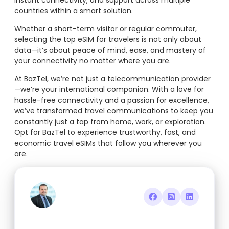
instant connectivity, and support across multiple
countries within a smart solution.
Whether a short-term visitor or regular commuter,
selecting the top eSIM for travelers is not only about
data—it’s about peace of mind, ease, and mastery of
your connectivity no matter where you are.
At BazTel, we’re not just a telecommunication provider
—we’re your international companion. With a love for
hassle-free connectivity and a passion for excellence,
we’ve transformed travel communications to keep you
constantly just a tap from home, work, or exploration.
Opt for BazTel to experience trustworthy, fast, and
economic travel eSIMs that follow you wherever you
are.