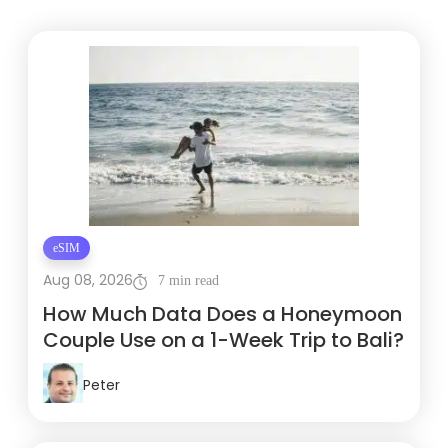
eSIM
Aug 08, 2026
7 min read
How Much Data Does a Honeymoon
Couple Use on a 1-Week Trip to Bali?
Peter