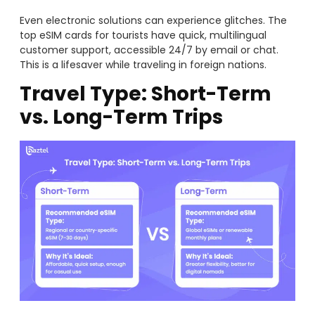
Even electronic solutions can experience glitches. The
top eSIM cards for tourists have quick, multilingual
customer support, accessible 24/7 by email or chat.
This is a lifesaver while traveling in foreign nations.
Travel Type: Short-Term
vs. Long-Term Trips