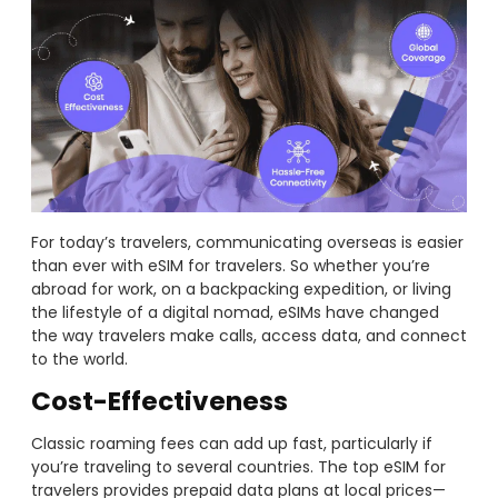
For today’s travelers, communicating overseas is easier
than ever with eSIM for travelers. So whether you’re
abroad for work, on a backpacking expedition, or living
the lifestyle of a digital nomad, eSIMs have changed
the way travelers make calls, access data, and connect
to the world.
Cost-Effectiveness
Classic roaming fees can add up fast, particularly if
you’re traveling to several countries. The top eSIM for
travelers provides prepaid data plans at local prices—