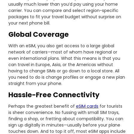
usually much lower than you’d pay using your home
carrier. You can compare and select region-specific
packages to fit your travel budget without surprise on
your next phone bill.
Global Coverage
With an eSIM, you also get access to a large global
network of carriers—most of whom have regional or
even international plans. What this means is that you
can travel in Europe, Asia, or the Americas without
having to change SIMs or go down to a local store. All
you need to do is change profiles or engage a new plan
straight from your phone.
Hassle-Free Connectivity
Perhaps the greatest benefit of
eSIM cards
for tourists
is sheer convenience. No fussing with small SIM trays,
finding a shop, or fretting about compatibility. You can
sign up digitally in minutes—usually before your plane
touches down. And to top it off, most eSIM apps include