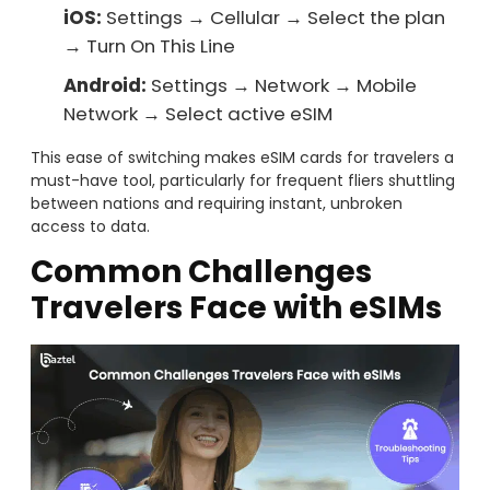
iOS:
Settings → Cellular → Select the plan
→ Turn On This Line
Android:
Settings → Network → Mobile
Network → Select active eSIM
This ease of switching makes eSIM cards for travelers a
must-have tool, particularly for frequent fliers shuttling
between nations and requiring instant, unbroken
access to data.
Common Challenges
Travelers Face with eSIMs