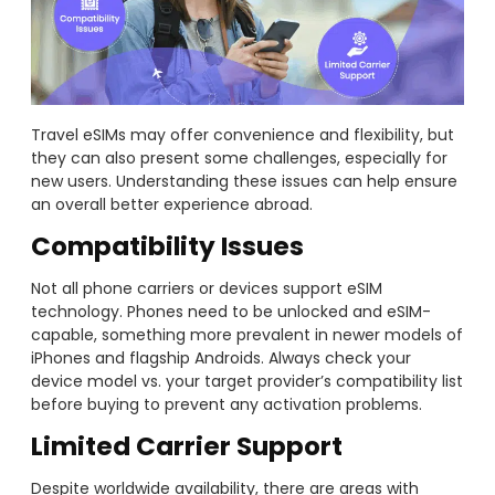
Travel eSIMs may offer convenience and flexibility, but
they can also present some challenges, especially for
new users. Understanding these issues can help ensure
an overall better experience abroad.
Compatibility Issues
Not all phone carriers or devices support eSIM
technology. Phones need to be unlocked and eSIM-
capable, something more prevalent in newer models of
iPhones and flagship Androids. Always check your
device model vs. your target provider’s compatibility list
before buying to prevent any activation problems.
Limited Carrier Support
Despite worldwide availability, there are areas with