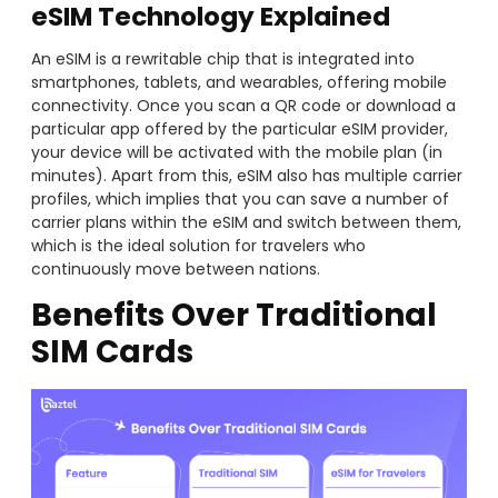
eSIM Technology Explained
An eSIM is a rewritable chip that is integrated into
smartphones, tablets, and wearables, offering mobile
connectivity. Once you scan a QR code or download a
particular app offered by the particular eSIM provider,
your device will be activated with the mobile plan (in
minutes). Apart from this, eSIM also has multiple carrier
profiles, which implies that you can save a number of
carrier plans within the eSIM and switch between them,
which is the ideal solution for travelers who
continuously move between nations.
Benefits Over Traditional
SIM Cards