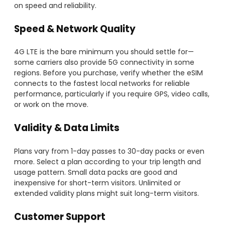
on speed and reliability.
Speed & Network Quality
4G LTE is the bare minimum you should settle for—
some carriers also provide 5G connectivity in some
regions. Before you purchase, verify whether the eSIM
connects to the fastest local networks for reliable
performance, particularly if you require GPS, video calls,
or work on the move.
Validity & Data Limits
Plans vary from 1-day passes to 30-day packs or even
more. Select a plan according to your trip length and
usage pattern. Small data packs are good and
inexpensive for short-term visitors. Unlimited or
extended validity plans might suit long-term visitors.
Customer Support