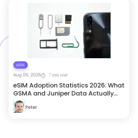
eSIM
Aug 06, 2026
7 min read
eSIM Adoption Statistics 2026: What
GSMA and Juniper Data Actually
Show
Peter