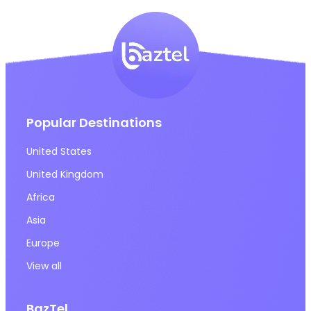
Popular Destinations
United States
United Kingdom
Africa
Asia
Europe
View all
BazTel