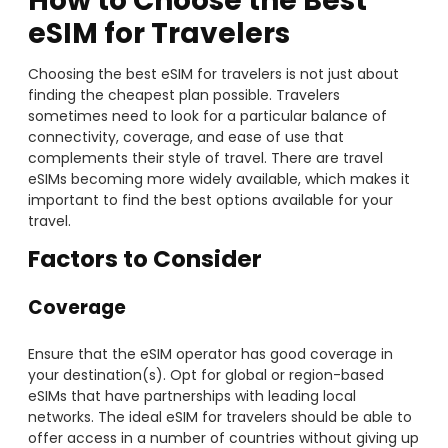
How to Choose the Best
eSIM for Travelers
Choosing the best eSIM for travelers is not just about
finding the cheapest plan possible. Travelers
sometimes need to look for a particular balance of
connectivity, coverage, and ease of use that
complements their style of travel. There are travel
eSIMs becoming more widely available, which makes it
important to find the best options available for your
travel.
Factors to Consider
Coverage
Ensure that the eSIM operator has good coverage in
your destination(s). Opt for global or region-based
eSIMs that have partnerships with leading local
networks. The ideal eSIM for travelers should be able to
offer access in a number of countries without giving up