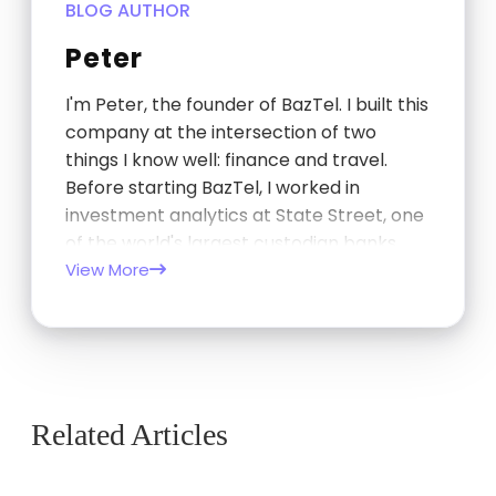
BLOG AUTHOR
Peter
I'm Peter, the founder of BazTel. I built this
company at the intersection of two
things I know well: finance and travel.
Before starting BazTel, I worked in
investment analytics at State Street, one
of the world's largest custodian banks,
and later at TCorp, the New South Wales
View More
Government's investment…
Related Articles