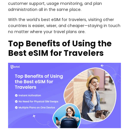
customer support, usage monitoring, and plan
administration all in the same place.
With the world’s best eSIM for travelers, visiting other
countries is easier, wiser, and cheaper—staying in touch
no matter where your travel plans are.
Top Benefits of Using the
Best eSIM for Travelers