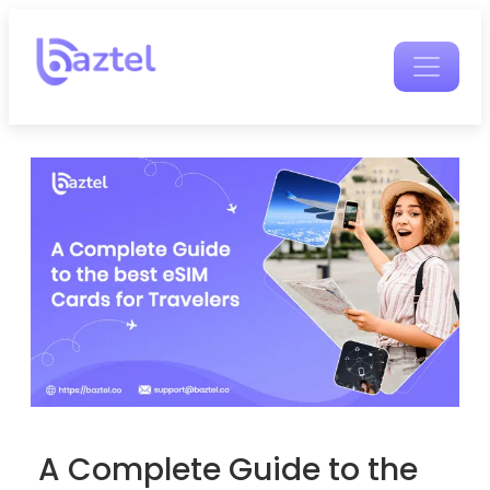
A Complete Guide to the