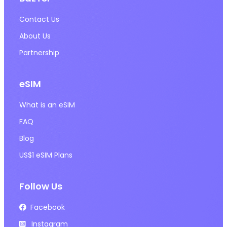
Contact Us
About Us
Partnership
eSIM
What is an eSIM
FAQ
Blog
US$1 eSIM Plans
Follow Us
Facebook
Instagram