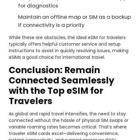
for diagnostics
Maintain an offline map or SIM as a backup
if connectivity is a priority
While these are obstacles, the ideal eSIM for travelers
typically offers helpful customer service and setup
instructions to assist in quickly resolving issues, making
eSIMs a good choice for international travel.
Conclusion: Remain
Connected Seamlessly
with the Top eSIM for
Travelers
As global and rapid travel intensifies, the need to stay
connected without the hassle of physical SIM swaps or
variable roaming rates becomes critical. That’s where
traveler eSIM cards excel—delivering convenience,