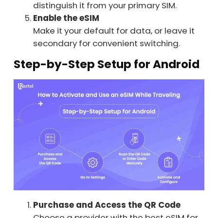
distinguish it from your primary SIM.
Enable the eSIM
Make it your default for data, or leave it
secondary for convenient switching.
Step-by-Step Setup for Android
Purchase and Access the QR Code
Choose a provider with the best eSIM for