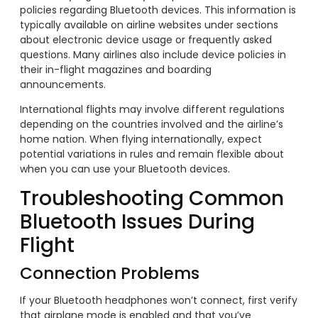
policies regarding Bluetooth devices. This information is
typically available on airline websites under sections
about electronic device usage or frequently asked
questions. Many airlines also include device policies in
their in-flight magazines and boarding
announcements.
International flights may involve different regulations
depending on the countries involved and the airline’s
home nation. When flying internationally, expect
potential variations in rules and remain flexible about
when you can use your Bluetooth devices.
Troubleshooting Common
Bluetooth Issues During
Flight
Connection Problems
If your Bluetooth headphones won’t connect, first verify
that airplane mode is enabled and that you’ve