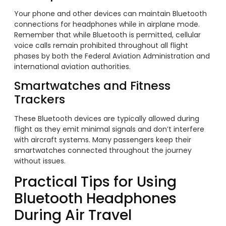
Your phone and other devices can maintain Bluetooth
connections for headphones while in airplane mode.
Remember that while Bluetooth is permitted, cellular
voice calls remain prohibited throughout all flight
phases by both the Federal Aviation Administration and
international aviation authorities.
Smartwatches and Fitness
Trackers
These Bluetooth devices are typically allowed during
flight as they emit minimal signals and don’t interfere
with aircraft systems. Many passengers keep their
smartwatches connected throughout the journey
without issues.
Practical Tips for Using
Bluetooth Headphones
During Air Travel