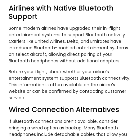
Airlines with Native Bluetooth
Support
Some modern airlines have upgraded their in-flight
entertainment systems to support Bluetooth natively.
Carriers like United Airlines, Delta, and Emirates have
introduced Bluetooth-enabled entertainment systems
on select aircraft, allowing direct pairing of your
Bluetooth headphones without additional adapters.
Before your flight, check whether your airline’s
entertainment system supports Bluetooth connectivity.
This information is often available on the airline’s
website or can be confirmed by contacting customer
service.
Wired Connection Alternatives
If Bluetooth connections aren’t available, consider
bringing a wired option as backup. Many Bluetooth
headphones include detachable cables that allow you