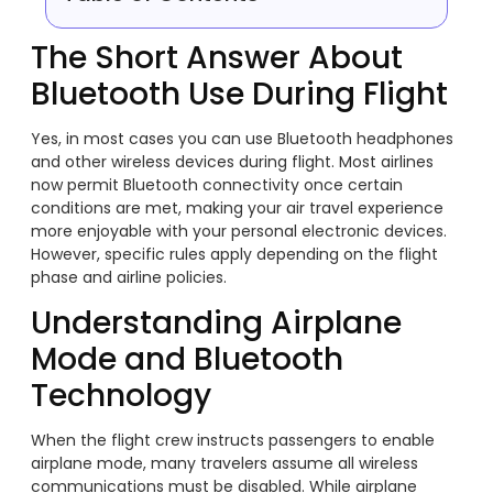
The Short Answer About
Bluetooth Use During Flight
Yes, in most cases you can use Bluetooth headphones
and other wireless devices during flight. Most airlines
now permit Bluetooth connectivity once certain
conditions are met, making your air travel experience
more enjoyable with your personal electronic devices.
However, specific rules apply depending on the flight
phase and airline policies.
Understanding Airplane
Mode and Bluetooth
Technology
When the flight crew instructs passengers to enable
airplane mode, many travelers assume all wireless
communications must be disabled. While airplane