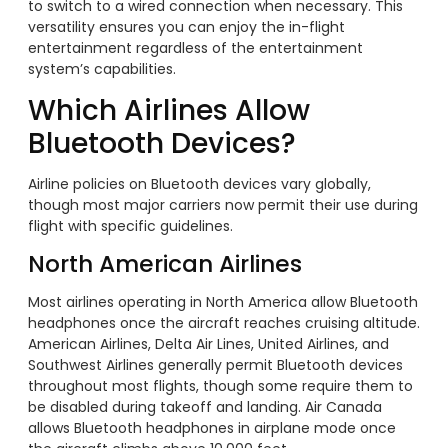
to switch to a wired connection when necessary. This
versatility ensures you can enjoy the in-flight
entertainment regardless of the entertainment
system’s capabilities.
Which Airlines Allow
Bluetooth Devices?
Airline policies on Bluetooth devices vary globally,
though most major carriers now permit their use during
flight with specific guidelines.
North American Airlines
Most airlines operating in North America allow Bluetooth
headphones once the aircraft reaches cruising altitude.
American Airlines, Delta Air Lines, United Airlines, and
Southwest Airlines generally permit Bluetooth devices
throughout most flights, though some require them to
be disabled during takeoff and landing. Air Canada
allows Bluetooth headphones in airplane mode once