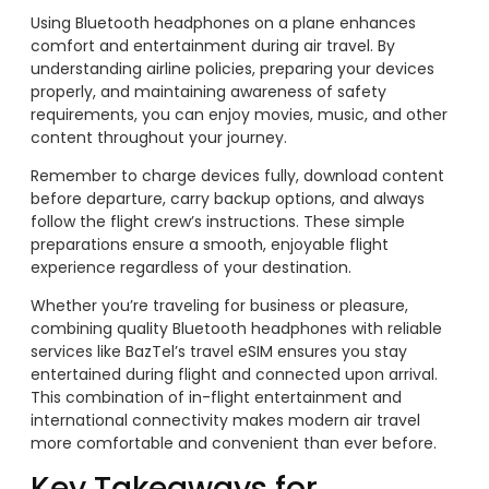
Using Bluetooth headphones on a plane enhances
comfort and entertainment during air travel. By
understanding airline policies, preparing your devices
properly, and maintaining awareness of safety
requirements, you can enjoy movies, music, and other
content throughout your journey.
Remember to charge devices fully, download content
before departure, carry backup options, and always
follow the flight crew’s instructions. These simple
preparations ensure a smooth, enjoyable flight
experience regardless of your destination.
Whether you’re traveling for business or pleasure,
combining quality Bluetooth headphones with reliable
services like BazTel’s travel eSIM ensures you stay
entertained during flight and connected upon arrival.
This combination of in-flight entertainment and
international connectivity makes modern air travel
more comfortable and convenient than ever before.
Key Takeaways for