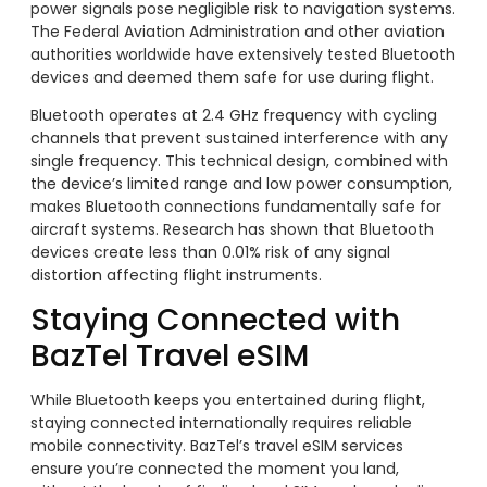
power signals pose negligible risk to navigation systems.
The Federal Aviation Administration and other aviation
authorities worldwide have extensively tested Bluetooth
devices and deemed them safe for use during flight.
Bluetooth operates at 2.4 GHz frequency with cycling
channels that prevent sustained interference with any
single frequency. This technical design, combined with
the device’s limited range and low power consumption,
makes Bluetooth connections fundamentally safe for
aircraft systems. Research has shown that Bluetooth
devices create less than 0.01% risk of any signal
distortion affecting flight instruments.
Staying Connected with
BazTel Travel eSIM
While Bluetooth keeps you entertained during flight,
staying connected internationally requires reliable
mobile connectivity. BazTel’s travel eSIM services
ensure you’re connected the moment you land,