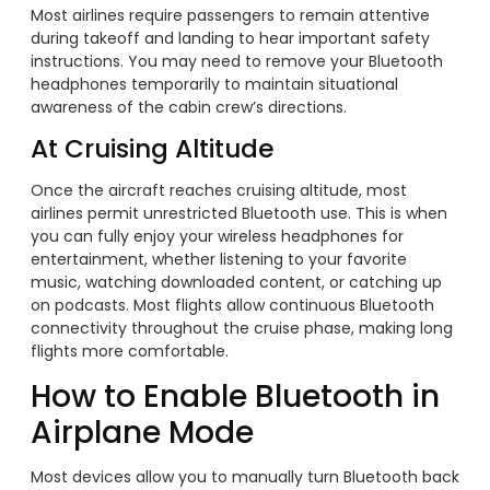
Most airlines require passengers to remain attentive
during takeoff and landing to hear important safety
instructions. You may need to remove your Bluetooth
headphones temporarily to maintain situational
awareness of the cabin crew’s directions.
At Cruising Altitude
Once the aircraft reaches cruising altitude, most
airlines permit unrestricted Bluetooth use. This is when
you can fully enjoy your wireless headphones for
entertainment, whether listening to your favorite
music, watching downloaded content, or catching up
on podcasts. Most flights allow continuous Bluetooth
connectivity throughout the cruise phase, making long
flights more comfortable.
How to Enable Bluetooth in
Airplane Mode
Most devices allow you to manually turn Bluetooth back