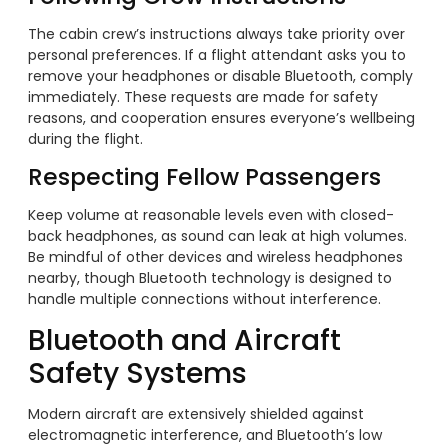
The cabin crew’s instructions always take priority over
personal preferences. If a flight attendant asks you to
remove your headphones or disable Bluetooth, comply
immediately. These requests are made for safety
reasons, and cooperation ensures everyone’s wellbeing
during the flight.
Respecting Fellow Passengers
Keep volume at reasonable levels even with closed-
back headphones, as sound can leak at high volumes.
Be mindful of other devices and wireless headphones
nearby, though Bluetooth technology is designed to
handle multiple connections without interference.
Bluetooth and Aircraft
Safety Systems
Modern aircraft are extensively shielded against
electromagnetic interference, and Bluetooth’s low