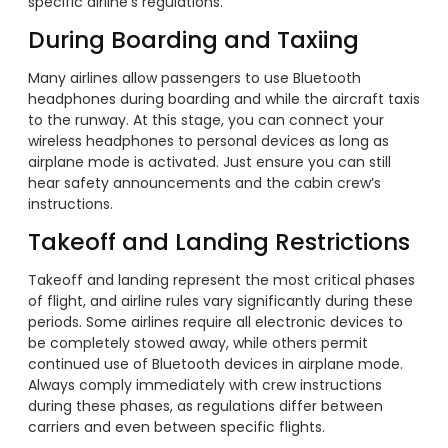
specific airline’s regulations.
During Boarding and Taxiing
Many airlines allow passengers to use Bluetooth
headphones during boarding and while the aircraft taxis
to the runway. At this stage, you can connect your
wireless headphones to personal devices as long as
airplane mode is activated. Just ensure you can still
hear safety announcements and the cabin crew’s
instructions.
Takeoff and Landing Restrictions
Takeoff and landing represent the most critical phases
of flight, and airline rules vary significantly during these
periods. Some airlines require all electronic devices to
be completely stowed away, while others permit
continued use of Bluetooth devices in airplane mode.
Always comply immediately with crew instructions
during these phases, as regulations differ between
carriers and even between specific flights.