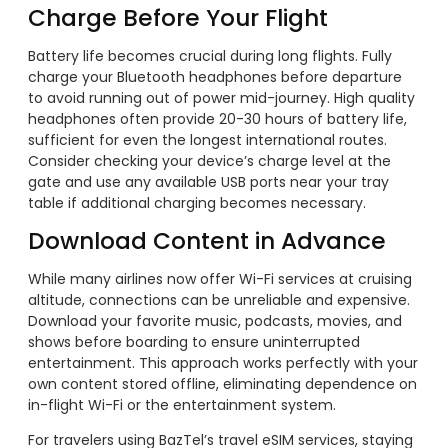
Charge Before Your Flight
Battery life becomes crucial during long flights. Fully
charge your Bluetooth headphones before departure
to avoid running out of power mid-journey. High quality
headphones often provide 20-30 hours of battery life,
sufficient for even the longest international routes.
Consider checking your device’s charge level at the
gate and use any available USB ports near your tray
table if additional charging becomes necessary.
Download Content in Advance
While many airlines now offer Wi-Fi services at cruising
altitude, connections can be unreliable and expensive.
Download your favorite music, podcasts, movies, and
shows before boarding to ensure uninterrupted
entertainment. This approach works perfectly with your
own content stored offline, eliminating dependence on
in-flight Wi-Fi or the entertainment system.
For travelers using BazTel’s travel eSIM services, staying