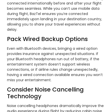
connected internationally before and after your flight
becomes seamless. While you can’t use mobile data
during flight, BazTel ensures you’re connected
immediately upon landing in your destination country,
allowing you to share your travel experiences without
delay.
Pack Wired Backup Options
Even with Bluetooth devices, bringing a wired option
provides insurance against unexpected situations. If
your Bluetooth headphones run out of battery, if the
entertainment system doesn’t support wireless
connections, or if airline rules change unexpectedly,
having a wired connection available ensures you won’t
miss your entertainment.
Consider Noise Cancelling
Technology
Noise cancelling headphones dramatically improve the
audio experience during flight by reducing cabin noise