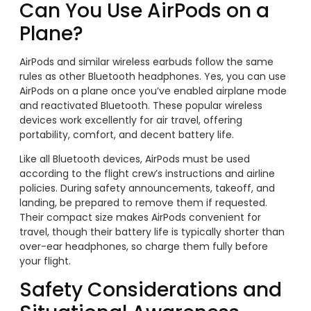
Can You Use AirPods on a
Plane?
AirPods and similar wireless earbuds follow the same
rules as other Bluetooth headphones. Yes, you can use
AirPods on a plane once you’ve enabled airplane mode
and reactivated Bluetooth. These popular wireless
devices work excellently for air travel, offering
portability, comfort, and decent battery life.
Like all Bluetooth devices, AirPods must be used
according to the flight crew’s instructions and airline
policies. During safety announcements, takeoff, and
landing, be prepared to remove them if requested.
Their compact size makes AirPods convenient for
travel, though their battery life is typically shorter than
over-ear headphones, so charge them fully before
your flight.
Safety Considerations and