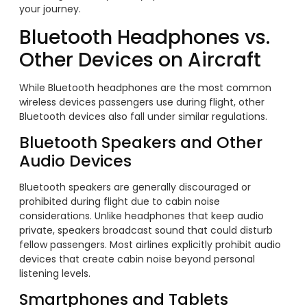
your journey.
Bluetooth Headphones vs.
Other Devices on Aircraft
While Bluetooth headphones are the most common
wireless devices passengers use during flight, other
Bluetooth devices also fall under similar regulations.
Bluetooth Speakers and Other
Audio Devices
Bluetooth speakers are generally discouraged or
prohibited during flight due to cabin noise
considerations. Unlike headphones that keep audio
private, speakers broadcast sound that could disturb
fellow passengers. Most airlines explicitly prohibit audio
devices that create cabin noise beyond personal
listening levels.
Smartphones and Tablets