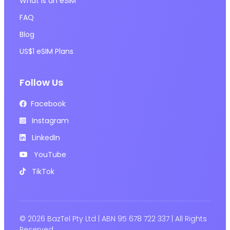
What is an eSIM
FAQ
Blog
US$1 eSIM Plans
Follow Us
Facebook
Instagram
LinkedIn
YouTube
TikTok
© 2026 BazTel Pty Ltd | ABN 95 678 722 337 | All Rights
Reserved