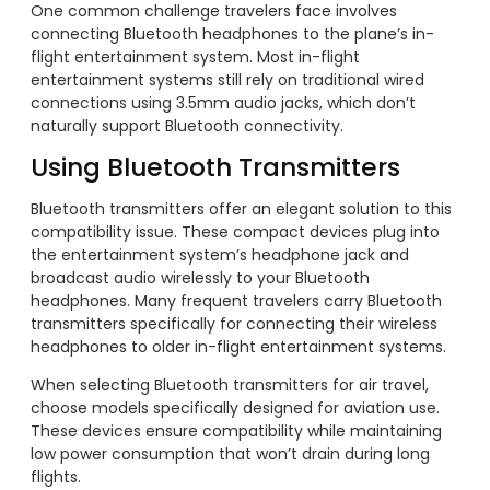
One common challenge travelers face involves
connecting Bluetooth headphones to the plane’s in-
flight entertainment system. Most in-flight
entertainment systems still rely on traditional wired
connections using 3.5mm audio jacks, which don’t
naturally support Bluetooth connectivity.
Using Bluetooth Transmitters
Bluetooth transmitters offer an elegant solution to this
compatibility issue. These compact devices plug into
the entertainment system’s headphone jack and
broadcast audio wirelessly to your Bluetooth
headphones. Many frequent travelers carry Bluetooth
transmitters specifically for connecting their wireless
headphones to older in-flight entertainment systems.
When selecting Bluetooth transmitters for air travel,
choose models specifically designed for aviation use.
These devices ensure compatibility while maintaining
low power consumption that won’t drain during long
flights.