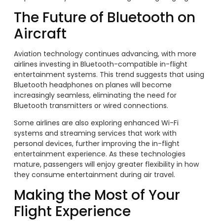
The Future of Bluetooth on
Aircraft
Aviation technology continues advancing, with more
airlines investing in Bluetooth-compatible in-flight
entertainment systems. This trend suggests that using
Bluetooth headphones on planes will become
increasingly seamless, eliminating the need for
Bluetooth transmitters or wired connections.
Some airlines are also exploring enhanced Wi-Fi
systems and streaming services that work with
personal devices, further improving the in-flight
entertainment experience. As these technologies
mature, passengers will enjoy greater flexibility in how
they consume entertainment during air travel.
Making the Most of Your
Flight Experience