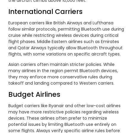
the aircraft climbs above 10,000 feet.
International Carriers
European carriers like British Airways and Lufthansa
follow similar protocols, permitting Bluetooth use during
cruise while restricting wireless devices during critical
flight phases. Middle Eastern airlines such as Emirates
and Qatar Airways typically allow Bluetooth throughout
flights, with some variations on specific aircraft types.
Asian carriers often maintain stricter policies. While
many airlines in the region permit Bluetooth devices,
they may enforce more conservative rules during
takeoff and landing compared to Western carriers.
Budget Airlines
Budget carriers like Ryanair and other low-cost airlines
may have more restrictive policies regarding wireless
devices. These airlines often prefer to minimize
potential issues by limiting Bluetooth use entirely on
some flights. Always verify specific airline rules before