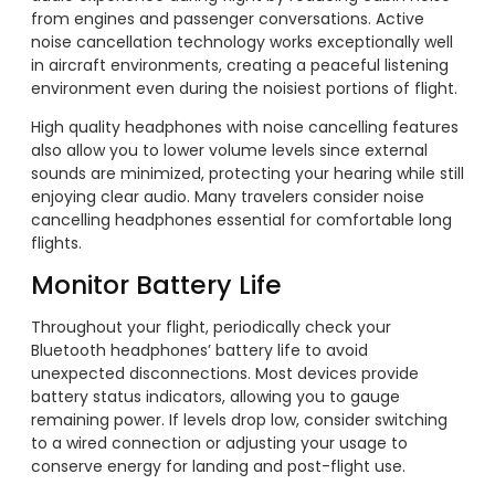
from engines and passenger conversations. Active
noise cancellation technology works exceptionally well
in aircraft environments, creating a peaceful listening
environment even during the noisiest portions of flight.
High quality headphones with noise cancelling features
also allow you to lower volume levels since external
sounds are minimized, protecting your hearing while still
enjoying clear audio. Many travelers consider noise
cancelling headphones essential for comfortable long
flights.
Monitor Battery Life
Throughout your flight, periodically check your
Bluetooth headphones’ battery life to avoid
unexpected disconnections. Most devices provide
battery status indicators, allowing you to gauge
remaining power. If levels drop low, consider switching
to a wired connection or adjusting your usage to
conserve energy for landing and post-flight use.