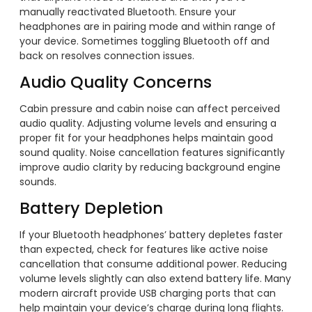
manually reactivated Bluetooth. Ensure your
headphones are in pairing mode and within range of
your device. Sometimes toggling Bluetooth off and
back on resolves connection issues.
Audio Quality Concerns
Cabin pressure and cabin noise can affect perceived
audio quality. Adjusting volume levels and ensuring a
proper fit for your headphones helps maintain good
sound quality. Noise cancellation features significantly
improve audio clarity by reducing background engine
sounds.
Battery Depletion
If your Bluetooth headphones’ battery depletes faster
than expected, check for features like active noise
cancellation that consume additional power. Reducing
volume levels slightly can also extend battery life. Many
modern aircraft provide USB charging ports that can
help maintain your device’s charge during long flights.