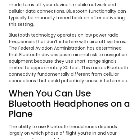
mode turns off your device’s mobile network and
cellular data connections, Bluetooth functionality can
typically be manually turned back on after activating
this setting.
Bluetooth technology operates on low power radio
frequencies that don’t interfere with aircraft systems.
The Federal Aviation Administration has determined
that Bluetooth devices pose minimal risk to navigation
equipment because they use short-range signals
limited to approximately 30 feet. This makes Bluetooth
connectivity fundamentally different from cellular
connections that could potentially cause interference.
When You Can Use
Bluetooth Headphones on a
Plane
The ability to use Bluetooth headphones depends
largely on which phase of flight you’re in and your