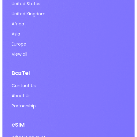
United States
United Kingdom
Africa
Asia
Europe
View all
BazTel
Contact Us
About Us
Partnership
eSIM