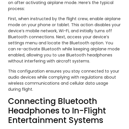
on after activating airplane mode. Here’s the typical
process:
First, when instructed by the flight crew, enable airplane
mode on your phone or tablet. This action disables your
device’s mobile network, Wi-Fi, and initially turns off
Bluetooth connections. Next, access your device’s
settings menu and locate the Bluetooth option. You
can re-activate Bluetooth while keeping airplane mode
enabled, allowing you to use Bluetooth headphones
without interfering with aircraft systems.
This configuration ensures you stay connected to your
audio devices while complying with regulations about
wireless communications and cellular data usage
during flight.
Connecting Bluetooth
Headphones to In-Flight
Entertainment Systems