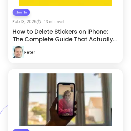
How To
Feb 13, 2026
13 min read
How to Delete Stickers on iPhone:
The Complete Guide That Actually
Works
Peter