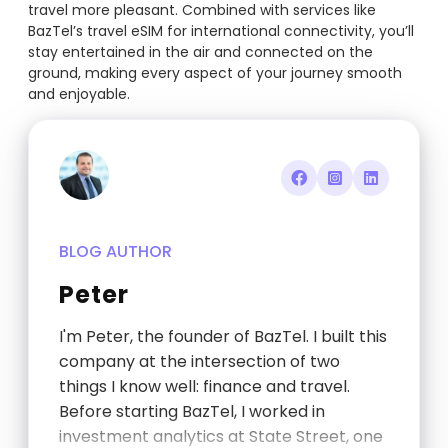
travel more pleasant. Combined with services like
BazTel’s travel eSIM for international connectivity, you’ll
stay entertained in the air and connected on the
ground, making every aspect of your journey smooth
and enjoyable.
BLOG AUTHOR
Peter
I'm Peter, the founder of BazTel. I built this
company at the intersection of two
things I know well: finance and travel.
Before starting BazTel, I worked in
investment analytics at State Street, one