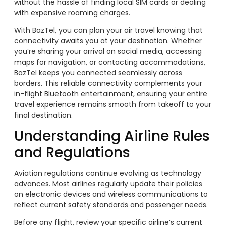
without the hassle of finding local SIM cards or dealing
with expensive roaming charges.
With BazTel, you can plan your air travel knowing that
connectivity awaits you at your destination. Whether
you’re sharing your arrival on social media, accessing
maps for navigation, or contacting accommodations,
BazTel keeps you connected seamlessly across
borders. This reliable connectivity complements your
in-flight Bluetooth entertainment, ensuring your entire
travel experience remains smooth from takeoff to your
final destination.
Understanding Airline Rules
and Regulations
Aviation regulations continue evolving as technology
advances. Most airlines regularly update their policies
on electronic devices and wireless communications to
reflect current safety standards and passenger needs.
Before any flight, review your specific airline’s current