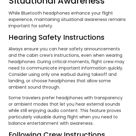
Situational Awareness
While Bluetooth headphones enhance your flight
experience, maintaining situational awareness remains
important for safety.
Hearing Safety Instructions
Always ensure you can hear safety announcements
and the cabin crew’s instructions, even when wearing
headphones. During critical moments, flight crew may
need to communicate important information quickly.
Consider using only one earbud during takeoff and
landing, or choose headphones that allow some
ambient sound through.
Some travelers prefer headphones with transparency
or ambient modes that let you hear external sounds
while still enjoying audio content. This feature proves
particularly valuable during flight when you need to
balance entertainment with awareness.
Following Crew Instructions