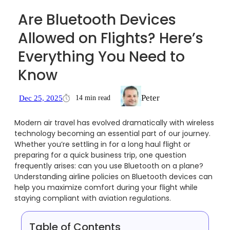
Are Bluetooth Devices
Allowed on Flights? Here’s
Everything You Need to
Know
Peter
14 min read
Dec 25, 2025
Modern air travel has evolved dramatically with wireless
technology becoming an essential part of our journey.
Whether you’re settling in for a long haul flight or
preparing for a quick business trip, one question
frequently arises: can you use Bluetooth on a plane?
Understanding airline policies on Bluetooth devices can
help you maximize comfort during your flight while
staying compliant with aviation regulations.
Table of Contents