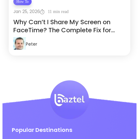
How To
Jan 25, 2026
11 min read
Why Can’t I Share My Screen on
FaceTime? The Complete Fix for
Travelers
Peter
Popular Destinations