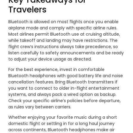
Travelers
Bluetooth is allowed on most flights once you enable
airplane mode and comply with specific airline rules.
Most airlines permit Bluetooth use at cruising altitude,
while takeoff and landing may have restrictions. The
flight crew’s instructions always take precedence, so
listen carefully to safety announcements and be ready
to adjust your device usage as directed.
For the best experience, invest in comfortable
Bluetooth headphones with good battery life and noise
cancellation features. Bring Bluetooth transmitters if
you want to connect to older in-flight entertainment
systems, and always pack a wired option as backup.
Check your specific airline’s policies before departure,
as rules vary between carriers.
Whether enjoying your favorite music during a short
domestic flight or settling in for a long haul journey
across continents, Bluetooth headphones make air