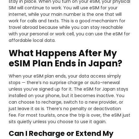
stay in place. When you turn on your eSIM, your physical
SIM will continue to work. You will use eSIM for your
internet, while your main number is the one that will
work for calls and texts. This is a good mechanism for
travel abroad because while you can stay reachable
with your personal or work cell, you can use the eSIM for
affordable local data.
What Happens After My
eSIM Plan Ends in Japan?
When your eSIM plan ends, your data access simply
stops — there’s no surprise charge or auto-renewal
unless you’ve signed up for it. The eSIM for Japan stays
installed on your phone, but it becomes inactive. You
can choose to recharge, switch to a new provider, or
just leave it as is. There’s no penalty or deactivation
fee. For most tourists, once the trip is over, the eSIM just
sits quietly unless you choose to use it again.
Can I Recharge or Extend My