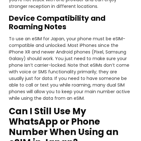
stronger reception in different locations.
Device Compatibility and
Roaming Notes
To use an eSIM for Japan, your phone must be eSIM-
compatible and unlocked. Most iPhones since the
iPhone XR and newer Android phones (Pixel, Samsung
Galaxy) should work. You just need to make sure your
phone isn’t carrier-locked. Note that eSIMs don’t come
with voice or SMS functionality primarily; they are
usually just for data. If you need to have someone be
able to call or text you while roaming, many dual SIM
phones will allow you to keep your main number active
while using the data from an eSIM.
Can I Still Use My
WhatsApp or Phone
Number When Using an