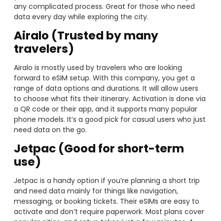
any complicated process. Great for those who need
data every day while exploring the city.
Airalo (Trusted by many
travelers)
Airalo is mostly used by travelers who are looking
forward to eSIM setup. With this company, you get a
range of data options and durations. It will allow users
to choose what fits their itinerary. Activation is done via
a QR code or their app, and it supports many popular
phone models. It’s a good pick for casual users who just
need data on the go.
Jetpac (Good for short-term
use)
Jetpac is a handy option if you’re planning a short trip
and need data mainly for things like navigation,
messaging, or booking tickets. Their eSIMs are easy to
activate and don’t require paperwork. Most plans cover