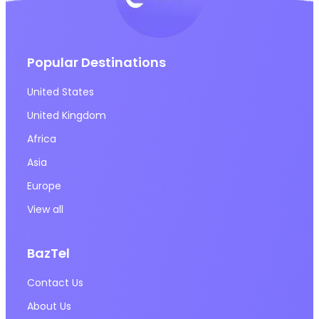
Popular Destinations
United States
United Kingdom
Africa
Asia
Europe
View all
BazTel
Contact Us
About Us