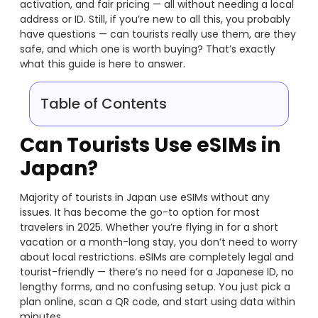
activation, and fair pricing — all without needing a local
address or ID. Still, if you’re new to all this, you probably
have questions — can tourists really use them, are they
safe, and which one is worth buying? That’s exactly
what this guide is here to answer.
Table of Contents
Can Tourists Use eSIMs in
Japan?
Majority of tourists in Japan use eSIMs without any
issues. It has become the go-to option for most
travelers in 2025. Whether you’re flying in for a short
vacation or a month-long stay, you don’t need to worry
about local restrictions. eSIMs are completely legal and
tourist-friendly — there’s no need for a Japanese ID, no
lengthy forms, and no confusing setup. You just pick a
plan online, scan a QR code, and start using data within
minutes.