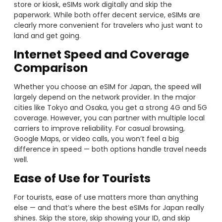
store or kiosk, eSIMs work digitally and skip the
paperwork. While both offer decent service, eSIMs are
clearly more convenient for travelers who just want to
land and get going.
Internet Speed and Coverage
Comparison
Whether you choose an eSIM for Japan, the speed will
largely depend on the network provider. In the major
cities like Tokyo and Osaka, you get a strong 4G and 5G
coverage. However, you can partner with multiple local
carriers to improve reliability. For casual browsing,
Google Maps, or video calls, you won’t feel a big
difference in speed — both options handle travel needs
well.
Ease of Use for Tourists
For tourists, ease of use matters more than anything
else — and that’s where the best eSIMs for Japan really
shines. Skip the store, skip showing your ID, and skip