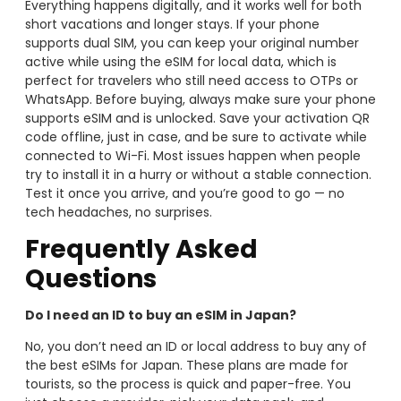
Everything happens digitally, and it works well for both
short vacations and longer stays. If your phone
supports dual SIM, you can keep your original number
active while using the eSIM for local data, which is
perfect for travelers who still need access to OTPs or
WhatsApp. Before buying, always make sure your phone
supports eSIM and is unlocked. Save your activation QR
code offline, just in case, and be sure to activate while
connected to Wi-Fi. Most issues happen when people
try to install it in a hurry or without a stable connection.
Test it once you arrive, and you’re good to go — no
tech headaches, no surprises.
Frequently Asked
Questions
Do I need an ID to buy an eSIM in Japan?
No, you don’t need an ID or local address to buy any of
the best eSIMs for Japan. These plans are made for
tourists, so the process is quick and paper-free. You