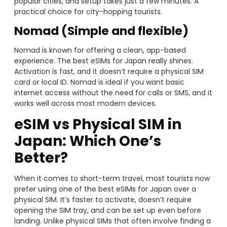
popular cities, and setup takes just a few minutes. A
practical choice for city-hopping tourists.
Nomad (Simple and flexible)
Nomad is known for offering a clean, app-based
experience. The best eSIMs for Japan really shines.
Activation is fast, and it doesn’t require a physical SIM
card or local ID. Nomad is ideal if you want basic
internet access without the need for calls or SMS, and it
works well across most modern devices.
eSIM vs Physical SIM in
Japan: Which One’s
Better?
When it comes to short-term travel, most tourists now
prefer using one of the best eSIMs for Japan over a
physical SIM. It’s faster to activate, doesn’t require
opening the SIM tray, and can be set up even before
landing. Unlike physical SIMs that often involve finding a