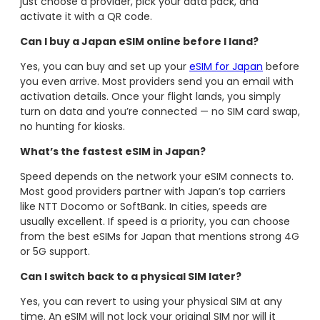
just choose a provider, pick your data pack, and
activate it with a QR code.
Can I buy a Japan eSIM online before I land?
Yes, you can buy and set up your
eSIM for Japan
before
you even arrive. Most providers send you an email with
activation details. Once your flight lands, you simply
turn on data and you’re connected — no SIM card swap,
no hunting for kiosks.
What’s the fastest eSIM in Japan?
Speed depends on the network your eSIM connects to.
Most good providers partner with Japan’s top carriers
like NTT Docomo or SoftBank. In cities, speeds are
usually excellent. If speed is a priority, you can choose
from the best eSIMs for Japan that mentions strong 4G
or 5G support.
Can I switch back to a physical SIM later?
Yes, you can revert to using your physical SIM at any
time. An eSIM will not lock your original SIM nor will it