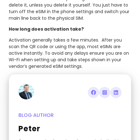
delete it, unless you delete it yourself. You just have to
turn off the eSIM in the phone settings and switch your
main line back to the physical SIM.
How long does activation take?
Activation generally takes a few minutes. After you
scan the QR code or using the app, most eSIMs are
active instantly. To avoid any delays ensure you are on
Wi-Fi when setting up and take steps shown in your
vendor’s generated eSIM settings.
BLOG AUTHOR
Peter