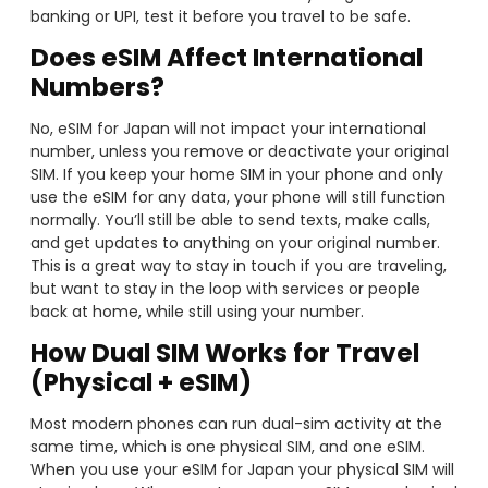
banking or UPI, test it before you travel to be safe.
Does eSIM Affect International
Numbers?
No, eSIM for Japan will not impact your international
number, unless you remove or deactivate your original
SIM. If you keep your home SIM in your phone and only
use the eSIM for any data, your phone will still function
normally. You’ll still be able to send texts, make calls,
and get updates to anything on your original number.
This is a great way to stay in touch if you are traveling,
but want to stay in the loop with services or people
back at home, while still using your number.
How Dual SIM Works for Travel
(Physical + eSIM)
Most modern phones can run dual-sim activity at the
same time, which is one physical SIM, and one eSIM.
When you use your eSIM for Japan your physical SIM will