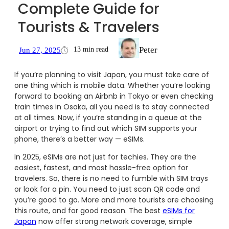
Complete Guide for
Tourists & Travelers
Peter
13 min read
Jun 27, 2025
If you’re planning to visit Japan, you must take care of
one thing which is mobile data. Whether you’re looking
forward to booking an Airbnb in Tokyo or even checking
train times in Osaka, all you need is to stay connected
at all times. Now, if you’re standing in a queue at the
airport or trying to find out which SIM supports your
phone, there’s a better way — eSIMs.
In 2025, eSIMs are not just for techies. They are the
easiest, fastest, and most hassle-free option for
travelers. So, there is no need to fumble with SIM trays
or look for a pin. You need to just scan QR code and
you’re good to go. More and more tourists are choosing
this route, and for good reason. The best
eSIMs for
Japan
now offer strong network coverage, simple