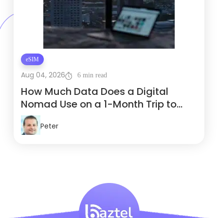
eSIM
Aug 04, 2026
6 min read
How Much Data Does a Digital
Nomad Use on a 1-Month Trip to
Thailand?
Peter