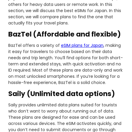
others for heavy data users or remote work. In this
section, we will discuss the best eSIMs for Japan. In this
section, we will compare plans to find the one that
actually fits your travel plans.
BazTel (Affordable and flexible)
BazTel offers a variety of
eSIM plans for Japan
, making
it easy for travelers to choose based on their data
needs and trip length. You’ll find options for both short-
term and extended stays, with quick activation and no
ID required. Most of these plans are data-only and work
on most unlocked smartphones. If you’re looking for a
hassle-free experience, BazTel is a solid choice.
Saily (Unlimited data options)
Saily provides unlimited data plans suited for tourists
who don’t want to worry about running out of data.
These plans are designed for ease and can be used
across various devices. The eSIM activates quickly, and
you don’t need to submit documents or go through