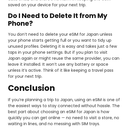
saved on your device for your next trip.
Do I Need to Delete It from My
Phone?
You don’t need to delete your eSIM for Japan unless
your phone starts getting full or you want to tidy up
unused profiles. Deleting it is easy and takes just a few
taps in your phone settings. But if you plan to visit
Japan again or might reuse the same provider, you can
leave it installed. It won’t use any battery or space
unless it’s active. Think of it like keeping a travel pass
for your next trip.
Conclusion
If you’re planning a trip to Japan, using an eSIM is one of
the easiest ways to stay connected without hassle. The
best part about choosing an eSIM for Japan is how
quickly you can get online — no need to visit a store, no
waiting in lines, and no messing with SIM trays.