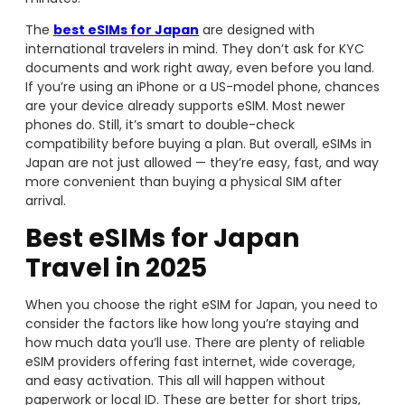
The
best eSIMs for Japan
are designed with
international travelers in mind. They don’t ask for KYC
documents and work right away, even before you land.
If you’re using an iPhone or a US-model phone, chances
are your device already supports eSIM. Most newer
phones do. Still, it’s smart to double-check
compatibility before buying a plan. But overall, eSIMs in
Japan are not just allowed — they’re easy, fast, and way
more convenient than buying a physical SIM after
arrival.
Best eSIMs for Japan
Travel in 2025
When you choose the right eSIM for Japan, you need to
consider the factors like how long you’re staying and
how much data you’ll use. There are plenty of reliable
eSIM providers offering fast internet, wide coverage,
and easy activation. This all will happen without
paperwork or local ID. These are better for short trips,