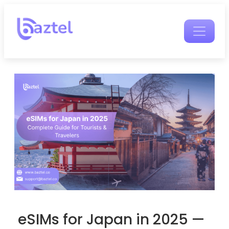
eSIMs for Japan in 2025 —