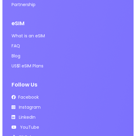
Partnership
eSIM
What is an eSIM
FAQ
Blog
US$1 eSIM Plans
Follow Us
Facebook
Instagram
LinkedIn
YouTube