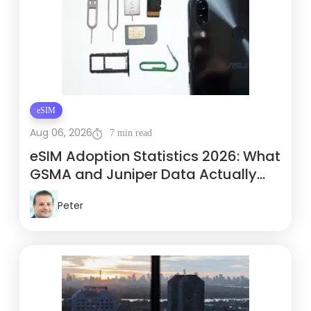
eSIM
Aug 06, 2026
7 min read
eSIM Adoption Statistics 2026: What
GSMA and Juniper Data Actually
Show
Peter