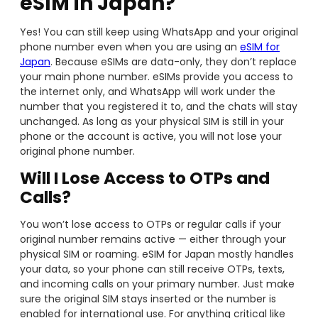
eSIM in Japan?
Yes! You can still keep using WhatsApp and your original
phone number even when you are using an
eSIM for
Japan
. Because eSIMs are data-only, they don’t replace
your main phone number. eSIMs provide you access to
the internet only, and WhatsApp will work under the
number that you registered it to, and the chats will stay
unchanged. As long as your physical SIM is still in your
phone or the account is active, you will not lose your
original phone number.
Will I Lose Access to OTPs and
Calls?
You won’t lose access to OTPs or regular calls if your
original number remains active — either through your
physical SIM or roaming. eSIM for Japan mostly handles
your data, so your phone can still receive OTPs, texts,
and incoming calls on your primary number. Just make
sure the original SIM stays inserted or the number is
enabled for international use. For anything critical like