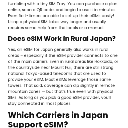
fumbling with a tiny SIM Tray. You can purchase a plan
online, scan a QR code, and begin to use it in minutes.
Even first-timers are able to set up their eSIMs easily!
Using a physical SIM takes way longer and usually
requires some help from the locals or a manual.
Does eSIM Work in Rural Japan?
Yes, an eSIM for Japan generally also works in rural
areas – especially if the eSIM provider connects to one
of the main carriers. Even in rural areas like Hokkaido, or
the countryside near Mount Fuji, there are still strong
national Tokyo-based telecoms that are used to
provide your eSIM. Most eSIMs leverage those same
towers. That said, coverage can dip slightly in remote
mountain zones — but that’s true even with physical
SIMs. As long as you pick a good eSIM provider, you’ll
stay connected in most places.
Which Carriers in Japan
Support eSIM?