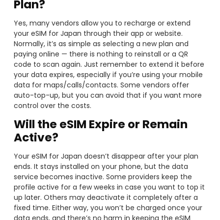
Plan?
Yes, many vendors allow you to recharge or extend
your eSIM for Japan through their app or website.
Normally, it’s as simple as selecting a new plan and
paying online — there is nothing to reinstall or a QR
code to scan again. Just remember to extend it before
your data expires, especially if you’re using your mobile
data for maps/calls/contacts. Some vendors offer
auto-top-up, but you can avoid that if you want more
control over the costs.
Will the eSIM Expire or Remain
Active?
Your eSIM for Japan doesn’t disappear after your plan
ends. It stays installed on your phone, but the data
service becomes inactive. Some providers keep the
profile active for a few weeks in case you want to top it
up later. Others may deactivate it completely after a
fixed time. Either way, you won’t be charged once your
data ends, and there’s no harm in keeping the eSIM