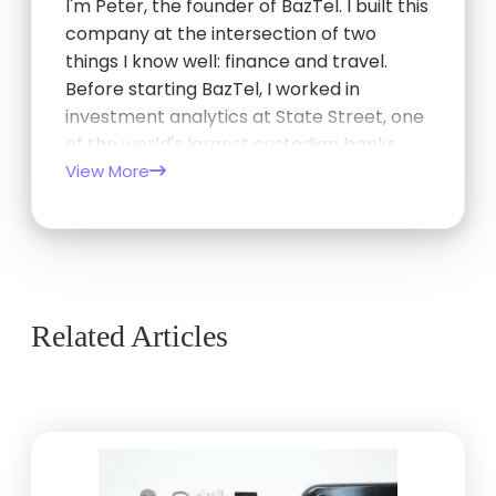
I'm Peter, the founder of BazTel. I built this
company at the intersection of two
things I know well: finance and travel.
Before starting BazTel, I worked in
investment analytics at State Street, one
of the world's largest custodian banks,
and later at TCorp, the New South Wales
View More
Government's investment…
Related Articles