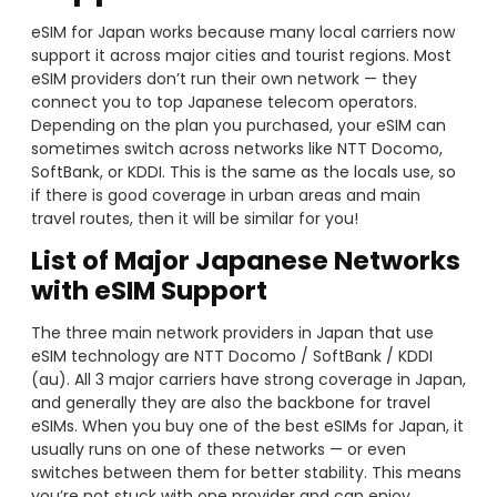
eSIM for Japan works because many local carriers now
support it across major cities and tourist regions. Most
eSIM providers don’t run their own network — they
connect you to top Japanese telecom operators.
Depending on the plan you purchased, your eSIM can
sometimes switch across networks like NTT Docomo,
SoftBank, or KDDI. This is the same as the locals use, so
if there is good coverage in urban areas and main
travel routes, then it will be similar for you!
List of Major Japanese Networks
with eSIM Support
The three main network providers in Japan that use
eSIM technology are NTT Docomo / SoftBank / KDDI
(au). All 3 major carriers have strong coverage in Japan,
and generally they are also the backbone for travel
eSIMs. When you buy one of the best eSIMs for Japan, it
usually runs on one of these networks — or even
switches between them for better stability. This means
you’re not stuck with one provider and can enjoy