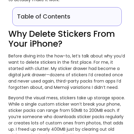
Table of Contents
Why Delete Stickers From
Your iPhone?
Before diving into the how-to, let’s talk about why you’d
want to delete stickers in the first place. For me, it
started with clutter. My sticker drawer had become a
digital junk drawer—dozens of stickers I’d created once
and never used again, third-party packs from apps I’d
forgotten about, and Memoji variations I didn’t need.
Beyond the visual mess, stickers take up storage space.
While a single custom sticker won’t break your phone,
sticker packs can range from 50MB to 200MB each. If
you’re someone who downloads sticker packs regularly
or creates lots of custom ones from photos, that adds
up. I freed up nearly 400MB just by clearing out old