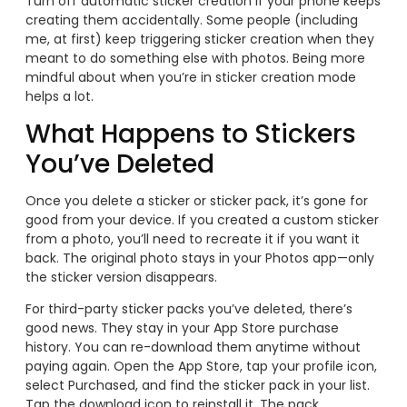
Turn off automatic sticker creation if your phone keeps
creating them accidentally. Some people (including
me, at first) keep triggering sticker creation when they
meant to do something else with photos. Being more
mindful about when you’re in sticker creation mode
helps a lot.
What Happens to Stickers
You’ve Deleted
Once you delete a sticker or sticker pack, it’s gone for
good from your device. If you created a custom sticker
from a photo, you’ll need to recreate it if you want it
back. The original photo stays in your Photos app—only
the sticker version disappears.
For third-party sticker packs you’ve deleted, there’s
good news. They stay in your App Store purchase
history. You can re-download them anytime without
paying again. Open the App Store, tap your profile icon,
select Purchased, and find the sticker pack in your list.
Tap the download icon to reinstall it. The pack