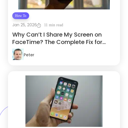
How To
Jan 25, 2026
11 min read
Why Can’t I Share My Screen on
FaceTime? The Complete Fix for
Travelers
Peter