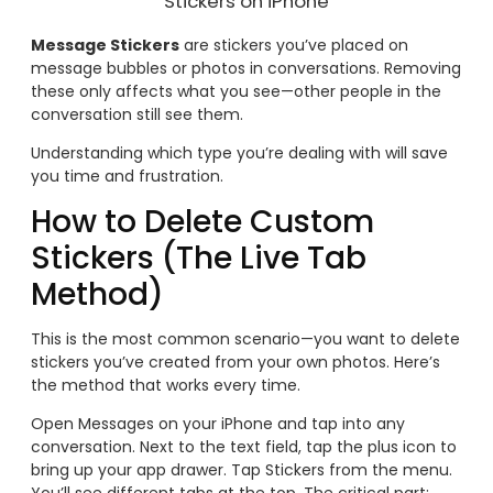
Stickers on iPhone
Message Stickers
are stickers you’ve placed on
message bubbles or photos in conversations. Removing
these only affects what you see—other people in the
conversation still see them.
Understanding which type you’re dealing with will save
you time and frustration.
How to Delete Custom
Stickers (The Live Tab
Method)
This is the most common scenario—you want to delete
stickers you’ve created from your own photos. Here’s
the method that works every time.
Open Messages on your iPhone and tap into any
conversation. Next to the text field, tap the plus icon to
bring up your app drawer. Tap Stickers from the menu.