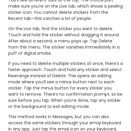
You’ll see different tabs at the top. The critical part:
make sure you’re on the Live tab, which shows a peeling
sticker icon. You cannot delete stickers from the
Recent tab—this catches a lot of people.
On the Live tab, find the sticker you want to delete.
Touch and hold the sticker without dragging it around.
After about a second, a menu pops up. Tap Delete
from this menu. The sticker vanishes immediately in a
puff of digital smoke.
If you need to delete multiple stickers at once, there’s a
faster approach. Touch and hold any sticker and select
Rearrange instead of Delete. This opens an editing
mode where you’ll see a minus button next to each
sticker. Tap the minus button for every sticker you
want to remove. There’s no confirmation prompt, so be
sure before you tap. When you’re done, tap any sticker
or the background to exit editing mode.
This method works in Messages, but you can also
access the same stickers through your emoji keyboard
in any app. Just tap the emoji icon on your keyboard,