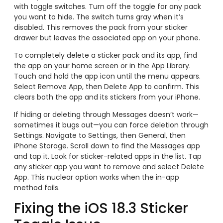
with toggle switches. Turn off the toggle for any pack
you want to hide. The switch turns gray when it’s
disabled. This removes the pack from your sticker
drawer but leaves the associated app on your phone.
To completely delete a sticker pack and its app, find
the app on your home screen or in the App Library.
Touch and hold the app icon until the menu appears.
Select Remove App, then Delete App to confirm. This
clears both the app and its stickers from your iPhone.
If hiding or deleting through Messages doesn’t work—
sometimes it bugs out—you can force deletion through
Settings. Navigate to Settings, then General, then
iPhone Storage. Scroll down to find the Messages app
and tap it. Look for sticker-related apps in the list. Tap
any sticker app you want to remove and select Delete
App. This nuclear option works when the in-app
method fails.
Fixing the iOS 18.3 Sticker