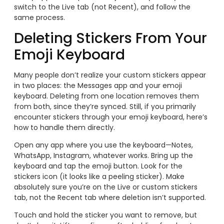
switch to the Live tab (not Recent), and follow the
same process.
Deleting Stickers From Your
Emoji Keyboard
Many people don’t realize your custom stickers appear
in two places: the Messages app and your emoji
keyboard. Deleting from one location removes them
from both, since they’re synced. Still, if you primarily
encounter stickers through your emoji keyboard, here’s
how to handle them directly.
Open any app where you use the keyboard—Notes,
WhatsApp, Instagram, whatever works. Bring up the
keyboard and tap the emoji button. Look for the
stickers icon (it looks like a peeling sticker). Make
absolutely sure you’re on the Live or custom stickers
tab, not the Recent tab where deletion isn’t supported.
Touch and hold the sticker you want to remove, but