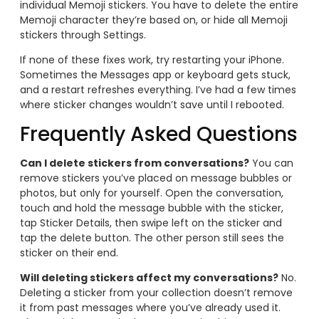
individual Memoji stickers. You have to delete the entire
Memoji character they’re based on, or hide all Memoji
stickers through Settings.
If none of these fixes work, try restarting your iPhone.
Sometimes the Messages app or keyboard gets stuck,
and a restart refreshes everything. I’ve had a few times
where sticker changes wouldn’t save until I rebooted.
Frequently Asked Questions
Can I delete stickers from conversations?
You can
remove stickers you’ve placed on message bubbles or
photos, but only for yourself. Open the conversation,
touch and hold the message bubble with the sticker,
tap Sticker Details, then swipe left on the sticker and
tap the delete button. The other person still sees the
sticker on their end.
Will deleting stickers affect my conversations?
No.
Deleting a sticker from your collection doesn’t remove
it from past messages where you’ve already used it.