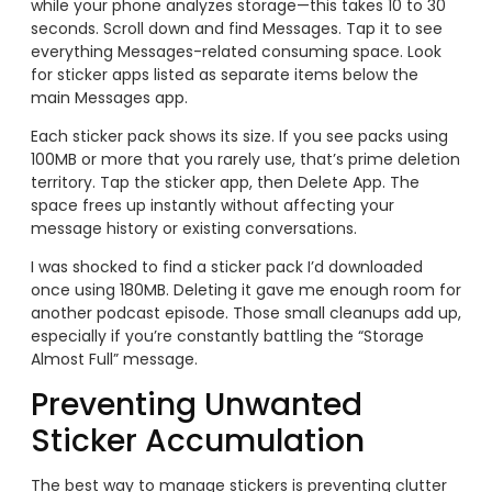
while your phone analyzes storage—this takes 10 to 30
seconds. Scroll down and find Messages. Tap it to see
everything Messages-related consuming space. Look
for sticker apps listed as separate items below the
main Messages app.
Each sticker pack shows its size. If you see packs using
100MB or more that you rarely use, that’s prime deletion
territory. Tap the sticker app, then Delete App. The
space frees up instantly without affecting your
message history or existing conversations.
I was shocked to find a sticker pack I’d downloaded
once using 180MB. Deleting it gave me enough room for
another podcast episode. Those small cleanups add up,
especially if you’re constantly battling the “Storage
Almost Full” message.
Preventing Unwanted
Sticker Accumulation
The best way to manage stickers is preventing clutter