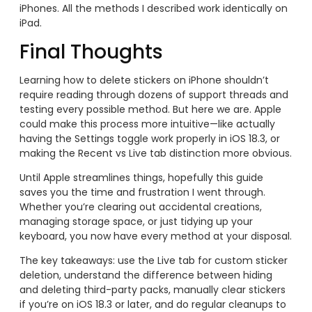
iPhones. All the methods I described work identically on
iPad.
Final Thoughts
Learning how to delete stickers on iPhone shouldn’t
require reading through dozens of support threads and
testing every possible method. But here we are. Apple
could make this process more intuitive—like actually
having the Settings toggle work properly in iOS 18.3, or
making the Recent vs Live tab distinction more obvious.
Until Apple streamlines things, hopefully this guide
saves you the time and frustration I went through.
Whether you’re clearing out accidental creations,
managing storage space, or just tidying up your
keyboard, you now have every method at your disposal.
The key takeaways: use the Live tab for custom sticker
deletion, understand the difference between hiding
and deleting third-party packs, manually clear stickers
if you’re on iOS 18.3 or later, and do regular cleanups to