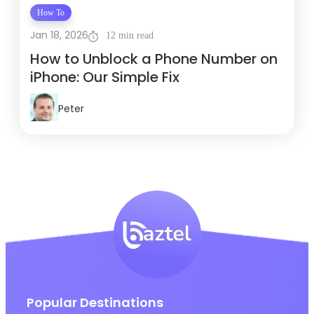
How To
Jan 18, 2026
12 min read
How to Unblock a Phone Number on
iPhone: Our Simple Fix
Peter
Popular Destinations