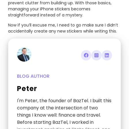
prevent clutter from building up. With those basics,
managing your iPhone stickers becomes
straightforward instead of a mystery.
Now if you’ll excuse me, I need to go make sure I didn’t
accidentally create any new stickers while writing this.
BLOG AUTHOR
Peter
I'm Peter, the founder of BazTel. I built this
company at the intersection of two
things I know well: finance and travel.
Before starting BazTel, I worked in