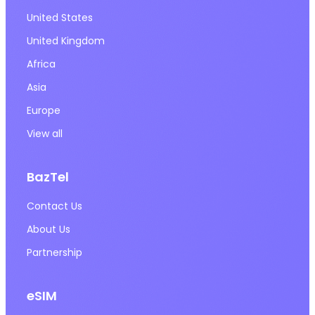
United States
United Kingdom
Africa
Asia
Europe
View all
BazTel
Contact Us
About Us
Partnership
eSIM