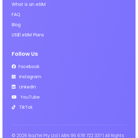
What is an eSIM
FAQ
Blog
US$1 eSIM Plans
Follow Us
Facebook
Instagram
LinkedIn
YouTube
TikTok
© 2026 BazTel Pty Ltd | ABN 95 678 722 337 | All Rights