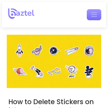
How to Delete Stickers on