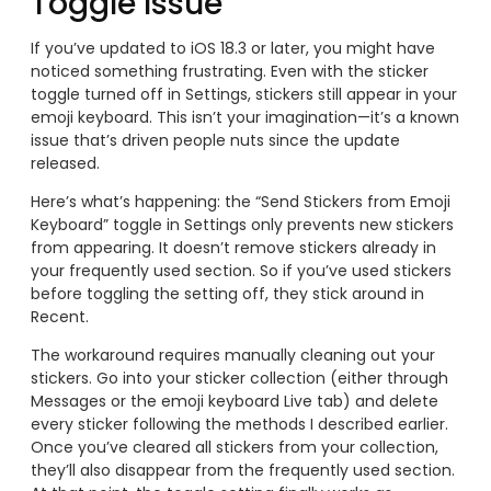
Toggle Issue
If you’ve updated to iOS 18.3 or later, you might have
noticed something frustrating. Even with the sticker
toggle turned off in Settings, stickers still appear in your
emoji keyboard. This isn’t your imagination—it’s a known
issue that’s driven people nuts since the update
released.
Here’s what’s happening: the “Send Stickers from Emoji
Keyboard” toggle in Settings only prevents new stickers
from appearing. It doesn’t remove stickers already in
your frequently used section. So if you’ve used stickers
before toggling the setting off, they stick around in
Recent.
The workaround requires manually cleaning out your
stickers. Go into your sticker collection (either through
Messages or the emoji keyboard Live tab) and delete
every sticker following the methods I described earlier.
Once you’ve cleared all stickers from your collection,
they’ll also disappear from the frequently used section.