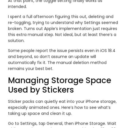
At that point, the toggle setting finally works as
intended.
I spent a full afternoon figuring this out, deleting and
re-toggling, trying to understand why Settings seemed
broken. Turns out Apple’s implementation just requires
this extra manual step. Not ideal, but at least there’s a
solution.
Some people report the issue persists even in iOS 18.4
and beyond, so don’t assume an update will
automatically fix it. The manual deletion method
remains your best bet.
Managing Storage Space
Used by Stickers
Sticker packs can quietly eat into your iPhone storage,
especially animated ones. Here’s how to see what’s
taking up space and clean it up.
Go to Settings, tap General, then iPhone Storage. Wait