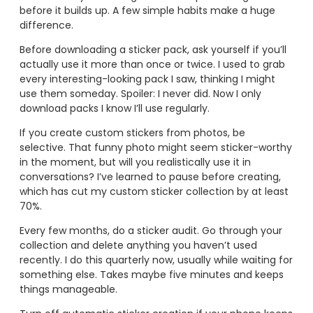
before it builds up. A few simple habits make a huge
difference.
Before downloading a sticker pack, ask yourself if you’ll
actually use it more than once or twice. I used to grab
every interesting-looking pack I saw, thinking I might
use them someday. Spoiler: I never did. Now I only
download packs I know I’ll use regularly.
If you create custom stickers from photos, be
selective. That funny photo might seem sticker-worthy
in the moment, but will you realistically use it in
conversations? I’ve learned to pause before creating,
which has cut my custom sticker collection by at least
70%.
Every few months, do a sticker audit. Go through your
collection and delete anything you haven’t used
recently. I do this quarterly now, usually while waiting for
something else. Takes maybe five minutes and keeps
things manageable.