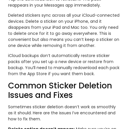
reappears in your Messages app immediately.
Deleted stickers sync across all your iCloud-connected
devices. Delete a sticker on your iPhone, and it
disappears from your iPad and Mac too. You only need
to delete once for it to go away everywhere. This is
convenient but also means you can’t keep a sticker on
one device while removing it from another.
iCloud backups don’t automatically restore sticker
packs after you set up a new device or restore from
backup. You’ll need to manually redownload each pack
from the App Store if you want them back.
Common Sticker Deletion
Issues and Fixes
Sometimes sticker deletion doesn’t work as smoothly
as it should. Here are the issues I’ve encountered and
how to fix them.