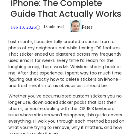
iPhone: The Complete
Guide That Actually Works
Peter
13 min read
Feb 13, 2026
Last month, I accidentally created a sticker from a
photo of my neighbor’s cat while testing iOS features.
That sticker ended up plastered across my frequently
used emojis for weeks. Every time I’d reach for the
laughing emoji, there was Mr. Whiskers staring back at
me. After that experience, I spent way too much time
figuring out exactly how to delete stickers on iPhone—
and trust me, it’s not as obvious as it should be.
Whether you’ve accumulated custom stickers you no
longer use, downloaded sticker packs that lost their
charm, or you’re dealing with the iOS 18.3 keyboard
issue where stickers won’t disappear, this guide covers
everything. I’ll walk you through each method based on
what you’re trying to remove, why it matters, and how
to actually make it work.