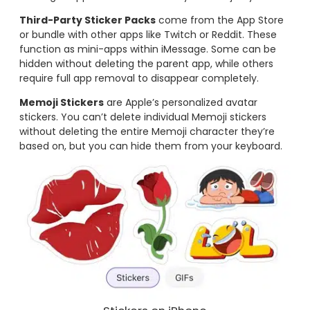
Third-Party Sticker Packs
come from the App Store
or bundle with other apps like Twitch or Reddit. These
function as mini-apps within iMessage. Some can be
hidden without deleting the parent app, while others
require full app removal to disappear completely.
Memoji Stickers
are Apple’s personalized avatar
stickers. You can’t delete individual Memoji stickers
without deleting the entire Memoji character they’re
based on, but you can hide them from your keyboard.