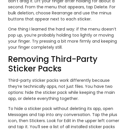
don’t drag it. Lift your finger after holding for about a
second. From the menu that appears, tap Delete. For
bulk deletion, choose Rearrange and use the minus
buttons that appear next to each sticker.
One thing I learned the hard way: if the menu doesn’t
pop up, you’re probably holding too lightly or moving
your finger. Try pressing a bit more firmly and keeping
your finger completely still.
Removing Third-Party
Sticker Packs
Third-party sticker packs work differently because
they’re technically apps, not just files. You have two
options: hide the sticker pack while keeping the main
app, or delete everything together.
To hide a sticker pack without deleting its app, open
Messages and tap into any conversation. Tap the plus
icon, then Stickers. Look for Edit in the upper left corner
and tap it. You’ll see a list of all installed sticker packs