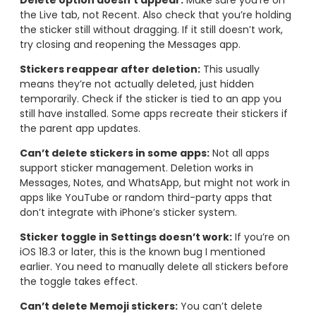
Delete option doesn’t appear:
Make sure you’re on
the Live tab, not Recent. Also check that you’re holding
the sticker still without dragging. If it still doesn’t work,
try closing and reopening the Messages app.
Stickers reappear after deletion:
This usually
means they’re not actually deleted, just hidden
temporarily. Check if the sticker is tied to an app you
still have installed. Some apps recreate their stickers if
the parent app updates.
Can’t delete stickers in some apps:
Not all apps
support sticker management. Deletion works in
Messages, Notes, and WhatsApp, but might not work in
apps like YouTube or random third-party apps that
don’t integrate with iPhone’s sticker system.
Sticker toggle in Settings doesn’t work:
If you’re on
iOS 18.3 or later, this is the known bug I mentioned
earlier. You need to manually delete all stickers before
the toggle takes effect.
Can’t delete Memoji stickers:
You can’t delete