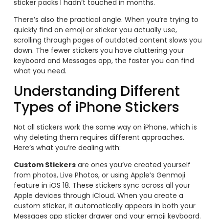
sticker packs I hadn’t touched in months.
There’s also the practical angle. When you’re trying to
quickly find an emoji or sticker you actually use,
scrolling through pages of outdated content slows you
down. The fewer stickers you have cluttering your
keyboard and Messages app, the faster you can find
what you need.
Understanding Different
Types of iPhone Stickers
Not all stickers work the same way on iPhone, which is
why deleting them requires different approaches.
Here’s what you’re dealing with:
Custom Stickers
are ones you’ve created yourself
from photos, Live Photos, or using Apple’s Genmoji
feature in iOS 18. These stickers sync across all your
Apple devices through iCloud. When you create a
custom sticker, it automatically appears in both your
Messages app sticker drawer and your emoji keyboard.