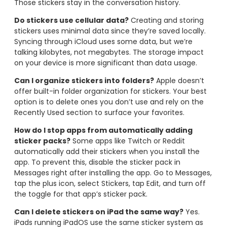
Those stickers stay in the conversation history.
Do stickers use cellular data?
Creating and storing
stickers uses minimal data since they’re saved locally.
Syncing through iCloud uses some data, but we’re
talking kilobytes, not megabytes. The storage impact
on your device is more significant than data usage.
Can I organize stickers into folders?
Apple doesn’t
offer built-in folder organization for stickers. Your best
option is to delete ones you don’t use and rely on the
Recently Used section to surface your favorites.
How do I stop apps from automatically adding
sticker packs?
Some apps like Twitch or Reddit
automatically add their stickers when you install the
app. To prevent this, disable the sticker pack in
Messages right after installing the app. Go to Messages,
tap the plus icon, select Stickers, tap Edit, and turn off
the toggle for that app’s sticker pack.
Can I delete stickers on iPad the same way?
Yes.
iPads running iPadOS use the same sticker system as