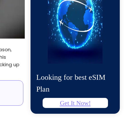
ason,
his
cking up
Looking for best eSIM
Plan
Get It Now!