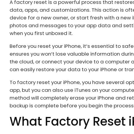
A factory reset is a powerful process that restores
data, apps, and customizations. This action is oft
device for a new owner, or start fresh with a new
photos and messages to your app data and settings
when you first unboxed it.
Before you reset your iPhone, it’s essential to s
ensures you won’t lose valuable information durin
the cloud, or connect your device to a computer a
can easily restore your data to your iPhone or tran
To factory reset your iPhone, you have several op
app, but you can also use iTunes on your computer
method will completely erase your iPhone and retu
backup is complete before you begin the process
What Factory Reset 