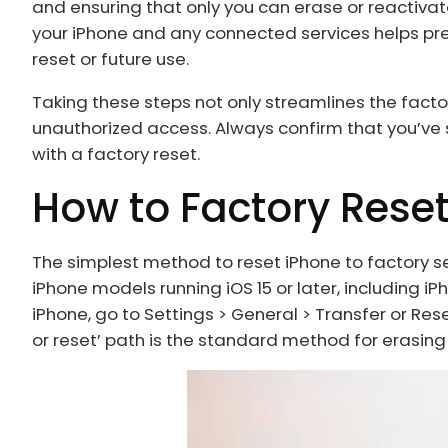
and ensuring that only you can erase or reactivate
your iPhone and any connected services helps prev
reset or future use.
Taking these steps not only streamlines the fact
unauthorized access. Always confirm that you’ve
with a factory reset.
How to Factory Rese
The simplest method to reset iPhone to factory se
iPhone models running iOS 15 or later, including iPhone 
iPhone, go to Settings > General > Transfer or Rese
or reset’ path is the standard method for erasing