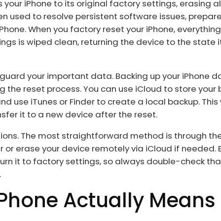
 your iPhone to its original factory settings, erasing a
en used to resolve persistent software issues, prepar
 iPhone. When you factory reset your iPhone, everythin
 is wiped clean, returning the device to the state i
afeguard your important data. Backing up your iPhone d
g the reset process. You can use iCloud to store your 
nd use iTunes or Finder to create a local backup. This
sfer it to a new device after the reset.
tions. The most straightforward method is through th
 or erase your device remotely via iCloud if needed.
rn it to factory settings, so always double-check tha
.
iPhone Actually Means