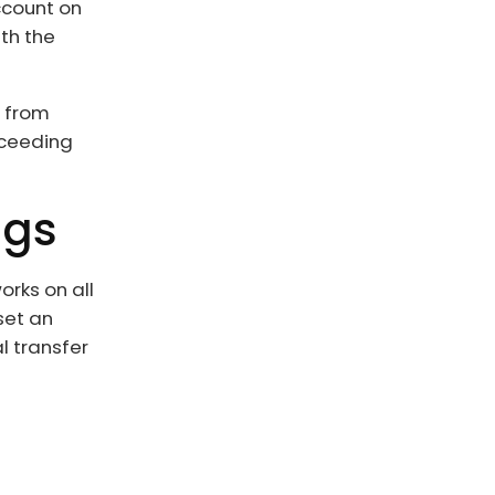
ccount on
th the
t from
oceeding
ngs
orks on all
eset an
l transfer