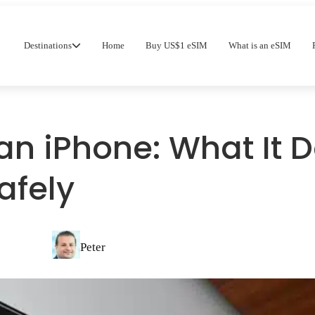
Destinations
Home
Buy US$1 eSIM
What is an eSIM
an iPhone: What It 
afely
Peter