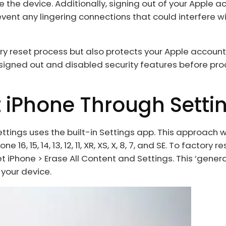
 the device. Additionally, signing out of your Apple a
ent any lingering connections that could interfere wi
ory reset process but also protects your Apple accoun
 signed out and disabled security features before pr
t iPhone Through Setti
ttings uses the built-in Settings app. This approach w
16, 15, 14, 13, 12, 11, XR, XS, X, 8, 7, and SE. To factory r
t iPhone > Erase All Content and Settings. This ‘genera
 your device.