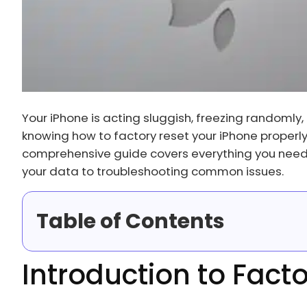
Your iPhone is acting sluggish, freezing randomly, 
knowing how to factory reset your iPhone properl
comprehensive guide covers everything you need 
your data to troubleshooting common issues.
Table of Contents
Introduction to Fact