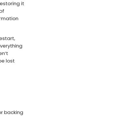
estoring it
of
ormation
estart,
everything
en’t
be lost
or backing