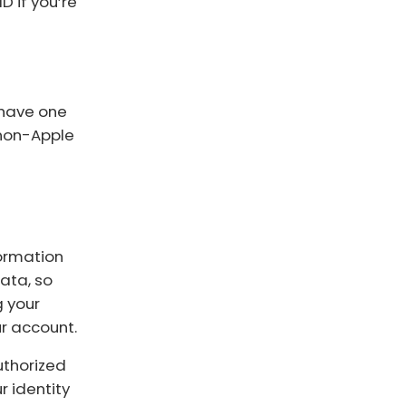
 if you’re
u have one
 non-Apple
formation
ata, so
g your
r account.
authorized
r identity