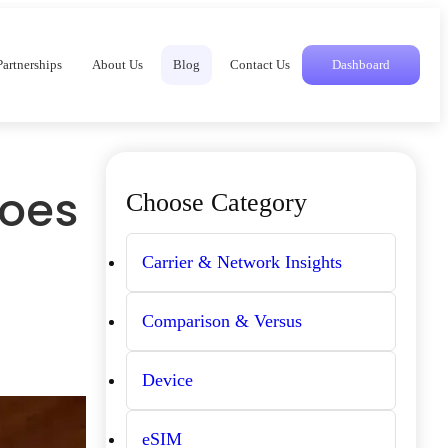
Partnerships
About Us
Blog
Contact Us
Dashboard
Does
Choose Category
Carrier & Network Insights
Comparison & Versus
Device
eSIM