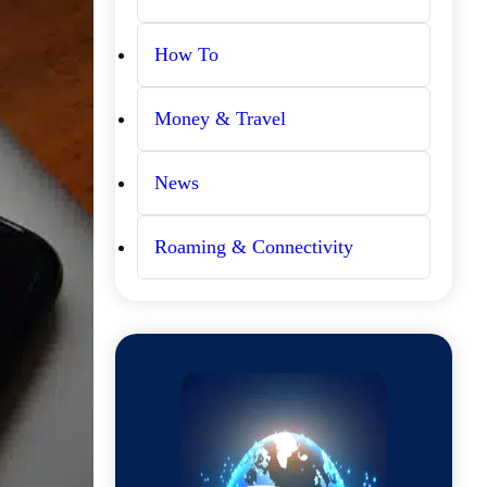
How To
Money & Travel
News
Roaming & Connectivity