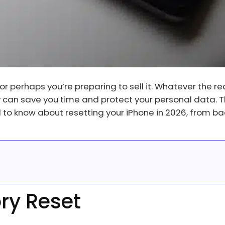
or perhaps you’re preparing to sell it. Whatever the re
y can save you time and protect your personal data. T
to know about resetting your iPhone in 2026, from ba
ory Reset