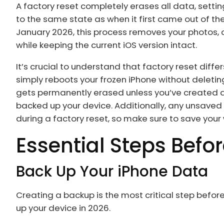
A factory reset completely erases all data, settin
to the same state as when it first came out of th
January 2026, this process removes your photos,
while keeping the current iOS version intact.
It’s crucial to understand that factory reset differ
simply reboots your frozen iPhone without deletin
gets permanently erased unless you’ve created a b
backed up your device. Additionally, any unsaved 
during a factory reset, so make sure to save you
Essential Steps Befo
Back Up Your iPhone Data
Creating a backup is the most critical step befo
up your device in 2026.