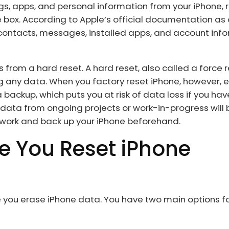
gs, apps, and personal information from your iPhone, r
e box. According to Apple’s official documentation as 
 contacts, messages, installed apps, and account inf
s from a hard reset. A hard reset, also called a force r
g any data. When you factory reset iPhone, however, 
ackup, which puts you at risk of data loss if you hav
data from ongoing projects or work-in-progress will 
r work and back up your iPhone beforehand.
re You Reset iPhone
re you erase iPhone data. You have two main options f