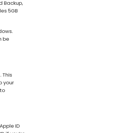
ud Backup,
ides 5GB
ndows.
n be
 This
p your
 to
 Apple ID