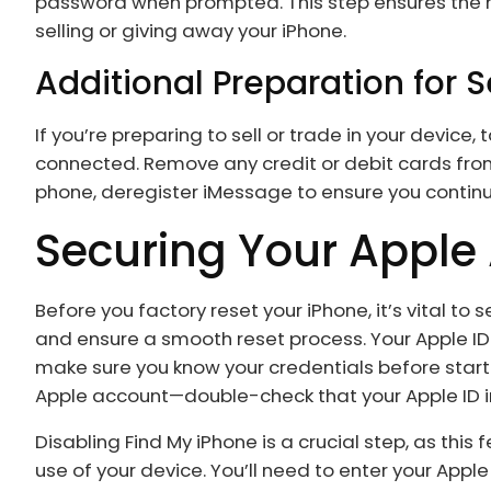
password when prompted. This step ensures the ne
selling or giving away your iPhone.
Additional Preparation for S
If you’re preparing to sell or trade in your device
connected. Remove any credit or debit cards from 
phone, deregister iMessage to ensure you contin
Securing Your Apple
Before you factory reset your iPhone, it’s vital t
and ensure a smooth reset process. Your Apple ID
make sure you know your credentials before starti
Apple account—double-check that your Apple ID i
Disabling Find My iPhone is a crucial step, as this
use of your device. You’ll need to enter your Apple