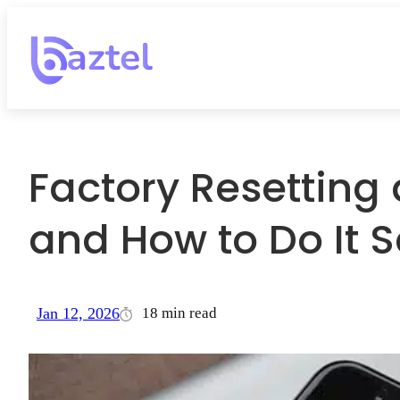
Factory Resetting 
and How to Do It S
18 min read
Jan 12, 2026