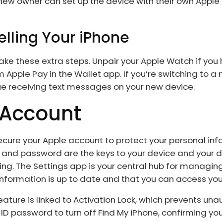
w owner can set up the device with their own Apple ID
elling Your iPhone
, take these extra steps. Unpair your Apple Watch if yo
Apple Pay in the Wallet app. If you’re switching to a
ue receiving text messages on your new device.
 Account
o secure your Apple account to protect your personal in
 and password are the keys to your device and your d
ng. The Settings app is your central hub for managin
nformation is up to date and that you can access you
 feature is linked to Activation Lock, which prevents un
 ID password to turn off Find My iPhone, confirming you