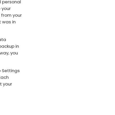
ll personal
e your
g from your
t was in
ata
backup in
 way, you
e Settings
 Each
t your