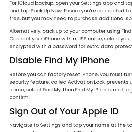
For iCloud backup, open your Settings app and tap
and tap Back Up Now. Ensure you’re connected to 
free, but you may need to purchase additional s
Alternatively, back up to your computer using Fin
Connect your iPhone with a USB cable, select you
encrypted with a password for extra data protect
Disable Find My iPhone
Before you can factory reset iPhone, you must turn
security feature, called Activation Lock, prevents
name, select Find My, then Find My iPhone, and tog
confirm.
Sign Out of Your Apple ID
Navigate to Settings and tap your name at the top.