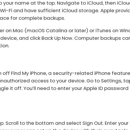
 your name at the top. Navigate to iCloud, then iClo
Wi-Fi and have sufficient iCloud storage. Apple prov
pace for complete backups.
der on Mac (macOS Catalina or later) or iTunes on Wi
r device, and click Back Up Now. Computer backups ca
ion.
 off Find My iPhone, a security-related iPhone feature.
 unauthorized access to your device. Go to Settings, ta
gle it off. You’ll need to enter your Apple ID password
 Scroll to the bottom and select Sign Out. Enter your