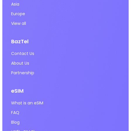
Asia
Europe
View all
BazTel
Contact Us
About Us
Partnership
eSIM
What is an eSIM
FAQ
Blog