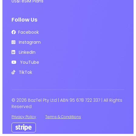
US$1 eSIM Plans
Follow Us
Facebook
Instagram
LinkedIn
YouTube
TikTok
© 2026 BazTel Pty Ltd | ABN 95 678 722 337 | All Rights
Reserved
Privacy Policy
Terms & Conditions