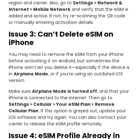
region and carrier. Also, go to
Settings > Network &
Internet > Mobile Network
and verify that the eSIM is
added and active. If not, try re-scanning the QR code
or manually entering activation details.
Issue 3: Can’t Delete eSIM on
iPhone
You may need to remove the eSIM from your iPhone
before activating it on Android, but sometimes the
iPhone won’t let you delete it—especially if the device is
in
Airplane Mode
, or if you’re using an outdated iOS
version.
Make sure
Airplane Mode is turned off
, and that your
iPhone is connected to the internet. Then go to
Settings > Cellular > Your eSIM Plan > Remove
Cellular Plan
. If this option is grayed out, update your
iOS software and try again. You can also contact your
carrier to release the eSIM profile remotely.
Issue 4: eSIM Profile Already in