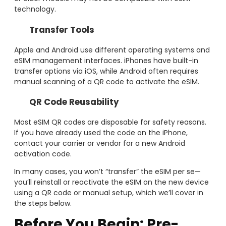
technology.
Transfer Tools
Apple and Android use different operating systems and
eSIM management interfaces. iPhones have built-in
transfer options via iOS, while Android often requires
manual scanning of a QR code to activate the eSIM.
QR Code Reusability
Most eSIM QR codes are disposable for safety reasons.
If you have already used the code on the iPhone,
contact your carrier or vendor for a new Android
activation code.
In many cases, you won’t “transfer” the eSIM per se—
you’ll reinstall or reactivate the eSIM on the new device
using a QR code or manual setup, which we’ll cover in
the steps below.
Before You Begin: Pre-