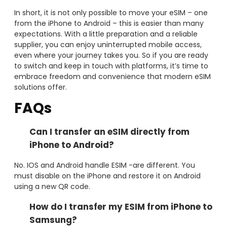
In short, it is not only possible to move your eSIM – one
from the iPhone to Android – this is easier than many
expectations. With a little preparation and a reliable
supplier, you can enjoy uninterrupted mobile access,
even where your journey takes you. So if you are ready
to switch and keep in touch with platforms, it’s time to
embrace freedom and convenience that modern eSIM
solutions offer.
FAQs
Can I transfer an eSIM directly from
iPhone to Android?
No. IOS and Android handle ESIM -are different. You
must disable on the iPhone and restore it on Android
using a new QR code.
How do I transfer my ESIM from iPhone to
Samsung?