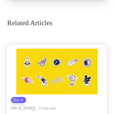
Related Articles
How To
Feb 13, 2026
13 min read