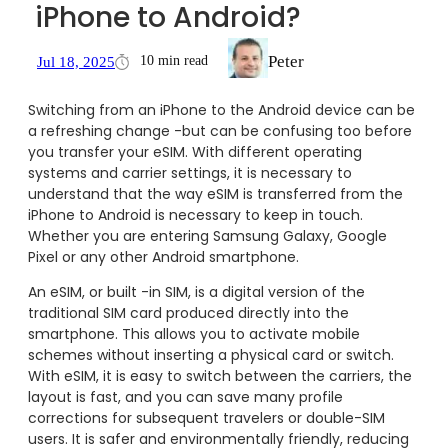
iPhone to Android?
Peter
10 min read
Jul 18, 2025
Switching from an iPhone to the Android device can be
a refreshing change -but can be confusing too before
you transfer your eSIM. With different operating
systems and carrier settings, it is necessary to
understand that the way eSIM is transferred from the
iPhone to Android is necessary to keep in touch.
Whether you are entering Samsung Galaxy, Google
Pixel or any other Android smartphone.
An eSIM, or built -in SIM, is a digital version of the
traditional SIM card produced directly into the
smartphone. This allows you to activate mobile
schemes without inserting a physical card or switch.
With eSIM, it is easy to switch between the carriers, the
layout is fast, and you can save many profile
corrections for subsequent travelers or double-SIM
users. It is safer and environmentally friendly, reducing