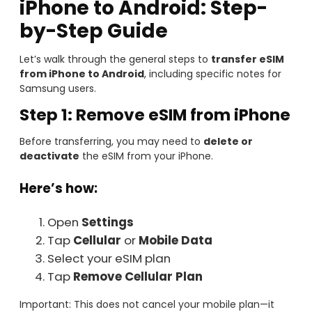
iPhone to Android: Step-
by-Step Guide
Let’s walk through the general steps to
transfer eSIM
from iPhone to Android
, including specific notes for
Samsung users.
Step 1: Remove eSIM from iPhone
Before transferring, you may need to
delete or
deactivate
the eSIM from your iPhone.
Here’s how:
Open
Settings
Tap
Cellular
or
Mobile Data
Select your eSIM plan
Tap
Remove Cellular Plan
Important: This does not cancel your mobile plan—it