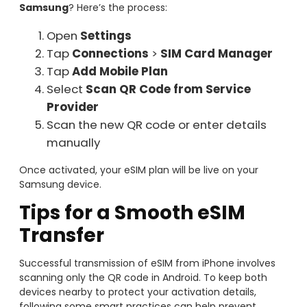
Samsung
? Here’s the process:
Open
Settings
Tap
Connections
>
SIM Card Manager
Tap
Add Mobile Plan
Select
Scan QR Code from Service
Provider
Scan the new QR code or enter details
manually
Once activated, your eSIM plan will be live on your
Samsung device.
Tips for a Smooth eSIM
Transfer
Successful transmission of eSIM from iPhone involves
scanning only the QR code in Android. To keep both
devices nearby to protect your activation details,
following some smart practices can help prevent