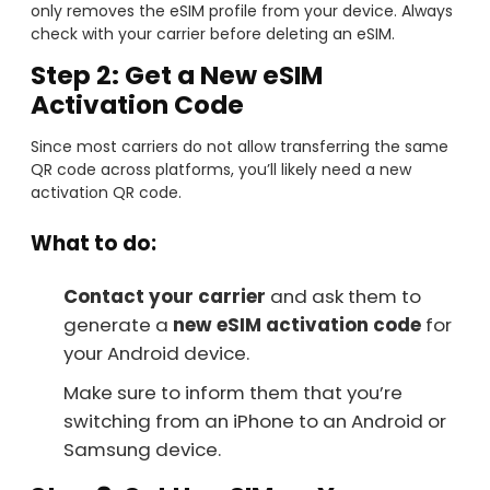
only removes the eSIM profile from your device. Always
check with your carrier before deleting an eSIM.
Step 2: Get a New eSIM
Activation Code
Since most carriers do not allow transferring the same
QR code across platforms, you’ll likely need a new
activation QR code.
What to do:
Contact your carrier
and ask them to
generate a
new eSIM activation code
for
your Android device.
Make sure to inform them that you’re
switching from an iPhone to an Android or
Samsung device.