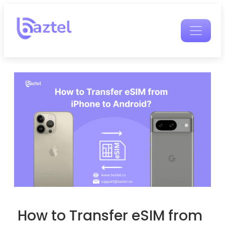
How to Transfer eSIM from