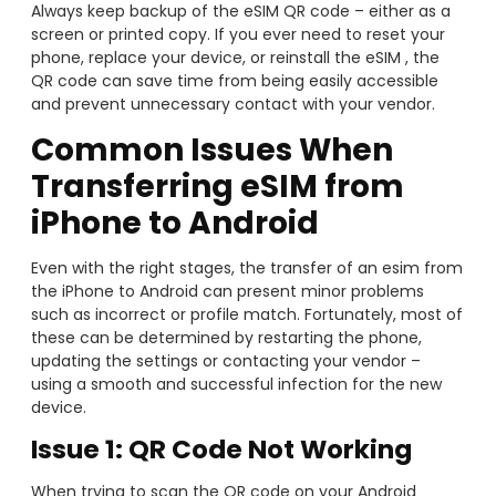
Always keep backup of the eSIM QR code – either as a
screen or printed copy. If you ever need to reset your
phone, replace your device, or reinstall the eSIM , the
QR code can save time from being easily accessible
and prevent unnecessary contact with your vendor.
Common Issues When
Transferring eSIM from
iPhone to Android
Even with the right stages, the transfer of an esim from
the iPhone to Android can present minor problems
such as incorrect or profile match. Fortunately, most of
these can be determined by restarting the phone,
updating the settings or contacting your vendor –
using a smooth and successful infection for the new
device.
Issue 1: QR Code Not Working
When trying to scan the QR code on your Android