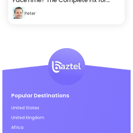
FaceTime? The Complete Fix for
Travelers
Peter
Popular Destinations
United States
United Kingdom
Africa