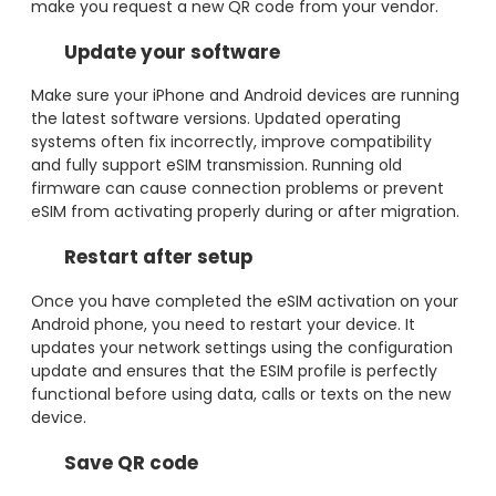
make you request a new QR code from your vendor.
Update your software
Make sure your iPhone and Android devices are running
the latest software versions. Updated operating
systems often fix incorrectly, improve compatibility
and fully support eSIM transmission. Running old
firmware can cause connection problems or prevent
eSIM from activating properly during or after migration.
Restart after setup
Once you have completed the eSIM activation on your
Android phone, you need to restart your device. It
updates your network settings using the configuration
update and ensures that the ESIM profile is perfectly
functional before using data, calls or texts on the new
device.
Save QR code