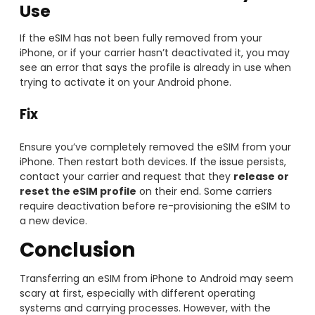
Use
If the eSIM has not been fully removed from your
iPhone, or if your carrier hasn’t deactivated it, you may
see an error that says the profile is already in use when
trying to activate it on your Android phone.
Fix
Ensure you’ve completely removed the eSIM from your
iPhone. Then restart both devices. If the issue persists,
contact your carrier and request that they
release or
reset the eSIM profile
on their end. Some carriers
require deactivation before re-provisioning the eSIM to
a new device.
Conclusion
Transferring an eSIM from iPhone to Android may seem
scary at first, especially with different operating
systems and carrying processes. However, with the