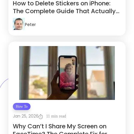
How to Delete Stickers on iPhone:
The Complete Guide That Actually
Works
Peter
How To
Jan 25, 2026
11 min read
Why Can’t I Share My Screen on