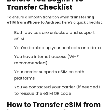
Transfer Checklist
To ensure a smooth transition when
transferring
eSIM from iPhone to Android
, here’s a quick checklist:
Both devices are unlocked and support
eSIM
You’ve backed up your contacts and data
You have internet access (Wi-Fi
recommended)
Your carrier supports eSIM on both
platforms
You’ve contacted your carrier (if needed)
to reissue the eSIM QR code
How to Transfer eSIM from