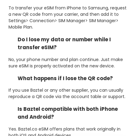
To transfer your eSIM from iPhone to Samsung, request
a new QR code from your carrier, and then add it to
Settings> Connection> SIM Manager> SIM Manager>
Mobile Plan.
Do I lose my data or number while I
transfer eSIM?
No, your phone number and plan continue. Just make
sure eSIM is properly activated on the new device.
What happens if I lose the QR code?
If you use Baztel or any other supplier, you can usually
reproduce a QR code via the account table or support.
Is Baztel compatible with both iPhone
and Android?
Yes. Baztel.co eSIM offers plans that work originally in
both iOS and Android devices.