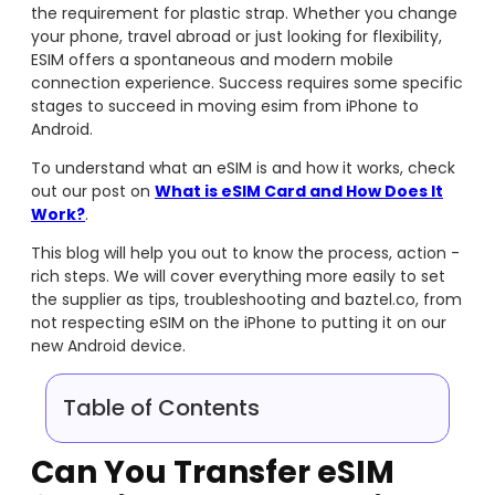
the requirement for plastic strap. Whether you change
your phone, travel abroad or just looking for flexibility,
ESIM offers a spontaneous and modern mobile
connection experience. Success requires some specific
stages to succeed in moving esim from iPhone to
Android.
To understand what an eSIM is and how it works, check
out our post on
What is eSIM Card and How Does It
Work?
.
This blog will help you out to know the process, action -
rich steps. We will cover everything more easily to set
the supplier as tips, troubleshooting and baztel.co, from
not respecting eSIM on the iPhone to putting it on our
new Android device.
Table of Contents
Can You Transfer eSIM