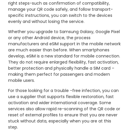
right steps-such as confirmation of compatibility,
manage your QR code safely, and follow transport-
specific instructions, you can switch to the devices
evenly and without losing the service.
Whether you upgrade to Samsung Galaxy, Google Pixel
or any other Android device, the process
manufacturers and eSIM support in the mobile network
are much easier than before. When smartphones
develop, eSIM is a new standard for mobile connection.
They do not require enlarged flexibility, fast activation,
better protection and physically handle a SIM card –
making them perfect for passengers and modern
mobile users.
For those looking for a trouble -free infection, you can
use a supplier that supports flexible restoration, fast
activation and wider international coverage. Some
services also allow rapid re-scanning of the QR code or
reset of external profiles to ensure that you are never
stuck without data, especially when you are at this
step.