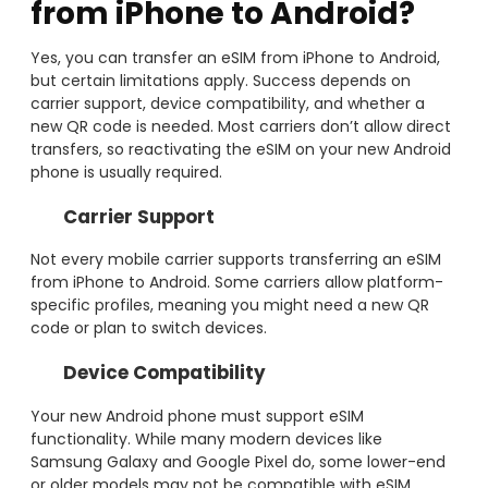
from iPhone to Android?
Yes, you can transfer an eSIM from iPhone to Android,
but certain limitations apply. Success depends on
carrier support, device compatibility, and whether a
new QR code is needed. Most carriers don’t allow direct
transfers, so reactivating the eSIM on your new Android
phone is usually required.
Carrier Support
Not every mobile carrier supports transferring an eSIM
from iPhone to Android. Some carriers allow platform-
specific profiles, meaning you might need a new QR
code or plan to switch devices.
Device Compatibility
Your new Android phone must support eSIM
functionality. While many modern devices like
Samsung Galaxy and Google Pixel do, some lower-end
or older models may not be compatible with eSIM