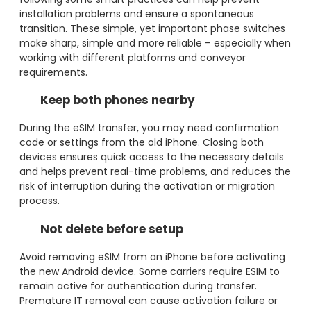
installation problems and ensure a spontaneous
transition. These simple, yet important phase switches
make sharp, simple and more reliable – especially when
working with different platforms and conveyor
requirements.
Keep both phones nearby
During the eSIM transfer, you may need confirmation
code or settings from the old iPhone. Closing both
devices ensures quick access to the necessary details
and helps prevent real-time problems, and reduces the
risk of interruption during the activation or migration
process.
Not delete before setup
Avoid removing eSIM from an iPhone before activating
the new Android device. Some carriers require ESIM to
remain active for authentication during transfer.
Premature IT removal can cause activation failure or