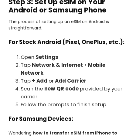
Step 3: Set Up eSIM on Your
Android or Samsung Phone
The process of setting up an eSIM on Android is
straightforward.
For Stock Android (Pixel, OnePlus, etc.):
Open
Settings
Tap
Network & Internet
>
Mobile
Network
Tap
+ Add
or
Add Carrier
Scan the
new QR code
provided by your
carrier
Follow the prompts to finish setup
For Samsung Devices:
Wondering
how to transfer eSIM from iPhone to