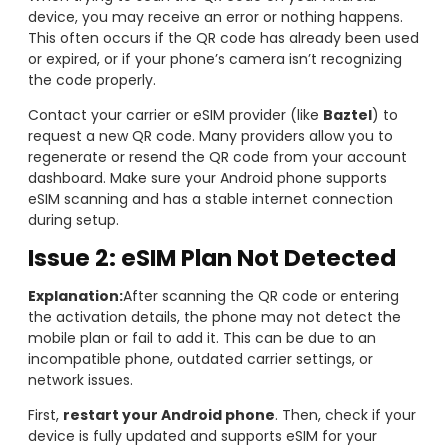
device, you may receive an error or nothing happens.
This often occurs if the QR code has already been used
or expired, or if your phone’s camera isn’t recognizing
the code properly.
Contact your carrier or eSIM provider (like
Baztel
) to
request a new QR code. Many providers allow you to
regenerate or resend the QR code from your account
dashboard. Make sure your Android phone supports
eSIM scanning and has a stable internet connection
during setup.
Issue 2: eSIM Plan Not Detected
Explanation:
After scanning the QR code or entering
the activation details, the phone may not detect the
mobile plan or fail to add it. This can be due to an
incompatible phone, outdated carrier settings, or
network issues.
First,
restart your Android phone
. Then, check if your
device is fully updated and supports eSIM for your