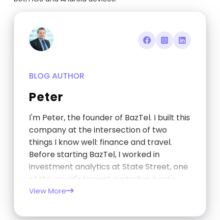
BLOG AUTHOR
Peter
I'm Peter, the founder of BazTel. I built this
company at the intersection of two
things I know well: finance and travel.
Before starting BazTel, I worked in
investment analytics at State Street, one
of the world's largest custodian banks,
and later at TCorp, the New South Wales
View More
Government's investment…