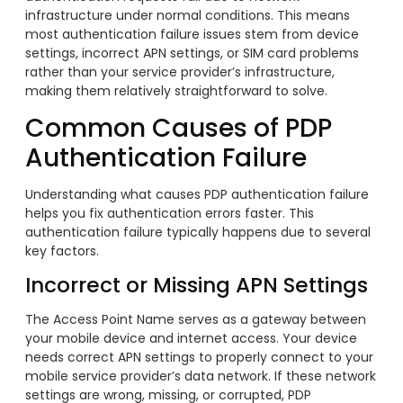
infrastructure under normal conditions. This means
most authentication failure issues stem from device
settings, incorrect APN settings, or SIM card problems
rather than your service provider’s infrastructure,
making them relatively straightforward to solve.
Common Causes of PDP
Authentication Failure
Understanding what causes PDP authentication failure
helps you fix authentication errors faster. This
authentication failure typically happens due to several
key factors.
Incorrect or Missing APN Settings
The Access Point Name serves as a gateway between
your mobile device and internet access. Your device
needs correct APN settings to properly connect to your
mobile service provider’s data network. If these network
settings are wrong, missing, or corrupted, PDP