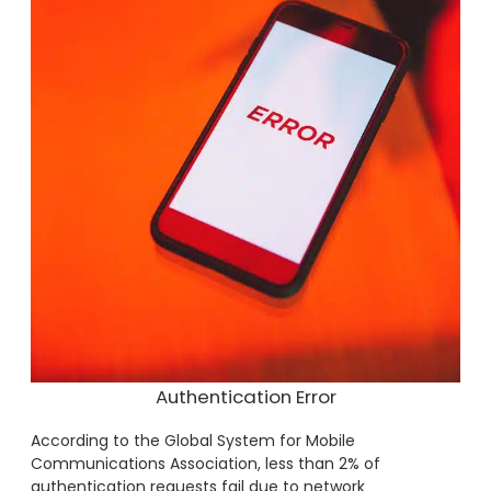
Authentication Error
According to the Global System for Mobile
Communications Association, less than 2% of
authentication requests fail due to network