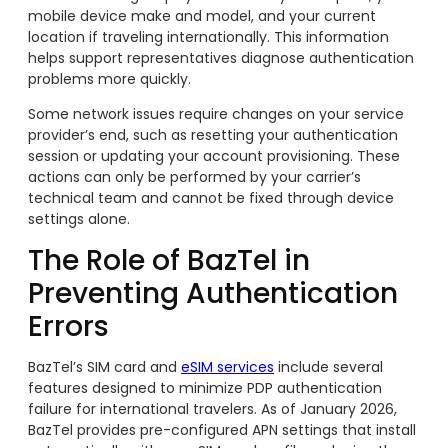
mobile device make and model, and your current
location if traveling internationally. This information
helps support representatives diagnose authentication
problems more quickly.
Some network issues require changes on your service
provider’s end, such as resetting your authentication
session or updating your account provisioning. These
actions can only be performed by your carrier’s
technical team and cannot be fixed through device
settings alone.
The Role of BazTel in
Preventing Authentication
Errors
BazTel’s SIM card and
eSIM services
include several
features designed to minimize PDP authentication
failure for international travelers. As of January 2026,
BazTel provides pre-configured APN settings that install