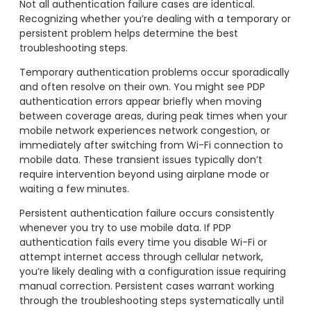
Not all authentication failure cases are identical.
Recognizing whether you’re dealing with a temporary or
persistent problem helps determine the best
troubleshooting steps.
Temporary authentication problems occur sporadically
and often resolve on their own. You might see PDP
authentication errors appear briefly when moving
between coverage areas, during peak times when your
mobile network experiences network congestion, or
immediately after switching from Wi-Fi connection to
mobile data. These transient issues typically don’t
require intervention beyond using airplane mode or
waiting a few minutes.
Persistent authentication failure occurs consistently
whenever you try to use mobile data. If PDP
authentication fails every time you disable Wi-Fi or
attempt internet access through cellular network,
you’re likely dealing with a configuration issue requiring
manual correction. Persistent cases warrant working
through the troubleshooting steps systematically until