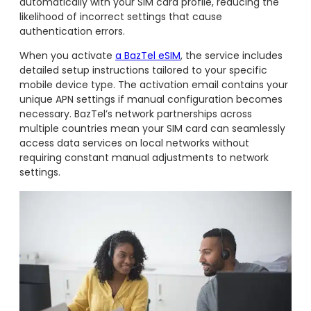
automatically with your SIM card profile, reducing the
likelihood of incorrect settings that cause
authentication errors.
When you activate
a BazTel eSIM
, the service includes
detailed setup instructions tailored to your specific
mobile device type. The activation email contains your
unique APN settings if manual configuration becomes
necessary. BazTel’s network partnerships across
multiple countries mean your SIM card can seamlessly
access data services on local networks without
requiring constant manual adjustments to network
settings.