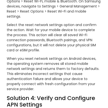
Options > Reset Wi-Fi, mobile & Bluetooth. On Samsung
devices, navigate to Settings > General Management >
Reset > Reset Options > Reset Wi-Fi and mobile
settings.
Select the reset network settings option and confirm
the action. Wait for your mobile device to complete
the process. This action will clear all saved Wi-Fi
connection passwords, Bluetooth pairings, and VPN
configurations, but it will not delete your physical SIM
card or eSIM profile.
When you reset network settings on Android devices,
the operating system removes all stored mobile
network settings and returns them to factory defaults.
This eliminates incorrect settings that cause
authentication failure and allows your device to
properly connect with fresh configuration from your
service provider.
Solution 4: Verify and Configure
APN Settings