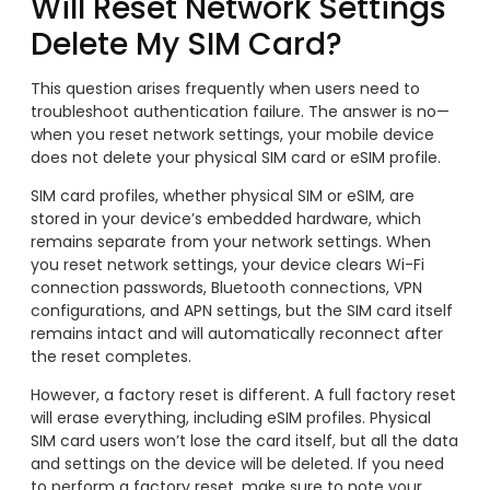
Will Reset Network Settings
Delete My SIM Card?
This question arises frequently when users need to
troubleshoot authentication failure. The answer is no—
when you reset network settings, your mobile device
does not delete your physical SIM card or eSIM profile.
SIM card profiles, whether physical SIM or eSIM, are
stored in your device’s embedded hardware, which
remains separate from your network settings. When
you reset network settings, your device clears Wi-Fi
connection passwords, Bluetooth connections, VPN
configurations, and APN settings, but the SIM card itself
remains intact and will automatically reconnect after
the reset completes.
However, a factory reset is different. A full factory reset
will erase everything, including eSIM profiles. Physical
SIM card users won’t lose the card itself, but all the data
and settings on the device will be deleted. If you need
to perform a factory reset, make sure to note your