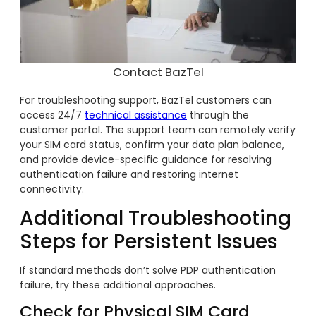
Contact BazTel
For troubleshooting support, BazTel customers can
access 24/7
technical assistance
through the
customer portal. The support team can remotely verify
your SIM card status, confirm your data plan balance,
and provide device-specific guidance for resolving
authentication failure and restoring internet
connectivity.
Additional Troubleshooting
Steps for Persistent Issues
If standard methods don’t solve PDP authentication
failure, try these additional approaches.
Check for Physical SIM Card