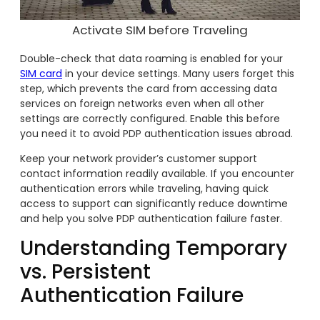
Activate SIM before Traveling
Double-check that data roaming is enabled for your
SIM card
in your device settings. Many users forget this
step, which prevents the card from accessing data
services on foreign networks even when all other
settings are correctly configured. Enable this before
you need it to avoid PDP authentication issues abroad.
Keep your network provider’s customer support
contact information readily available. If you encounter
authentication errors while traveling, having quick
access to support can significantly reduce downtime
and help you solve PDP authentication failure faster.
Understanding Temporary
vs. Persistent
Authentication Failure