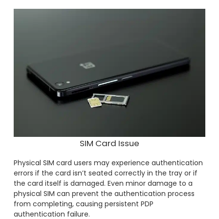
SIM Card Issue
Physical SIM card users may experience authentication
errors if the card isn’t seated correctly in the tray or if
the card itself is damaged. Even minor damage to a
physical SIM can prevent the authentication process
from completing, causing persistent PDP
authentication failure.