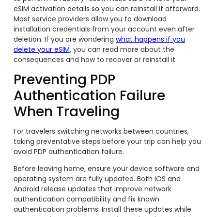
eSIM activation details so you can reinstall it afterward.
Most service providers allow you to download
installation credentials from your account even after
deletion. If you are wondering
what happens if you
delete your eSIM
, you can read more about the
consequences and how to recover or reinstall it.
Preventing PDP
Authentication Failure
When Traveling
For travelers switching networks between countries,
taking preventative steps before your trip can help you
avoid PDP authentication failure.
Before leaving home, ensure your device software and
operating system are fully updated. Both iOS and
Android release updates that improve network
authentication compatibility and fix known
authentication problems. Install these updates while