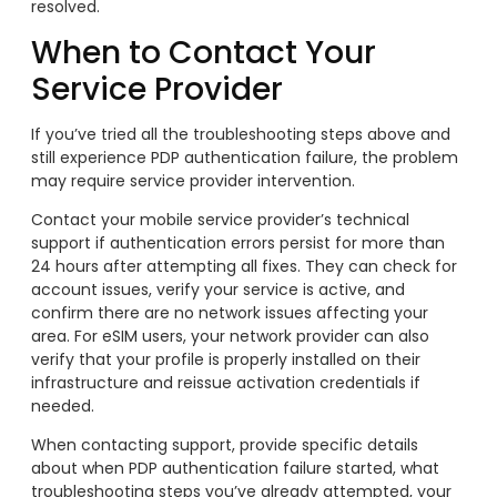
resolved.
When to Contact Your
Service Provider
If you’ve tried all the troubleshooting steps above and
still experience PDP authentication failure, the problem
may require service provider intervention.
Contact your mobile service provider’s technical
support if authentication errors persist for more than
24 hours after attempting all fixes. They can check for
account issues, verify your service is active, and
confirm there are no network issues affecting your
area. For eSIM users, your network provider can also
verify that your profile is properly installed on their
infrastructure and reissue activation credentials if
needed.
When contacting support, provide specific details
about when PDP authentication failure started, what
troubleshooting steps you’ve already attempted, your