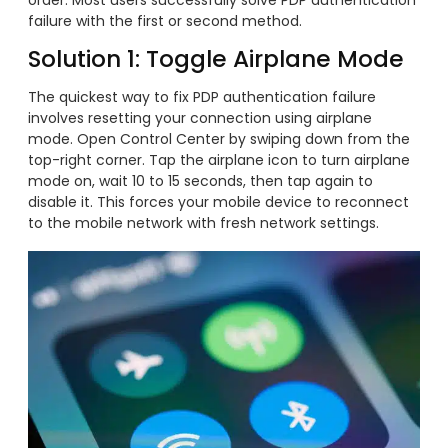
failure with the first or second method.
Solution 1: Toggle Airplane Mode
The quickest way to fix PDP authentication failure
involves resetting your connection using airplane
mode. Open Control Center by swiping down from the
top-right corner. Tap the airplane icon to turn airplane
mode on, wait 10 to 15 seconds, then tap again to
disable it. This forces your mobile device to reconnect
to the mobile network with fresh network settings.