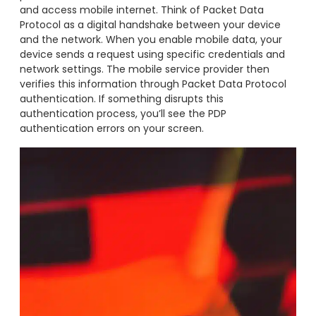
and access mobile internet. Think of Packet Data
Protocol as a digital handshake between your device
and the network. When you enable mobile data, your
device sends a request using specific credentials and
network settings. The mobile service provider then
verifies this information through Packet Data Protocol
authentication. If something disrupts this
authentication process, you’ll see the PDP
authentication errors on your screen.