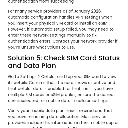
authentication from succeeding.
For many service providers as of January 2026,
automatic configuration handles APN settings when
you insert your physical SIM card or install an eSIM.
However, if automatic setup failed, you may need to
enter these network settings manually to fix
authentication errors. Contact your network provider if
you’re unsure what values to use.
Solution 5: Check SIM Card Status
and Data Plan
Go to Settings > Cellular and tap your SIM card to view
its details. Confirm that the card shows as active and
that cellular data is enabled for that line. If you have
multiple SIM cards or eSIM profiles, ensure the correct
one is selected for mobile data in cellular settings.
Verify your mobile data plan hasn’t expired and that
you have remaining data allocation. Most service
providers include this information in their mobile app or