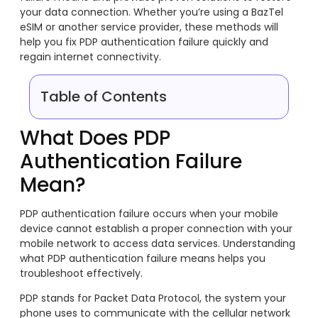
your data connection. Whether you’re using a BazTel
eSIM or another service provider, these methods will
help you fix PDP authentication failure quickly and
regain internet connectivity.
Table of Contents
What Does PDP
Authentication Failure
Mean?
PDP authentication failure occurs when your mobile
device cannot establish a proper connection with your
mobile network to access data services. Understanding
what PDP authentication failure means helps you
troubleshoot effectively.
PDP stands for Packet Data Protocol, the system your
phone uses to communicate with the cellular network