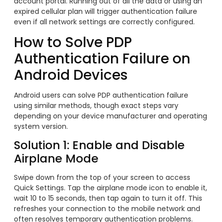
account portal. Running out of all the data or using an
expired cellular plan will trigger authentication failure
even if all network settings are correctly configured.
How to Solve PDP
Authentication Failure on
Android Devices
Android users can solve PDP authentication failure
using similar methods, though exact steps vary
depending on your device manufacturer and operating
system version.
Solution 1: Enable and Disable
Airplane Mode
Swipe down from the top of your screen to access
Quick Settings. Tap the airplane mode icon to enable it,
wait 10 to 15 seconds, then tap again to turn it off. This
refreshes your connection to the mobile network and
often resolves temporary authentication problems.