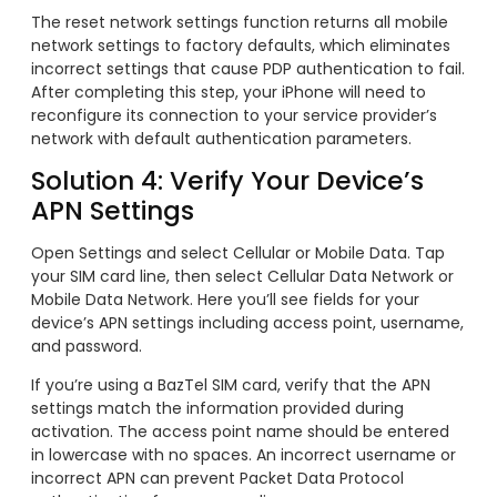
The reset network settings function returns all mobile
network settings to factory defaults, which eliminates
incorrect settings that cause PDP authentication to fail.
After completing this step, your iPhone will need to
reconfigure its connection to your service provider’s
network with default authentication parameters.
Solution 4: Verify Your Device’s
APN Settings
Open Settings and select Cellular or Mobile Data. Tap
your SIM card line, then select Cellular Data Network or
Mobile Data Network. Here you’ll see fields for your
device’s APN settings including access point, username,
and password.
If you’re using a BazTel SIM card, verify that the APN
settings match the information provided during
activation. The access point name should be entered
in lowercase with no spaces. An incorrect username or
incorrect APN can prevent Packet Data Protocol