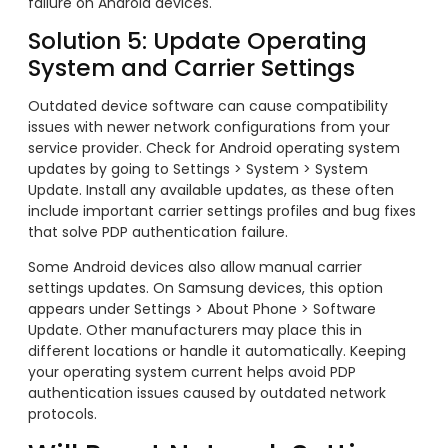
failure on Android devices.
Solution 5: Update Operating
System and Carrier Settings
Outdated device software can cause compatibility
issues with newer network configurations from your
service provider. Check for Android operating system
updates by going to Settings > System > System
Update. Install any available updates, as these often
include important carrier settings profiles and bug fixes
that solve PDP authentication failure.
Some Android devices also allow manual carrier
settings updates. On Samsung devices, this option
appears under Settings > About Phone > Software
Update. Other manufacturers may place this in
different locations or handle it automatically. Keeping
your operating system current helps avoid PDP
authentication issues caused by outdated network
protocols.