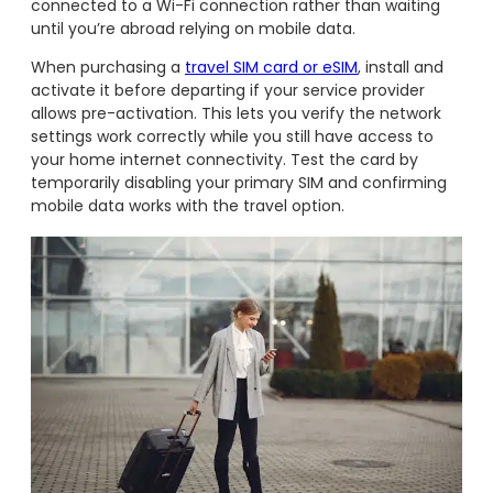
connected to a Wi-Fi connection rather than waiting
until you’re abroad relying on mobile data.
When purchasing a
travel SIM card or eSIM
, install and
activate it before departing if your service provider
allows pre-activation. This lets you verify the network
settings work correctly while you still have access to
your home internet connectivity. Test the card by
temporarily disabling your primary SIM and confirming
mobile data works with the travel option.