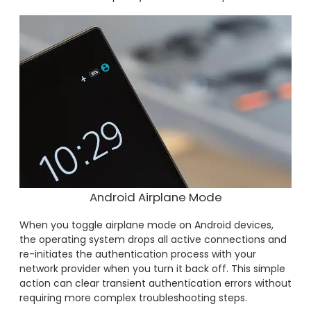
Android Airplane Mode
When you toggle airplane mode on Android devices,
the operating system drops all active connections and
re-initiates the authentication process with your
network provider when you turn it back off. This simple
action can clear transient authentication errors without
requiring more complex troubleshooting steps.