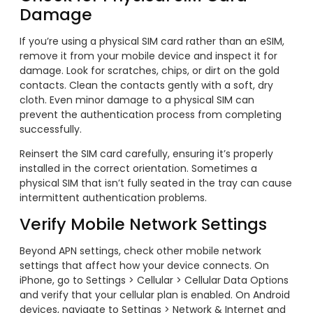
Damage
If you’re using a physical SIM card rather than an eSIM,
remove it from your mobile device and inspect it for
damage. Look for scratches, chips, or dirt on the gold
contacts. Clean the contacts gently with a soft, dry
cloth. Even minor damage to a physical SIM can
prevent the authentication process from completing
successfully.
Reinsert the SIM card carefully, ensuring it’s properly
installed in the correct orientation. Sometimes a
physical SIM that isn’t fully seated in the tray can cause
intermittent authentication problems.
Verify Mobile Network Settings
Beyond APN settings, check other mobile network
settings that affect how your device connects. On
iPhone, go to Settings > Cellular > Cellular Data Options
and verify that your cellular plan is enabled. On Android
devices, navigate to Settings > Network & Internet and