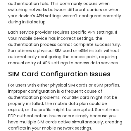
authentication fails. This commonly occurs when
switching networks between different carriers or when
your device’s APN settings weren’t configured correctly
during initial setup.
Each service provider requires specific APN settings. If
your mobile device has incorrect settings, the
authentication process cannot complete successfully.
Sometimes a physical SIM card or eSIM installs without
automatically configuring the access point, requiring
manual entry of APN settings to access data services.
SIM Card Configuration Issues
For users with either physical SIM cards or eSIM profiles,
improper configuration is a frequent cause of
authentication problems. Your SIM card might not be
properly installed, the mobile data plan could be
expired, or the profile might be corrupted. Sometimes
PDP authentication issues occur simply because you
have multiple SIM cards active simultaneously, creating
conflicts in your mobile network settings.