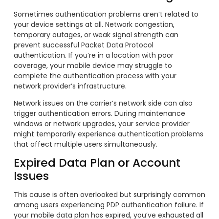
Sometimes authentication problems aren’t related to
your device settings at all. Network congestion,
temporary outages, or weak signal strength can
prevent successful Packet Data Protocol
authentication. If you’re in a location with poor
coverage, your mobile device may struggle to
complete the authentication process with your
network provider’s infrastructure.
Network issues on the carrier’s network side can also
trigger authentication errors. During maintenance
windows or network upgrades, your service provider
might temporarily experience authentication problems
that affect multiple users simultaneously.
Expired Data Plan or Account
Issues
This cause is often overlooked but surprisingly common
among users experiencing PDP authentication failure. If
your mobile data plan has expired, you’ve exhausted all