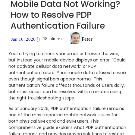
Mobile Data Not Working?
How to Resolve PDP
Authentication Failure
Peter
18 min read
Jan 16, 2026
You’re trying to check your email or browse the web,
but instead your mobile device displays an error: “Could
not activate cellular data network” or PDP
authentication failure. Your mobile data refuses to work
even though signal bars appear normal. This
authentication failure affects thousands of users daily,
but most cases can be resolved within minutes using
the right troubleshooting steps.
As of January 2026, PDP authentication failure remains
one of the most reported mobile network issues for
both physical SIM card and eSIM users. This
comprehensive guide explains what PDP authentication
failure means and provides proven solutions to restore