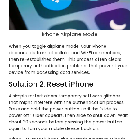
iPhone Airplane Mode
When you toggle airplane mode, your iPhone
disconnects from all cellular and Wi-Fi connections,
then re-establishes them. This process often clears
temporary authentication problems that prevent your
device from accessing data services.
Solution 2: Reset iPhone
A simple restart clears temporary software glitches
that might interfere with the authentication process.
Press and hold the power button until the “slide to
power off” slider appears, then slide to shut down. Wait
about 30 seconds before pressing the power button
again to turn your mobile device back on.