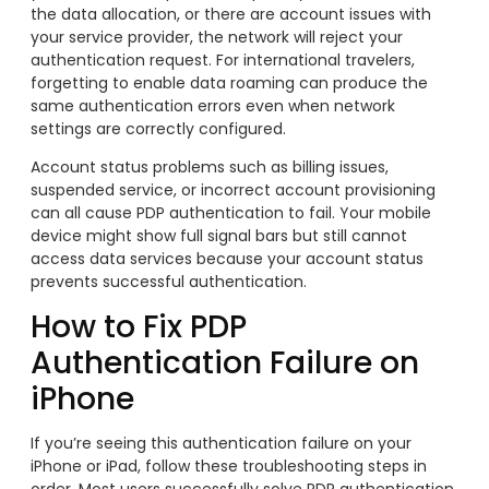
the data allocation, or there are account issues with
your service provider, the network will reject your
authentication request. For international travelers,
forgetting to enable data roaming can produce the
same authentication errors even when network
settings are correctly configured.
Account status problems such as billing issues,
suspended service, or incorrect account provisioning
can all cause PDP authentication to fail. Your mobile
device might show full signal bars but still cannot
access data services because your account status
prevents successful authentication.
How to Fix PDP
Authentication Failure on
iPhone
If you’re seeing this authentication failure on your
iPhone or iPad, follow these troubleshooting steps in
order. Most users successfully solve PDP authentication