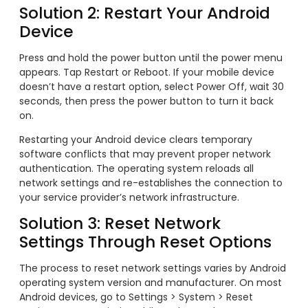
Solution 2: Restart Your Android
Device
Press and hold the power button until the power menu
appears. Tap Restart or Reboot. If your mobile device
doesn’t have a restart option, select Power Off, wait 30
seconds, then press the power button to turn it back
on.
Restarting your Android device clears temporary
software conflicts that may prevent proper network
authentication. The operating system reloads all
network settings and re-establishes the connection to
your service provider’s network infrastructure.
Solution 3: Reset Network
Settings Through Reset Options
The process to reset network settings varies by Android
operating system version and manufacturer. On most
Android devices, go to Settings > System > Reset