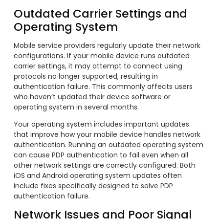
Outdated Carrier Settings and
Operating System
Mobile service providers regularly update their network
configurations. If your mobile device runs outdated
carrier settings, it may attempt to connect using
protocols no longer supported, resulting in
authentication failure. This commonly affects users
who haven’t updated their device software or
operating system in several months.
Your operating system includes important updates
that improve how your mobile device handles network
authentication. Running an outdated operating system
can cause PDP authentication to fail even when all
other network settings are correctly configured. Both
iOS and Android operating system updates often
include fixes specifically designed to solve PDP
authentication failure.
Network Issues and Poor Signal