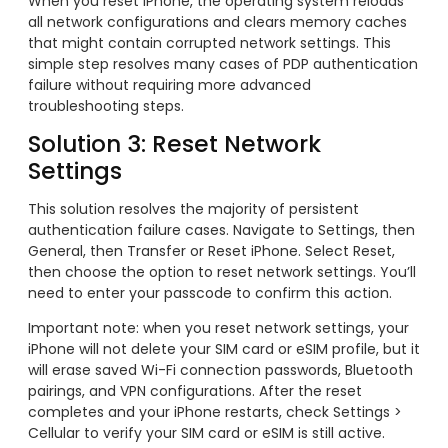
When you reset iPhone, the operating system reloads
all network configurations and clears memory caches
that might contain corrupted network settings. This
simple step resolves many cases of PDP authentication
failure without requiring more advanced
troubleshooting steps.
Solution 3: Reset Network
Settings
This solution resolves the majority of persistent
authentication failure cases. Navigate to Settings, then
General, then Transfer or Reset iPhone. Select Reset,
then choose the option to reset network settings. You’ll
need to enter your passcode to confirm this action.
Important note: when you reset network settings, your
iPhone will not delete your SIM card or eSIM profile, but it
will erase saved Wi-Fi connection passwords, Bluetooth
pairings, and VPN configurations. After the reset
completes and your iPhone restarts, check Settings >
Cellular to verify your SIM card or eSIM is still active.