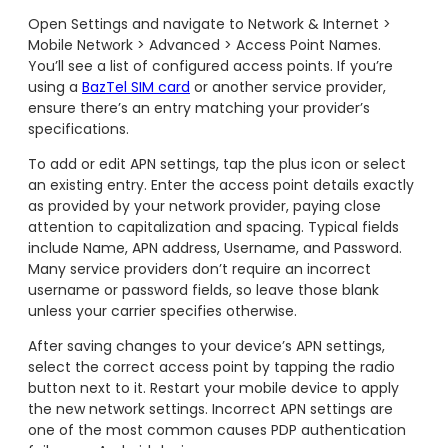
Open Settings and navigate to Network & Internet >
Mobile Network > Advanced > Access Point Names.
You’ll see a list of configured access points. If you’re
using a
BazTel SIM card
or another service provider,
ensure there’s an entry matching your provider’s
specifications.
To add or edit APN settings, tap the plus icon or select
an existing entry. Enter the access point details exactly
as provided by your network provider, paying close
attention to capitalization and spacing. Typical fields
include Name, APN address, Username, and Password.
Many service providers don’t require an incorrect
username or password fields, so leave those blank
unless your carrier specifies otherwise.
After saving changes to your device’s APN settings,
select the correct access point by tapping the radio
button next to it. Restart your mobile device to apply
the new network settings. Incorrect APN settings are
one of the most common causes PDP authentication