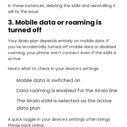
In these instances, deleting the eSIM and reinstalling it
will fix the issue.
3. Mobile data or roaming is
turned off
Your Airalo plan depends entirely on mobile data. If
you’ve accidentally turned off mobile data or disabled
roaming, your phone won’t connect even if the eSIM is
active.
Here’s what to check in your device’s settings:
Mobile data is switched on
Data roaming is enabled for the Airalo line
The Airalo eSIM is selected as the active
data plan
A quick toggle in your device’s settings often brings
things back online.