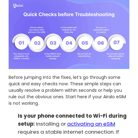
Before jumping into the fixes, let’s go through some
quick and easy checks now. These simple steps can
usually resolve a problem within seconds or help you
rule out the obvious ones. Start here if your Airalo eSIM
is not working.
Is your phone connected to Wi-Fi during
setup:
Installing or
activating an eSIM
requires a stable internet connection. If