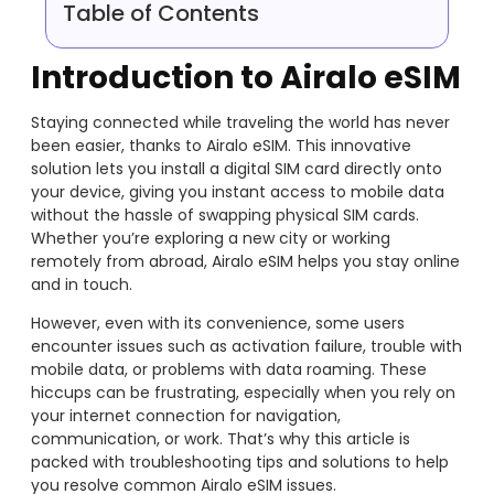
Table of Contents
Introduction to Airalo eSIM
Staying connected while traveling the world has never
been easier, thanks to Airalo eSIM. This innovative
solution lets you install a digital SIM card directly onto
your device, giving you instant access to mobile data
without the hassle of swapping physical SIM cards.
Whether you’re exploring a new city or working
remotely from abroad, Airalo eSIM helps you stay online
and in touch.
However, even with its convenience, some users
encounter issues such as activation failure, trouble with
mobile data, or problems with data roaming. These
hiccups can be frustrating, especially when you rely on
your internet connection for navigation,
communication, or work. That’s why this article is
packed with troubleshooting tips and solutions to help
you resolve common Airalo eSIM issues.