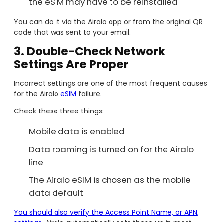
the eSIM may have to be reinstalled
You can do it via the Airalo app or from the original QR
code that was sent to your email.
3. Double-Check Network
Settings Are Proper
Incorrect settings are one of the most frequent causes
for the Airalo
eSIM
failure.
Check these three things:
Mobile data is enabled
Data roaming is turned on for the Airalo
line
The Airalo eSIM is chosen as the mobile
data default
You should also verify the Access Point Name, or APN,