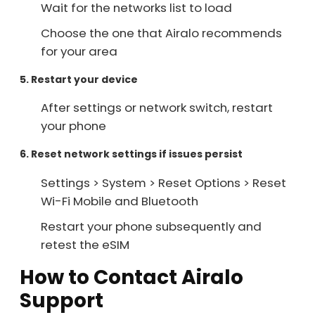
Wait for the networks list to load
Choose the one that Airalo recommends
for your area
5. Restart your device
After settings or network switch, restart
your phone
6. Reset network settings if issues persist
Settings > System > Reset Options > Reset
Wi-Fi Mobile and Bluetooth
Restart your phone subsequently and
retest the eSIM
How to Contact Airalo
Support