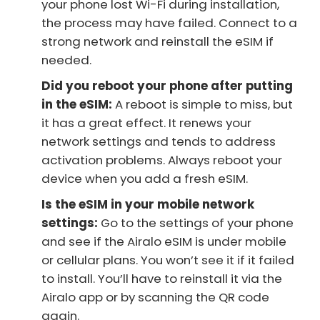
your phone lost Wi-Fi during installation,
the process may have failed. Connect to a
strong network and reinstall the eSIM if
needed.
Did you reboot your phone after putting
in the eSIM:
A reboot is simple to miss, but
it has a great effect. It renews your
network settings and tends to address
activation problems. Always reboot your
device when you add a fresh eSIM.
Is the eSIM in your mobile network
settings:
Go to the settings of your phone
and see if the Airalo eSIM is under mobile
or cellular plans. You won’t see it if it failed
to install. You’ll have to reinstall it via the
Airalo app or by scanning the QR code
again.