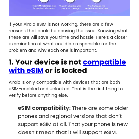
If your Airalo eSIM is not working, there are a few
reasons that could be causing the issue. Knowing what
these are will save you time and hassle. Here’s a closer
examination of what could be responsible for the
problem and why each one is important.
1.
Your device is not
compatible
with eSIM
or is locked
Airalo is only compatible with devices that are both
eSIM-enabled and unlocked. That is the first thing to
verify before anything else.
eSIM compatibility:
There are some older
phones and regional versions that don’t
support eSIM at all. That your phone is new
doesn’t mean that it will support eSIM.