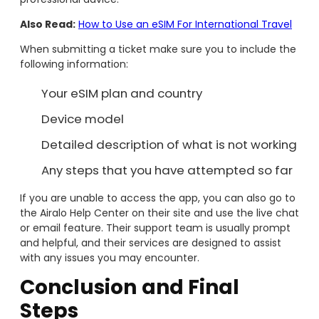
Also Read:
How to Use an eSIM For International Travel
When submitting a ticket make sure you to include the
following information:
Your eSIM plan and country
Device model
Detailed description of what is not working
Any steps that you have attempted so far
If you are unable to access the app, you can also go to
the Airalo Help Center on their site and use the live chat
or email feature. Their support team is usually prompt
and helpful, and their services are designed to assist
with any issues you may encounter.
Conclusion
and Final
Steps