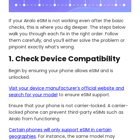
If your Airalo eSIM is not working even after the basic
checks, this is where you dig deeper. The steps below
walk you through each fix in the right order. Follow
them carefully, and you’ll either solve the problem or
pinpoint exactly what’s wrong.
1. Check Device Compatibility
Begin by ensuring your phone allows eSIM and is
unlocked.
Visit your device manufacturer’s official website and
search for your model
to ensure eSIM support.
Ensure that your phone is not carrier-locked. A carrier-
locked phone can prevent third-party eSIMs such as
Airalo from functioning.
Certain phones will only support eSIM in certain
geographies
. For instance, the same model may