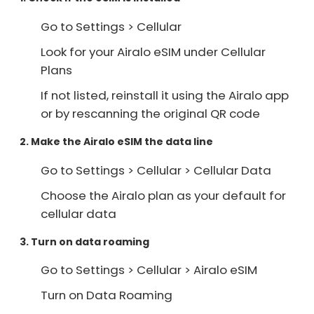
Go to Settings > Cellular
Look for your Airalo eSIM under Cellular
Plans
If not listed, reinstall it using the Airalo app
or by rescanning the original QR code
2. Make the Airalo eSIM the data line
Go to Settings > Cellular > Cellular Data
Choose the Airalo plan as your default for
cellular data
3. Turn on data roaming
Go to Settings > Cellular > Airalo eSIM
Turn on Data Roaming