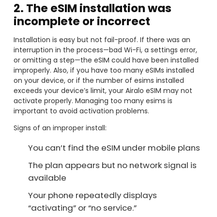
2. The eSIM installation was
incomplete or incorrect
Installation is easy but not fail-proof. If there was an
interruption in the process—bad Wi-Fi, a settings error,
or omitting a step—the eSIM could have been installed
improperly. Also, if you have too many eSIMs installed
on your device, or if the number of esims installed
exceeds your device’s limit, your Airalo eSIM may not
activate properly. Managing too many esims is
important to avoid activation problems.
Signs of an improper install:
You can’t find the eSIM under mobile plans
The plan appears but no network signal is
available
Your phone repeatedly displays
“activating” or “no service.”