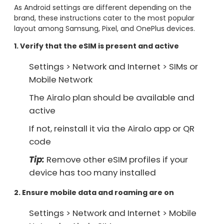
As Android settings are different depending on the
brand, these instructions cater to the most popular
layout among Samsung, Pixel, and OnePlus devices.
1. Verify that the eSIM is present and active
Settings > Network and Internet > SIMs or
Mobile Network
The Airalo plan should be available and
active
If not, reinstall it via the Airalo app or QR
code
Tip:
Remove other eSIM profiles if your
device has too many installed
2. Ensure mobile data and roaming are on
Settings > Network and Internet > Mobile