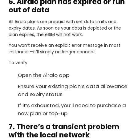
6. Airalo plan has expired or run
out of data
All Airalo plans are prepaid with set data limits and
expiry dates. As soon as your data is depleted or the
plan expires, the eSIM will not work.
You won’t receive an explicit error message in most
instances—it’ll simply no longer connect.
To verify:
Open the Airalo app
Ensure your existing plan’s data allowance
and expiry status
If it’s exhausted, you’ll need to purchase a
new plan or top-up
7. There’s a transient problem
with the local network