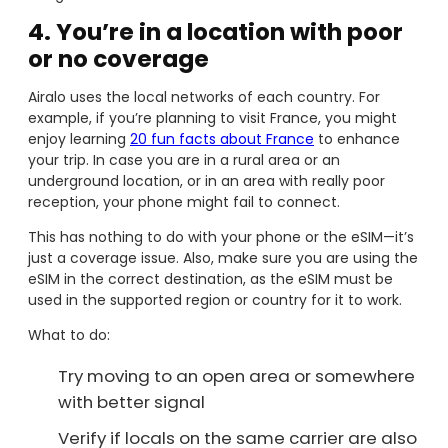
4. You’re in a location with poor
or no coverage
Airalo uses the local networks of each country. For
example, if you’re planning to visit France, you might
enjoy learning
20 fun facts about France
to enhance
your trip. In case you are in a rural area or an
underground location, or in an area with really poor
reception, your phone might fail to connect.
This has nothing to do with your phone or the eSIM—it’s
just a coverage issue. Also, make sure you are using the
eSIM in the correct destination, as the eSIM must be
used in the supported region or country for it to work.
What to do:
Try moving to an open area or somewhere
with better signal
Verify if locals on the same carrier are also