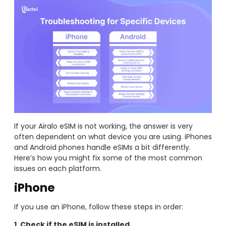
If your Airalo eSIM is not working, the answer is very
often dependent on what device you are using. iPhones
and Android phones handle eSIMs a bit differently.
Here’s how you might fix some of the most common
issues on each platform.
iPhone
If you use an iPhone, follow these steps in order:
1. Check if the eSIM is installed