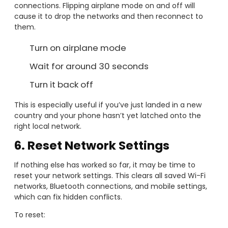
connections. Flipping airplane mode on and off will
cause it to drop the networks and then reconnect to
them.
Turn on airplane mode
Wait for around 30 seconds
Turn it back off
This is especially useful if you’ve just landed in a new
country and your phone hasn’t yet latched onto the
right local network.
6. Reset Network Settings
If nothing else has worked so far, it may be time to
reset your network settings. This clears all saved Wi-Fi
networks, Bluetooth connections, and mobile settings,
which can fix hidden conflicts.
To reset: