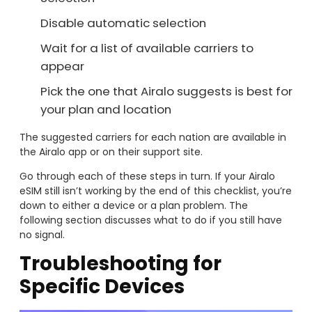
Disable automatic selection
Wait for a list of available carriers to
appear
Pick the one that Airalo suggests is best for
your plan and location
The suggested carriers for each nation are available in
the Airalo app or on their support site.
Go through each of these steps in turn. If your Airalo
eSIM still isn’t working by the end of this checklist, you’re
down to either a device or a plan problem. The
following section discusses what to do if you still have
no signal.
Troubleshooting for
Specific Devices