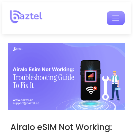
Airalo eSIM Not Working: