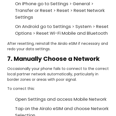
On iPhone go to Settings > General >
Transfer or Reset > Reset > Reset Network
Settings
On Android go to Settings > System > Reset
Options > Reset Wi-Fi Mobile and Bluetooth
After resetting, reinstall the Airalo eSIM if necessary and
redo your data settings.
7. Manually Choose a Network
Occasionally your phone fails to connect to the correct
local partner network automatically, particularly in
border zones or areas with poor signal.
To correct this:
Open Settings and access Mobile Network
Tap on the Airalo eSIM and choose Network
Selection