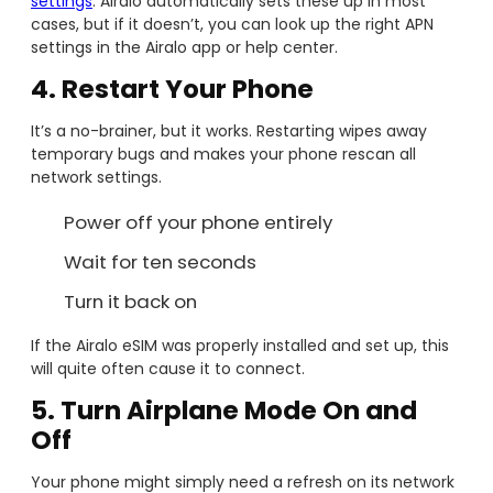
settings
. Airalo automatically sets these up in most
cases, but if it doesn’t, you can look up the right APN
settings in the Airalo app or help center.
4. Restart Your Phone
It’s a no-brainer, but it works. Restarting wipes away
temporary bugs and makes your phone rescan all
network settings.
Power off your phone entirely
Wait for ten seconds
Turn it back on
If the Airalo eSIM was properly installed and set up, this
will quite often cause it to connect.
5. Turn Airplane Mode On and
Off
Your phone might simply need a refresh on its network