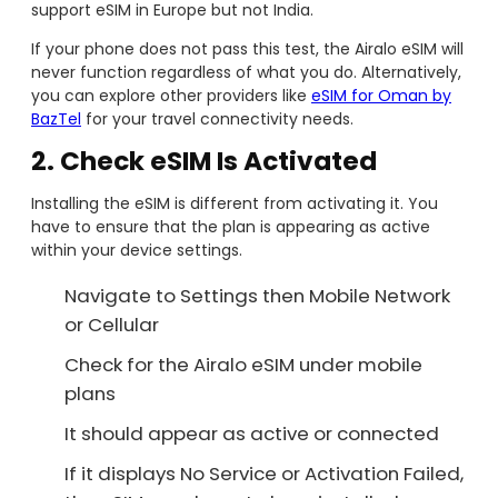
support eSIM in Europe but not India.
If your phone does not pass this test, the Airalo eSIM will
never function regardless of what you do. Alternatively,
you can explore other providers like
eSIM for Oman by
BazTel
for your travel connectivity needs.
2. Check eSIM Is Activated
Installing the eSIM is different from activating it. You
have to ensure that the plan is appearing as active
within your device settings.
Navigate to Settings then Mobile Network
or Cellular
Check for the Airalo eSIM under mobile
plans
It should appear as active or connected
If it displays No Service or Activation Failed,