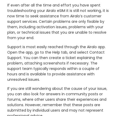
If even after all the time and effort you have spent
troubleshooting your Airalo eSIM it is still not working, it is
now time to seek assistance from Airalo’s customer
support services. Certain problems are only fixable by
them, including activation issues, problems with your
plan, or technical issues that you are unable to resolve
from your end.
Support is most easily reached through the Airalo app.
Open the app, go to the Help tab, and select Contact
Support. You can then create a ticket explaining the
problem, attaching screenshots if necessary. The
support team typically responds within a couple of
hours and is available to provide assistance with
unresolved issues.
If you are still wondering about the cause of your issue,
you can also look for answers in community posts or
forums, where other users share their experiences and
solutions. However, remember that these posts are
submitted by individual users and may not represent
professional advice.