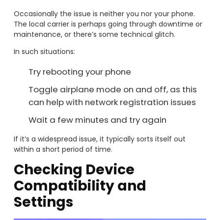
Occasionally the issue is neither you nor your phone.
The local carrier is perhaps going through downtime or
maintenance, or there’s some technical glitch.
In such situations:
Try rebooting your phone
Toggle airplane mode on and off, as this
can help with network registration issues
Wait a few minutes and try again
If it’s a widespread issue, it typically sorts itself out
within a short period of time.
Checking Device
Compatibility and
Settings