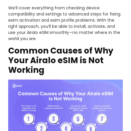
We’ll cover everything from checking device
compatibility and settings to advanced steps for fixing
esim activation and esim profile problems. With the
right approach, you’ll be able to install, activate, and
use your Airalo eSIM smoothly—no matter where in the
world you are.
Common Causes of Why
Your Airalo eSIM is Not
Working