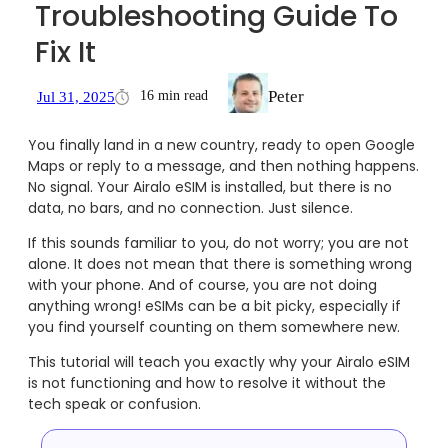
Troubleshooting Guide To
Fix It
Peter
16 min read
Jul 31, 2025
You finally land in a new country, ready to open Google
Maps or reply to a message, and then nothing happens.
No signal. Your Airalo eSIM is installed, but there is no
data, no bars, and no connection. Just silence.
If this sounds familiar to you, do not worry; you are not
alone. It does not mean that there is something wrong
with your phone. And of course, you are not doing
anything wrong! eSIMs can be a bit picky, especially if
you find yourself counting on them somewhere new.
This tutorial will teach you exactly why your Airalo eSIM
is not functioning and how to resolve it without the
tech speak or confusion.