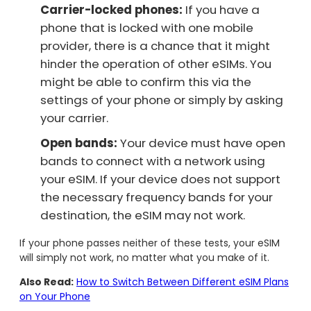
Carrier-locked phones:
If you have a
phone that is locked with one mobile
provider, there is a chance that it might
hinder the operation of other eSIMs. You
might be able to confirm this via the
settings of your phone or simply by asking
your carrier.
Open bands:
Your device must have open
bands to connect with a network using
your eSIM. If your device does not support
the necessary frequency bands for your
destination, the eSIM may not work.
If your phone passes neither of these tests, your eSIM
will simply not work, no matter what you make of it.
Also Read:
How to Switch Between Different eSIM Plans
on Your Phone