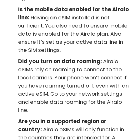
Is the mobile data enabled for the Airalo
line:
Having an eSIM installed is not
sufficient. You also need to ensure mobile
data is enabled for the Airalo plan. Also
ensure it’s set as your active data line in
the SIM settings.
Did you turn on data roaming:
Airalo
eSIMs rely on roaming to connect to the
local carriers. Your phone won’t connect if
you have roaming turned off, even with an
active eSIM. Go to your network settings
and enable data roaming for the Airalo
line.
Are you in a supported region or
country:
Airalo eSIMs will only function in
the countries they are intended for. A