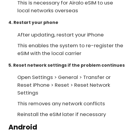
This is necessary for Airalo eSIM to use
local networks overseas
4. Restart your phone
After updating, restart your iPhone
This enables the system to re-register the
eSIM with the local carrier
5. Reset network settings if the problem continues
Open Settings > General > Transfer or
Reset iPhone > Reset > Reset Network
Settings
This removes any network conflicts
Reinstall the eSIM later if necessary
Android