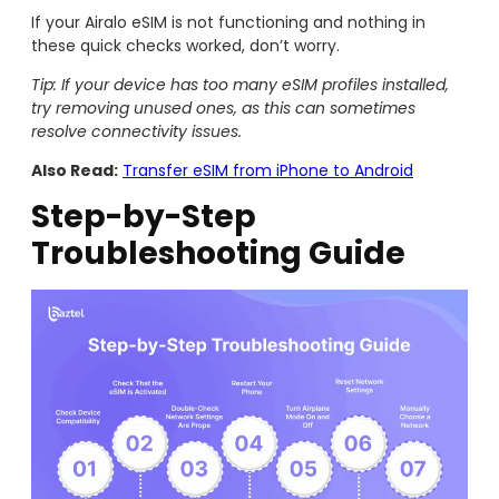
If your Airalo eSIM is not functioning and nothing in
these quick checks worked, don’t worry.
Tip: If your device has too many eSIM profiles installed,
try removing unused ones, as this can sometimes
resolve connectivity issues.
Also Read:
Transfer eSIM from iPhone to Android
Step-by-Step
Troubleshooting Guide