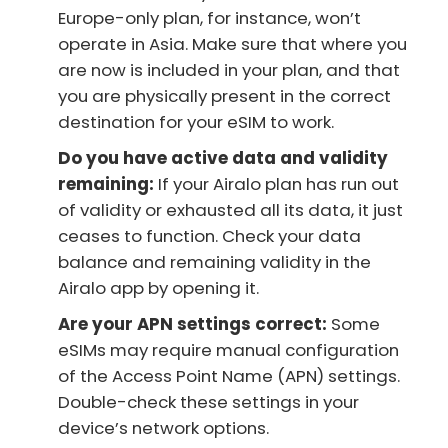
Europe-only plan, for instance, won’t
operate in Asia. Make sure that where you
are now is included in your plan, and that
you are physically present in the correct
destination for your eSIM to work.
Do you have active data and validity
remaining:
If your Airalo plan has run out
of validity or exhausted all its data, it just
ceases to function. Check your data
balance and remaining validity in the
Airalo app by opening it.
Are your APN settings correct:
Some
eSIMs may require manual configuration
of the Access Point Name (APN) settings.
Double-check these settings in your
device’s network options.