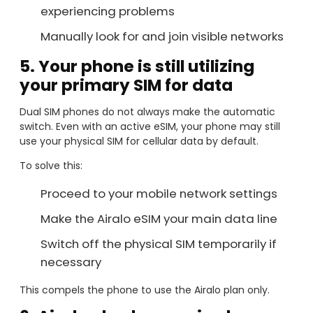
experiencing problems
Manually look for and join visible networks
5. Your phone is still utilizing
your primary SIM for data
Dual SIM phones do not always make the automatic
switch. Even with an active eSIM, your phone may still
use your physical SIM for cellular data by default.
To solve this:
Proceed to your mobile network settings
Make the Airalo eSIM your main data line
Switch off the physical SIM temporarily if
necessary
This compels the phone to use the Airalo plan only.