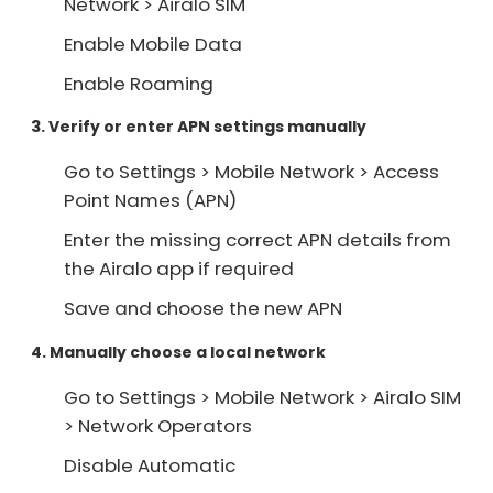
Network > Airalo SIM
Enable Mobile Data
Enable Roaming
3. Verify or enter APN settings manually
Go to Settings > Mobile Network > Access
Point Names (APN)
Enter the missing correct APN details from
the Airalo app if required
Save and choose the new APN
4. Manually choose a local network
Go to Settings > Mobile Network > Airalo SIM
> Network Operators
Disable Automatic