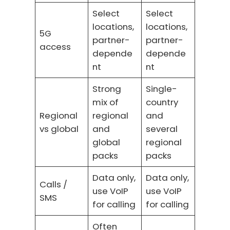
Select
Select
locations,
locations,
5G
partner-
partner-
access
depende
depende
nt
nt
Strong
Single-
mix of
country
Regional
regional
and
vs global
and
several
global
regional
packs
packs
Data only,
Data only,
Calls /
use VoIP
use VoIP
SMS
for calling
for calling
Often