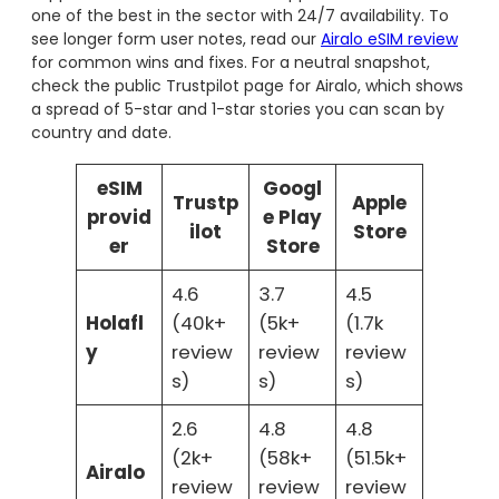
one of the best in the sector with 24/7 availability. To
see longer form user notes, read our
Airalo eSIM review
for common wins and fixes. For a neutral snapshot,
check the public Trustpilot page for Airalo, which shows
a spread of 5-star and 1-star stories you can scan by
country and date.
eSIM
Googl
Trustp
Apple
provid
e Play
ilot
Store
er
Store
4.6
3.7
4.5
Holafl
(40k+
(5k+
(1.7k
y
review
review
review
s)
s)
s)
2.6
4.8
4.8
(2k+
(58k+
(51.5k+
Airalo
review
review
review