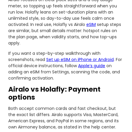
meter, so topping up feels straightforward when you
run low. Holafly leans on set-duration plans with an
unlimited style, so day-to-day use feels calm once
activated. In real use, Holafly vs Airalo
eSIM
setup steps
are similar, but small details matter: hotspot rules on
the plan page, when validity starts, and how top-ups
apply.
If you want a step-by-step walkthrough with
screenshots, read
Set up eSIM on iPhone or Android
. For
official device instructions, follow
Apple’s guide
on
adding an eSIM from Settings, scanning the code, and
confirming activation.
Airalo vs Holafly: Payment
options
Both accept common cards and fast checkout, but
the exact list differs. Airalo supports Visa, MasterCard,
American Express, and PayPal in some regions, and its
own Airmoney balance, as stated in the help center.