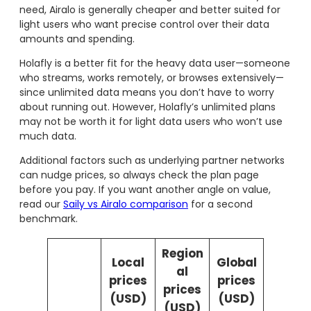
need, Airalo is generally cheaper and better suited for
light users who want precise control over their data
amounts and spending.
Holafly is a better fit for the heavy data user—someone
who streams, works remotely, or browses extensively—
since unlimited data means you don’t have to worry
about running out. However, Holafly’s unlimited plans
may not be worth it for light data users who won’t use
much data.
Additional factors such as underlying partner networks
can nudge prices, so always check the plan page
before you pay. If you want another angle on value,
read our
Saily vs Airalo comparison
for a second
benchmark.
Region
Local
Global
al
prices
prices
prices
(USD)
(USD)
(USD)