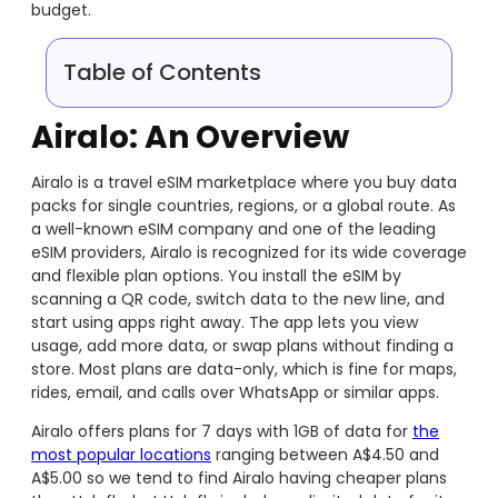
budget.
Table of Contents
Airalo: An Overview
Airalo is a travel eSIM marketplace where you buy data
packs for single countries, regions, or a global route. As
a well-known eSIM company and one of the leading
eSIM providers, Airalo is recognized for its wide coverage
and flexible plan options. You install the eSIM by
scanning a QR code, switch data to the new line, and
start using apps right away. The app lets you view
usage, add more data, or swap plans without finding a
store. Most plans are data-only, which is fine for maps,
rides, email, and calls over WhatsApp or similar apps.
Airalo offers plans for 7 days with 1GB of data for
the
most popular locations
ranging between A$4.50 and
A$5.00 so we tend to find Airalo having cheaper plans