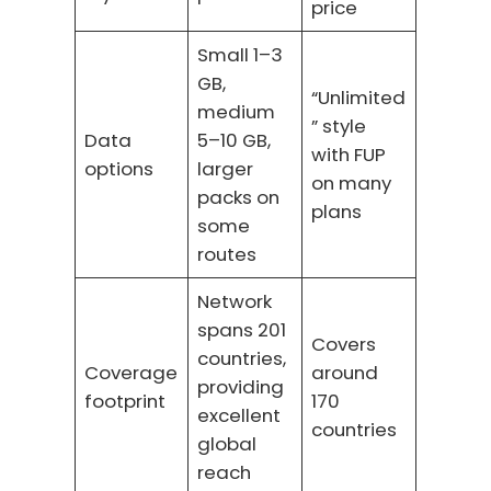
price
Small 1–3
GB,
“Unlimited
medium
” style
Data
5–10 GB,
with FUP
options
larger
on many
packs on
plans
some
routes
Network
spans 201
Covers
countries,
Coverage
around
providing
footprint
170
excellent
countries
global
reach