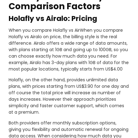
Comparison Factors
Holafly vs Airalo: Pricing
When you compare Holafly vs AirWhen you compare
Holafly vs Airalo on price, the billing style is the real
difference. Airalo offers a wide range of data amounts,
with plans starting at 1GB and going up to 100GB, so you
can choose exactly how much data you need. For
example, Airalo has 3-day plans with 1GB of data for the
most popular locations, typically starts from US$4.00
Holafly, on the other hand, provides unlimited data
plans, with prices starting from US$3.90 for one day and
off course the total price will increase as number of
days increases. However their approach prioritizes
simplicity and faster customer support, which comes
at a premium.
Both providers offer monthly subscription options,
giving you flexibility and automatic renewal for ongoing
data access. When considering how much data you