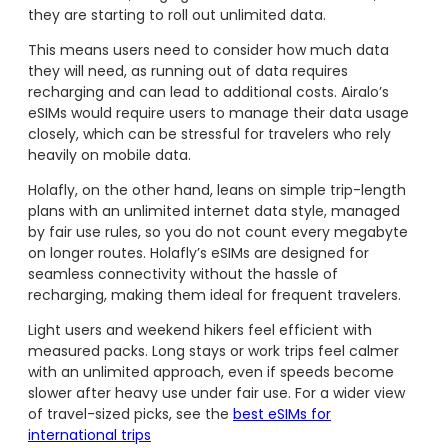
they are starting to roll out unlimited data.
This means users need to consider how much data
they will need, as running out of data requires
recharging and can lead to additional costs. Airalo’s
eSIMs would require users to manage their data usage
closely, which can be stressful for travelers who rely
heavily on mobile data.
Holafly, on the other hand, leans on simple trip-length
plans with an unlimited internet data style, managed
by fair use rules, so you do not count every megabyte
on longer routes. Holafly’s eSIMs are designed for
seamless connectivity without the hassle of
recharging, making them ideal for frequent travelers.
Light users and weekend hikers feel efficient with
measured packs. Long stays or work trips feel calmer
with an unlimited approach, even if speeds become
slower after heavy use under fair use. For a wider view
of travel-sized picks, see the
best eSIMs for
international trips