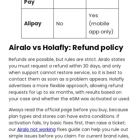
Pay
Yes
Alipay
No
(mobile
app only)
Airalo vs Holafly: Refund policy
Refunds are possible, but rules are strict. Airalo states
you must request a refund within 30 days, and only
when support cannot restore service, so it is best to
contact them as soon as a problem appears. Holafly
advertises a more flexible approach, allowing refund
requests for up to six months, with results based on
your case and whether the eSIM was activated or used.
Always read the official page before you buy, because
plan types and stores can have extra conditions. If
activation fails, try basic fixes first, then raise a ticket;
our
Airalo not working
fixes guide can help you rule out
simple issues before you claim. For current brand rules,