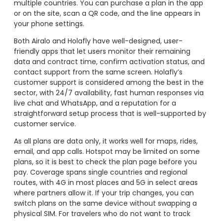
multiple countries. You can purchase a plan in the app
or on the site, scan a QR code, and the line appears in
your phone settings.
Both Airalo and Holafly have well-designed, user-
friendly apps that let users monitor their remaining
data and contract time, confirm activation status, and
contact support from the same screen. Holafly’s
customer support is considered among the best in the
sector, with 24/7 availability, fast human responses via
live chat and WhatsApp, and a reputation for a
straightforward setup process that is well-supported by
customer service.
As all plans are data only, it works well for maps, rides,
email, and app calls. Hotspot may be limited on some
plans, so it is best to check the plan page before you
pay. Coverage spans single countries and regional
routes, with 4G in most places and 5G in select areas
where partners allow it. If your trip changes, you can
switch plans on the same device without swapping a
physical SIM. For travelers who do not want to track