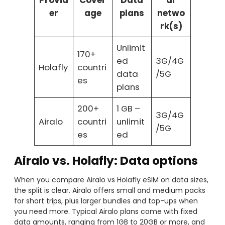
Provid
Cover
Data
ar
er
age
plans
netwo
rk(s)
Unlimit
170+
ed
3G/4G
Holafly
countri
data
/5G
es
plans
200+
1 GB –
3G/4G
Airalo
countri
unlimit
/5G
es
ed
Airalo vs. Holafly: Data options
When you compare Airalo vs Holafly eSIM on data sizes,
the split is clear. Airalo offers small and medium packs
for short trips, plus larger bundles and top-ups when
you need more. Typical Airalo plans come with fixed
data amounts, ranging from 1GB to 20GB or more, and