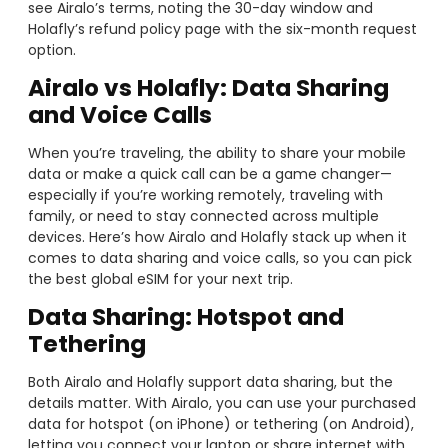
see Airalo’s terms, noting the 30-day window and
Holafly’s refund policy page with the six-month request
option.
Airalo vs Holafly: Data Sharing
and Voice Calls
When you’re traveling, the ability to share your mobile
data or make a quick call can be a game changer—
especially if you’re working remotely, traveling with
family, or need to stay connected across multiple
devices. Here’s how Airalo and Holafly stack up when it
comes to data sharing and voice calls, so you can pick
the best global eSIM for your next trip.
Data Sharing: Hotspot and
Tethering
Both Airalo and Holafly support data sharing, but the
details matter. With Airalo, you can use your purchased
data for hotspot (on iPhone) or tethering (on Android),
letting you connect your laptop or share internet with