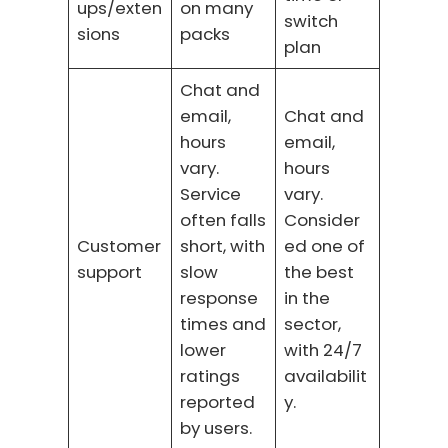
ups/exten
on many
switch
sions
packs
plan
Chat and
email,
Chat and
hours
email,
vary.
hours
Service
vary.
often falls
Consider
Customer
short, with
ed one of
support
slow
the best
response
in the
times and
sector,
lower
with 24/7
ratings
availabilit
reported
y.
by users.