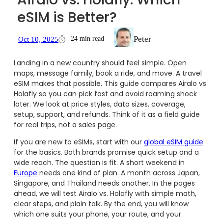
eSIM is Better?
Peter
24 min read
Oct 10, 2025
Landing in a new country should feel simple. Open
maps, message family, book a ride, and move. A travel
eSIM makes that possible. This guide compares Airalo vs
Holafly so you can pick fast and avoid roaming shock
later. We look at price styles, data sizes, coverage,
setup, support, and refunds. Think of it as a field guide
for real trips, not a sales page.
If you are new to eSIMs, start with our
global eSIM guide
for the basics. Both brands promise quick setup and a
wide reach. The question is fit. A short weekend in
Europe
needs one kind of plan. A month across Japan,
Singapore, and Thailand needs another. In the pages
ahead, we will test Airalo vs. Holafly with simple math,
clear steps, and plain talk. By the end, you will know
which one suits your phone, your route, and your