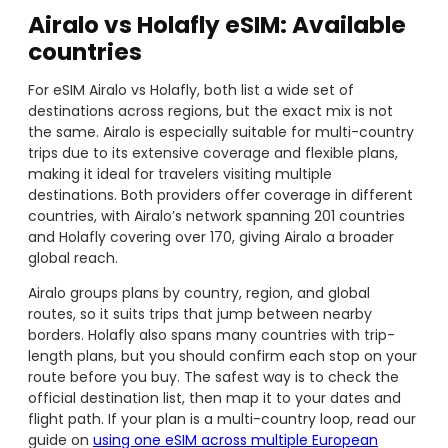
Airalo vs Holafly eSIM: Available
countries
For eSIM Airalo vs Holafly, both list a wide set of
destinations across regions, but the exact mix is not
the same. Airalo is especially suitable for multi-country
trips due to its extensive coverage and flexible plans,
making it ideal for travelers visiting multiple
destinations. Both providers offer coverage in different
countries, with Airalo’s network spanning 201 countries
and Holafly covering over 170, giving Airalo a broader
global reach.
Airalo groups plans by country, region, and global
routes, so it suits trips that jump between nearby
borders. Holafly also spans many countries with trip-
length plans, but you should confirm each stop on your
route before you buy. The safest way is to check the
official destination list, then map it to your dates and
flight path. If your plan is a multi-country loop, read our
guide on
using one eSIM across multiple European