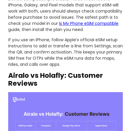
iPhone, Galaxy, and Pixel models that support eSIM will
work with both, users should always check compatibility
before purchase to avoid issues. The safest path is to
check your model in our
Is My Phone eSIM compatible
guide, then install the plan you need.
If you use an iPhone, follow Apple’s official eSIM setup
instructions to add or transfer a line from Settings, scan
the QR, and confirm activation. This keeps your primary
SIM free for OTPs while the eSIM runs data for maps,
rides, and calls over apps.
Airalo vs Holafly: Customer
Reviews