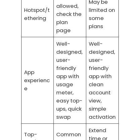
May be
allowed,
Hotspot/t
limited on
check the
ethering
some
plan
plans
page
Well-
Well-
designed,
designed,
user-
user-
friendly
friendly
App
app with
app with
experienc
usage
clean
e
meter,
account
easy top-
view,
ups, quick
simple
swap
activation
Extend
Top-
Common
time or