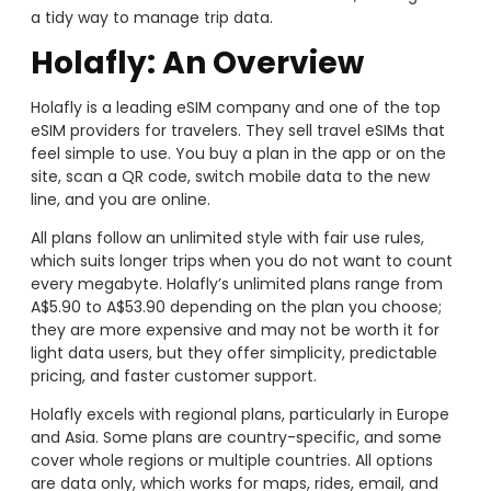
a tidy way to manage trip data.
Holafly: An Overview
Holafly is a leading eSIM company and one of the top
eSIM providers for travelers. They sell travel eSIMs that
feel simple to use. You buy a plan in the app or on the
site, scan a QR code, switch mobile data to the new
line, and you are online.
All plans follow an unlimited style with fair use rules,
which suits longer trips when you do not want to count
every megabyte. Holafly’s unlimited plans range from
A$5.90 to A$53.90 depending on the plan you choose;
they are more expensive and may not be worth it for
light data users, but they offer simplicity, predictable
pricing, and faster customer support.
Holafly excels with regional plans, particularly in Europe
and Asia. Some plans are country-specific, and some
cover whole regions or multiple countries. All options
are data only, which works for maps, rides, email, and