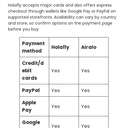
Holafly accepts major cards and also offers express
checkout through wallets like Google Pay or PayPal on
supported storefronts. Availability can vary by country
and store, so confirm options on the payment page
before you buy.
Payment
Holafly
Airalo
method
Credit/d
ebit
Yes
Yes
cards
PayPal
Yes
Yes
Apple
Yes
Yes
Pay
Google
Yes
Yes