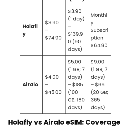
$3.90
Monthl
(1 day)
$3.90
y
Holafl
–
–
Subscri
y
$139.9
$74.90
ption
0 (90
$64.90
days)
$5.00
$9.00
(1 GB; 7
(1 GB; 7
$4.00
days)
days)
Airalo
–
– $185
– $66
$45.00
(100
(20 GB;
GB; 180
365
days)
days)
Holafly vs Airalo eSIM: Coverage