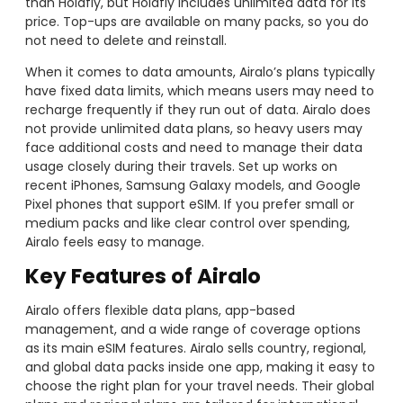
than Holafly, but Holafly includes unlimited data for its
price. Top-ups are available on many packs, so you do
not need to delete and reinstall.
When it comes to data amounts, Airalo’s plans typically
have fixed data limits, which means users may need to
recharge frequently if they run out of data. Airalo does
not provide unlimited data plans, so heavy users may
face additional costs and need to manage their data
usage closely during their travels. Set up works on
recent iPhones, Samsung Galaxy models, and Google
Pixel phones that support eSIM. If you prefer small or
medium packs and like clear control over spending,
Airalo feels easy to manage.
Key Features of Airalo
Airalo offers flexible data plans, app-based
management, and a wide range of coverage options
as its main eSIM features. Airalo sells country, regional,
and global data packs inside one app, making it easy to
choose the right plan for your travel needs. Their global