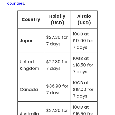
countries
.
Holafly
Airalo
Country
(USD)
(USD)
10GB at
$27.30 for
Japan
$17.00 for
7 days
7 days
10GB at
United
$27.30 for
$18.50 for
Kingdom
7 days
7 days
10GB at
$36.90 for
Canada
$18.00 for
7 days
7 days
10GB at
$27.30 for
Australia
$16.50 for