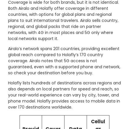
Coverage is wide for both brands, but it is not identical.
Both Airalo and Holafly offer coverage in different
countries, with options for global plans and regional
plans to suit international travelers. Airalo sells country,
regional, and global packs that ride on partner
networks, with 4G in most places and 5G only where
local networks support it.
Airalo’s network spans 201 countries, providing excellent
global reach compared to Holafly’s 170 country
coverage. Airalo notes that 5G access is not
guaranteed, even with a supported phone and network,
so check your destination before you buy.
Holafly lists hundreds of destinations across regions and
also depends on local partners for speed and reach, so
your real-world experience can vary by city, tower, and
phone model. Holafly provides access to mobile data in
over 170 destinations worldwide.
Cellul