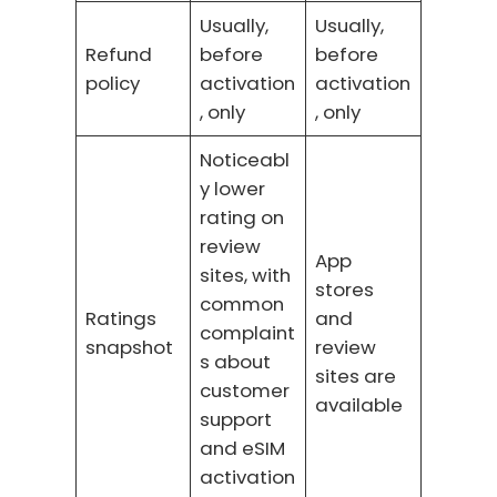
Usually,
Usually,
Refund
before
before
policy
activation
activation
, only
, only
Noticeabl
y lower
rating on
review
App
sites, with
stores
common
Ratings
and
complaint
snapshot
review
s about
sites are
customer
available
support
and eSIM
activation