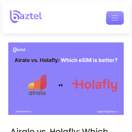
Airalo vs. Holafly: Which