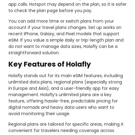
app calls. Hotspot may depend on the plan, so it is safer
to check the plan page before you pay.
You can add more time or switch plans from your
account if your travel plans changes. Set up works on
recent iPhone, Galaxy, and Pixel models that support
eSIM. If you value a simple daily or trip-length plan and
do not want to manage data sizes, Holafly can be a
straightforward solution.
Key Features of Holafly
Holafly stands out for its main eSIM features, including
unlimited data plans, regional plans (especially strong
in Europe and Asia), and a user-friendly app for easy
management. Holafly’s unlimited plans are a key
feature, offering hassle-free, predictable pricing for
digital nomads and heavy data users who want to
avoid monitoring their usage.
Regional plans are tailored for specific areas, making it
convenient for travelers needing coverage across