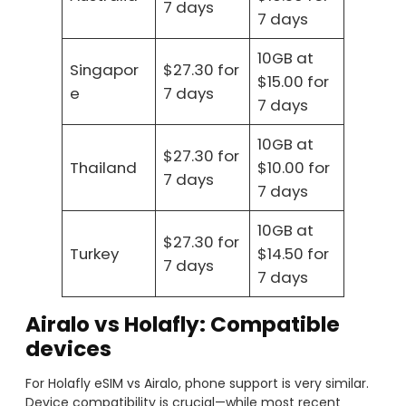
7 days
7 days
10GB at
Singapor
$27.30 for
$15.00 for
e
7 days
7 days
10GB at
$27.30 for
Thailand
$10.00 for
7 days
7 days
10GB at
$27.30 for
Turkey
$14.50 for
7 days
7 days
Airalo vs Holafly: Compatible
devices
For Holafly eSIM vs Airalo, phone support is very similar.
Device compatibility is crucial—while most recent