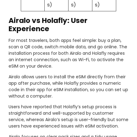
s)
s)
s)
Airalo vs Holafly: User
Experience
For most travelers, both apps feel simple: buy a plan,
scan a QR code, switch mobile data, and go online. The
installation process for both Airalo and Holafly requires
an internet connection, such as Wi-Fi, to activate the
eSIM on your device.
Airalo allows users to install the eSIM directly from their
app after purchase, while Holafly provides a numeric
code in their app for eSIM installation, so you can set up
without a computer.
Users have reported that Holafly’s setup process is
straightforward and well-supported by customer
service, whereas Airalo’s setup is user-friendly but some
users have experienced issues with eSIM activation.
Airalo focuses on clear pack sizes and a tidy usage