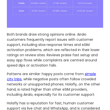
Both brands draw strong opinions online. Airalo
customers frequently report issues with customer
support, including slow response times and eSIM
activation problems, which are reflected in their lower
ratings on review sites. Reviews praise fast setup and
easy app flows while complaints are centred around
speed dips or activation fails.
Patterns are similar: happy posts come from
simple
city trips
, while negative posts often follow crowded
networks or unsupported phones. Holafly, on the other
hand, is rated higher than other eSIM providers,
including Airalo, especially for its customer support.
Holafly has a reputation for fast, human customer
support via live chat and WhatsApp, and is considered