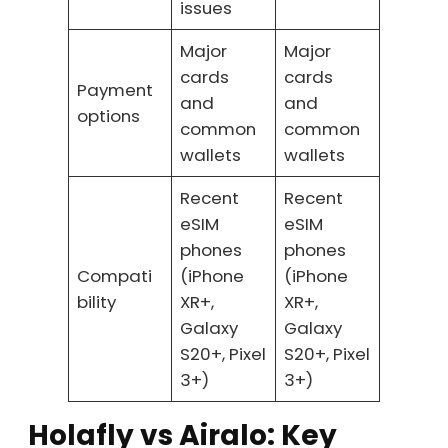
issues
Major
Major
cards
cards
Payment
and
and
options
common
common
wallets
wallets
Recent
Recent
eSIM
eSIM
phones
phones
Compati
(iPhone
(iPhone
bility
XR+,
XR+,
Galaxy
Galaxy
S20+, Pixel
S20+, Pixel
3+)
3+)
Holafly vs Airalo: Key