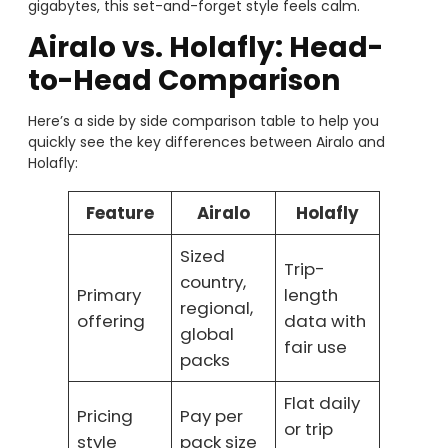
gigabytes, this set-and-forget style feels calm.
Airalo vs. Holafly: Head-
to-Head Comparison
Here’s a side by side comparison table to help you
quickly see the key differences between Airalo and
Holafly:
Feature
Airalo
Holafly
Sized
Trip-
country,
Primary
length
regional,
offering
data with
global
fair use
packs
Flat daily
Pricing
Pay per
or trip
style
pack size