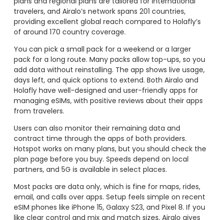
plans and regional plans are tailored for international
travelers, and Airalo’s network spans 201 countries,
providing excellent global reach compared to Holafly’s
of around 170 country coverage.
You can pick a small pack for a weekend or a larger
pack for a long route. Many packs allow top-ups, so you
add data without reinstalling. The app shows live usage,
days left, and quick options to extend. Both Airalo and
Holafly have well-designed and user-friendly apps for
managing eSIMs, with positive reviews about their apps
from travelers.
Users can also monitor their remaining data and
contract time through the apps of both providers.
Hotspot works on many plans, but you should check the
plan page before you buy. Speeds depend on local
partners, and 5G is available in select places.
Most packs are data only, which is fine for maps, rides,
email, and calls over apps. Setup feels simple on recent
eSIM phones like iPhone 15, Galaxy S23, and Pixel 8. If you
like clear control and mix and match sizes, Airalo gives