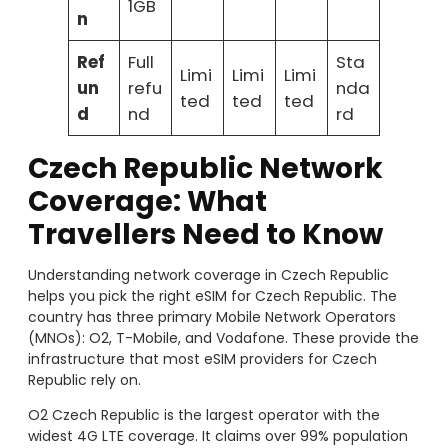
1GB
n
Ref
Full
Sta
Limi
Limi
Limi
un
refu
nda
ted
ted
ted
d
nd
rd
Czech Republic Network
Coverage: What
Travellers Need to Know
Understanding network coverage in Czech Republic
helps you pick the right eSIM for Czech Republic. The
country has three primary Mobile Network Operators
(MNOs): O2, T-Mobile, and Vodafone. These provide the
infrastructure that most eSIM providers for Czech
Republic rely on.
O2 Czech Republic is the largest operator with the
widest 4G LTE coverage. It claims over 99% population