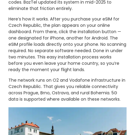
codes. BazTel updated its system in mid-2025 to
eliminate that friction entirely.
Here’s how it works. After you purchase your eSIM for
Czech Republic, the plan appears on your online
dashboard. From there, click the installation button —
one designated for iPhone, another for Android. The
eSIM profile loads directly onto your phone. No scanning
required. No separate software needed. Done in under
two minutes. This easy installation process works
before you even leave your home country, so you’re
ready the moment your flight lands.
The network runs on O2 and Vodafone infrastructure in
Czech Republic. That gives you reliable connectivity
across Prague, Brno, Ostrava, and rural Bohemia. 5G
data is supported where available on these networks.