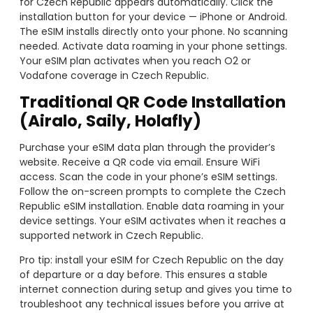
for Czech Republic appears automatically. Click the
installation button for your device — iPhone or Android.
The eSIM installs directly onto your phone. No scanning
needed. Activate data roaming in your phone settings.
Your eSIM plan activates when you reach O2 or
Vodafone coverage in Czech Republic.
Traditional QR Code Installation
(Airalo, Saily, Holafly)
Purchase your eSIM data plan through the provider’s
website. Receive a QR code via email. Ensure WiFi
access. Scan the code in your phone’s eSIM settings.
Follow the on-screen prompts to complete the Czech
Republic eSIM installation. Enable data roaming in your
device settings. Your eSIM activates when it reaches a
supported network in Czech Republic.
Pro tip: install your eSIM for Czech Republic on the day
of departure or a day before. This ensures a stable
internet connection during setup and gives you time to
troubleshoot any technical issues before you arrive at