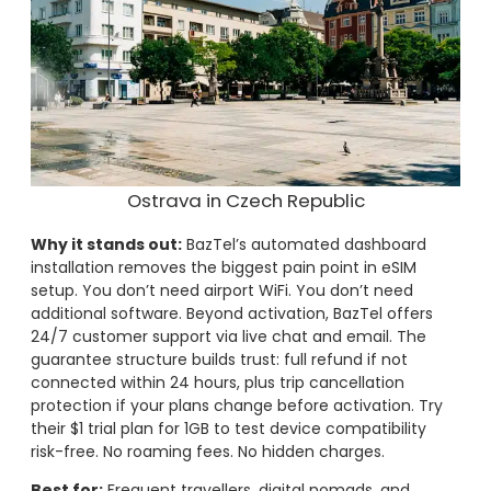
Ostrava in Czech Republic
Why it stands out:
BazTel’s automated dashboard
installation removes the biggest pain point in eSIM
setup. You don’t need airport WiFi. You don’t need
additional software. Beyond activation, BazTel offers
24/7 customer support via live chat and email. The
guarantee structure builds trust: full refund if not
connected within 24 hours, plus trip cancellation
protection if your plans change before activation. Try
their $1 trial plan for 1GB to test device compatibility
risk-free. No roaming fees. No hidden charges.
Best for:
Frequent travellers, digital nomads, and