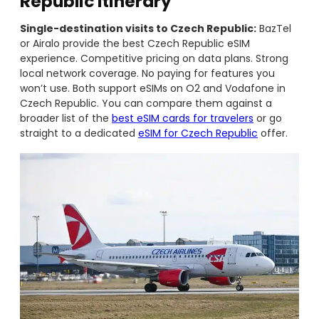
Republic Itinerary
Single-destination visits to Czech Republic:
BazTel
or Airalo provide the best Czech Republic eSIM
experience. Competitive pricing on data plans. Strong
local network coverage. No paying for features you
won’t use. Both support eSIMs on O2 and Vodafone in
Czech Republic. You can compare them against a
broader list of the
best eSIM cards for travelers
or go
straight to a dedicated
eSIM for Czech Republic
offer.