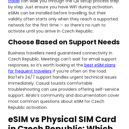
travel
can walk you through the QR setup process step
by step. Just ensure you have WiFi during activation.
eSIMs can be installed before travelling, but their
validity often starts only when they reach a supported
network for the first time — so there’s no rush to
activate until you arrive in Czech Republic.
Choose Based on Support Needs
Business travellers need guaranteed connectivity in
Czech Republic. Meetings can’t wait for email support
responses, so it’s worth looking at the
best eSIM plans
for frequent travelers
if you’re often on the road.
BazTel’s 24/7 support handles urgent technical issues
immediately. Casual tourists comfortable
troubleshooting can use providers offering self-service
support. Airalo’s community and documentation cover
most common questions about eSIM for Czech
Republic activation.
eSIM vs Physical SIM Card
in Czech Republic: Which