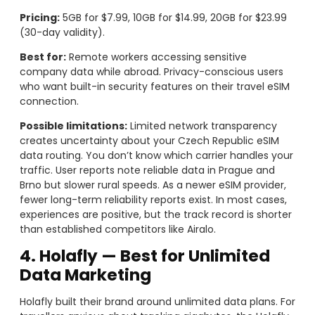
Pricing:
5GB for $7.99, 10GB for $14.99, 20GB for $23.99
(30-day validity).
Best for:
Remote workers accessing sensitive
company data while abroad. Privacy-conscious users
who want built-in security features on their travel eSIM
connection.
Possible limitations:
Limited network transparency
creates uncertainty about your Czech Republic eSIM
data routing. You don’t know which carrier handles your
traffic. User reports note reliable data in Prague and
Brno but slower rural speeds. As a newer eSIM provider,
fewer long-term reliability reports exist. In most cases,
experiences are positive, but the track record is shorter
than established competitors like Airalo.
4. Holafly — Best for Unlimited
Data Marketing
Holafly built their brand around unlimited data plans. For