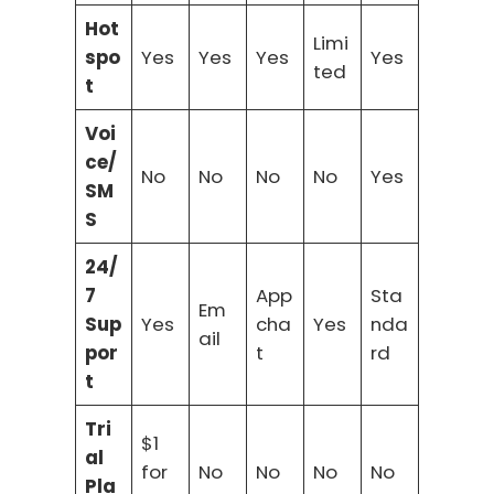
Hot
Limi
spo
Yes
Yes
Yes
Yes
ted
t
Voi
ce/
No
No
No
No
Yes
SM
S
24/
7
App
Sta
Em
Sup
Yes
cha
Yes
nda
ail
por
t
rd
t
Tri
$1
al
for
No
No
No
No
Pla