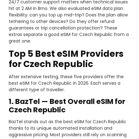
24/7 customer support matters when technical issues
hit at 2 AM in Brno. We also evaluated eSIM data plan
flexibility: can you top up mid-trip? Does the plan allow
tethering to other devices? Do they offer refund
guarantees or trip cancellation protection? These
extras separate a good eSIM for Czech Republic from a
great one.
Top 5 Best eSIM Providers
for Czech Republic
After extensive testing, these five providers offer the
best eSIM for Czech Republic in 2026. Each serves a
different type of traveller.
1. BazTel — Best Overall eSIM for
Czech Republic
BazTel stands out as the best eSIM for Czech Republic
thanks to its unique automated installation and
aggressive pricing. Most providers still rely on scanning