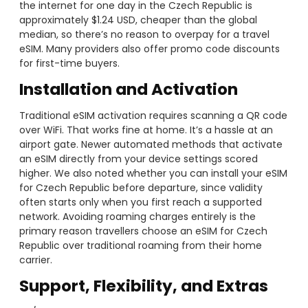
the internet for one day in the Czech Republic is
approximately $1.24 USD, cheaper than the global
median, so there’s no reason to overpay for a travel
eSIM. Many providers also offer promo code discounts
for first-time buyers.
Installation and Activation
Traditional eSIM activation requires scanning a QR code
over WiFi. That works fine at home. It’s a hassle at an
airport gate. Newer automated methods that activate
an eSIM directly from your device settings scored
higher. We also noted whether you can install your eSIM
for Czech Republic before departure, since validity
often starts only when you first reach a supported
network. Avoiding roaming charges entirely is the
primary reason travellers choose an eSIM for Czech
Republic over traditional roaming from their home
carrier.
Support, Flexibility, and Extras