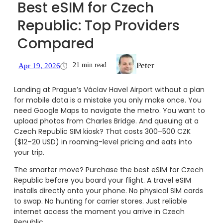
Best eSIM for Czech
Republic: Top Providers
Compared
Peter
21 min read
Apr 19, 2026
Landing at Prague’s Václav Havel Airport without a plan
for mobile data is a mistake you only make once. You
need Google Maps to navigate the metro. You want to
upload photos from Charles Bridge. And queuing at a
Czech Republic SIM kiosk? That costs 300–500 CZK
($12–20 USD) in roaming-level pricing and eats into
your trip.
The smarter move? Purchase the best eSIM for Czech
Republic before you board your flight. A travel eSIM
installs directly onto your phone. No physical SIM cards
to swap. No hunting for carrier stores. Just reliable
internet access the moment you arrive in Czech
Republic.