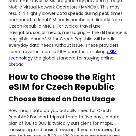
Note that travel eSIMs are generally provided through
Mobile Virtual Network Operators (MVNOs). This may
result in slightly slower data speeds during peak times
compared to local SIM cards purchased directly from
Czech Republic MNOs. For typical travel use —
navigation, social media, messaging — the difference is
negligible. Your eSIM for Czech Republic will handle
everyday data needs without issue. These providers
serve travellers across 160+ countries, making
eSIM
techn
ology
the global standard for staying online
abroad.
How to Choose the Right
eSIM for Czech Republic
Choose Based on Data Usage
How much data do you actually need for Czech
Republic? For short trips of three to five days, a data
plan of 1GB to 3GB is typically sufficient for maps,
messaging, and basic browsing. If you are staying for