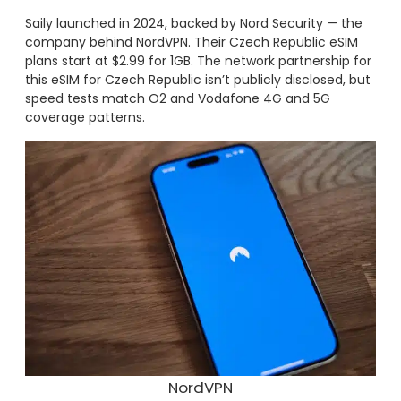
Saily launched in 2024, backed by Nord Security — the
company behind NordVPN. Their Czech Republic eSIM
plans start at $2.99 for 1GB. The network partnership for
this eSIM for Czech Republic isn’t publicly disclosed, but
speed tests match O2 and Vodafone 4G and 5G
coverage patterns.
NordVPN