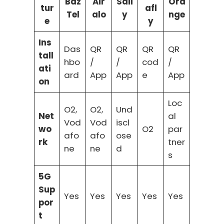
Baz
Air
Sail
Ora
tur
afl
Tel
alo
y
nge
e
y
Ins
Das
QR
QR
QR
QR
tall
hbo
/
/
cod
/
ati
ard
App
App
e
App
on
Loc
O2,
O2,
Und
Net
al
Vod
Vod
iscl
wo
O2
par
afo
afo
ose
rk
tner
ne
ne
d
s
5G
Sup
Yes
Yes
Yes
Yes
Yes
por
t