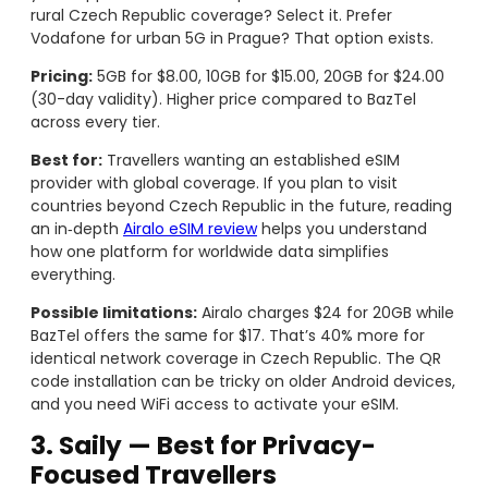
rural Czech Republic coverage? Select it. Prefer
Vodafone for urban 5G in Prague? That option exists.
Pricing:
5GB for $8.00, 10GB for $15.00, 20GB for $24.00
(30-day validity). Higher price compared to BazTel
across every tier.
Best for:
Travellers wanting an established eSIM
provider with global coverage. If you plan to visit
countries beyond Czech Republic in the future, reading
an in‑depth
Airalo eSIM review
helps you understand
how one platform for worldwide data simplifies
everything.
Possible limitations:
Airalo charges $24 for 20GB while
BazTel offers the same for $17. That’s 40% more for
identical network coverage in Czech Republic. The QR
code installation can be tricky on older Android devices,
and you need WiFi access to activate your eSIM.
3. Saily — Best for Privacy-
Focused Travellers