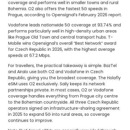
coverage and performs well in smaller towns and rural
Bohemia. O2 also offers the fastest 5G speeds in
Prague, according to Opensignal’s February 2026 report.
Vodafone leads nationwide 5G coverage at 93.74% and
performs particularly well in high-density urban areas
like Prague Old Town and central transport hubs. T-
Mobile wins Opensignal’s overall “Best Network” award
for Czech Republic in 2026, with the highest average
speeds at 67.2 Mbps.
For travellers, the practical takeaway is simple. BazTel
and Airalo use both O2 and Vodafone in Czech
Republic, giving you the broadest coverage. The Holafly
eSIM uses O2 exclusively. Saily keeps its network
partnerships private. In most cases, O2 or Vodafone
coverage handles everything from Prague city centre
to the Bohemian countryside. All three Czech Republic
operators signed an infrastructure-sharing agreement
in 2025 to expand 5G into rural areas, so coverage
continues to improve.