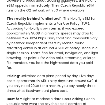
travellers anxious about tracking gigabytes, the Holafly
eSIM appeals immediately. Their Czech Republic eSIM
runs on the O2 network with 5G where available.
The reality behind “unlimited”:
The Holafly eSIM for
Czech Republic implements a Fair Use Policy (FUP).
According to Holafly’s own terms, if you exceed
approximately 90GB in a month, speeds may drop to
between 256–1024 Kbps. Daily throttling thresholds vary
by network. Independent tests by Monito found
throttling kicked in at around 4.5GB of heavy usage in a
single session. That’s fine for email, navigation, and light
browsing. It’s painful for video calls, streaming, or large
file transfers. You lose the high-speed data you paid
for.
Pricing:
Unlimited data plans priced by day. Five days
costs approximately $19. Thirty days runs around $49. If
you only need 20GB for a month, you pay nearly three
times what fixed-amount plans cost.
Best for:
Light to moderate data users visiting Czech
Republic who want the psychological comfort of