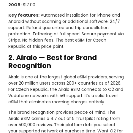
20GB:
$17.00
Key features:
Automated installation for iPhone and
Android without scanning or additional software. 24/7
support. Refund guarantee and trip cancellation
protection. Tethering at full speed. Secure payment via
Stripe. No hidden fees. The best eSIM for Czech
Republic at this price point.
2. Airalo — Best for Brand
Recognition
Airalo is one of the largest global eSIM providers, serving
over 20 million users across 200+ countries as of 2026.
For Czech Republic, the Airalo eSIM connects to O2 and
Vodafone networks with 5G support. It’s a solid travel
eSIM that eliminates roaming charges entirely.
The brand recognition provides peace of mind. The
Airalo eSIM carries a 4.7 out of 5 Trustpilot rating from
over 500,000 reviews. Their platform lets you select
your supported network at purchase time. Want O2 for