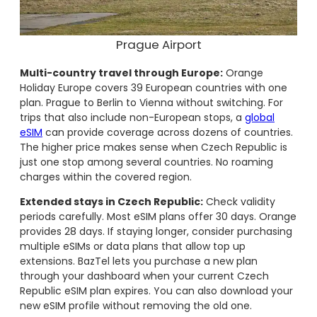
Prague Airport
Multi-country travel through Europe:
Orange
Holiday Europe covers 39 European countries with one
plan. Prague to Berlin to Vienna without switching. For
trips that also include non-European stops, a
global
eSIM
can provide coverage across dozens of countries.
The higher price makes sense when Czech Republic is
just one stop among several countries. No roaming
charges within the covered region.
Extended stays in Czech Republic:
Check validity
periods carefully. Most eSIM plans offer 30 days. Orange
provides 28 days. If staying longer, consider purchasing
multiple eSIMs or data plans that allow top up
extensions. BazTel lets you purchase a new plan
through your dashboard when your current Czech
Republic eSIM plan expires. You can also download your
new eSIM profile without removing the old one.