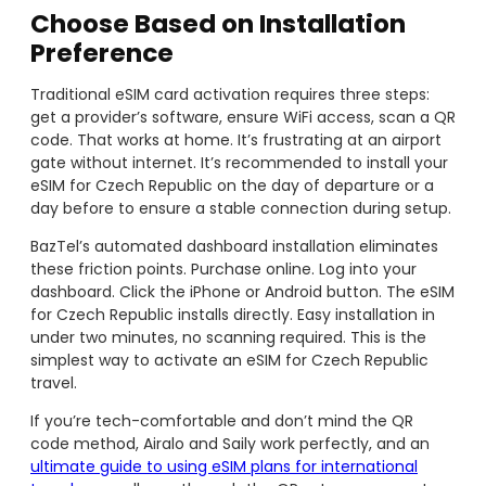
Choose Based on Installation
Preference
Traditional eSIM card activation requires three steps:
get a provider’s software, ensure WiFi access, scan a QR
code. That works at home. It’s frustrating at an airport
gate without internet. It’s recommended to install your
eSIM for Czech Republic on the day of departure or a
day before to ensure a stable connection during setup.
BazTel’s automated dashboard installation eliminates
these friction points. Purchase online. Log into your
dashboard. Click the iPhone or Android button. The eSIM
for Czech Republic installs directly. Easy installation in
under two minutes, no scanning required. This is the
simplest way to activate an eSIM for Czech Republic
travel.
If you’re tech-comfortable and don’t mind the QR
code method, Airalo and Saily work perfectly, and an
ultimate guide to using eSIM plans for international