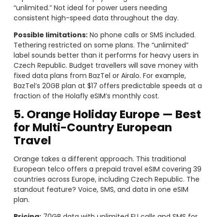
“unlimited.” Not ideal for power users needing
consistent high-speed data throughout the day.
Possible limitations:
No phone calls or SMS included.
Tethering restricted on some plans. The “unlimited”
label sounds better than it performs for heavy users in
Czech Republic. Budget travellers will save money with
fixed data plans from BazTel or Airalo. For example,
BazTel’s 20GB plan at $17 offers predictable speeds at a
fraction of the Holafly eSIM’s monthly cost.
5. Orange Holiday Europe — Best
for Multi-Country European
Travel
Orange takes a different approach. This traditional
European telco offers a prepaid travel eSIM covering 39
countries across Europe, including Czech Republic. The
standout feature? Voice, SMS, and data in one eSIM
plan.
Pricing:
70GB data with unlimited EU calls and SMS for