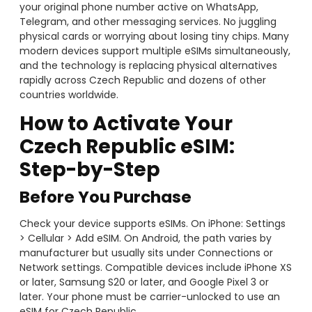
your original phone number active on WhatsApp,
Telegram, and other messaging services. No juggling
physical cards or worrying about losing tiny chips. Many
modern devices support multiple eSIMs simultaneously,
and the technology is replacing physical alternatives
rapidly across Czech Republic and dozens of other
countries worldwide.
How to Activate Your
Czech Republic eSIM:
Step-by-Step
Before You Purchase
Check your device supports eSIMs. On iPhone: Settings
> Cellular > Add eSIM. On Android, the path varies by
manufacturer but usually sits under Connections or
Network settings. Compatible devices include iPhone XS
or later, Samsung S20 or later, and Google Pixel 3 or
later. Your phone must be carrier-unlocked to use an
eSIM for Czech Republic.