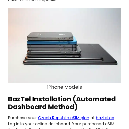
iPhone Models
BazTel Installation (Automated
Dashboard Method)
Purchase your
Czech Republic eSIM plan
at
baztel.co
.
Log into your online dashboard. Your purchased eSIM