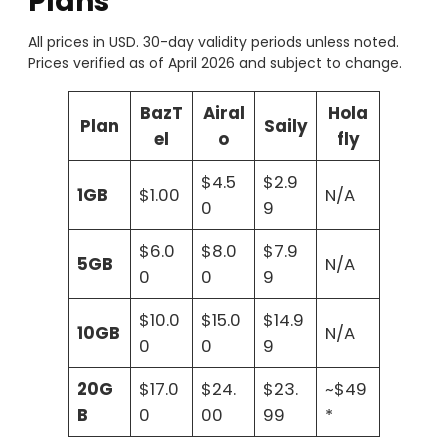
Plans
All prices in USD. 30-day validity periods unless noted.
Prices verified as of April 2026 and subject to change.
BazT
Airal
Hola
Plan
Saily
el
o
fly
$4.5
$2.9
1GB
$1.00
N/A
0
9
$6.0
$8.0
$7.9
5GB
N/A
0
0
9
$10.0
$15.0
$14.9
10GB
N/A
0
0
9
20G
$17.0
$24.
$23.
~$49
B
0
00
99
*