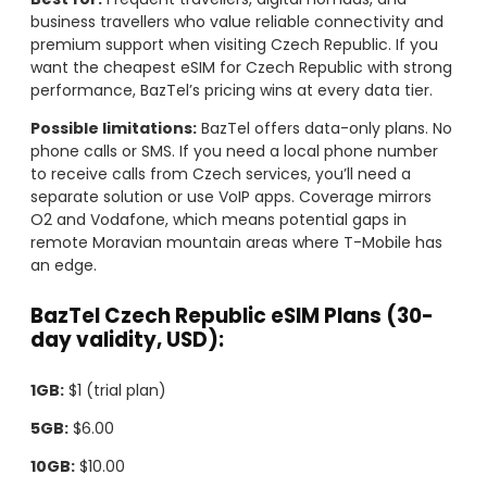
business travellers who value reliable connectivity and
premium support when visiting Czech Republic. If you
want the cheapest eSIM for Czech Republic with strong
performance, BazTel’s pricing wins at every data tier.
Possible limitations:
BazTel offers data-only plans. No
phone calls or SMS. If you need a local phone number
to receive calls from Czech services, you’ll need a
separate solution or use VoIP apps. Coverage mirrors
O2 and Vodafone, which means potential gaps in
remote Moravian mountain areas where T-Mobile has
an edge.
BazTel Czech Republic eSIM Plans (30-
day validity, USD):
1GB:
$1 (trial plan)
5GB:
$6.00
10GB:
$10.00