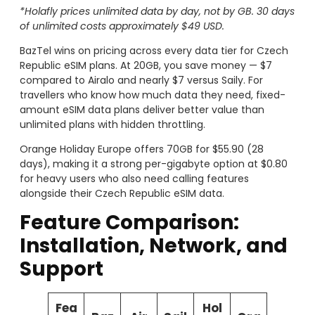
*Holafly prices unlimited data by day, not by GB. 30 days
of unlimited costs approximately $49 USD.
BazTel wins on pricing across every data tier for Czech
Republic eSIM plans. At 20GB, you save money — $7
compared to Airalo and nearly $7 versus Saily. For
travellers who know how much data they need, fixed-
amount eSIM data plans deliver better value than
unlimited plans with hidden throttling.
Orange Holiday Europe offers 70GB for $55.90 (28
days), making it a strong per-gigabyte option at $0.80
for heavy users who also need calling features
alongside their Czech Republic eSIM data.
Feature Comparison:
Installation, Network, and
Support
Fea
Hol