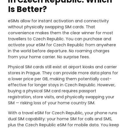
Is Better?
eSIMs allow for instant activation and connectivity
without physically swapping SIM cards. That
convenience makes them the clear winner for most
travellers to Czech Republic. You can purchase and
activate your eSIM for Czech Republic from anywhere
in the world before departure. No roaming charges
from your home carrier. No surprise fees.
Physical SIM cards still exist at airport kiosks and carrier
stores in Prague. They can provide more data plans for
a lower price per GB, making them potentially cost-
effective for longer stays in Czech Republic. However,
buying a physical SIM card requires passport
registration, store visits, and physically swapping your
SIM — risking loss of your home country SIM.
With a travel eSIM for Czech Republic, your phone runs
dual SIM capability: your home SIM for calls and SMS,
plus the Czech Republic eSIM for mobile data. You keep