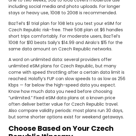
one to two weeks, 5GB to 10GB covers moderate use
including social media and photo uploads. For longer
stays or heavy use, 10GB to 20GB is recommended.
BazTel’s $1 trial plan for 1GB lets you test your eSIM for
Czech Republic risk-free. Their 5GB plan at $6 handles
short trips comfortably. For moderate users, BazTel’s
10GB for $10 beats Saily’s $14.99 and Airalo’s $15 for the
same data amount on Czech Republic networks.
A word on unlimited data: several providers offer
unlimited eSIM plans for Czech Republic, but many
come with speed throttling after a certain data limit is
reached. Holafly’s FUP can slow speeds to as low as 256
Kbps — far below the high-speed data you expect.
Know how much data you need before choosing
“unlimited.” Fixed eSIM data plans at a known price
often deliver better value for Czech Republic travel.
Also compare validity periods: most plans run 30 days,
but some shorter options exist for weekend getaways.
Choose Based on Your Czech