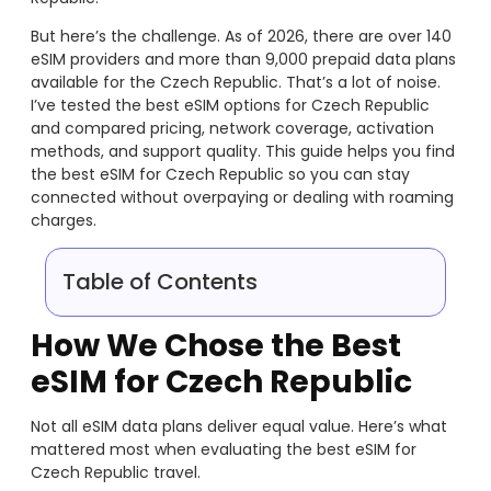
But here’s the challenge. As of 2026, there are over 140
eSIM providers and more than 9,000 prepaid data plans
available for the Czech Republic. That’s a lot of noise.
I’ve tested the best eSIM options for Czech Republic
and compared pricing, network coverage, activation
methods, and support quality. This guide helps you find
the best eSIM for Czech Republic so you can stay
connected without overpaying or dealing with roaming
charges.
Table of Contents
How We Chose the Best
eSIM for Czech Republic
Not all eSIM data plans deliver equal value. Here’s what
mattered most when evaluating the best eSIM for
Czech Republic travel.