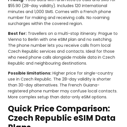
$55.90 (28-day validity). Includes 120 international
minutes and 1,000 SMS. Comes with a French phone
number for making and receiving calls. No roaming
surcharges within the covered region.
Best for:
Travellers on a multi-stop itinerary. Prague to
Vienna to Berlin with one eSIM plan and no switching.
The phone number lets you receive calls from local
Czech Republic services and contacts. Ideal for those
who need phone calls alongside mobile data in Czech
Republic and neighbouring destinations.
Possible limitations:
Higher price for single-country
use in Czech Republic. The 28-day validity is shorter
than 30-day alternatives. The French Guiana-
registered phone number may confuse local contacts.
More complex setup than data-only eSIM options.
Quick Price Comparison:
Czech Republic eSIM Data