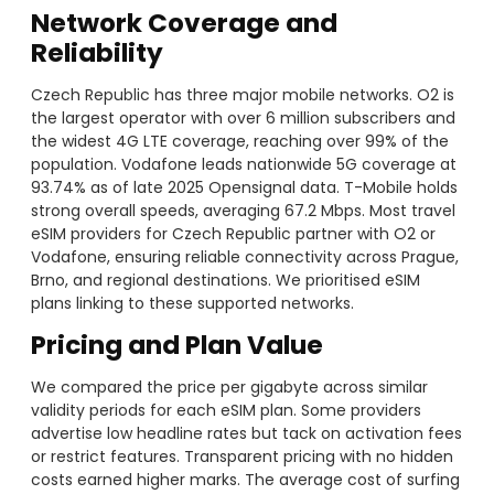
Network Coverage and
Reliability
Czech Republic has three major mobile networks. O2 is
the largest operator with over 6 million subscribers and
the widest 4G LTE coverage, reaching over 99% of the
population. Vodafone leads nationwide 5G coverage at
93.74% as of late 2025 Opensignal data. T-Mobile holds
strong overall speeds, averaging 67.2 Mbps. Most travel
eSIM providers for Czech Republic partner with O2 or
Vodafone, ensuring reliable connectivity across Prague,
Brno, and regional destinations. We prioritised eSIM
plans linking to these supported networks.
Pricing and Plan Value
We compared the price per gigabyte across similar
validity periods for each eSIM plan. Some providers
advertise low headline rates but tack on activation fees
or restrict features. Transparent pricing with no hidden
costs earned higher marks. The average cost of surfing