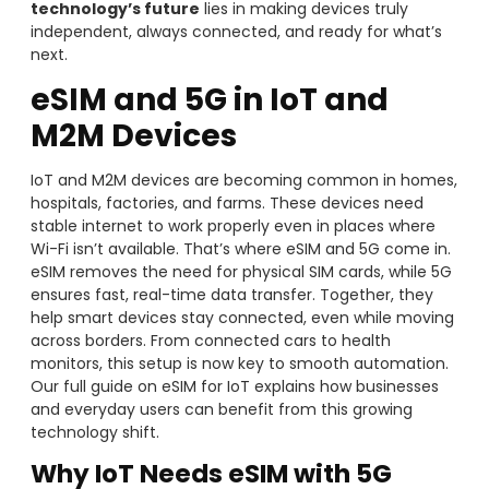
technology’s future
lies in making devices truly
independent, always connected, and ready for what’s
next.
eSIM and 5G in IoT and
M2M Devices
IoT and M2M devices are becoming common in homes,
hospitals, factories, and farms. These devices need
stable internet to work properly even in places where
Wi-Fi isn’t available. That’s where eSIM and 5G come in.
eSIM removes the need for physical SIM cards, while 5G
ensures fast, real-time data transfer. Together, they
help smart devices stay connected, even while moving
across borders. From connected cars to health
monitors, this setup is now key to smooth automation.
Our full guide on eSIM for IoT explains how businesses
and everyday users can benefit from this growing
technology shift.
Why IoT Needs eSIM with 5G