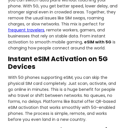
you can switch data plans without touching your
phone. With 5G, you get better speed, lower delay, and
stronger signal even in crowded areas. Together, they
remove the usual issues like SIM swaps, roaming
charges, or slow networks. This mix is perfect for
frequent travelers
, remote workers, gamers, and
businesses that rely on stable data. From instant
activation to smooth mobile gaming,
eSIM with 5G
is
changing how people connect around the world.
Instant eSIM Activation
on 5G
Devices
With 5G phones supporting eSIM, you can skip the
physical SIM card completely. Just scan, activate, and
go online in minutes. This is a huge benefit for people
who travel or shift between networks. No queues, no
forms, no delays. Platforms like Baztel offer QR-based
eSIM activation that works smoothly with 5G-enabled
phones. The process is simple, remote, and works
before you even land in a new country.