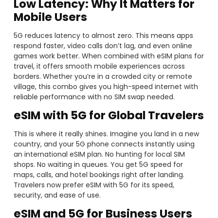
Low Latency
: Why It Matters for
Mobile Users
5G reduces latency to almost zero. This means apps
respond faster, video calls don’t lag, and even online
games work better. When combined with eSIM plans for
travel, it offers smooth mobile experiences across
borders. Whether you’re in a crowded city or remote
village, this combo gives you high-speed internet with
reliable performance with no SIM swap needed.
eSIM with 5G for Global Travelers
This is where it really shines. Imagine you land in a new
country, and your 5G phone connects instantly using
an international eSIM plan. No hunting for local SIM
shops. No waiting in queues. You get 5G speed for
maps, calls, and hotel bookings right after landing.
Travelers now prefer eSIM with 5G for its speed,
security, and ease of use.
eSIM and 5G for Business Users