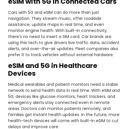
eSIM with 5G in Connected Cars
Cars with 5G and eSIM can do more than just
navigation. They stream music, offer roadside
assistance, update maps in real time, and even
monitor engine health. With built-in connectivity,
there’s no need to insert a SIM card. Car brands are
using this tech to give drivers live traffic data, accident
alerts, and over-the-air updates. Fleet companies also
prefer it to track vehicles without external hardware.
eSIM and 5G in Healthcare
Devices
Medical wearables and patient monitors need a stable
network to send health data in real time. With eSIM and
5G, devices like glucose monitors, heart trackers, and
emergency alerts stay connected even in remote
areas. Doctors can monitor patients remotely, and
families get instant health updates. In the future, more
health-tech devices will come with built-in eSIM to cut
delays and improve care.