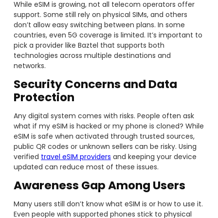
While eSIM is growing, not all telecom operators offer
support. Some still rely on physical SIMs, and others
don’t allow easy switching between plans. In some
countries, even 5G coverage is limited. It’s important to
pick a provider like Baztel that supports both
technologies across multiple destinations and
networks.
Security Concerns and Data
Protection
Any digital system comes with risks. People often ask
what if my eSIM is hacked or my phone is cloned? While
eSIM is safe when activated through trusted sources,
public QR codes or unknown sellers can be risky. Using
verified
travel eSIM providers
and keeping your device
updated can reduce most of these issues.
Awareness Gap Among Users
Many users still don’t know what eSIM is or how to use it.
Even people with supported phones stick to physical