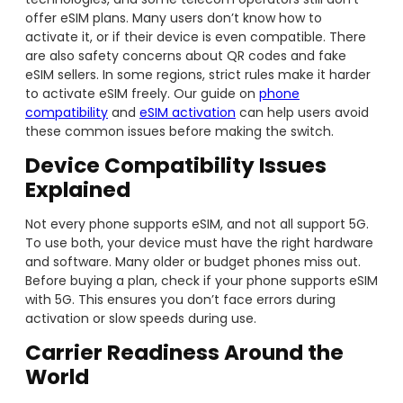
offer eSIM plans. Many users don’t know how to
activate it, or if their device is even compatible. There
are also safety concerns about QR codes and fake
eSIM sellers. In some regions, strict rules make it harder
to activate eSIM freely. Our guide on
phone
compatibility
and
eSIM activation
can help users avoid
these common issues before making the switch.
Device Compatibility Issues
Explained
Not every phone supports eSIM, and not all support 5G.
To use both, your device must have the right hardware
and software. Many older or budget phones miss out.
Before buying a plan, check if your phone supports eSIM
with 5G. This ensures you don’t face errors during
activation or slow speeds during use.
Carrier Readiness Around the
World