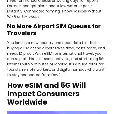
need for manual checks or waiting days for reports.
Farmers can get alerts about low water or pests
instantly. Connected farming is now possible without
Wi-Fi or SIM swaps.
No More Airport SIM Queues for
Travelers
You land in a new country and need data fast but
buying a SIM at the airport takes time, costs more, and
needs ID proof. With eSIM for international travel, you
can skip all this. Just scan, activate, and start using 5G
internet within minutes of landing. It’s a huge relief for
tourists, remote workers, and digital nomads who want
to stay connected from Day 1.
How eSIM and 5G Will
Impact Consumers
Worldwide