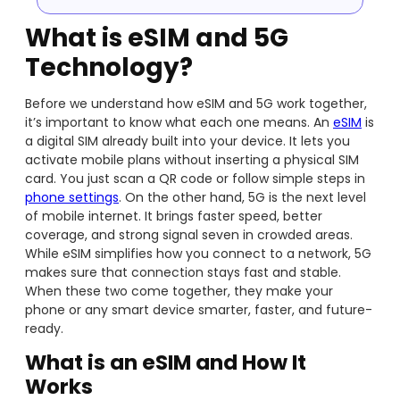
What is eSIM and 5G
Technology?
Before we understand how eSIM and 5G work together,
it’s important to know what each one means. An
eSIM
is
a digital SIM already built into your device. It lets you
activate mobile plans without inserting a physical SIM
card. You just scan a QR code or follow simple steps in
phone settings
. On the other hand, 5G is the next level
of mobile internet. It brings faster speed, better
coverage, and strong signal seven in crowded areas.
While eSIM simplifies how you connect to a network, 5G
makes sure that connection stays fast and stable.
When these two come together, they make your
phone or any smart device smarter, faster, and future-
ready.
What is an eSIM and How It
Works