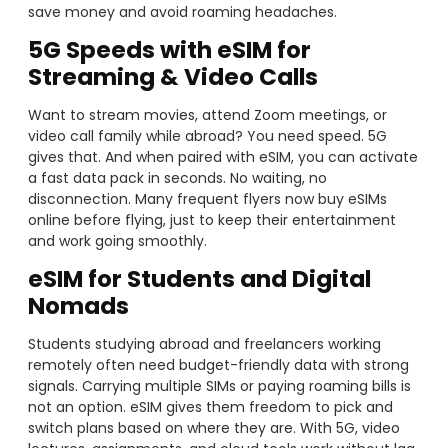
save money and avoid roaming headaches.
5G Speeds with eSIM for
Streaming & Video Calls
Want to stream movies, attend Zoom meetings, or
video call family while abroad? You need speed. 5G
gives that. And when paired with eSIM, you can activate
a fast data pack in seconds. No waiting, no
disconnection. Many frequent flyers now buy eSIMs
online before flying, just to keep their entertainment
and work going smoothly.
eSIM for Students and Digital
Nomads
Students studying abroad and freelancers working
remotely often need budget-friendly data with strong
signals. Carrying multiple SIMs or paying roaming bills is
not an option. eSIM gives them freedom to pick and
switch plans based on where they are. With 5G, video