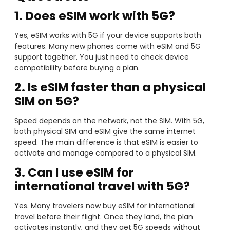
1. Does eSIM work with 5G?
Yes, eSIM works with 5G if your device supports both
features. Many new phones come with eSIM and 5G
support together. You just need to check device
compatibility before buying a plan.
2. Is eSIM faster than a physical
SIM on 5G?
Speed depends on the network, not the SIM. With 5G,
both physical SIM and eSIM give the same internet
speed. The main difference is that eSIM is easier to
activate and manage compared to a physical SIM.
3. Can I use eSIM for
international travel with 5G?
Yes. Many travelers now buy eSIM for international
travel before their flight. Once they land, the plan
activates instantly, and they get 5G speeds without