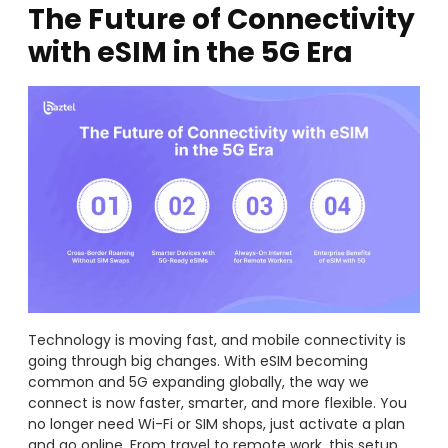
The Future of Connectivity
with eSIM in the 5G Era
Technology is moving fast, and mobile connectivity is
going through big changes. With eSIM becoming
common and 5G expanding globally, the way we
connect is now faster, smarter, and more flexible. You
no longer need Wi-Fi or SIM shops, just activate a plan
and go online. From travel to remote work, this setup