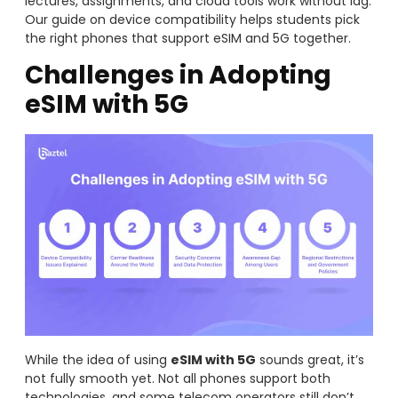
lectures, assignments, and cloud tools work without lag.
Our guide on device compatibility helps students pick
the right phones that support eSIM and 5G together.
Challenges in Adopting
eSIM with 5G
While the idea of using
eSIM with 5G
sounds great, it’s
not fully smooth yet. Not all phones support both
technologies, and some telecom operators still don’t