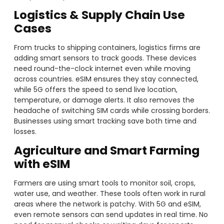
Logistics & Supply Chain Use
Cases
From trucks to shipping containers, logistics firms are
adding smart sensors to track goods. These devices
need round-the-clock internet even while moving
across countries. eSIM ensures they stay connected,
while 5G offers the speed to send live location,
temperature, or damage alerts. It also removes the
headache of switching SIM cards while crossing borders.
Businesses using smart tracking save both time and
losses.
Agriculture and Smart Farming
with eSIM
Farmers are using smart tools to monitor soil, crops,
water use, and weather. These tools often work in rural
areas where the network is patchy. With 5G and eSIM,
even remote sensors can send updates in real time. No