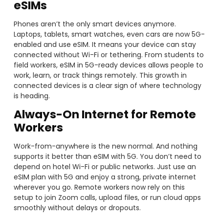
eSIMs
Phones aren’t the only smart devices anymore.
Laptops, tablets, smart watches, even cars are now 5G-
enabled and use eSIM. It means your device can stay
connected without Wi-Fi or tethering. From students to
field workers, eSIM in 5G-ready devices allows people to
work, learn, or track things remotely. This growth in
connected devices is a clear sign of where technology
is heading.
Always-On Internet for Remote
Workers
Work-from-anywhere is the new normal. And nothing
supports it better than eSIM with 5G. You don’t need to
depend on hotel Wi-Fi or public networks. Just use an
eSIM plan with 5G and enjoy a strong, private internet
wherever you go. Remote workers now rely on this
setup to join Zoom calls, upload files, or run cloud apps
smoothly without delays or dropouts.