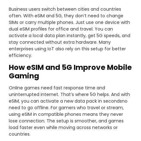
Business users switch between cities and countries
often. With eSIM and 5G, they don’t need to change
SIMs or carry multiple phones. Just use one device with
dual eSIM profiles for office and travel. You can
activate a local data plan instantly, get 5G speeds, and
stay connected without extra hardware. Many
enterprises using IoT also rely on this setup for better
efficiency.
How
eSIM and 5G Improve Mobile
Gaming
Online games need fast response time and
uninterrupted internet. That’s where 5G helps. And with
eSIM, you can activate a new data pack in secondsno
need to go offline. For gamers who travel or stream,
using eSIM in compatible phones means they never
lose connection. The setup is smoother, and games
load faster even while moving across networks or
countries.