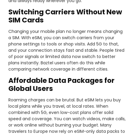
and always ready wherever you go.
Switching Carriers Without New
SIM Cards
Changing your mobile plan no longer means changing
a SIM. With eSIM, you can switch carriers from your
phone settings to tools or shop visits. Add 5G to that,
and your connection stays fast and stable. People tired
of poor signals or limited data now switch to better
plans instantly. Baztel users often do this while
comparing network coverage in different cities.
Affordable Data Packages for
Global Users
Roaming charges can be brutal. But eSIM lets you buy
local plans while you travel, at local rates. When
combined with 5G, even low-cost plans offer solid
speed and coverage. You can watch videos, make calls,
or work online without burning your budget. Many
travelers to Europe now rely on eSIM-only data packs to