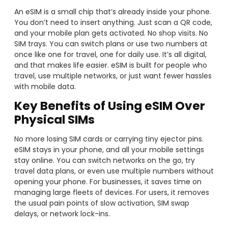
An eSIM is a small chip that’s already inside your phone.
You don’t need to insert anything. Just scan a QR code,
and your mobile plan gets activated. No shop visits. No
SIM trays. You can switch plans or use two numbers at
once like one for travel, one for daily use. It’s all digital,
and that makes life easier. eSIM is built for people who
travel, use multiple networks, or just want fewer hassles
with mobile data.
Key Benefits of Using eSIM Over
Physical SIMs
No more losing SIM cards or carrying tiny ejector pins.
eSIM stays in your phone, and all your mobile settings
stay online. You can switch networks on the go, try
travel data plans, or even use multiple numbers without
opening your phone. For businesses, it saves time on
managing large fleets of devices. For users, it removes
the usual pain points of slow activation, SIM swap
delays, or network lock-ins.