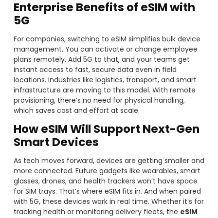
Enterprise Benefits of eSIM with
5G
For companies, switching to eSIM simplifies bulk device
management. You can activate or change employee
plans remotely. Add 5G to that, and your teams get
instant access to fast, secure data even in field
locations. Industries like logistics, transport, and smart
infrastructure are moving to this model. With remote
provisioning, there’s no need for physical handling,
which saves cost and effort at scale.
How eSIM Will Support Next-Gen
Smart Devices
As tech moves forward, devices are getting smaller and
more connected. Future gadgets like wearables, smart
glasses, drones, and health trackers won’t have space
for SIM trays. That’s where eSIM fits in. And when paired
with 5G, these devices work in real time. Whether it’s for
tracking health or monitoring delivery fleets, the
eSIM