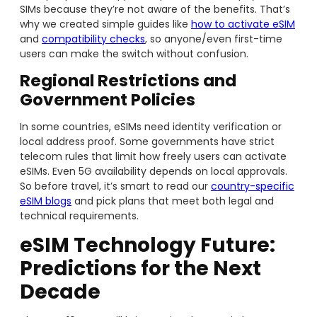
SIMs because they’re not aware of the benefits. That’s
why we created simple guides like
how to activate eSIM
and
compatibility checks
, so anyone/even first-time
users can make the switch without confusion.
Regional Restrictions and
Government Policies
In some countries, eSIMs need identity verification or
local address proof. Some governments have strict
telecom rules that limit how freely users can activate
eSIMs. Even 5G availability depends on local approvals.
So before travel, it’s smart to read our
country-specific
eSIM blogs
and pick plans that meet both legal and
technical requirements.
eSIM Technology Future:
Predictions for the Next
Decade