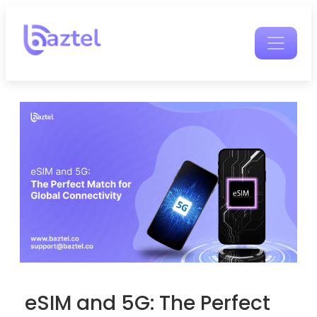
eSIM and 5G: The Perfect