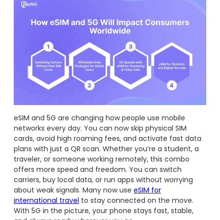
eSIM and 5G are changing how people use mobile
networks every day. You can now skip physical SIM
cards, avoid high roaming fees, and activate fast data
plans with just a QR scan. Whether you’re a student, a
traveler, or someone working remotely, this combo
offers more speed and freedom. You can switch
carriers, buy local data, or run apps without worrying
about weak signals. Many now use
eSIM for
international travel
to stay connected on the move.
With 5G in the picture, your phone stays fast, stable,