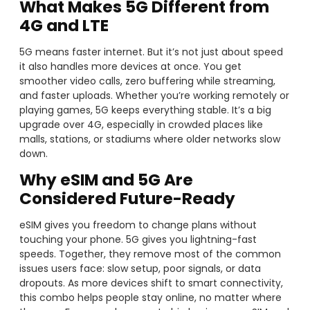
What Makes 5G Different from
4G and LTE
5G means faster internet. But it’s not just about speed
it also handles more devices at once. You get
smoother video calls, zero buffering while streaming,
and faster uploads. Whether you’re working remotely or
playing games, 5G keeps everything stable. It’s a big
upgrade over 4G, especially in crowded places like
malls, stations, or stadiums where older networks slow
down.
Why eSIM and 5G Are
Considered Future-Ready
eSIM gives you freedom to change plans without
touching your phone. 5G gives you lightning-fast
speeds. Together, they remove most of the common
issues users face: slow setup, poor signals, or data
dropouts. As more devices shift to smart connectivity,
this combo helps people stay online, no matter where