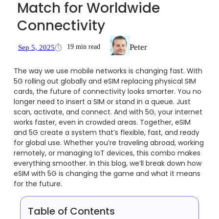
Match for Worldwide
Connectivity
Peter
19 min read
Sep 5, 2025
The way we use mobile networks is changing fast. With
5G rolling out globally and eSIM replacing physical SIM
cards, the future of connectivity looks smarter. You no
longer need to insert a SIM or stand in a queue. Just
scan, activate, and connect. And with 5G, your internet
works faster, even in crowded areas. Together, eSIM
and 5G create a system that’s flexible, fast, and ready
for global use. Whether you’re traveling abroad, working
remotely, or managing IoT devices, this combo makes
everything smoother. In this blog, we’ll break down how
eSIM with 5G is changing the game and what it means
for the future.
Table of Contents