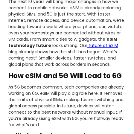
The next 10 years will bring major changes in how we
connect to mobile networks. eSIM is already replacing
physical SIMs, and 5G is just the start. With faster
internet, remote access, and device automation, we’re
heading toward a world where your phone, car, watch,
even your homestays are connected without wires or
SIM cards. From smart cities to AI gadgets, the
eSIM
technology future
looks strong. Our
future of eSIM
blog already shows how this shift has begun. What’s
coming next? Smaller devices, faster switches, and
global plans that work across borders in seconds.
How eSIM and 5G Will Lead to 6G
As 5G becomes common, tech companies are already
working on 6G. eSIM will play a big role here. It removes
the limits of physical SIMs, making faster switching and
global access possible. In future, devices will auto-
connect to the best networks without manual input. If
you’re already using eSIM with 5G, you’re halfway ready
for what’s next.