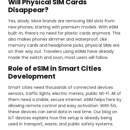
Will Physical SIM Cards
Disappear?
Yes, slowly. More brands are removing SIM slots from
new phones, starting with premium models. With eSIM
built-in, there’s no need for plastic cards anymore. This
also makes phones slimmer and waterproof. Like
memory cards and headphone jacks, physical SIMs are
on their way out. Travelers using eSIMs have already
made the switch and soon, most users will follow.
Role of eSIM in Smart Cities
Development
Smart cities need thousands of connected devices:
sensors, traffic lights, electric meters, public Wi-Fi. All of
them need a stable, secure internet. eSIM helps here by
allowing remote control and easy activation. With 5G,
these devices can send data in real time. Our blog on
IoT devices explains how this setup is already being
used in transport, waste, and public safety systems.