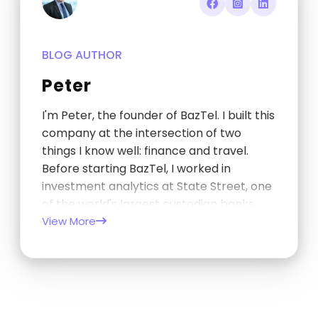
BLOG AUTHOR
Peter
I'm Peter, the founder of BazTel. I built this
company at the intersection of two
things I know well: finance and travel.
Before starting BazTel, I worked in
investment analytics at State Street, one
of the world's largest custodian banks,
and later at TCorp, the New South Wales
View More
Government's investment…