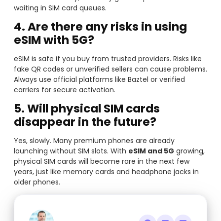
waiting in SIM card queues.
4. Are there any risks in using
eSIM with 5G?
eSIM is safe if you buy from trusted providers. Risks like
fake QR codes or unverified sellers can cause problems.
Always use official platforms like Baztel or verified
carriers for secure activation.
5. Will physical SIM cards
disappear in the future?
Yes, slowly. Many premium phones are already
launching without SIM slots. With
eSIM and 5G
growing,
physical SIM cards will become rare in the next few
years, just like memory cards and headphone jacks in
older phones.