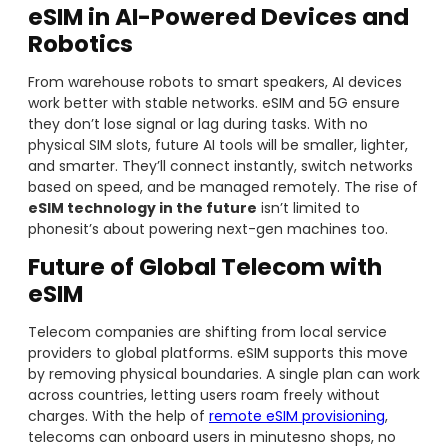
eSIM in AI-Powered Devices and
Robotics
From warehouse robots to smart speakers, AI devices
work better with stable networks. eSIM and 5G ensure
they don’t lose signal or lag during tasks. With no
physical SIM slots, future AI tools will be smaller, lighter,
and smarter. They’ll connect instantly, switch networks
based on speed, and be managed remotely. The rise of
eSIM technology in the future
isn’t limited to
phonesit’s about powering next-gen machines too.
Future of Global Telecom with
eSIM
Telecom companies are shifting from local service
providers to global platforms. eSIM supports this move
by removing physical boundaries. A single plan can work
across countries, letting users roam freely without
charges. With the help of
remote eSIM provisioning
,
telecoms can onboard users in minutesno shops, no