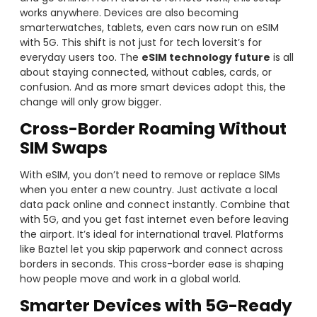
works anywhere. Devices are also becoming
smarterwatches, tablets, even cars now run on eSIM
with 5G. This shift is not just for tech loversit’s for
everyday users too. The
eSIM technology future
is all
about staying connected, without cables, cards, or
confusion. And as more smart devices adopt this, the
change will only grow bigger.
Cross-Border Roaming Without
SIM Swaps
With eSIM, you don’t need to remove or replace SIMs
when you enter a new country. Just activate a local
data pack online and connect instantly. Combine that
with 5G, and you get fast internet even before leaving
the airport. It’s ideal for international travel. Platforms
like Baztel let you skip paperwork and connect across
borders in seconds. This cross-border ease is shaping
how people move and work in a global world.
Smarter Devices with 5G-Ready