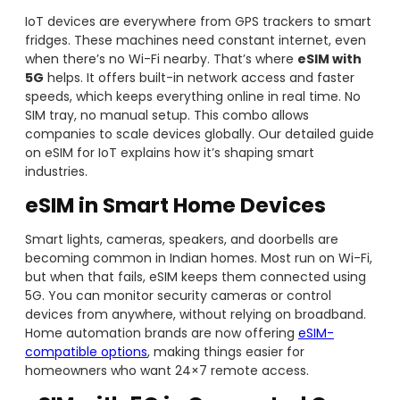
IoT devices are everywhere from GPS trackers to smart
fridges. These machines need constant internet, even
when there’s no Wi-Fi nearby. That’s where
eSIM with
5G
helps. It offers built-in network access and faster
speeds, which keeps everything online in real time. No
SIM tray, no manual setup. This combo allows
companies to scale devices globally. Our detailed guide
on eSIM for IoT explains how it’s shaping smart
industries.
eSIM in Smart Home Devices
Smart lights, cameras, speakers, and doorbells are
becoming common in Indian homes. Most run on Wi-Fi,
but when that fails, eSIM keeps them connected using
5G. You can monitor security cameras or control
devices from anywhere, without relying on broadband.
Home automation brands are now offering
eSIM-
compatible options
, making things easier for
homeowners who want 24×7 remote access.