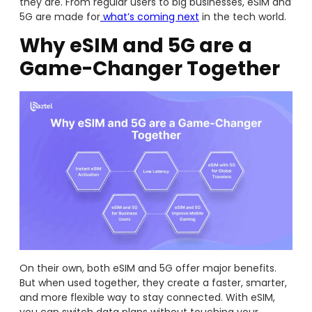
they are. From regular users to big businesses, eSIM and
5G are made for
what’s coming next
in the tech world.
Why eSIM and 5G are a
Game-Changer Together
On their own, both eSIM and 5G offer major benefits.
But when used together, they create a faster, smarter,
and more flexible way to stay connected. With eSIM,