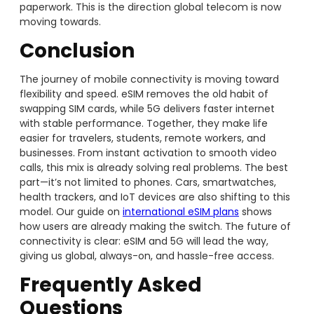
paperwork. This is the direction global telecom is now
moving towards.
Conclusion
The journey of mobile connectivity is moving toward
flexibility and speed. eSIM removes the old habit of
swapping SIM cards, while 5G delivers faster internet
with stable performance. Together, they make life
easier for travelers, students, remote workers, and
businesses. From instant activation to smooth video
calls, this mix is already solving real problems. The best
part—it’s not limited to phones. Cars, smartwatches,
health trackers, and IoT devices are also shifting to this
model. Our guide on
international eSIM plans
shows
how users are already making the switch. The future of
connectivity is clear: eSIM and 5G will lead the way,
giving us global, always-on, and hassle-free access.
Frequently Asked
Questions