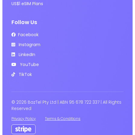
US$1 eSIM Plans
Follow Us
Facebook
Instagram
LinkedIn
YouTube
TikTok
© 2026 BazTel Pty Ltd | ABN 95 678 722 337 | All Rights
Reserved
Privacy Policy
Terms & Conditions