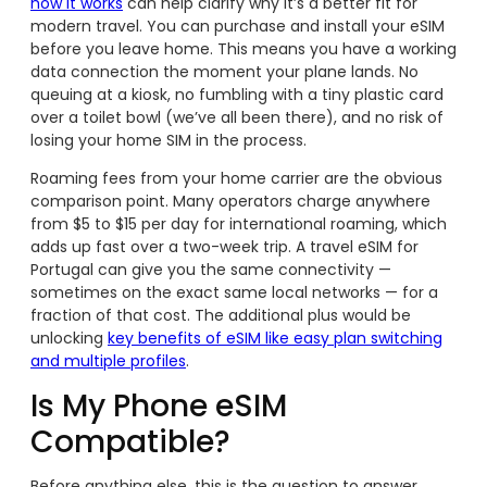
how it works
can help clarify why it’s a better fit for
modern travel. You can purchase and install your eSIM
before you leave home. This means you have a working
data connection the moment your plane lands. No
queuing at a kiosk, no fumbling with a tiny plastic card
over a toilet bowl (we’ve all been there), and no risk of
losing your home SIM in the process.
Roaming fees from your home carrier are the obvious
comparison point. Many operators charge anywhere
from $5 to $15 per day for international roaming, which
adds up fast over a two-week trip. A travel eSIM for
Portugal can give you the same connectivity —
sometimes on the exact same local networks — for a
fraction of that cost. The additional plus would be
unlocking
key benefits of eSIM like easy plan switching
and multiple profiles
.
Is My Phone eSIM
Compatible?
Before anything else, this is the question to answer.