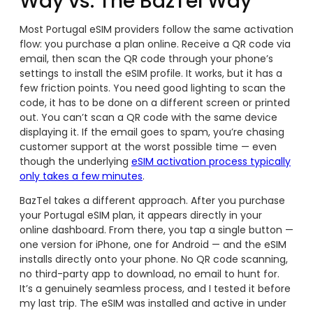
Way vs. The BazTel Way
Most Portugal eSIM providers follow the same activation
flow: you purchase a plan online. Receive a QR code via
email, then scan the QR code through your phone’s
settings to install the eSIM profile. It works, but it has a
few friction points. You need good lighting to scan the
code, it has to be done on a different screen or printed
out. You can’t scan a QR code with the same device
displaying it. If the email goes to spam, you’re chasing
customer support at the worst possible time — even
though the underlying
eSIM activation process typically
only takes a few minutes
.
BazTel takes a different approach. After you purchase
your Portugal eSIM plan, it appears directly in your
online dashboard. From there, you tap a single button —
one version for iPhone, one for Android — and the eSIM
installs directly onto your phone. No QR code scanning,
no third-party app to download, no email to hunt for.
It’s a genuinely seamless process, and I tested it before
my last trip. The eSIM was installed and active in under