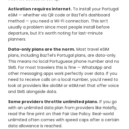
Activation requires internet.
To install your Portugal
eSIM — whether via QR code or BazTel’s dashboard
method — you need a Wi-Fi connection. This isn’t
usually a problem since most people install before
departure, but it’s worth noting for last-minute
planners.
Data-only plans are the norm.
Most travel eSIM
plans, including BazTel’s Portugal plans, are data-only.
This means no local Portuguese phone number and no
SMS. For most travelers this is fine — WhatsApp and
other messaging apps work perfectly over data. If you
need to receive calls on a local number, you’d need to
look at providers like aloSIM or eSIM.net that offer voice
and SMS alongside data.
Some providers throttle unlimited plans.
If you go
with an unlimited data plan from providers like Holafly,
read the fine print on their Fair Use Policy. Real-world
unlimited often comes with speed caps after a certain
data allowance is reached.