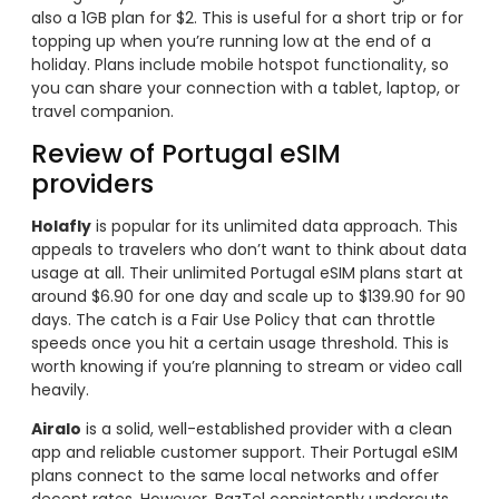
also a 1GB plan for $2. This is useful for a short trip or for
topping up when you’re running low at the end of a
holiday. Plans include mobile hotspot functionality, so
you can share your connection with a tablet, laptop, or
travel companion.
Review of Portugal eSIM
providers
Holafly
is popular for its unlimited data approach. This
appeals to travelers who don’t want to think about data
usage at all. Their unlimited Portugal eSIM plans start at
around $6.90 for one day and scale up to $139.90 for 90
days. The catch is a Fair Use Policy that can throttle
speeds once you hit a certain usage threshold. This is
worth knowing if you’re planning to stream or video call
heavily.
Airalo
is a solid, well-established provider with a clean
app and reliable customer support. Their Portugal eSIM
plans connect to the same local networks and offer
decent rates. However, BazTel consistently undercuts