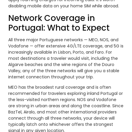
disabling mobile data on your home SIM while abroad.
Network Coverage in
Portugal: What to Expect
All three major Portuguese networks — MEO, NOS, and
Vodafone — offer extensive 4G/LTE coverage, and 5G is
increasingly available in Lisbon, Porto, and Faro. For
most destinations a traveler would visit, including the
Algarve beaches and the wine regions of the Douro
Valley, any of the three networks will give you a stable
internet connection throughout your trip.
MEO has the broadest rural coverage and is often
recommended for travelers exploring inland Portugal or
the less-visited northern regions. NOS and Vodafone
are strong in urban areas and along the coastline. Since
BazTel, Airalo, and most other international providers
connect through all three networks, your device will
typically latch onto whichever offers the strongest
signal in any given location.