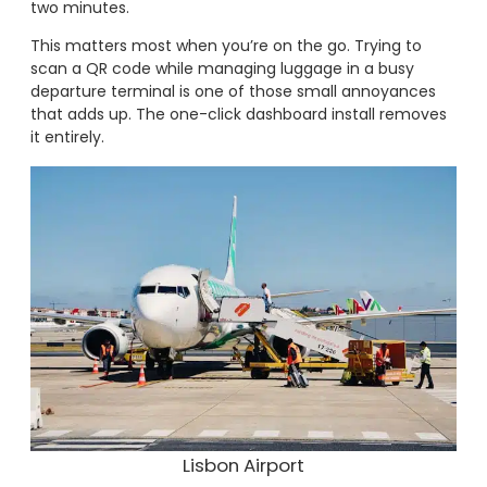
two minutes.
This matters most when you’re on the go. Trying to
scan a QR code while managing luggage in a busy
departure terminal is one of those small annoyances
that adds up. The one-click dashboard install removes
it entirely.
Lisbon Airport