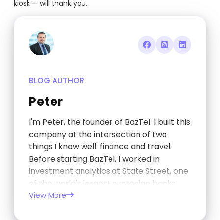
kiosk — will thank you.
BLOG AUTHOR
Peter
I'm Peter, the founder of BazTel. I built this
company at the intersection of two
things I know well: finance and travel.
Before starting BazTel, I worked in
investment analytics at State Street, one
of the world's largest custodian banks,
and later at TCorp, the New South Wales
View More
Government's investment…