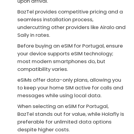
upon arrival.
BazTel provides competitive pricing and a
seamless installation process,
undercutting other providers like Airalo and
Saily in rates.
Before buying an eSIM for Portugal, ensure
your device supports eSIM technology;
most modern smartphones do, but
compatibility varies.
eSIMs offer data-only plans, allowing you
to keep your home SIM active for calls and
messages while using local data.
When selecting an eSIM for Portugal,
BazTel stands out for value, while Holafly is
preferable for unlimited data options
despite higher costs.