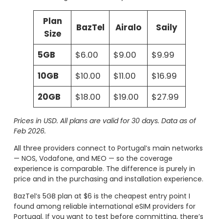
Plan
BazTel
Airalo
Saily
Size
5GB
$6.00
$9.00
$9.99
10GB
$10.00
$11.00
$16.99
20GB
$18.00
$19.00
$27.99
Prices in USD. All plans are valid for 30 days. Data as of
Feb 2026.
All three providers connect to Portugal’s main networks
— NOS, Vodafone, and MEO — so the coverage
experience is comparable. The difference is purely in
price and in the purchasing and installation experience.
BazTel’s 5GB plan at $6 is the cheapest entry point I
found among reliable international eSIM providers for
Portugal. If you want to test before committing, there’s