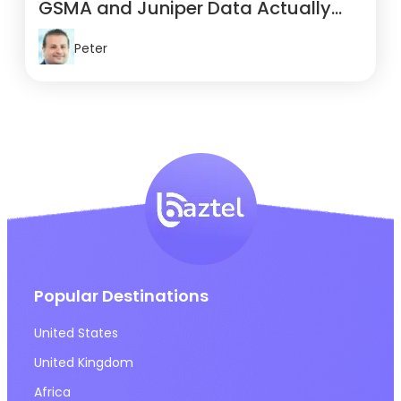
GSMA and Juniper Data Actually
Show
Peter
Popular Destinations
United States
United Kingdom
Africa