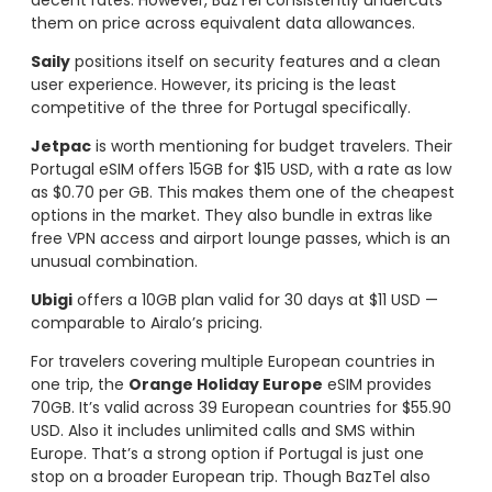
them on price across equivalent data allowances.
Saily
positions itself on security features and a clean
user experience. However, its pricing is the least
competitive of the three for Portugal specifically.
Jetpac
is worth mentioning for budget travelers. Their
Portugal eSIM offers 15GB for $15 USD, with a rate as low
as $0.70 per GB. This makes them one of the cheapest
options in the market. They also bundle in extras like
free VPN access and airport lounge passes, which is an
unusual combination.
Ubigi
offers a 10GB plan valid for 30 days at $11 USD —
comparable to Airalo’s pricing.
For travelers covering multiple European countries in
one trip, the
Orange Holiday Europe
eSIM provides
70GB. It’s valid across 39 European countries for $55.90
USD. Also it includes unlimited calls and SMS within
Europe. That’s a strong option if Portugal is just one
stop on a broader European trip. Though BazTel also