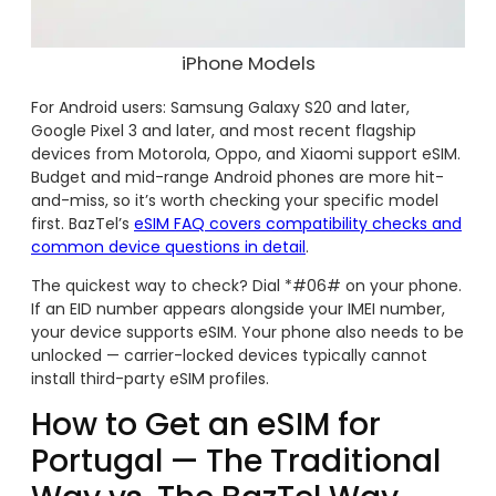
iPhone Models
For Android users: Samsung Galaxy S20 and later,
Google Pixel 3 and later, and most recent flagship
devices from Motorola, Oppo, and Xiaomi support eSIM.
Budget and mid-range Android phones are more hit-
and-miss, so it’s worth checking your specific model
first. BazTel’s
eSIM FAQ covers compatibility checks and
common device questions in detail
.
The quickest way to check? Dial *#06# on your phone.
If an EID number appears alongside your IMEI number,
your device supports eSIM. Your phone also needs to be
unlocked — carrier-locked devices typically cannot
install third-party eSIM profiles.
How to Get an eSIM for
Portugal — The Traditional