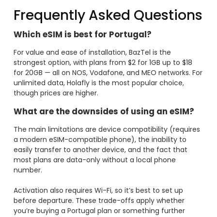
Frequently Asked Questions
Which eSIM is best for Portugal?
For value and ease of installation, BazTel is the
strongest option, with plans from $2 for 1GB up to $18
for 20GB — all on NOS, Vodafone, and MEO networks. For
unlimited data, Holafly is the most popular choice,
though prices are higher.
What are the downsides of using an eSIM?
The main limitations are device compatibility (requires
a modern eSIM-compatible phone), the inability to
easily transfer to another device, and the fact that
most plans are data-only without a local phone
number.
Activation also requires Wi-Fi, so it’s best to set up
before departure. These trade-offs apply whether
you’re buying a Portugal plan or something further