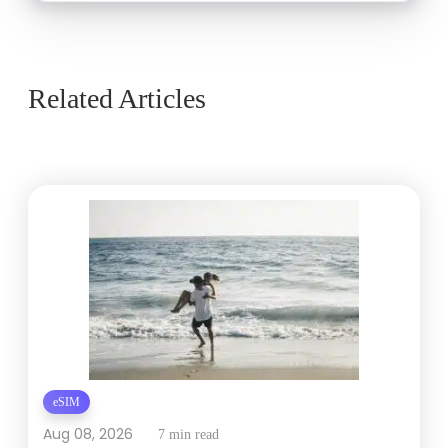
Related Articles
eSIM
Aug 08, 2026
7 min read