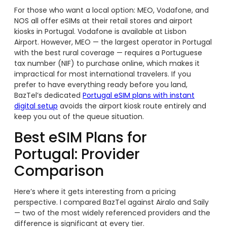
For those who want a local option: MEO, Vodafone, and
NOS all offer eSIMs at their retail stores and airport
kiosks in Portugal. Vodafone is available at Lisbon
Airport. However, MEO — the largest operator in Portugal
with the best rural coverage — requires a Portuguese
tax number (NIF) to purchase online, which makes it
impractical for most international travelers. If you
prefer to have everything ready before you land,
BazTel’s dedicated
Portugal eSIM plans with instant
digital setup
avoids the airport kiosk route entirely and
keep you out of the queue situation.
Best eSIM Plans for
Portugal: Provider
Comparison
Here’s where it gets interesting from a pricing
perspective. I compared BazTel against Airalo and Saily
— two of the most widely referenced providers and the
difference is significant at every tier.