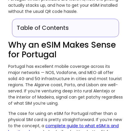
actually stacks up, and how to get your eSIM installed
without the usual QR code hassle.
Table of Contents
Why an eSIM Makes Sense
for Portugal
Portugal has excellent mobile coverage across its
major networks — NOS, Vodafone, and MEO all offer
solid 4G and 5G infrastructure in cities and most tourist
regions. The Algarve coast, Porto, and Lisbon are well-
served. If you’re venturing deep into rural Alentejo or
the interior of Madeira, signal can get patchy regardless
of what SIM you’re using.
The case for using an eSIM for Portugal rather than a
physical SIM card is pretty straightforward. If you’re new
to the concept, a
complete guide to what eSIM is and