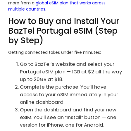
more from a
global eSIM plan that works across
multiple countries
.
How to Buy and Install Your
BazTel Portugal eSIM (Step
by Step)
Getting connected takes under five minutes:
Go to BazTel’s website and select your
Portugal eSIM plan — 1GB at $2 all the way
up to 20GB at $18.
Complete the purchase. You’ll have
access to your eSIM immediately in your
online dashboard.
Open the dashboard and find your new
eSIM. You’ll see an “Install” button — one
version for iPhone, one for Android.