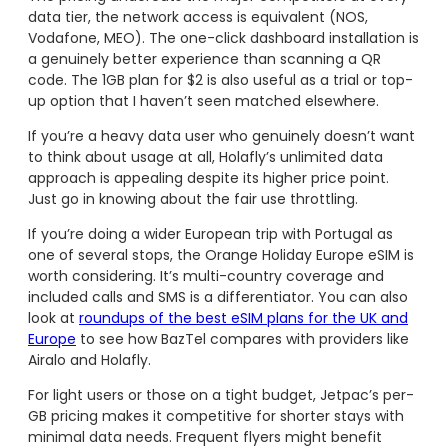
data tier, the network access is equivalent (NOS,
Vodafone, MEO). The one-click dashboard installation is
a genuinely better experience than scanning a QR
code. The 1GB plan for $2 is also useful as a trial or top-
up option that I haven’t seen matched elsewhere.
If you’re a heavy data user who genuinely doesn’t want
to think about usage at all, Holafly’s unlimited data
approach is appealing despite its higher price point.
Just go in knowing about the fair use throttling.
If you’re doing a wider European trip with Portugal as
one of several stops, the Orange Holiday Europe eSIM is
worth considering. It’s multi-country coverage and
included calls and SMS is a differentiator. You can also
look at
roundups of the best eSIM plans for the UK and
Europe
to see how BazTel compares with providers like
Airalo and Holafly.
For light users or those on a tight budget, Jetpac’s per-
GB pricing makes it competitive for shorter stays with
minimal data needs. Frequent flyers might benefit