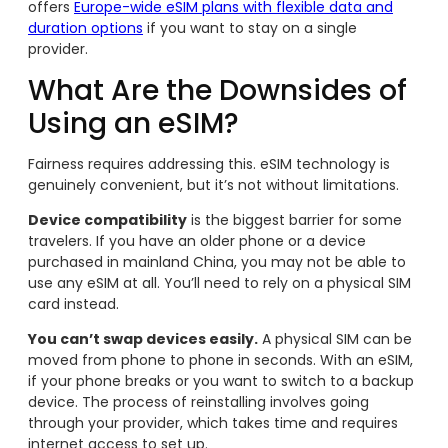
offers
Europe-wide eSIM plans with flexible data and
duration options
if you want to stay on a single
provider.
What Are the Downsides of
Using an eSIM?
Fairness requires addressing this. eSIM technology is
genuinely convenient, but it’s not without limitations.
Device compatibility
is the biggest barrier for some
travelers. If you have an older phone or a device
purchased in mainland China, you may not be able to
use any eSIM at all. You’ll need to rely on a physical SIM
card instead.
You can’t swap devices easily.
A physical SIM can be
moved from phone to phone in seconds. With an eSIM,
if your phone breaks or you want to switch to a backup
device. The process of reinstalling involves going
through your provider, which takes time and requires
internet access to set up.