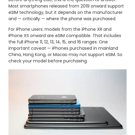
Most smartphones released from 2019 onward support
eSIM technology, but it depends on the manufacturer
and — critically — where the phone was purchased.
For iPhone users: models from the iPhone XR and
iPhone XS onward are eSIM compatible. That includes
the full iPhone 11, 12, 13, 14, 15, and 16 ranges. One
important caveat — iPhones purchased in mainland
China, Hong Kong, or Macao may not support eSIM. So
check your model before purchasing.