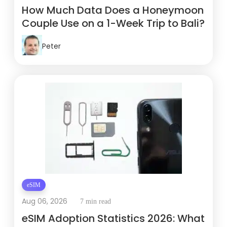
How Much Data Does a Honeymoon
Couple Use on a 1-Week Trip to Bali?
Peter
eSIM
Aug 06, 2026
7 min read
eSIM Adoption Statistics 2026: What