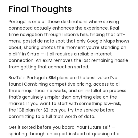
Final Thoughts
Portugal is one of those destinations where staying
connected actually enhances the experience. Real-
time navigation through Lisbon’s hills, finding that off-
menu pastel de nata spot that only Google Maps knows
about, sharing photos the moment you’re standing on
a cliff in Sintra — it all requires a reliable internet
connection. An eSIM removes the last remaining hassle
from getting that connection sorted.
BazTel’s Portugal eSIM plans are the best value I’ve
found! Combining competitive pricing, access to all
three major local networks, and an installation process
that’s genuinely simpler than anything else on the
market. If you want to start with something low-risk,
the 1GB plan for $2 lets you try the service before
committing to a full trip’s worth of data.
Get it sorted before you board. Your future self —
sprinting through an airport instead of queuing at a