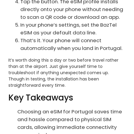
Tap the button. The eSIM profile installs
directly onto your phone without needing
to scan a QR code or download an app.
In your phone’s settings, set the BazTel
eSIM as your default data line.
That’s it. Your phone will connect
automatically when you land in Portugal.
It’s worth doing this a day or two before travel rather
than at the airport. Just give yourself time to
troubleshoot if anything unexpected comes up.
Though in testing, the installation has been
straightforward every time.
Key Takeaways
Choosing an eSIM for Portugal saves time
and hassle compared to physical SIM
cards, allowing immediate connectivity