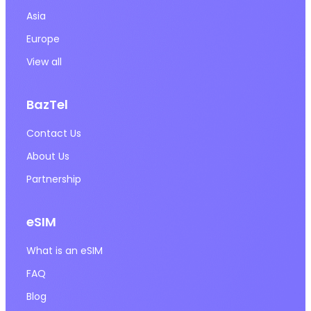
Asia
Europe
View all
BazTel
Contact Us
About Us
Partnership
eSIM
What is an eSIM
FAQ
Blog