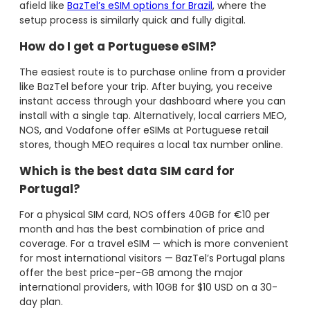
afield like
BazTel’s eSIM options for Brazil
, where the
setup process is similarly quick and fully digital.
How do I get a Portuguese eSIM?
The easiest route is to purchase online from a provider
like BazTel before your trip. After buying, you receive
instant access through your dashboard where you can
install with a single tap. Alternatively, local carriers MEO,
NOS, and Vodafone offer eSIMs at Portuguese retail
stores, though MEO requires a local tax number online.
Which is the best data SIM card for
Portugal?
For a physical SIM card, NOS offers 40GB for €10 per
month and has the best combination of price and
coverage. For a travel eSIM — which is more convenient
for most international visitors — BazTel’s Portugal plans
offer the best price-per-GB among the major
international providers, with 10GB for $10 USD on a 30-
day plan.