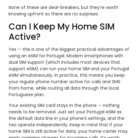
None of these are deal-breakers, but they’re worth
knowing upfront so there are no surprises.
Can I Keep My Home SIM
Active?
Yes — this is one of the biggest practical advantages of
using an eSIM for Portugal. Modern smartphones with
dual SIM support (which includes most devices that
support eSIM) can run your home SIM and your Portugal
eSIM simultaneously. In practice, this means you keep
your regular phone number active for calls and SMS
from home, while routing all data through the local
Portuguese plan.
Your existing SIM card stays in the phone — nothing
needs to be removed. Just set your Portugal eSIM as
the default data line in your phone’s settings, and the
two operate independently. Keep in mind that if your
home SIM is still active for data, your home carrier may
apply roaming charges for incoming calls. It’s worth