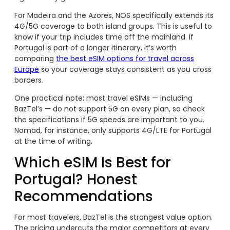
For Madeira and the Azores, NOS specifically extends its
4G/5G coverage to both island groups. This is useful to
know if your trip includes time off the mainland. If
Portugal is part of a longer itinerary, it’s worth
comparing
the best eSIM options for travel across
Europe
so your coverage stays consistent as you cross
borders.
One practical note: most travel eSIMs — including
BazTel’s — do not support 5G on every plan, so check
the specifications if 5G speeds are important to you.
Nomad, for instance, only supports 4G/LTE for Portugal
at the time of writing.
Which eSIM Is Best for
Portugal? Honest
Recommendations
For most travelers, BazTel is the strongest value option.
The pricing undercuts the major competitors at every