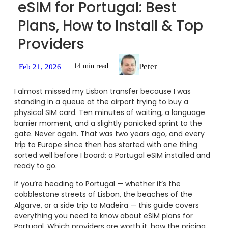
eSIM for Portugal: Best
Plans, How to Install & Top
Providers
Peter
14 min read
Feb 21, 2026
I almost missed my Lisbon transfer because I was
standing in a queue at the airport trying to buy a
physical SIM card. Ten minutes of waiting, a language
barrier moment, and a slightly panicked sprint to the
gate. Never again. That was two years ago, and every
trip to Europe since then has started with one thing
sorted well before I board: a Portugal eSIM installed and
ready to go.
If you’re heading to Portugal — whether it’s the
cobblestone streets of Lisbon, the beaches of the
Algarve, or a side trip to Madeira — this guide covers
everything you need to know about eSIM plans for
Portugal. Which providers are worth it, how the pricing