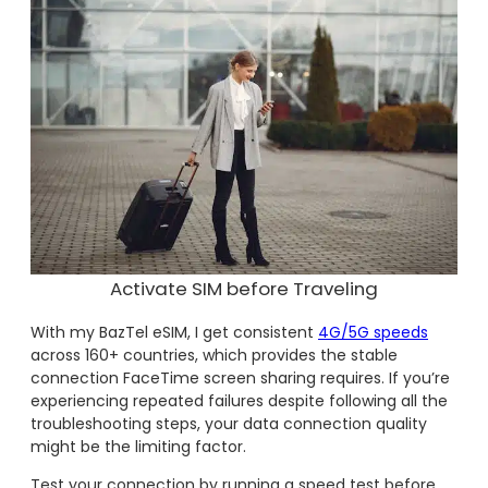
Activate SIM before Traveling
With my BazTel eSIM, I get consistent
4G/5G speeds
across 160+ countries, which provides the stable
connection FaceTime screen sharing requires. If you’re
experiencing repeated failures despite following all the
troubleshooting steps, your data connection quality
might be the limiting factor.
Test your connection by running a speed test before