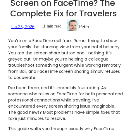
Screen on FaceTime? The
Complete Fix for Travelers
Peter
11 min read
Jan 25, 2026
You’re on a FaceTime call from Rome, trying to show
your family the stunning view from your hotel balcony.
You tap the screen share button and… nothing. It’s
greyed out. Or maybe you’re helping a colleague
troubleshoot something urgent while working remotely
from Bali, and FaceTime screen sharing simply refuses
to cooperate.
I’ve been there, and it’s incredibly frustrating. As
someone who relies on FaceTime for both personal and
professional connections while traveling, I’ve
encountered every screen sharing issue imaginable.
The good news? Most problems have simple fixes that
take just minutes to resolve.
This guide walks you through exactly why FaceTime