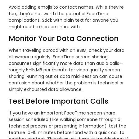
Avoid adding emojis to contact names. While they’re
fun, they’re not worth the potential FaceTime
complications. Stick with plain text for anyone you
might need to screen share with.
Monitor Your Data Connection
When traveling abroad with an eSIM, check your data
allowance regularly. FaceTime screen sharing
consumes significantly more data than audio calls—
roughly 5-15 MB per minute for video quality screen
sharing. Running out of data mid-session can cause
confusion about whether the problem is technical or
simply exhausted data allowance.
Test Before Important Calls
If you have an important FaceTime screen share
session scheduled (like walking someone through a
technical process or presenting information), test the
feature 10-15 minutes beforehand with a quick call to
another contact. This gives you time to troubleshoot if