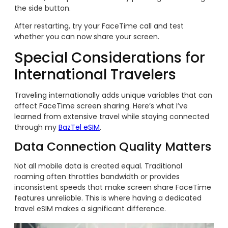
the side button.
After restarting, try your FaceTime call and test
whether you can now share your screen.
Special Considerations for
International Travelers
Traveling internationally adds unique variables that can
affect FaceTime screen sharing. Here’s what I’ve
learned from extensive travel while staying connected
through my
BazTel eSIM
.
Data Connection Quality Matters
Not all mobile data is created equal. Traditional
roaming often throttles bandwidth or provides
inconsistent speeds that make screen share FaceTime
features unreliable. This is where having a dedicated
travel eSIM makes a significant difference.