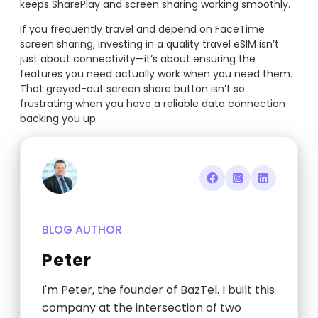
keeps SharePlay and screen sharing working smoothly.
If you frequently travel and depend on FaceTime
screen sharing, investing in a quality travel eSIM isn’t
just about connectivity—it’s about ensuring the
features you need actually work when you need them.
That greyed-out screen share button isn’t so
frustrating when you have a reliable data connection
backing you up.
BLOG AUTHOR
Peter
I'm Peter, the founder of BazTel. I built this
company at the intersection of two