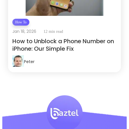
How To
Jan 18, 2026
12 min read
How to Unblock a Phone Number on
iPhone: Our Simple Fix
Peter