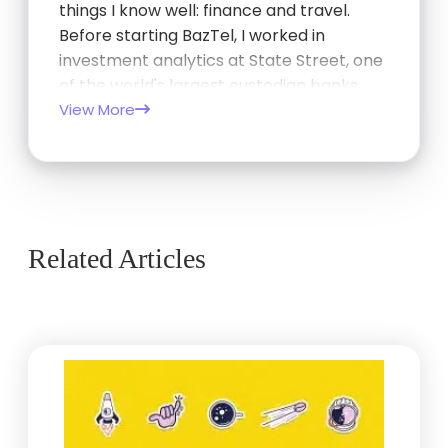
things I know well: finance and travel.
Before starting BazTel, I worked in
investment analytics at State Street, one
of the world's largest custodian banks,
and later at TCorp, the New South Wales
View More
Government's investment…
Related Articles