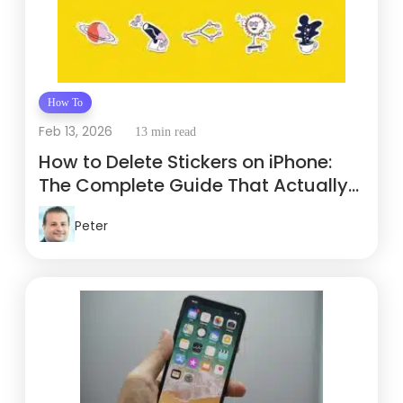
How To
Feb 13, 2026
13 min read
How to Delete Stickers on iPhone:
The Complete Guide That Actually
Works
Peter