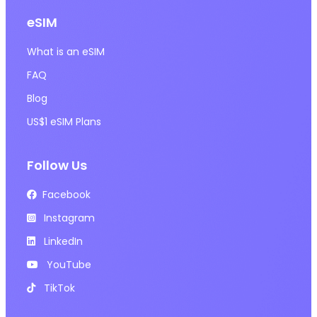
eSIM
What is an eSIM
FAQ
Blog
US$1 eSIM Plans
Follow Us
Facebook
Instagram
LinkedIn
YouTube
TikTok