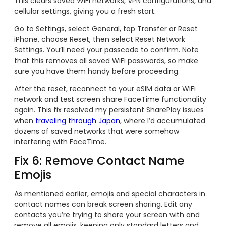
This clears saved WiFi networks, VPN configurations, and
cellular settings, giving you a fresh start.
Go to Settings, select General, tap Transfer or Reset
iPhone, choose Reset, then select Reset Network
Settings. You’ll need your passcode to confirm. Note
that this removes all saved WiFi passwords, so make
sure you have them handy before proceeding.
After the reset, reconnect to your eSIM data or WiFi
network and test screen share FaceTime functionality
again. This fix resolved my persistent SharePlay issues
when
traveling through Japan
, where I’d accumulated
dozens of saved networks that were somehow
interfering with FaceTime.
Fix 6: Remove Contact Name
Emojis
As mentioned earlier, emojis and special characters in
contact names can break screen sharing. Edit any
contacts you’re trying to share your screen with and
remove all emojis, keeping only standard letters and