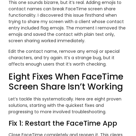
This one sounds bizarre, but it’s real. Adding emojis to
contact names can break FaceTime screen share
functionality. I discovered this issue firsthand when
trying to share my screen with a client whose contact
entry included flag emojis. The moment I removed the
emojis and saved the contact with plain text only,
screen sharing worked immediately.
Edit the contact name, remove any emoji or special
characters, and try again. It’s a strange bug, but it
affects enough users that it’s worth checking.
Eight Fixes When FaceTime
Screen Share Isn’t Working
Let’s tackle this systematically. Here are eight proven
solutions, starting with the quickest fixes and
progressing to more involved troubleshooting.
Fix 1: Restart the FaceTime App
Close FaceTime completely and reopen it. This clears