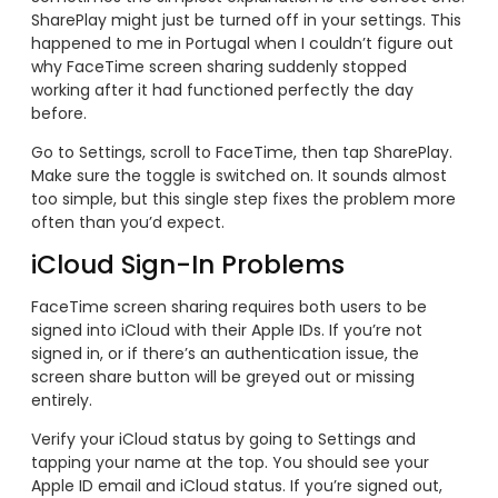
SharePlay might just be turned off in your settings. This
happened to me in Portugal when I couldn’t figure out
why FaceTime screen sharing suddenly stopped
working after it had functioned perfectly the day
before.
Go to Settings, scroll to FaceTime, then tap SharePlay.
Make sure the toggle is switched on. It sounds almost
too simple, but this single step fixes the problem more
often than you’d expect.
iCloud Sign-In Problems
FaceTime screen sharing requires both users to be
signed into iCloud with their Apple IDs. If you’re not
signed in, or if there’s an authentication issue, the
screen share button will be greyed out or missing
entirely.
Verify your iCloud status by going to Settings and
tapping your name at the top. You should see your
Apple ID email and iCloud status. If you’re signed out,