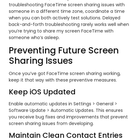
troubleshooting FaceTime screen sharing issues with
someone in a different time zone, coordinate a time
when you can both actively test solutions. Delayed
back-and-forth troubleshooting rarely works well when
you’re trying to share my screen FaceTime with
someone who’s asleep.
Preventing Future Screen
Sharing Issues
Once you’ve got FaceTime screen sharing working,
keep it that way with these preventive measures.
Keep iOS Updated
Enable automatic updates in Settings > General >
Software Update > Automatic Updates. This ensures
you receive bug fixes and improvements that prevent
screen sharing issues from developing.
Maintain Clean Contact Entries