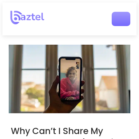
Why Can’t I Share My