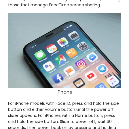
those that manage FaceTime screen sharing.
iPhone
For iPhone models with Face ID, press and hold the side
button and either volume button until the power off
slider appears. For iPhones with a Home button, press
and hold the side button. Slide to power off, wait 30
seconds, then power back on by pressing and holding