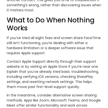
something’s wrong, rather than discovering issues when
it matters most.
What to Do When Nothing
Works
If you’ve tried all eight fixes and screen share FaceTime
still isn’t functioning, you’re dealing with either a
hardware limitation or a deeper software issue that
requires Apple support.
Contact Apple Support directly through their support
website or by visiting an Apple Store if you’re near one.
Explain that you’ve already tried basic troubleshooting,
including verifying iOS versions, checking SharePlay
settings, and resetting network settings. This helps
them move past first-level support quickly.
In the meantime, consider alternative screen sharing
methods. Apps like Zoom, Microsoft Teams, and Google
Meet offer similar functionality and work across