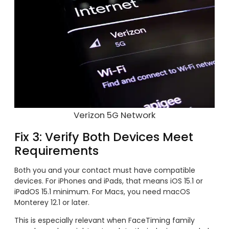
Verizon 5G Network
Fix 3: Verify Both Devices Meet
Requirements
Both you and your contact must have compatible
devices. For iPhones and iPads, that means iOS 15.1 or
iPadOS 15.1 minimum. For Macs, you need macOS
Monterey 12.1 or later.
This is especially relevant when FaceTiming family