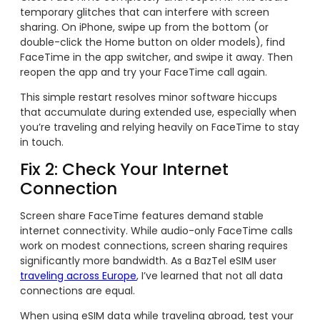
temporary glitches that can interfere with screen
sharing. On iPhone, swipe up from the bottom (or
double-click the Home button on older models), find
FaceTime in the app switcher, and swipe it away. Then
reopen the app and try your FaceTime call again.
This simple restart resolves minor software hiccups
that accumulate during extended use, especially when
you’re traveling and relying heavily on FaceTime to stay
in touch.
Fix 2: Check Your Internet
Connection
Screen share FaceTime features demand stable
internet connectivity. While audio-only FaceTime calls
work on modest connections, screen sharing requires
significantly more bandwidth. As a BazTel eSIM user
traveling across Europe
, I’ve learned that not all data
connections are equal.
When using eSIM data while traveling abroad, test your