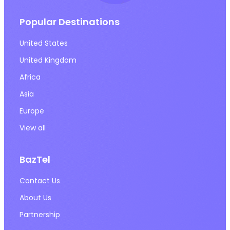
Popular Destinations
United States
United Kingdom
Africa
Asia
Europe
View all
BazTel
Contact Us
About Us
Partnership