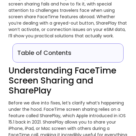
screen sharing fails and how to fix it, with special
attention to challenges travelers face when using
screen share FaceTime features abroad. Whether
you’re dealing with a greyed-out button, SharePlay that
won’t activate, or connection issues on your eSIM data,
I’ll show you practical solutions that actually work.
Table of Contents
Understanding FaceTime
Screen Sharing and
SharePlay
Before we dive into fixes, let’s clarify what’s happening
under the hood. FaceTime screen sharing relies on a
feature called SharePlay, which Apple introduced in iOS
15.1 back in 2021. SharePlay allows you to share your
iPhone, iPad, or Mac screen with others during a
FaceTime call, making it incredibly useful for everything