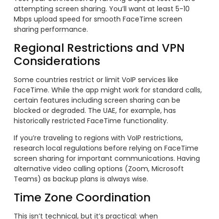
attempting screen sharing. You’ll want at least 5-10
Mbps upload speed for smooth FaceTime screen
sharing performance.
Regional Restrictions and VPN
Considerations
Some countries restrict or limit VoIP services like
FaceTime. While the app might work for standard calls,
certain features including screen sharing can be
blocked or degraded. The UAE, for example, has
historically restricted FaceTime functionality.
If you’re traveling to regions with VoIP restrictions,
research local regulations before relying on FaceTime
screen sharing for important communications. Having
alternative video calling options (Zoom, Microsoft
Teams) as backup plans is always wise.
Time Zone Coordination
This isn’t technical, but it’s practical: when