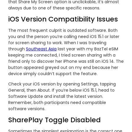
that Share My Screen option is unclickable, it’s almost
always due to one of these specific reasons.
iOS Version Compatibility Issues
The most frequent culprit is outdated software. Both
you and the person you’re calling need iOS 15.1 or later
for screen sharing to work. When I was traveling
through
Southeast Asia
last year with my BazTel eSIM
keeping me connected, I tried screen sharing with a
friend only to discover her iPhone was still on iOS 14. The
button appeared greyed out on my end because her
device simply couldn’t support the feature.
Check your iOS version by opening Settings, tapping
General, then About. If you’re below iOS 15.1, head to
Software Update and install the latest version.
Remember, both participants need compatible
software versions.
SharePlay Toggle Disabled
Sometimes the simplest explanation is the correct one.