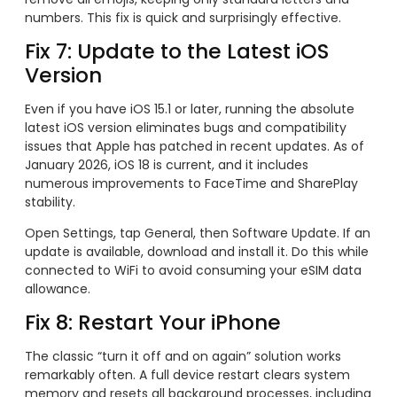
numbers. This fix is quick and surprisingly effective.
Fix 7: Update to the Latest iOS
Version
Even if you have iOS 15.1 or later, running the absolute
latest iOS version eliminates bugs and compatibility
issues that Apple has patched in recent updates. As of
January 2026, iOS 18 is current, and it includes
numerous improvements to FaceTime and SharePlay
stability.
Open Settings, tap General, then Software Update. If an
update is available, download and install it. Do this while
connected to WiFi to avoid consuming your eSIM data
allowance.
Fix 8: Restart Your iPhone
The classic “turn it off and on again” solution works
remarkably often. A full device restart clears system
memory and resets all background processes, including