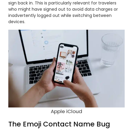
sign back in. This is particularly relevant for travelers
who might have signed out to avoid data charges or
inadvertently logged out while switching between
devices.
Apple iCloud
The Emoji Contact Name Bug