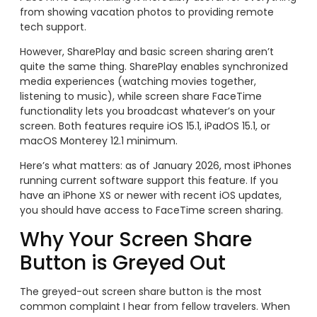
from showing vacation photos to providing remote
tech support.
However, SharePlay and basic screen sharing aren’t
quite the same thing. SharePlay enables synchronized
media experiences (watching movies together,
listening to music), while screen share FaceTime
functionality lets you broadcast whatever’s on your
screen. Both features require iOS 15.1, iPadOS 15.1, or
macOS Monterey 12.1 minimum.
Here’s what matters: as of January 2026, most iPhones
running current software support this feature. If you
have an iPhone XS or newer with recent iOS updates,
you should have access to FaceTime screen sharing.
Why Your Screen Share
Button is Greyed Out
The greyed-out screen share button is the most
common complaint I hear from fellow travelers. When