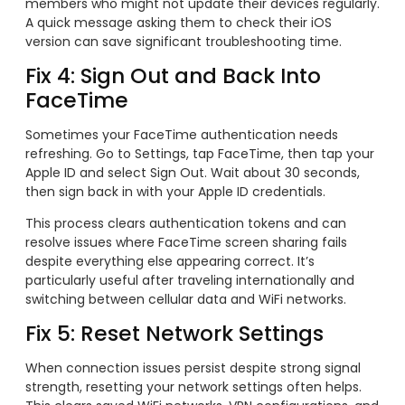
members who might not update their devices regularly.
A quick message asking them to check their iOS
version can save significant troubleshooting time.
Fix 4: Sign Out and Back Into
FaceTime
Sometimes your FaceTime authentication needs
refreshing. Go to Settings, tap FaceTime, then tap your
Apple ID and select Sign Out. Wait about 30 seconds,
then sign back in with your Apple ID credentials.
This process clears authentication tokens and can
resolve issues where FaceTime screen sharing fails
despite everything else appearing correct. It’s
particularly useful after traveling internationally and
switching between cellular data and WiFi networks.
Fix 5: Reset Network Settings
When connection issues persist despite strong signal
strength, resetting your network settings often helps.