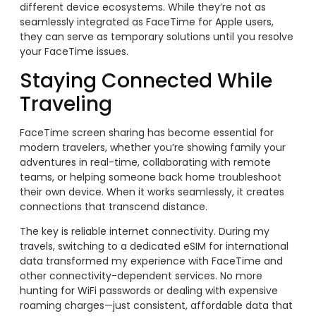
different device ecosystems. While they’re not as
seamlessly integrated as FaceTime for Apple users,
they can serve as temporary solutions until you resolve
your FaceTime issues.
Staying Connected While
Traveling
FaceTime screen sharing has become essential for
modern travelers, whether you’re showing family your
adventures in real-time, collaborating with remote
teams, or helping someone back home troubleshoot
their own device. When it works seamlessly, it creates
connections that transcend distance.
The key is reliable internet connectivity. During my
travels, switching to a dedicated eSIM for international
data transformed my experience with FaceTime and
other connectivity-dependent services. No more
hunting for WiFi passwords or dealing with expensive
roaming charges—just consistent, affordable data that