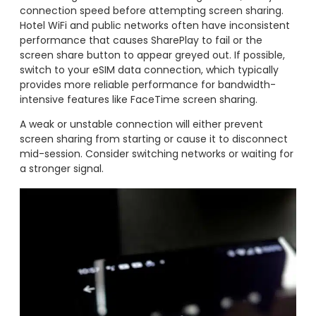
connection speed before attempting screen sharing.
Hotel WiFi and public networks often have inconsistent
performance that causes SharePlay to fail or the
screen share button to appear greyed out. If possible,
switch to your eSIM data connection, which typically
provides more reliable performance for bandwidth-
intensive features like FaceTime screen sharing.
A weak or unstable connection will either prevent
screen sharing from starting or cause it to disconnect
mid-session. Consider switching networks or waiting for
a stronger signal.