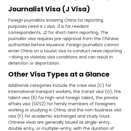
Journalist Visa (J Visa)
Foreign journalists entering China for reporting
purposes need a J visa. J1 is for resident
correspondents, J2 for short-term reporting. The
journalist visa requires pre-approval from the Chinese
authorities before issuance. Foreign journalists cannot
enter China on a tourist visa to conduct news reporting
—doing so violates visa conditions and can result in
detention or deportation.
Other Visa Types at a Glance
Additional categories include the crew visa (C) for
international transport workers, the transit visa (G), the
talent visa (R) for high-end foreign talent, the private
affairs visa (S1/S2) for family members of foreigners
working or studying in China, and the non-business visit
visa (F) for academic exchanges and study tours.
Chinese visas are generally issued as single-entry,
double entry, or multiple-entry, with the duration of