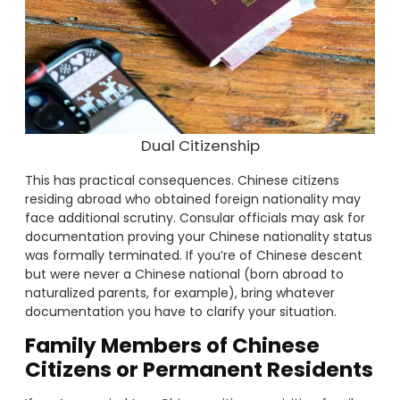
Dual Citizenship
This has practical consequences. Chinese citizens
residing abroad who obtained foreign nationality may
face additional scrutiny. Consular officials may ask for
documentation proving your Chinese nationality status
was formally terminated. If you’re of Chinese descent
but were never a Chinese national (born abroad to
naturalized parents, for example), bring whatever
documentation you have to clarify your situation.
Family Members of Chinese
Citizens or Permanent Residents