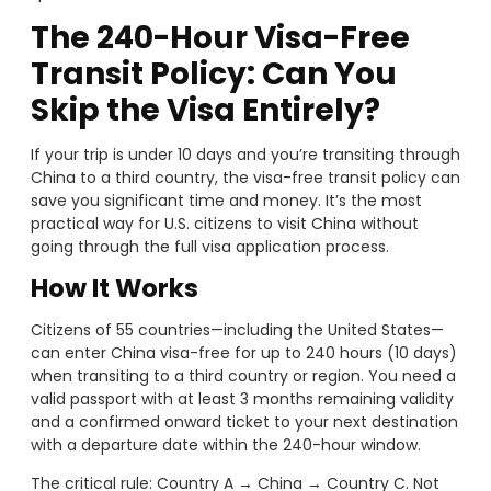
The 240-Hour Visa-Free
Transit Policy: Can You
Skip the Visa Entirely?
If your trip is under 10 days and you’re transiting through
China to a third country, the visa-free transit policy can
save you significant time and money. It’s the most
practical way for U.S. citizens to visit China without
going through the full visa application process.
How It Works
Citizens of 55 countries—including the United States—
can enter China visa-free for up to 240 hours (10 days)
when transiting to a third country or region. You need a
valid passport with at least 3 months remaining validity
and a confirmed onward ticket to your next destination
with a departure date within the 240-hour window.
The critical rule: Country A → China → Country C. Not