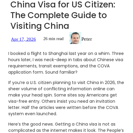
China Visa for US Citizen:
The Complete Guide to
Visiting China
Peter
26 min read
Apr 17, 2026
I booked a flight to Shanghai last year on a whim. Three
hours later, I was neck-deep in tabs about Chinese visa
requirements, transit exemptions, and the COVA
application form. Sound familiar?
If you’re a U.S. citizen planning to visit China in 2026, the
sheer volume of conflicting information online can
make your head spin. Some sites say Americans get
visa-free entry. Others insist you need an invitation
letter. Half the articles were written before the COVA
system even launched.
Here’s the good news. Getting a China visa is not as
complicated as the internet makes it look. The People’s