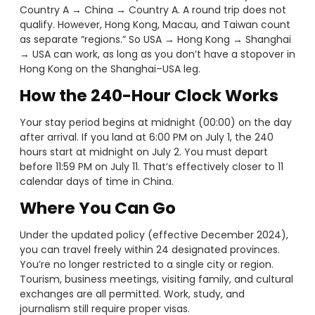
Country A → China → Country A. A round trip does not
qualify. However, Hong Kong, Macau, and Taiwan count
as separate “regions.” So USA → Hong Kong → Shanghai
→ USA can work, as long as you don’t have a stopover in
Hong Kong on the Shanghai–USA leg.
How the 240-Hour Clock Works
Your stay period begins at midnight (00:00) on the day
after arrival. If you land at 6:00 PM on July 1, the 240
hours start at midnight on July 2. You must depart
before 11:59 PM on July 11. That’s effectively closer to 11
calendar days of time in China.
Where You Can Go
Under the updated policy (effective December 2024),
you can travel freely within 24 designated provinces.
You’re no longer restricted to a single city or region.
Tourism, business meetings, visiting family, and cultural
exchanges are all permitted. Work, study, and
journalism still require proper visas.