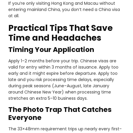
If you’re only visiting Hong Kong and Macau without
entering mainland China, you don’t need a China visa
at all.
Practical Tips That Save
Time and Headaches
Timing Your Application
Apply 1–2 months before your trip. Chinese visas are
valid for entry within 3 months of issuance. Apply too
early and it might expire before departure. Apply too
late and you risk processing time delays, especially
during peak seasons (June–August, late January
around Chinese New Year) when processing time
stretches an extra 5–10 business days.
The Photo Trap That Catches
Everyone
The 33×48mm requirement trips up nearly every first-