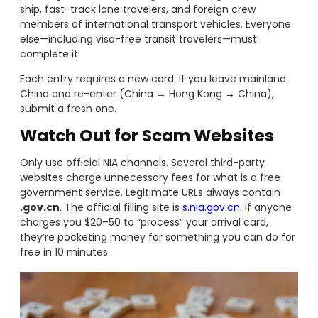
ship, fast-track lane travelers, and foreign crew
members of international transport vehicles. Everyone
else—including visa-free transit travelers—must
complete it.
Each entry requires a new card. If you leave mainland
China and re-enter (China → Hong Kong → China),
submit a fresh one.
Watch Out for Scam Websites
Only use official NIA channels. Several third-party
websites charge unnecessary fees for what is a free
government service. Legitimate URLs always contain
.gov.cn
. The official filling site is
s.nia.gov.cn
. If anyone
charges you $20–50 to “process” your arrival card,
they’re pocketing money for something you can do for
free in 10 minutes.