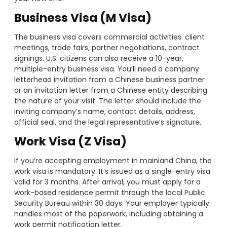
Business Visa (M Visa)
The business visa covers commercial activities: client
meetings, trade fairs, partner negotiations, contract
signings. U.S. citizens can also receive a 10-year,
multiple-entry business visa. You’ll need a company
letterhead invitation from a Chinese business partner
or an invitation letter from a Chinese entity describing
the nature of your visit. The letter should include the
inviting company’s name, contact details, address,
official seal, and the legal representative’s signature.
Work Visa (Z Visa)
If you’re accepting employment in mainland China, the
work visa is mandatory. It’s issued as a single-entry visa
valid for 3 months. After arrival, you must apply for a
work-based residence permit through the local Public
Security Bureau within 30 days. Your employer typically
handles most of the paperwork, including obtaining a
work permit notification letter.