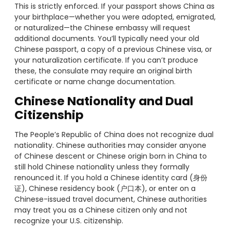
This is strictly enforced. If your passport shows China as
your birthplace—whether you were adopted, emigrated,
or naturalized—the Chinese embassy will request
additional documents. You’ll typically need your old
Chinese passport, a copy of a previous Chinese visa, or
your naturalization certificate. If you can’t produce
these, the consulate may require an original birth
certificate or name change documentation.
Chinese Nationality and Dual
Citizenship
The People’s Republic of China does not recognize dual
nationality. Chinese authorities may consider anyone
of Chinese descent or Chinese origin born in China to
still hold Chinese nationality unless they formally
renounced it. If you hold a Chinese identity card (身份
证), Chinese residency book (户口本), or enter on a
Chinese-issued travel document, Chinese authorities
may treat you as a Chinese citizen only and not
recognize your U.S. citizenship.