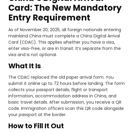
Card: The New Mandatory
Entry Requirement
As of November 20, 2025, all foreign nationals entering
mainland China must complete a China Digital Arrival
Card (CDAC). This applies whether you have a visa,
enter visa-free, or are in transit. It’s separate from the
visa and is not optional.
What It Is
The CDAC replaced the old paper arrival form. You
submit it online up to 72 hours before landing. The form
collects your passport details, flight or transport
information, accommodation address in China, and
basic travel details. After submission, you receive a QR
code. Immigration officers scan this QR code alongside
your passport at the border.
How to Fill It Out