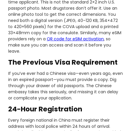
time applicant. This is not the standard 2×2 inch U.S.
passport photo. Most drugstores don’t offer it. Use an
online photo tool to get the correct dimensions. You
need both a digital version (JPEG, 40–120 KB, 354×472
to 420×560 pixels) for the COVA upload and a printed
33×48mm copy for the consulate. Similarly, many eSIM
providers rely on a
QR code for eSIM activation
, so
make sure you can access and scan it before you
leave.
The Previous Visa Requirement
If you’ve ever had a Chinese visa—even years ago, even
in an expired passport—you must provide a copy. Dig
through your drawer of old passports. The Chinese
embassy takes this seriously, and missing it can delay
or complicate your application.
24-Hour Registration
Every foreign national in China must register their
address with local police within 24 hours of arrival.