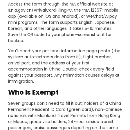
Access the form through: the NIA official website at
s.nia.gov.cn/ArrivalCardFillingPC, the “NIA 12367” mobile
app (available on iOS and Android), or WeChat/Alipay
mini programs. The form supports English, Japanese,
Korean, and other languages. It takes 5–10 minutes.
Save the QR code to your phone—screenshot it for
backup.
You’ll need: your passport information page photo (the
system auto-extracts data from it), flight number,
arrival port, and the address of your first
accommodation in China. Double-check every field
against your passport. Any mismatch causes delays at
immigration.
Who Is Exempt
Seven groups don’t need to fill it out: holders of a China
Permanent Resident ID Card (green card), non-Chinese
nationals with Mainland Travel Permits from Hong Kong
or Macau, group visa holders, 24-hour airside transit
passengers, cruise passengers departing on the same