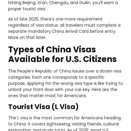
hitting Beijing, Xi’an, Chengdu, and Guilin, you’ll want a
proper tourist visa.
As of late 2025, there’s one more requirement
regardless of visa status: all travelers must complete a
separate mandatory China Arrival Card before entry.
More on that later.
Types of China Visas
Available for U.S. Citizens
The People’s Republic of China issues over a dozen visa
categories. Each one corresponds to a specific
purpose. Applying for the wrong visa type is like trying to
unlock your front door with your car key. Here are the
ones that matter most for Americans.
Tourist Visa (L Visa)
The L visa is the most common for Americans heading
to China. It covers sightseeing, visiting friends, cultural
exploration, and study tours. As of 2026, most U.S.