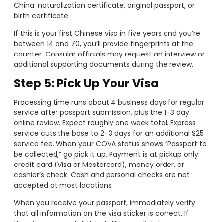
China: naturalization certificate, original passport, or
birth certificate
If this is your first Chinese visa in five years and you’re
between 14 and 70, you’ll provide fingerprints at the
counter. Consular officials may request an interview or
additional supporting documents during the review.
Step 5: Pick Up Your Visa
Processing time runs about 4 business days for regular
service after passport submission, plus the 1–3 day
online review. Expect roughly one week total. Express
service cuts the base to 2–3 days for an additional $25
service fee. When your COVA status shows “Passport to
be collected,” go pick it up. Payment is at pickup only:
credit card (Visa or Mastercard), money order, or
cashier’s check. Cash and personal checks are not
accepted at most locations.
When you receive your passport, immediately verify
that all information on the visa sticker is correct. If