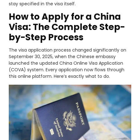
stay specified in the visa itself.
How to Apply for a China
Visa: The Complete Step-
by-Step Process
The visa application process changed significantly on
September 30, 2025, when the Chinese embassy
launched the updated China Online Visa Application
(COVA) system. Every application now flows through
this online platform. Here’s exactly what to do.