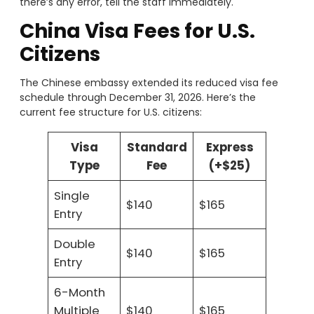
there’s any error, tell the staff immediately.
China Visa Fees for U.S.
Citizens
The Chinese embassy extended its reduced visa fee
schedule through December 31, 2026. Here’s the
current fee structure for U.S. citizens:
Visa
Standard
Express
Type
Fee
(+$25)
Single
$140
$165
Entry
Double
$140
$165
Entry
6-Month
Multiple
$140
$165