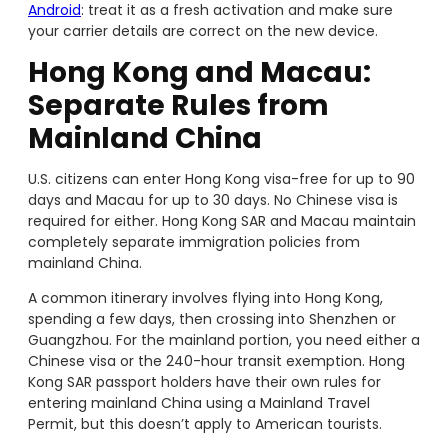
Android
: treat it as a fresh activation and make sure
your carrier details are correct on the new device.
Hong Kong and Macau:
Separate Rules from
Mainland China
U.S. citizens can enter Hong Kong visa-free for up to 90
days and Macau for up to 30 days. No Chinese visa is
required for either. Hong Kong SAR and Macau maintain
completely separate immigration policies from
mainland China.
A common itinerary involves flying into Hong Kong,
spending a few days, then crossing into Shenzhen or
Guangzhou. For the mainland portion, you need either a
Chinese visa or the 240-hour transit exemption. Hong
Kong SAR passport holders have their own rules for
entering mainland China using a Mainland Travel
Permit, but this doesn’t apply to American tourists.