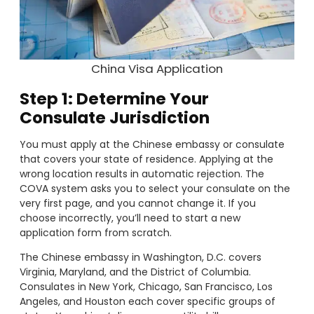
China Visa Application
Step 1: Determine Your
Consulate Jurisdiction
You must apply at the Chinese embassy or consulate
that covers your state of residence. Applying at the
wrong location results in automatic rejection. The
COVA system asks you to select your consulate on the
very first page, and you cannot change it. If you
choose incorrectly, you’ll need to start a new
application form from scratch.
The Chinese embassy in Washington, D.C. covers
Virginia, Maryland, and the District of Columbia.
Consulates in New York, Chicago, San Francisco, Los
Angeles, and Houston each cover specific groups of