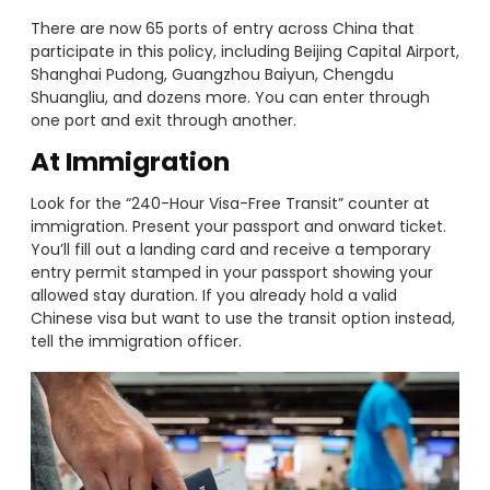
There are now 65 ports of entry across China that
participate in this policy, including Beijing Capital Airport,
Shanghai Pudong, Guangzhou Baiyun, Chengdu
Shuangliu, and dozens more. You can enter through
one port and exit through another.
At Immigration
Look for the “240-Hour Visa-Free Transit” counter at
immigration. Present your passport and onward ticket.
You’ll fill out a landing card and receive a temporary
entry permit stamped in your passport showing your
allowed stay duration. If you already hold a valid
Chinese visa but want to use the transit option instead,
tell the immigration officer.