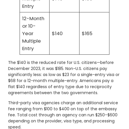
Entry
12-Month
or 10-
Year
$140
$165
Multiple
Entry
The $140 is the reduced rate for U.S. citizens—before
December 2023, it was $185. Non-U.S. citizens pay
significantly less: as low as $23 for a single-entry visa or
$68 for a 12-month multiple-entry. Americans pay a
flat $140 regardless of entry type due to reciprocity
agreements between the two governments.
Third-party visa agencies charge an additional service
fee ranging from $100 to $400 on top of the embassy
fee. Total cost through an agency can run $250–$600
depending on the provider, visa type, and processing
speed.