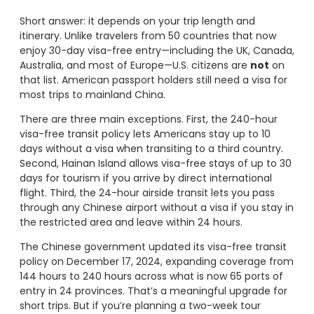
Short answer: it depends on your trip length and
itinerary. Unlike travelers from 50 countries that now
enjoy 30-day visa-free entry—including the UK, Canada,
Australia, and most of Europe—U.S. citizens are
not
on
that list. American passport holders still need a visa for
most trips to mainland China.
There are three main exceptions. First, the 240-hour
visa-free transit policy lets Americans stay up to 10
days without a visa when transiting to a third country.
Second, Hainan Island allows visa-free stays of up to 30
days for tourism if you arrive by direct international
flight. Third, the 24-hour airside transit lets you pass
through any Chinese airport without a visa if you stay in
the restricted area and leave within 24 hours.
The Chinese government updated its visa-free transit
policy on December 17, 2024, expanding coverage from
144 hours to 240 hours across what is now 65 ports of
entry in 24 provinces. That’s a meaningful upgrade for
short trips. But if you’re planning a two-week tour