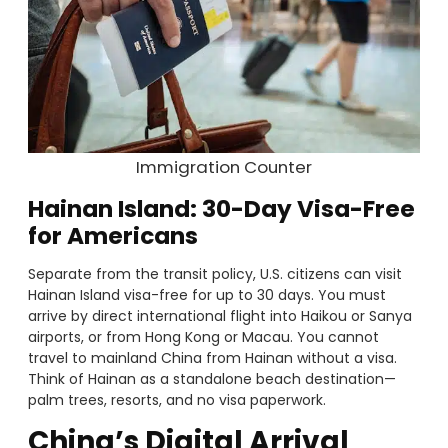
Immigration Counter
Hainan Island: 30-Day Visa-Free
for Americans
Separate from the transit policy, U.S. citizens can visit
Hainan Island visa-free for up to 30 days. You must
arrive by direct international flight into Haikou or Sanya
airports, or from Hong Kong or Macau. You cannot
travel to mainland China from Hainan without a visa.
Think of Hainan as a standalone beach destination—
palm trees, resorts, and no visa paperwork.
China’s Digital Arrival