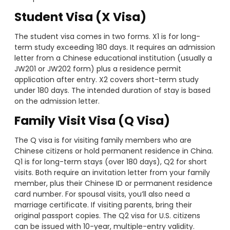
Student Visa (X Visa)
The student visa comes in two forms. X1 is for long-
term study exceeding 180 days. It requires an admission
letter from a Chinese educational institution (usually a
JW201 or JW202 form) plus a residence permit
application after entry. X2 covers short-term study
under 180 days. The intended duration of stay is based
on the admission letter.
Family Visit Visa (Q Visa)
The Q visa is for visiting family members who are
Chinese citizens or hold permanent residence in China.
Q1 is for long-term stays (over 180 days), Q2 for short
visits. Both require an invitation letter from your family
member, plus their Chinese ID or permanent residence
card number. For spousal visits, you’ll also need a
marriage certificate. If visiting parents, bring their
original passport copies. The Q2 visa for U.S. citizens
can be issued with 10-year, multiple-entry validity.