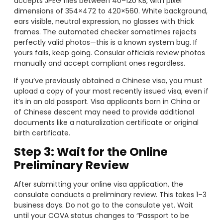
accepts JPEG files between 40–120 KB, with pixel
dimensions of 354×472 to 420×560. White background,
ears visible, neutral expression, no glasses with thick
frames. The automated checker sometimes rejects
perfectly valid photos—this is a known system bug. If
yours fails, keep going. Consular officials review photos
manually and accept compliant ones regardless.
If you’ve previously obtained a Chinese visa, you must
upload a copy of your most recently issued visa, even if
it’s in an old passport. Visa applicants born in China or
of Chinese descent may need to provide additional
documents like a naturalization certificate or original
birth certificate.
Step 3: Wait for the Online
Preliminary Review
After submitting your online visa application, the
consulate conducts a preliminary review. This takes 1–3
business days. Do not go to the consulate yet. Wait
until your COVA status changes to “Passport to be