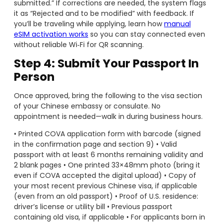
submitted.” If corrections are needed, the system flags
it as “Rejected and to be modified” with feedback. If
you’ll be traveling while applying, learn how
manual
eSIM activation works
so you can stay connected even
without reliable Wi‑Fi for QR scanning.
Step 4: Submit Your Passport In
Person
Once approved, bring the following to the visa section
of your Chinese embassy or consulate. No
appointment is needed—walk in during business hours.
• Printed COVA application form with barcode (signed
in the confirmation page and section 9) • Valid
passport with at least 6 months remaining validity and
2 blank pages • One printed 33×48mm photo (bring it
even if COVA accepted the digital upload) • Copy of
your most recent previous Chinese visa, if applicable
(even from an old passport) • Proof of U.S. residence:
driver’s license or utility bill • Previous passport
containing old visa, if applicable • For applicants born in