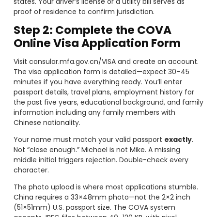
states. Your driver’s license or a utility bill serves as
proof of residence to confirm jurisdiction.
Step 2: Complete the COVA
Online Visa Application Form
Visit consular.mfa.gov.cn/VISA and create an account.
The visa application form is detailed—expect 30–45
minutes if you have everything ready. You’ll enter
passport details, travel plans, employment history for
the past five years, educational background, and family
information including any family members with
Chinese nationality.
Your name must match your valid passport
exactly
.
Not “close enough.” Michael is not Mike. A missing
middle initial triggers rejection. Double-check every
character.
The photo upload is where most applications stumble.
China requires a 33×48mm photo—not the 2×2 inch
(51×51mm) U.S. passport size. The COVA system