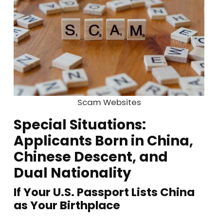
Scam Websites
Special Situations:
Applicants Born in China,
Chinese Descent, and
Dual Nationality
If Your U.S. Passport Lists China
as Your Birthplace