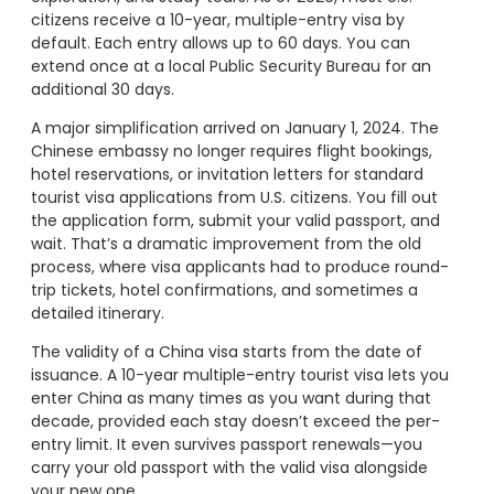
citizens receive a 10-year, multiple-entry visa by
default. Each entry allows up to 60 days. You can
extend once at a local Public Security Bureau for an
additional 30 days.
A major simplification arrived on January 1, 2024. The
Chinese embassy no longer requires flight bookings,
hotel reservations, or invitation letters for standard
tourist visa applications from U.S. citizens. You fill out
the application form, submit your valid passport, and
wait. That’s a dramatic improvement from the old
process, where visa applicants had to produce round-
trip tickets, hotel confirmations, and sometimes a
detailed itinerary.
The validity of a China visa starts from the date of
issuance. A 10-year multiple-entry tourist visa lets you
enter China as many times as you want during that
decade, provided each stay doesn’t exceed the per-
entry limit. It even survives passport renewals—you
carry your old passport with the valid visa alongside
your new one.