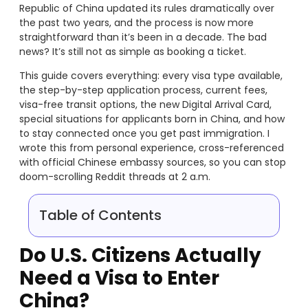
Republic of China updated its rules dramatically over
the past two years, and the process is now more
straightforward than it’s been in a decade. The bad
news? It’s still not as simple as booking a ticket.
This guide covers everything: every visa type available,
the step-by-step application process, current fees,
visa-free transit options, the new Digital Arrival Card,
special situations for applicants born in China, and how
to stay connected once you get past immigration. I
wrote this from personal experience, cross-referenced
with official Chinese embassy sources, so you can stop
doom-scrolling Reddit threads at 2 a.m.
Table of Contents
Do U.S. Citizens Actually
Need a Visa to Enter
China?