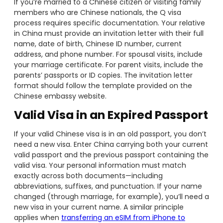
If you’re married to a Chinese citizen or visiting family
members who are Chinese nationals, the Q visa
process requires specific documentation. Your relative
in China must provide an invitation letter with their full
name, date of birth, Chinese ID number, current
address, and phone number. For spousal visits, include
your marriage certificate. For parent visits, include the
parents’ passports or ID copies. The invitation letter
format should follow the template provided on the
Chinese embassy website.
Valid Visa in an Expired Passport
If your valid Chinese visa is in an old passport, you don’t
need a new visa. Enter China carrying both your current
valid passport and the previous passport containing the
valid visa. Your personal information must match
exactly across both documents—including
abbreviations, suffixes, and punctuation. If your name
changed (through marriage, for example), you’ll need a
new visa in your current name. A similar principle
applies when
transferring an eSIM from iPhone to