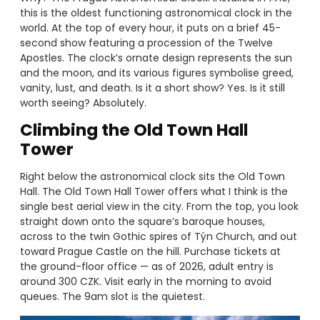
this is the oldest functioning astronomical clock in the
world. At the top of every hour, it puts on a brief 45-
second show featuring a procession of the Twelve
Apostles. The clock’s ornate design represents the sun
and the moon, and its various figures symbolise greed,
vanity, lust, and death. Is it a short show? Yes. Is it still
worth seeing? Absolutely.
Climbing the Old Town Hall
Tower
Right below the astronomical clock sits the Old Town
Hall. The Old Town Hall Tower offers what I think is the
single best aerial view in the city. From the top, you look
straight down onto the square’s baroque houses,
across to the twin Gothic spires of Týn Church, and out
toward Prague Castle on the hill. Purchase tickets at
the ground-floor office — as of 2026, adult entry is
around 300 CZK. Visit early in the morning to avoid
queues. The 9am slot is the quietest.