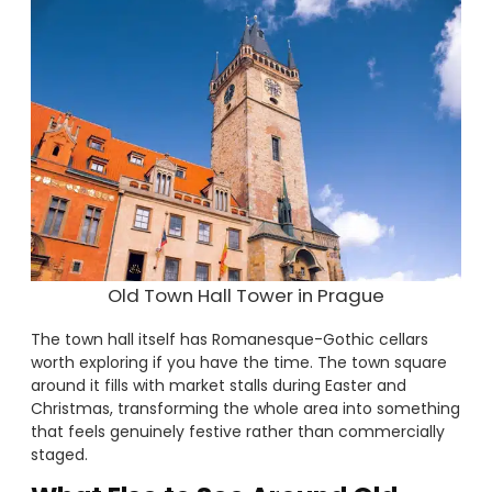
Old Town Hall Tower in Prague
The town hall itself has Romanesque-Gothic cellars
worth exploring if you have the time. The town square
around it fills with market stalls during Easter and
Christmas, transforming the whole area into something
that feels genuinely festive rather than commercially
staged.