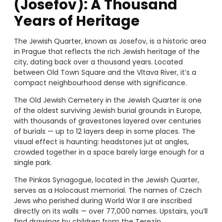
(Josefov): A Thousand
Years of Heritage
The Jewish Quarter, known as Josefov, is a historic area
in Prague that reflects the rich Jewish heritage of the
city, dating back over a thousand years. Located
between Old Town Square and the Vltava River, it’s a
compact neighbourhood dense with significance.
The Old Jewish Cemetery in the Jewish Quarter is one
of the oldest surviving Jewish burial grounds in Europe,
with thousands of gravestones layered over centuries
of burials — up to 12 layers deep in some places. The
visual effect is haunting: headstones jut at angles,
crowded together in a space barely large enough for a
single park.
The Pinkas Synagogue, located in the Jewish Quarter,
serves as a Holocaust memorial. The names of Czech
Jews who perished during World War II are inscribed
directly on its walls — over 77,000 names. Upstairs, you’ll
find drawings by children from the Terezín