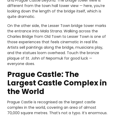
and Prague Castle beyond. The bridge tower view is
different from the town hall tower view — here, you’re
looking down the length of the bridge itself, which is
quite dramatic.
On the other side, the Lesser Town bridge tower marks
the entrance into Mala Strana. Walking across the
Charles Bridge from Old Town to Lesser Town is one of
those experiences that feels cinematic in real life.
Artists sell paintings along the bridge, musicians play,
and the statues loom overhead. Touch the bronze
plaque of St. John of Nepomuk for good luck —
everyone does.
Prague Castle: The
Largest Castle Complex in
the World
Prague Castle is recognised as the largest castle
complex in the world, covering an area of almost
70,000 square metres. That’s not a typo. It’s enormous.