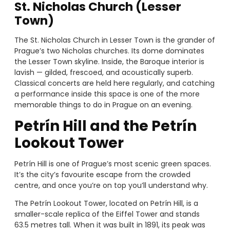
St. Nicholas Church (Lesser
Town)
The St. Nicholas Church in Lesser Town is the grander of
Prague’s two Nicholas churches. Its dome dominates
the Lesser Town skyline. Inside, the Baroque interior is
lavish — gilded, frescoed, and acoustically superb.
Classical concerts are held here regularly, and catching
a performance inside this space is one of the more
memorable things to do in Prague on an evening.
Petrín Hill and the Petrín
Lookout Tower
Petrín Hill is one of Prague’s most scenic green spaces.
It’s the city’s favourite escape from the crowded
centre, and once you’re on top you’ll understand why.
The Petrín Lookout Tower, located on Petrín Hill, is a
smaller-scale replica of the Eiffel Tower and stands
63.5 metres tall. When it was built in 1891, its peak was