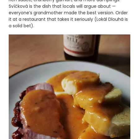
Svíčková is the dish that locals will argue about —
everyone’s grandmother made the best version. Order
it at a restaurant that takes it seriously (Lokál Dlouhá is
a solid bet).