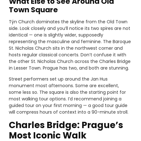
What Else to See Around Old
Town Square
Týn Church dominates the skyline from the Old Town
side. Look closely and you’ll notice its two spires are not
identical — one is slightly wider, supposedly
representing the masculine and feminine. The Baroque
St. Nicholas Church sits in the northwest corner and
hosts regular classical concerts. Don’t confuse it with
the other St. Nicholas Church across the Charles Bridge
in Lesser Town. Prague has two, and both are stunning.
Street performers set up around the Jan Hus
monument most afternoons. Some are excellent,
some less so. The square is also the starting point for
most walking tour options. I’d recommend joining a
guided tour on your first morning — a good tour guide
will compress hours of context into a 90-minute stroll.
Charles Bridge: Prague’s
Most Iconic Walk