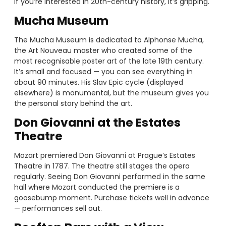
if you’re interested in 20th-century history, it’s gripping.
Mucha Museum
The Mucha Museum is dedicated to Alphonse Mucha,
the Art Nouveau master who created some of the
most recognisable poster art of the late 19th century.
It’s small and focused — you can see everything in
about 90 minutes. His Slav Epic cycle (displayed
elsewhere) is monumental, but the museum gives you
the personal story behind the art.
Don Giovanni at the Estates
Theatre
Mozart premiered Don Giovanni at Prague’s Estates
Theatre in 1787. The theatre still stages the opera
regularly. Seeing Don Giovanni performed in the same
hall where Mozart conducted the premiere is a
goosebump moment. Purchase tickets well in advance
— performances sell out.