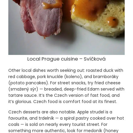
Local Prague cuisine – Svíčková
Other local dishes worth seeking out: roasted duck with
red cabbage, pork knuckle (koleno), and bramboráky
(potato pancakes). For street snacks, try fried cheese
(smažený sýr) — breaded, deep-fried Edam served with
tartare sauce. It’s the Czech version of fast food, and
it’s glorious. Czech food is comfort food at its finest.
Czech desserts are also notable. Apple strudel is a
favourite, and trdelník — a spiral pastry cooked over hot
coals — is sold on nearly every tourist street. For
something more authentic, look for medoník (honey