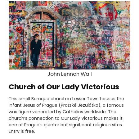
John Lennon Wall
Church of Our Lady Victorious
This small Baroque church in Lesser Town houses the
Infant Jesus of Prague (Pražské Jezulátko), a famous
wax figure venerated by Catholics worldwide. The
church’s connection to Our Lady Victorious makes it
one of Prague’s quieter but significant religious sites.
Entry is free.