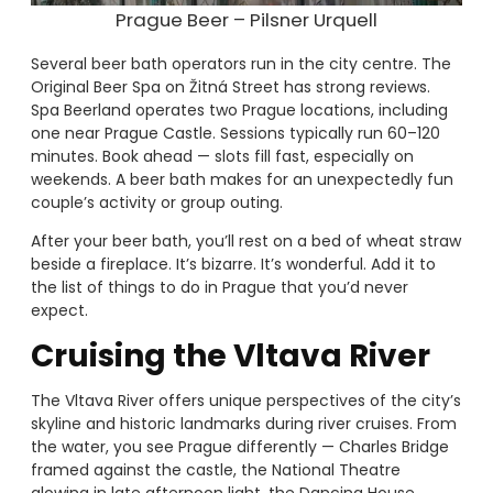
Prague Beer – Pilsner Urquell
Several beer bath operators run in the city centre. The
Original Beer Spa on Žitná Street has strong reviews.
Spa Beerland operates two Prague locations, including
one near Prague Castle. Sessions typically run 60–120
minutes. Book ahead — slots fill fast, especially on
weekends. A beer bath makes for an unexpectedly fun
couple’s activity or group outing.
After your beer bath, you’ll rest on a bed of wheat straw
beside a fireplace. It’s bizarre. It’s wonderful. Add it to
the list of things to do in Prague that you’d never
expect.
Cruising the Vltava River
The Vltava River offers unique perspectives of the city’s
skyline and historic landmarks during river cruises. From
the water, you see Prague differently — Charles Bridge
framed against the castle, the National Theatre