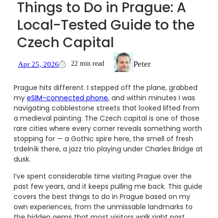
Things to Do in Prague: A
Local-Tested Guide to the
Czech Capital
Peter
22 min read
Apr 25, 2026
Prague hits different. I stepped off the plane, grabbed
my
eSIM-connected phone
, and within minutes I was
navigating cobblestone streets that looked lifted from
a medieval painting. The Czech capital is one of those
rare cities where every corner reveals something worth
stopping for — a Gothic spire here, the smell of fresh
trdelník there, a jazz trio playing under Charles Bridge at
dusk.
I’ve spent considerable time visiting Prague over the
past few years, and it keeps pulling me back. This guide
covers the best things to do in Prague based on my
own experiences, from the unmissable landmarks to
the hidden gems that most visitors walk right past.