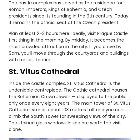
The castle complex has served as the residence for
Roman Emperors, Kings of Bohemia, and Czech
presidents since its founding in the 9th century. Today
it remains the official seat of the Czech president.
Plan at least 2–3 hours here. Ideally, visit Prague Castle
first thing in the morning. By midday, it becomes the
most crowded attraction in the city. If you arrive by
9am, you’ll move through the courtyards and buildings
with far less friction.
St. Vitus Cathedral
Inside the castle complex, St. Vitus Cathedral is the
undeniable centrepiece. The Gothic cathedral houses
the Bohemian Crown Jewels — displayed to the public
only once every eight years. The main tower of St. Vitus
Cathedral stands about 103 metres tall, and you can
climb the South Tower for sweeping views of the city.
The stained glass windows inside are worth the visit
alone.