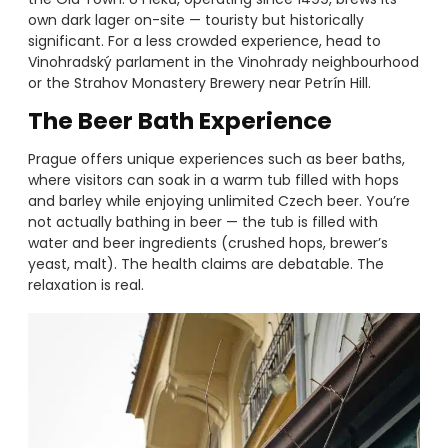
own dark lager on-site — touristy but historically
significant. For a less crowded experience, head to
Vinohradský parlament in the Vinohrady neighbourhood
or the Strahov Monastery Brewery near Petrín Hill.
The Beer Bath Experience
Prague offers unique experiences such as beer baths,
where visitors can soak in a warm tub filled with hops
and barley while enjoying unlimited Czech beer. You’re
not actually bathing in beer — the tub is filled with
water and beer ingredients (crushed hops, brewer’s
yeast, malt). The health claims are debatable. The
relaxation is real.