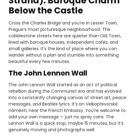
Strana): Baroque Charm
Below the Castle
Cross the Charles Bridge and you’re in Lesser Town,
Prague’s most picturesque neighbourhood. The
cobblestone streets here are quieter than Old Town,
lined with baroque houses, independent cafés, and
small galleries. It’s the kind of place where you can
wander without a plan and stumble into something
beautiful every few minutes.
The John Lennon Wall
The John Lennon Wall started as an act of political
rebellion during the Communist era and has evolved
into a constantly changing canvas of street art, peace
messages, and Beatles lyrics. It’s on Velkopřevorské
náměstí, near the French Embassy. You’re welcome to
add your own message — just no spray cans. The
Lennon Wall is a quick stop, maybe 15 minutes, but it’s
genuinely moving and photographs well.