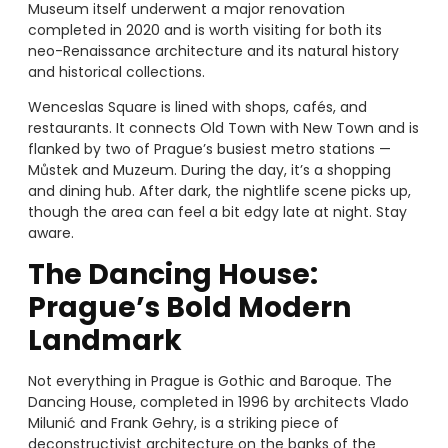
Museum itself underwent a major renovation
completed in 2020 and is worth visiting for both its
neo-Renaissance architecture and its natural history
and historical collections.
Wenceslas Square is lined with shops, cafés, and
restaurants. It connects Old Town with New Town and is
flanked by two of Prague’s busiest metro stations —
Můstek and Muzeum. During the day, it’s a shopping
and dining hub. After dark, the nightlife scene picks up,
though the area can feel a bit edgy late at night. Stay
aware.
The Dancing House:
Prague’s Bold Modern
Landmark
Not everything in Prague is Gothic and Baroque. The
Dancing House, completed in 1996 by architects Vlado
Milunić and Frank Gehry, is a striking piece of
deconstructivist architecture on the banks of the