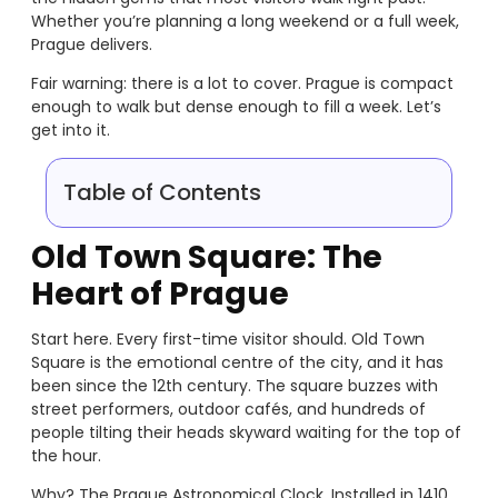
Whether you’re planning a long weekend or a full week,
Prague delivers.
Fair warning: there is a lot to cover. Prague is compact
enough to walk but dense enough to fill a week. Let’s
get into it.
Table of Contents
Old Town Square: The
Heart of Prague
Start here. Every first-time visitor should. Old Town
Square is the emotional centre of the city, and it has
been since the 12th century. The square buzzes with
street performers, outdoor cafés, and hundreds of
people tilting their heads skyward waiting for the top of
the hour.
Why? The Prague Astronomical Clock. Installed in 1410,