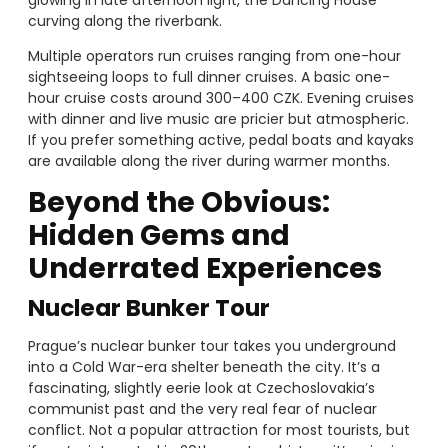
glowing in late afternoon light, the Dancing House
curving along the riverbank.
Multiple operators run cruises ranging from one-hour
sightseeing loops to full dinner cruises. A basic one-
hour cruise costs around 300–400 CZK. Evening cruises
with dinner and live music are pricier but atmospheric.
If you prefer something active, pedal boats and kayaks
are available along the river during warmer months.
Beyond the Obvious:
Hidden Gems and
Underrated Experiences
Nuclear Bunker Tour
Prague’s nuclear bunker tour takes you underground
into a Cold War-era shelter beneath the city. It’s a
fascinating, slightly eerie look at Czechoslovakia’s
communist past and the very real fear of nuclear
conflict. Not a popular attraction for most tourists, but