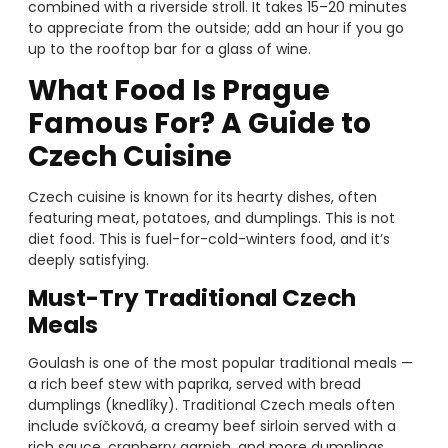
combined with a riverside stroll. It takes 15–20 minutes
to appreciate from the outside; add an hour if you go
up to the rooftop bar for a glass of wine.
What Food Is Prague
Famous For? A Guide to
Czech Cuisine
Czech cuisine is known for its hearty dishes, often
featuring meat, potatoes, and dumplings. This is not
diet food. This is fuel-for-cold-winters food, and it’s
deeply satisfying.
Must-Try Traditional Czech
Meals
Goulash is one of the most popular traditional meals —
a rich beef stew with paprika, served with bread
dumplings (knedlíky). Traditional Czech meals often
include svíčková, a creamy beef sirloin served with a
rich sauce, cranberry garnish, and more dumplings.