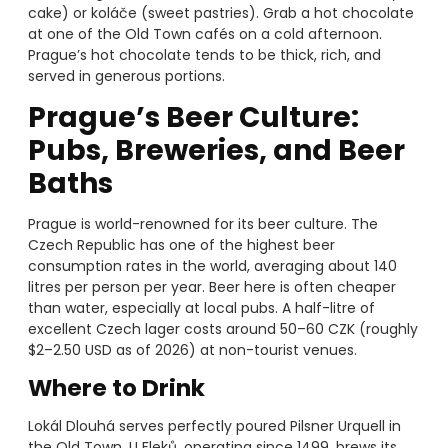
cake) or koláče (sweet pastries). Grab a hot chocolate
at one of the Old Town cafés on a cold afternoon.
Prague’s hot chocolate tends to be thick, rich, and
served in generous portions.
Prague’s Beer Culture:
Pubs, Breweries, and Beer
Baths
Prague is world-renowned for its beer culture. The
Czech Republic has one of the highest beer
consumption rates in the world, averaging about 140
litres per person per year. Beer here is often cheaper
than water, especially at local pubs. A half-litre of
excellent Czech lager costs around 50–60 CZK (roughly
$2–2.50 USD as of 2026) at non-tourist venues.
Where to Drink
Lokál Dlouhá serves perfectly poured Pilsner Urquell in
the Old Town. U Fleků, operating since 1499, brews its