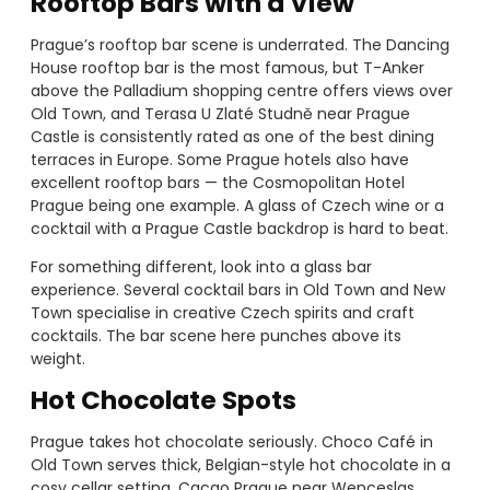
Rooftop Bars with a View
Prague’s rooftop bar scene is underrated. The Dancing
House rooftop bar is the most famous, but T-Anker
above the Palladium shopping centre offers views over
Old Town, and Terasa U Zlaté Studně near Prague
Castle is consistently rated as one of the best dining
terraces in Europe. Some Prague hotels also have
excellent rooftop bars — the Cosmopolitan Hotel
Prague being one example. A glass of Czech wine or a
cocktail with a Prague Castle backdrop is hard to beat.
For something different, look into a glass bar
experience. Several cocktail bars in Old Town and New
Town specialise in creative Czech spirits and craft
cocktails. The bar scene here punches above its
weight.
Hot Chocolate Spots
Prague takes hot chocolate seriously. Choco Café in
Old Town serves thick, Belgian-style hot chocolate in a
cosy cellar setting. Cacao Prague near Wenceslas