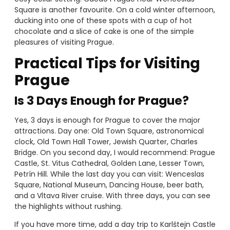
Square is another favourite. On a cold winter afternoon,
ducking into one of these spots with a cup of hot
chocolate and a slice of cake is one of the simple
pleasures of visiting Prague.
Practical Tips for Visiting
Prague
Is 3 Days Enough for Prague?
Yes, 3 days is enough for Prague to cover the major
attractions. Day one: Old Town Square, astronomical
clock, Old Town Hall Tower, Jewish Quarter, Charles
Bridge. On you second day, I would recommend: Prague
Castle, St. Vitus Cathedral, Golden Lane, Lesser Town,
Petrín Hill. While the last day you can visit: Wenceslas
Square, National Museum, Dancing House, beer bath,
and a Vltava River cruise. With three days, you can see
the highlights without rushing.
If you have more time, add a day trip to Karlštejn Castle