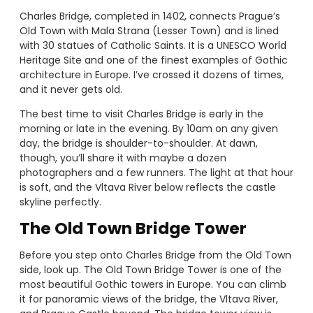
Charles Bridge, completed in 1402, connects Prague’s
Old Town with Mala Strana (Lesser Town) and is lined
with 30 statues of Catholic Saints. It is a UNESCO World
Heritage Site and one of the finest examples of Gothic
architecture in Europe. I’ve crossed it dozens of times,
and it never gets old.
The best time to visit Charles Bridge is early in the
morning or late in the evening. By 10am on any given
day, the bridge is shoulder-to-shoulder. At dawn,
though, you’ll share it with maybe a dozen
photographers and a few runners. The light at that hour
is soft, and the Vltava River below reflects the castle
skyline perfectly.
The Old Town Bridge Tower
Before you step onto Charles Bridge from the Old Town
side, look up. The Old Town Bridge Tower is one of the
most beautiful Gothic towers in Europe. You can climb
it for panoramic views of the bridge, the Vltava River,