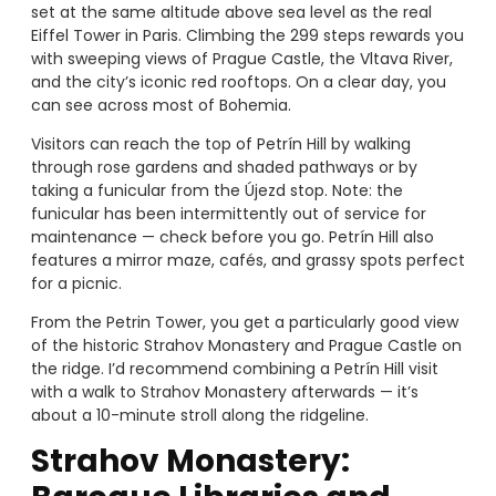
set at the same altitude above sea level as the real
Eiffel Tower in Paris. Climbing the 299 steps rewards you
with sweeping views of Prague Castle, the Vltava River,
and the city’s iconic red rooftops. On a clear day, you
can see across most of Bohemia.
Visitors can reach the top of Petrín Hill by walking
through rose gardens and shaded pathways or by
taking a funicular from the Újezd stop. Note: the
funicular has been intermittently out of service for
maintenance — check before you go. Petrín Hill also
features a mirror maze, cafés, and grassy spots perfect
for a picnic.
From the Petrin Tower, you get a particularly good view
of the historic Strahov Monastery and Prague Castle on
the ridge. I’d recommend combining a Petrín Hill visit
with a walk to Strahov Monastery afterwards — it’s
about a 10-minute stroll along the ridgeline.
Strahov Monastery: