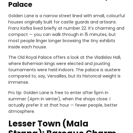
Palace
Golden Lane is a narrow street lined with small, colourful
houses originally built for castle guards and artisans.
Franz Kafka lived briefly at number 22. It’s charming and
compact — you can walk through in 15 minutes, but
most people linger longer browsing the tiny exhibits
inside each house.
The Old Royal Palace offers a look at the Vladislav Hall,
where Bohemian kings were elected and jousting
tournaments were held indoors. The palace is austere
compared to, say, Versailles, but its historical weight is
immense.
Pro tip: Golden Lane is free to enter after 5pm in
summer (4pm in winter), when the shops close. I
actually prefer it at that hour — fewer people, better
atmosphere.
Lesser Town (Mala