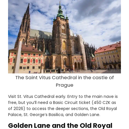
The Saint Vitus Cathedral in the castle of
Prague
Visit St. Vitus Cathedral early. Entry to the main nave is
free, but you’ll need a Basic Circuit ticket (450 CZK as
of 2026) to access the deeper sections, the Old Royal
Palace, St. George’s Basilica, and Golden Lane.
Golden Lane and the Old Royal