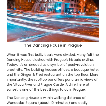
The Dancing House in Prague
When it was first built, locals were divided. Many felt the
Dancing House clashed with Prague’s historic skyline.
Today, it’s embraced as a symbol of post-revolution
creativity. The building houses offices, a boutique hotel,
and the Ginger & Fred restaurant on the top floor. More
importantly, the rooftop bar offers panoramic views of
the Vltava River and Prague Castle. A drink here at
sunset is one of the best things to do in Prague.
The Dancing House is within walking distance of
Wenceslas Square (about 10 minutes) and easily