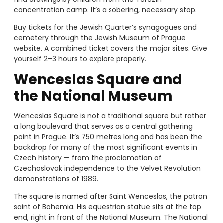
concentration camp. It’s a sobering, necessary stop.
Buy tickets for the Jewish Quarter’s synagogues and
cemetery through the Jewish Museum of Prague
website. A combined ticket covers the major sites. Give
yourself 2–3 hours to explore properly.
Wenceslas Square and
the National Museum
Wenceslas Square is not a traditional square but rather
a long boulevard that serves as a central gathering
point in Prague. It’s 750 metres long and has been the
backdrop for many of the most significant events in
Czech history — from the proclamation of
Czechoslovak independence to the Velvet Revolution
demonstrations of 1989.
The square is named after Saint Wenceslas, the patron
saint of Bohemia. His equestrian statue sits at the top
end, right in front of the National Museum. The National