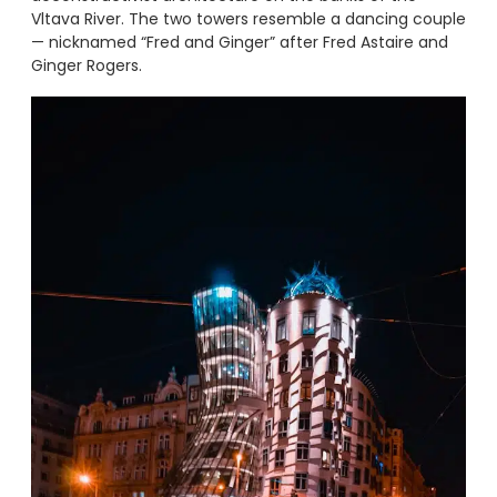
Vltava River. The two towers resemble a dancing couple
— nicknamed “Fred and Ginger” after Fred Astaire and
Ginger Rogers.