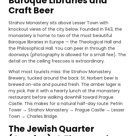
Baroque Libraries and
Craft Beer
Strahov Monastery sits above Lesser Town with
knockout views of the city below. Founded in 1143, the
monastery is home to two of the most beautiful
Baroque libraries in Europe — the Theological Hall and
the Philosophical Hall. You can peer in through the
doorways (photography is allowed for a small fee). The
detail on the ceiling frescoes is extraordinary.
What most tourists miss: the Strahov Monastery
Brewery, tucked around the back. St. Norbert beer is
brewed on-site and poured fresh. The amber lager is
my pick. Pair it with a hearty lunch at the monastery
restaurant before walking downhill toward Prague
Castle. This makes for a natural half-day route: Petrin
Tower → Strahov Monastery → Prague Castle → Lesser
Town → Charles Bridge.
The Jewish Quarter