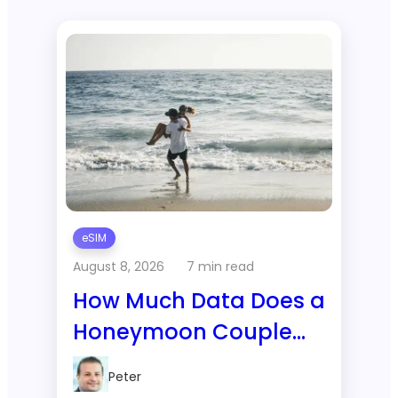
eSIM
August 8, 2026
7 min read
How Much Data Does a
Honeymoon Couple
Use on a 1-Week Trip
Peter
to Bali?