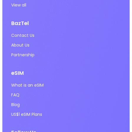
View all
BazTel
Contact Us
About Us
Partnership
eSIM
What is an eSIM
FAQ
Blog
US$1 eSIM Plans