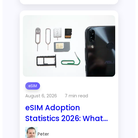
eSIM
August 6, 2026
7 min read
eSIM Adoption
Statistics 2026: What
GSMA and Juniper
Peter