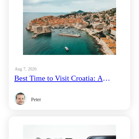
Aug 7, 2026
Best Time to Visit Croatia: A
Traveler’s Honest Guide
Peter