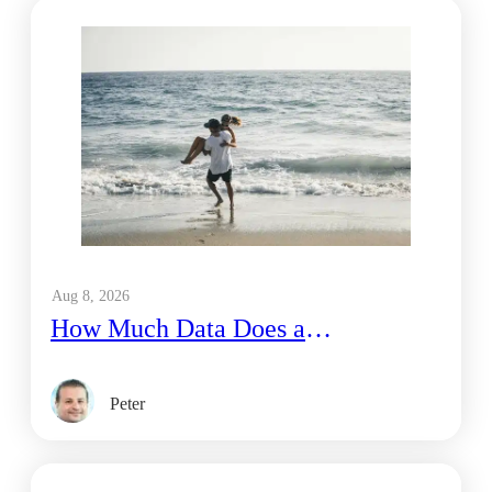
Aug 8, 2026
How Much Data Does a
Honeymoon Couple Use on a 1-
Week Trip to Bali?
Peter