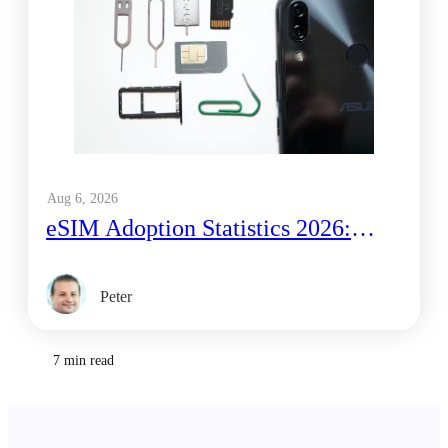
Aug 6, 2026
eSIM Adoption Statistics 2026:
What GSMA and Juniper Data
Actually Show
Peter
7 min read