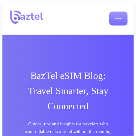
BazTel eSIM Blog:
Travel Smarter, Stay
Connected
Guides, tips and insights for travelers who
want reliable data abroad without the roaming