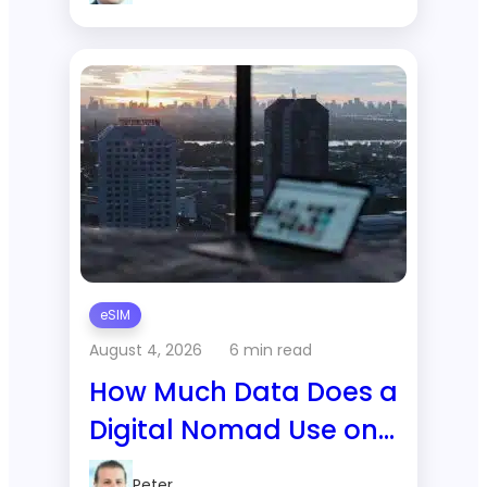
Data Actually Show
eSIM
August 4, 2026
6 min read
How Much Data Does a
Digital Nomad Use on
a 1-Month Trip to
Peter