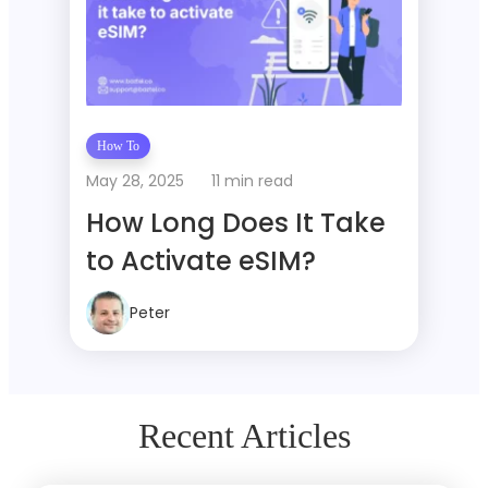
How To
May 28, 2025
11 min read
How Long Does It Take
to Activate eSIM?
Peter
Recent Articles