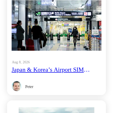
Aug 8, 2026
Japan & Korea’s Airport SIM
Vending Machines vs. eSIM: What’s
Actually Cheaper
Peter