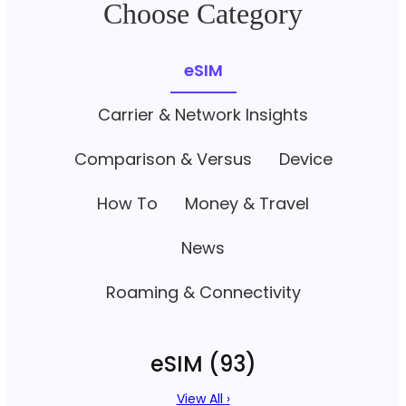
Choose Category
eSIM
Carrier & Network Insights
Comparison & Versus
Device
How To
Money & Travel
News
Roaming & Connectivity
eSIM
(93)
View All
›