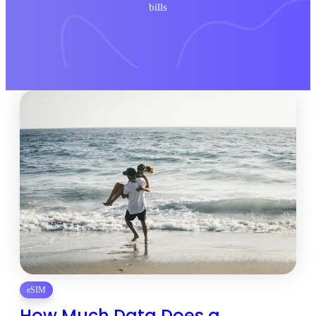
bills
eSIM
How Much Data Does a