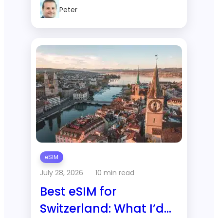
2-Week Trip to
Peter
Thailand?
eSIM
July 28, 2026
10 min read
Best eSIM for
Switzerland: What I’d