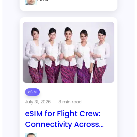
Thailand?
eSIM
July 31, 2026
8 min read
eSIM for Flight Crew:
Connectivity Across
Constant Time Zone