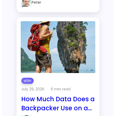
Peter
Changes
eSIM
July 29, 2026
6 min read
How Much Data Does a
Backpacker Use on a