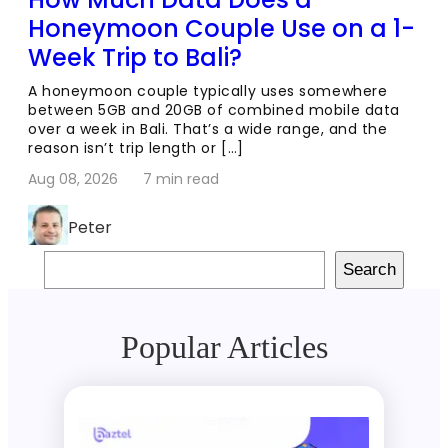
Honeymoon Couple Use on a 1-
Week Trip to Bali?
A honeymoon couple typically uses somewhere
between 5GB and 20GB of combined mobile data
over a week in Bali. That’s a wide range, and the
reason isn’t trip length or […]
Aug 08, 2026
7 min read
Peter
Search
Search
Popular Articles