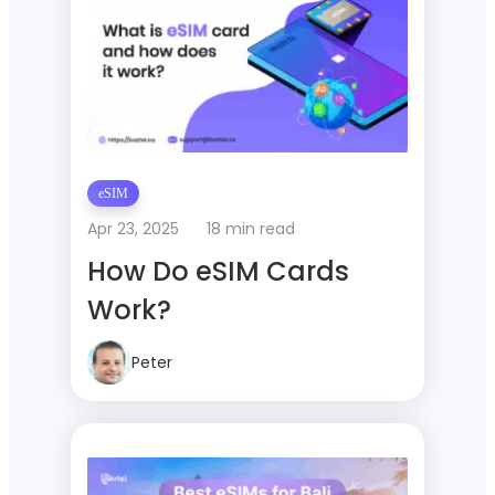
eSIM
Apr 23, 2025
18 min read
How Do eSIM Cards
Work?
Peter