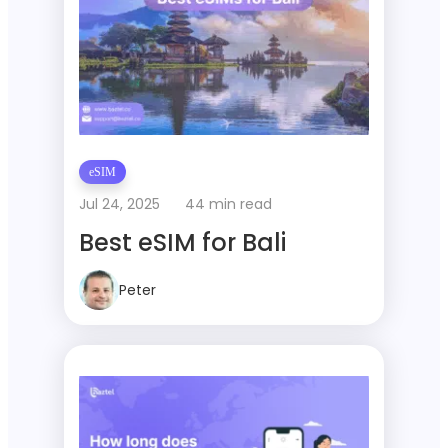
eSIM
Jul 24, 2025
44 min read
Best eSIM for Bali
Peter