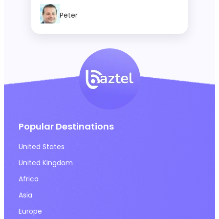
Actually Buy
Peter
Popular Destinations
United States
United Kingdom
Africa
Asia
Europe