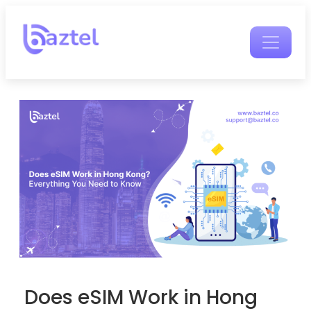
Does eSIM Work in Hong