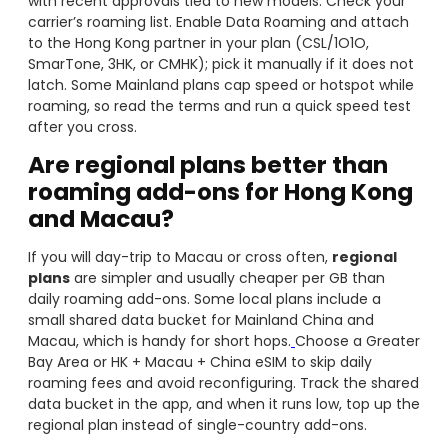
with recent approvals tied to new models. Check your
carrier’s roaming list. Enable Data Roaming and attach
to the Hong Kong partner in your plan (CSL/1O1O,
SmarTone, 3HK, or CMHK); pick it manually if it does not
latch. Some Mainland plans cap speed or hotspot while
roaming, so read the terms and run a quick speed test
after you cross.
Are regional plans better than
roaming add-ons for Hong Kong
and Macau?
If you will day-trip to Macau or cross often,
regional
plans
are simpler and usually cheaper per GB than
daily roaming add-ons. Some local plans include a
small shared data bucket for Mainland China and
Macau, which is handy for short hops.
Choose a Greater
Bay Area or HK + Macau + China eSIM to skip daily
roaming fees and avoid reconfiguring. Track the shared
data bucket in the app, and when it runs low, top up the
regional plan instead of single-country add-ons.