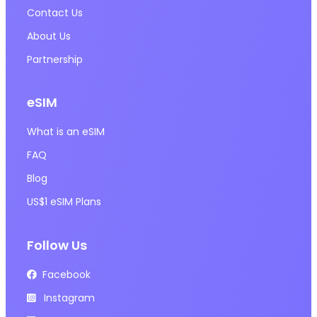
Contact Us
About Us
Partnership
eSIM
What is an eSIM
FAQ
Blog
US$1 eSIM Plans
Follow Us
Facebook
Instagram