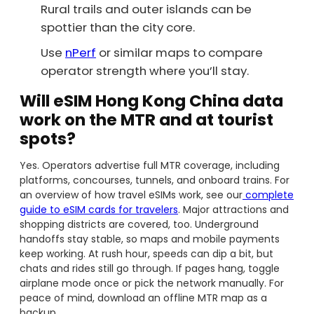
Rural trails and outer islands can be
spottier than the city core.
Use
nPerf
or similar maps to compare
operator strength where you’ll stay.
Will eSIM Hong Kong China data
work on the MTR and at tourist
spots?
Yes. Operators advertise full MTR coverage, including
platforms, concourses, tunnels, and onboard trains. For
an overview of how travel eSIMs work, see our
complete
guide to eSIM cards for travelers
. Major attractions and
shopping districts are covered, too. Underground
handoffs stay stable, so maps and mobile payments
keep working. At rush hour, speeds can dip a bit, but
chats and rides still go through. If pages hang, toggle
airplane mode once or pick the network manually. For
peace of mind, download an offline MTR map as a
backup.