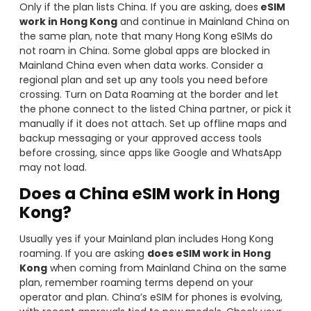
Only if the plan lists China. If you are asking, does
eSIM
work in Hong Kong
and continue in Mainland China on
the same plan, note that many Hong Kong eSIMs do
not roam in China. Some global apps are blocked in
Mainland China even when data works. Consider a
regional plan and set up any tools you need before
crossing. Turn on Data Roaming at the border and let
the phone connect to the listed China partner, or pick it
manually if it does not attach. Set up offline maps and
backup messaging or your approved access tools
before crossing, since apps like Google and WhatsApp
may not load.
Does a China eSIM work in Hong
Kong?
Usually yes if your Mainland plan includes Hong Kong
roaming. If you are asking
does eSIM work in Hong
Kong
when coming from Mainland China on the same
plan, remember roaming terms depend on your
operator and plan. China’s eSIM for phones is evolving,