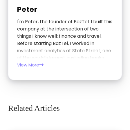
Peter
I'm Peter, the founder of BazTel. I built this
company at the intersection of two
things I know well: finance and travel.
Before starting BazTel, I worked in
investment analytics at State Street, one
of the world's largest custodian banks,
and later at TCorp, the New South Wales
View More
Government's investment…
Related Articles