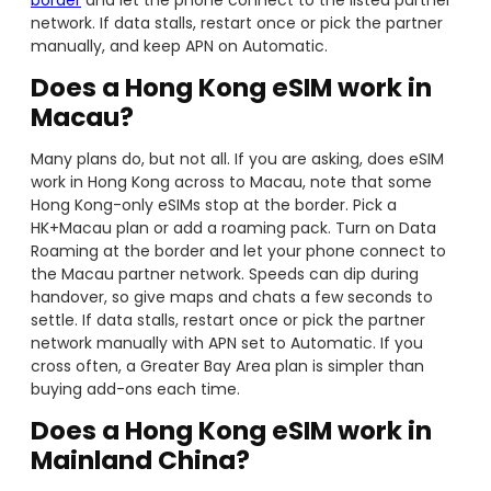
network. If data stalls, restart once or pick the partner
manually, and keep APN on Automatic.
Does a Hong Kong eSIM work in
Macau?
Many plans do, but not all. If you are asking, does eSIM
work in Hong Kong across to Macau, note that some
Hong Kong-only eSIMs stop at the border. Pick a
HK+Macau plan or add a roaming pack. Turn on Data
Roaming at the border and let your phone connect to
the Macau partner network. Speeds can dip during
handover, so give maps and chats a few seconds to
settle. If data stalls, restart once or pick the partner
network manually with APN set to Automatic. If you
cross often, a Greater Bay Area plan is simpler than
buying add-ons each time.
Does a Hong Kong eSIM work in
Mainland China?