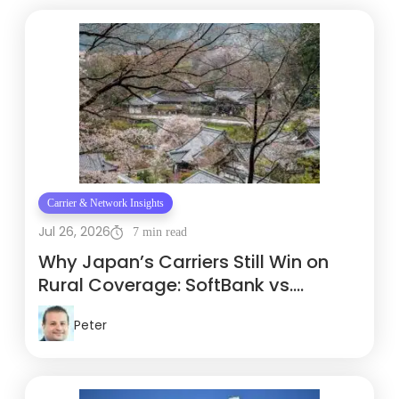
Carrier & Network Insights
Jul 26, 2026
7 min read
Why Japan’s Carriers Still Win on
Rural Coverage: SoftBank vs.
Docomo vs. KDDI
Peter