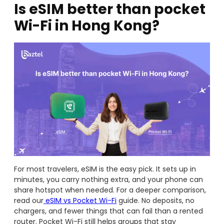
Is eSIM better than pocket
Wi-Fi in Hong Kong?
For most travelers, eSIM is the easy pick. It sets up in
minutes, you carry nothing extra, and your phone can
share hotspot when needed. For a deeper comparison,
read our
eSIM vs Pocket Wi-Fi
guide. No deposits, no
chargers, and fewer things that can fail than a rented
router. Pocket Wi-Fi still helps groups that stay