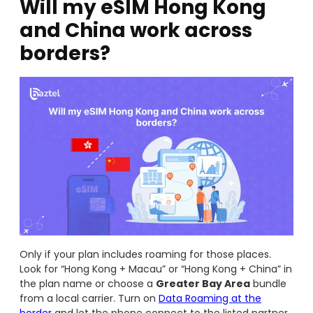
Will my eSIM Hong Kong
and China work across
borders?
Only if your plan includes roaming for those places.
Look for “Hong Kong + Macau” or “Hong Kong + China” in
the plan name or choose a
Greater Bay Area
bundle
from a local carrier. Turn on
Data Roaming at the
border
and let the phone connect to the listed partner