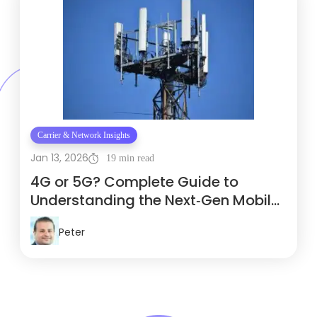
Carrier & Network Insights
Jan 13, 2026
19 min read
4G or 5G? Complete Guide to
Understanding the Next‑Gen Mobile
Network
Peter