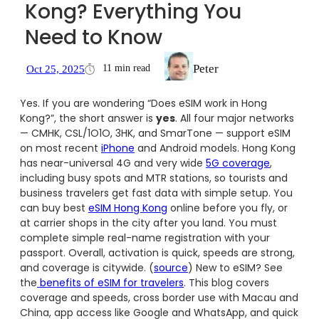
Kong? Everything You
Need to Know
Peter
11 min read
Oct 25, 2025
Yes. If you are wondering “Does eSIM work in Hong
Kong?”, the short answer is
yes
. All four major networks
— CMHK, CSL/1O1O, 3HK, and SmarTone — support eSIM
on most recent
iPhone
and Android models. Hong Kong
has near-universal 4G and very wide
5G coverage
,
including busy spots and MTR stations, so tourists and
business travelers get fast data with simple setup. You
can buy best
eSIM Hong Kong
online before you fly, or
at carrier shops in the city after you land. You must
complete simple real-name registration with your
passport. Overall, activation is quick, speeds are strong,
and coverage is citywide. (
source
) New to eSIM? See
the
benefits of eSIM for travelers
. This blog covers
coverage and speeds, cross border use with Macau and
China, app access like Google and WhatsApp, and quick