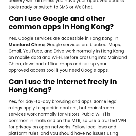
delivery will fail unless you have your approved access
tools ready or switch to SMS or WeChat.
Can I use Google and other
common apps in Hong Kong?
Yes. Google services are accessible in Hong Kong. In
Mainland China
, Google services are blocked. Maps,
Gmail, YouTube, and Drive work normally in Hong Kong
on mobile data and Wi-Fi. Before crossing into Mainland
China, download offline maps and set up your
approved access tool if you need Google apps.
Can I use the internet freely in
Hong Kong?
Yes, for day-to-day browsing and apps. Some legal
rulings apply to specific content, but mainstream
services work normally for visitors. Public Wi-Fi is
common in malls and on the MTR, so use a trusted VPN
for privacy on open networks. Follow local laws and
platform rules, and you should have no issues using