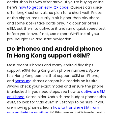
carrier shop in town after arrival. If you’re buying online,
here’s
how to get an eSIM QR code
. Queues can spike
after long-haul arrivals, so plan for a short wait. Prices
at the airport are usually a bit higher than city shops,
and some kiosks take cards only. If a counter offers
eSIM, ask them to activate it and run a quick speed test
before you leave. If not, use airport Wi-Fi, install your
pre-bought QR, and start navigation.
Do iPhones and Android phones
in Hong Kong support eSIM?
Most recent iPhones and many Android flagships
support eSIM Hong Kong with phone numbers. Apple
lists Hong Kong carriers that support eSIM on iPhone,
and
Samsung
shares compatible models on its site.
Always check your exact model and ensure the phone
is unlocked. If you need steps, see how to
activate eSIM
on iPhone
. Some older Androids and budget phones skip
eSIM, so look for “Add eSIM” in Settings to be sure. If you
are moving phones, learn
how to transfer eSIM from
one Android to another
. US iPhones are eSIM-only, while