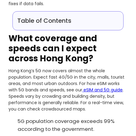
fixes if data fails.
Table of Contents
What coverage and
speeds can I expect
across Hong Kong?
Hong Kong’s 5G now covers almost the whole
population. Expect fast 4G/5G in the city, malls, tourist
areas, and most urban outdoors. For how eSIM works
with 5G bands and speeds, see our
eSIM and 5G guide
.
Speeds vary by crowding and building density, but
performance is generally reliable. For a real-time view,
you can check crowdsourced maps.
5G population coverage exceeds 99%
according to the government.