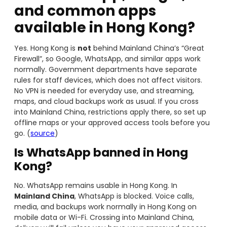
and common apps
available in Hong Kong?
Yes. Hong Kong is
not
behind Mainland China’s “Great
Firewall”, so Google, WhatsApp, and similar apps work
normally. Government departments have separate
rules for staff devices, which does not affect visitors.
No VPN is needed for everyday use, and streaming,
maps, and cloud backups work as usual. If you cross
into Mainland China, restrictions apply there, so set up
offline maps or your approved access tools before you
go. (
source
)
Is WhatsApp banned in Hong
Kong?
No. WhatsApp remains usable in Hong Kong. In
Mainland China
, WhatsApp is blocked. Voice calls,
media, and backups work normally in Hong Kong on
mobile data or Wi-Fi. Crossing into Mainland China,