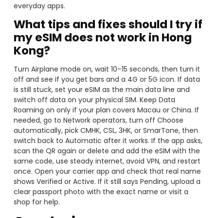
everyday apps.
What tips and fixes should I try if
my eSIM does not work in Hong
Kong?
Turn Airplane mode on, wait 10–15 seconds, then turn it
off and see if you get bars and a 4G or 5G icon. If data
is still stuck, set your eSIM as the main data line and
switch off data on your physical SIM. Keep Data
Roaming on only if your plan covers Macau or China. If
needed, go to Network operators, turn off Choose
automatically, pick CMHK, CSL, 3HK, or SmarTone, then
switch back to Automatic after it works. If the app asks,
scan the QR again or delete and add the eSIM with the
same code, use steady internet, avoid VPN, and restart
once. Open your carrier app and check that real name
shows Verified or Active. If it still says Pending, upload a
clear passport photo with the exact name or visit a
shop for help.