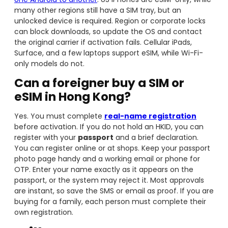
many other regions still have a SIM tray, but an
unlocked device is required. Region or corporate locks
can block downloads, so update the OS and contact
the original carrier if activation fails. Cellular iPads,
Surface, and a few laptops support eSIM, while Wi-Fi-
only models do not.
Can a foreigner buy a SIM or
eSIM in Hong Kong?
Yes. You must complete
real-name registration
before activation. If you do not hold an HKID, you can
register with your
passport
and a brief declaration.
You can register online or at shops. Keep your passport
photo page handy and a working email or phone for
OTP. Enter your name exactly as it appears on the
passport, or the system may reject it. Most approvals
are instant, so save the SMS or email as proof. If you are
buying for a family, each person must complete their
own registration.