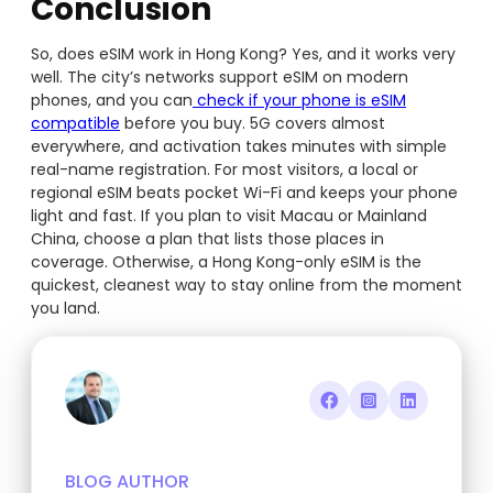
Conclusion
So, does eSIM work in Hong Kong? Yes, and it works very
well. The city’s networks support eSIM on modern
phones, and you can
check if your phone is eSIM
compatible
before you buy. 5G covers almost
everywhere, and activation takes minutes with simple
real-name registration. For most visitors, a local or
regional eSIM beats pocket Wi-Fi and keeps your phone
light and fast. If you plan to visit Macau or Mainland
China, choose a plan that lists those places in
coverage. Otherwise, a Hong Kong-only eSIM is the
quickest, cleanest way to stay online from the moment
you land.
BLOG AUTHOR