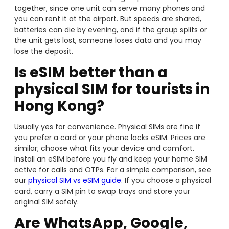
together, since one unit can serve many phones and
you can rent it at the airport. But speeds are shared,
batteries can die by evening, and if the group splits or
the unit gets lost, someone loses data and you may
lose the deposit.
Is eSIM better than a
physical SIM for tourists in
Hong Kong?
Usually yes for convenience. Physical SIMs are fine if
you prefer a card or your phone lacks eSIM. Prices are
similar; choose what fits your device and comfort.
Install an eSIM before you fly and keep your home SIM
active for calls and OTPs. For a simple comparison, see
our
physical SIM vs eSIM guide
. If you choose a physical
card, carry a SIM pin to swap trays and store your
original SIM safely.
Are WhatsApp, Google,