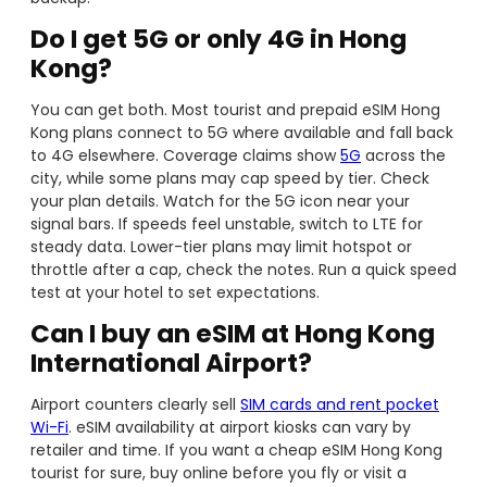
Do I get 5G or only 4G in Hong
Kong?
You can get both. Most tourist and prepaid eSIM Hong
Kong plans connect to 5G where available and fall back
to 4G elsewhere. Coverage claims show
5G
across the
city, while some plans may cap speed by tier. Check
your plan details. Watch for the 5G icon near your
signal bars. If speeds feel unstable, switch to LTE for
steady data. Lower-tier plans may limit hotspot or
throttle after a cap, check the notes. Run a quick speed
test at your hotel to set expectations.
Can I buy an eSIM at Hong Kong
International Airport?
Airport counters clearly sell
SIM cards and rent pocket
Wi-Fi
. eSIM availability at airport kiosks can vary by
retailer and time. If you want a cheap eSIM Hong Kong
tourist for sure, buy online before you fly or visit a