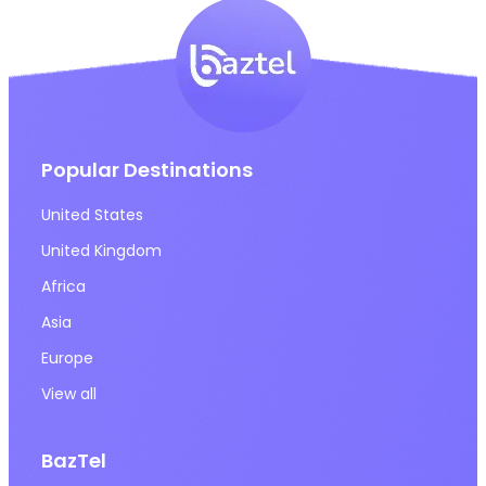
Popular Destinations
United States
United Kingdom
Africa
Asia
Europe
View all
BazTel