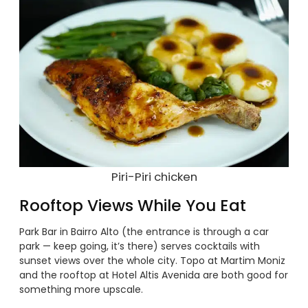
Piri-Piri chicken
Rooftop Views While You Eat
Park Bar in Bairro Alto (the entrance is through a car
park — keep going, it’s there) serves cocktails with
sunset views over the whole city. Topo at Martim Moniz
and the rooftop at Hotel Altis Avenida are both good for
something more upscale.