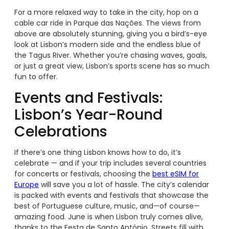
For a more relaxed way to take in the city, hop on a
cable car ride in Parque das Nações. The views from
above are absolutely stunning, giving you a bird’s-eye
look at Lisbon’s modern side and the endless blue of
the Tagus River. Whether you’re chasing waves, goals,
or just a great view, Lisbon’s sports scene has so much
fun to offer.
Events and Festivals:
Lisbon’s Year-Round
Celebrations
If there’s one thing Lisbon knows how to do, it’s
celebrate — and if your trip includes several countries
for concerts or festivals, choosing the
best eSIM for
Europe
will save you a lot of hassle. The city’s calendar
is packed with events and festivals that showcase the
best of Portuguese culture, music, and—of course—
amazing food. June is when Lisbon truly comes alive,
thanks to the Festa de Santo António. Streets fill with