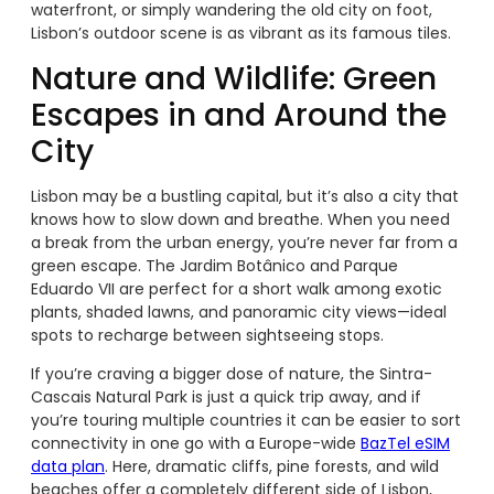
waterfront, or simply wandering the old city on foot,
Lisbon’s outdoor scene is as vibrant as its famous tiles.
Nature and Wildlife: Green
Escapes in and Around the
City
Lisbon may be a bustling capital, but it’s also a city that
knows how to slow down and breathe. When you need
a break from the urban energy, you’re never far from a
green escape. The Jardim Botânico and Parque
Eduardo VII are perfect for a short walk among exotic
plants, shaded lawns, and panoramic city views—ideal
spots to recharge between sightseeing stops.
If you’re craving a bigger dose of nature, the Sintra-
Cascais Natural Park is just a quick trip away, and if
you’re touring multiple countries it can be easier to sort
connectivity in one go with a Europe-wide
BazTel eSIM
data plan
. Here, dramatic cliffs, pine forests, and wild
beaches offer a completely different side of Lisbon,