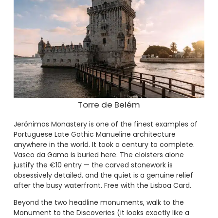
Torre de Belém
Jerónimos Monastery is one of the finest examples of
Portuguese Late Gothic Manueline architecture
anywhere in the world. It took a century to complete.
Vasco da Gama is buried here. The cloisters alone
justify the €10 entry — the carved stonework is
obsessively detailed, and the quiet is a genuine relief
after the busy waterfront. Free with the Lisboa Card.
Beyond the two headline monuments, walk to the
Monument to the Discoveries (it looks exactly like a