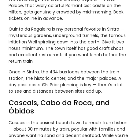
Palace, that wildly colorful Romanticist castle on the
hilltop, gets genuinely crowded by mid-morning. Book
tickets online in advance.
Quinta da Regaleira is my personal favorite in Sintra —
mysterious gardens, underground tunnels, the famous
Initiation Well spiraling down into the earth. Give it two
hours minimum. The town itself has good craft shops
and excellent restaurants if you want lunch before the
return train.
Once in Sintra, the 434 bus loops between the train
station, the historic center, and the major palaces. A
day pass costs €5. Prior planning is key — there’s a lot
to see and distances between sites add up.
Cascais, Cabo da Roca, and
Óbidos
Cascais is the easiest beach town to reach from Lisbon
— about 30 minutes by train, popular with families and
anyone wanting sand and decent seafood. While you’re