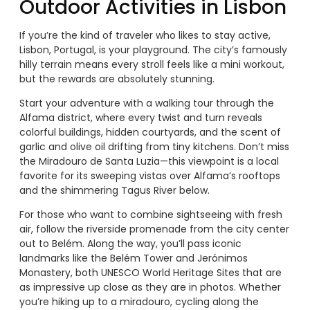
Outdoor Activities in Lisbon
If you’re the kind of traveler who likes to stay active,
Lisbon, Portugal, is your playground. The city’s famously
hilly terrain means every stroll feels like a mini workout,
but the rewards are absolutely stunning.
Start your adventure with a walking tour through the
Alfama district, where every twist and turn reveals
colorful buildings, hidden courtyards, and the scent of
garlic and olive oil drifting from tiny kitchens. Don’t miss
the Miradouro de Santa Luzia—this viewpoint is a local
favorite for its sweeping vistas over Alfama’s rooftops
and the shimmering Tagus River below.
For those who want to combine sightseeing with fresh
air, follow the riverside promenade from the city center
out to Belém. Along the way, you’ll pass iconic
landmarks like the Belém Tower and Jerónimos
Monastery, both UNESCO World Heritage Sites that are
as impressive up close as they are in photos. Whether
you’re hiking up to a miradouro, cycling along the