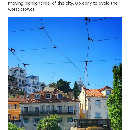
moving highlight reel of the city. Go early to avoid the
worst crowds.