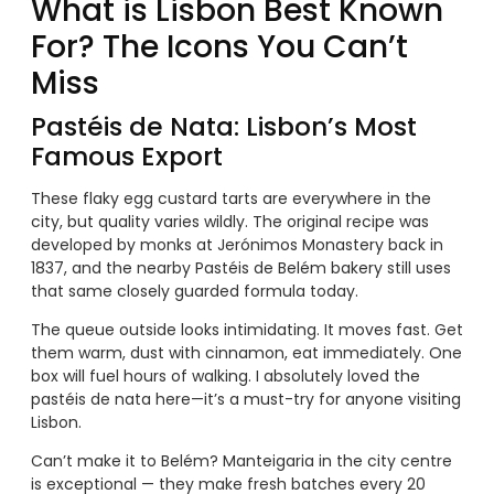
What is Lisbon Best Known
For? The Icons You Can’t
Miss
Pastéis de Nata: Lisbon’s Most
Famous Export
These flaky egg custard tarts are everywhere in the
city, but quality varies wildly. The original recipe was
developed by monks at Jerónimos Monastery back in
1837, and the nearby Pastéis de Belém bakery still uses
that same closely guarded formula today.
The queue outside looks intimidating. It moves fast. Get
them warm, dust with cinnamon, eat immediately. One
box will fuel hours of walking. I absolutely loved the
pastéis de nata here—it’s a must-try for anyone visiting
Lisbon.
Can’t make it to Belém? Manteigaria in the city centre
is exceptional — they make fresh batches every 20