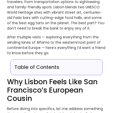
travelers, from transportation options to sightseeing
and family-friendly spots. Lisbon blends two UNESCO
World Heritage sites with vibrant street art, centuries-
old Fado bars with cutting-edge food halls, and some
of the best egg tarts on the planet. The best part? You
don’t need to break the bank to enjoy any of it.
After multiple visits — exploring everything from the
winding lanes of Alfama to the westernmost point of
continental Europe — here’s everything I’d want a friend
to know before they go.
Table of Contents
Why Lisbon Feels Like San
Francisco’s European
Cousin
Before diving into specifics, let me address something