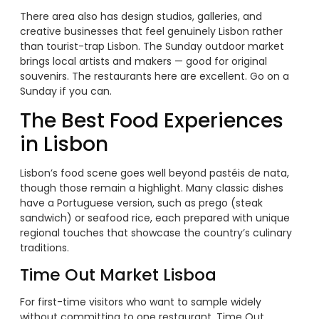
There area also has design studios, galleries, and
creative businesses that feel genuinely Lisbon rather
than tourist-trap Lisbon. The Sunday outdoor market
brings local artists and makers — good for original
souvenirs. The restaurants here are excellent. Go on a
Sunday if you can.
The Best Food Experiences
in Lisbon
Lisbon’s food scene goes well beyond pastéis de nata,
though those remain a highlight. Many classic dishes
have a Portuguese version, such as prego (steak
sandwich) or seafood rice, each prepared with unique
regional touches that showcase the country’s culinary
traditions.
Time Out Market Lisboa
For first-time visitors who want to sample widely
without committing to one restaurant, Time Out