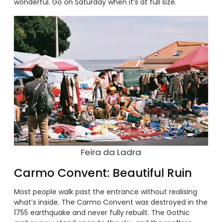
wonderful. Go on Saturday when it’s at full size.
Feira da Ladra
Carmo Convent: Beautiful Ruin
Most people walk past the entrance without realising
what’s inside. The Carmo Convent was destroyed in the
1755 earthquake and never fully rebuilt. The Gothic