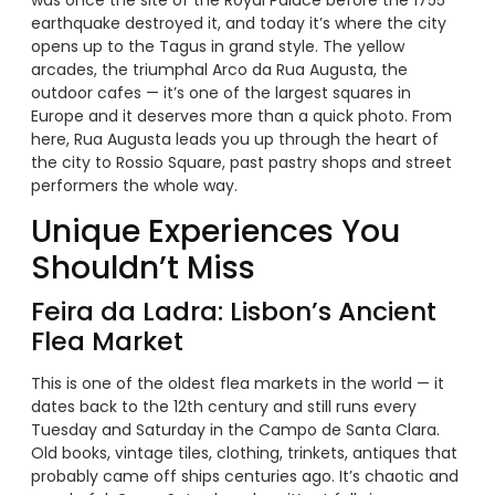
earthquake destroyed it, and today it’s where the city
opens up to the Tagus in grand style. The yellow
arcades, the triumphal Arco da Rua Augusta, the
outdoor cafes — it’s one of the largest squares in
Europe and it deserves more than a quick photo. From
here, Rua Augusta leads you up through the heart of
the city to Rossio Square, past pastry shops and street
performers the whole way.
Unique Experiences You
Shouldn’t Miss
Feira da Ladra: Lisbon’s Ancient
Flea Market
This is one of the oldest flea markets in the world — it
dates back to the 12th century and still runs every
Tuesday and Saturday in the Campo de Santa Clara.
Old books, vintage tiles, clothing, trinkets, antiques that
probably came off ships centuries ago. It’s chaotic and