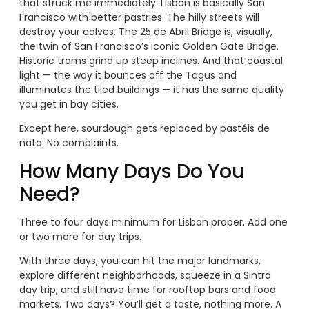
that struck me immediately: Lisbon is basically San
Francisco with better pastries. The hilly streets will
destroy your calves. The 25 de Abril Bridge is, visually,
the twin of San Francisco’s iconic Golden Gate Bridge.
Historic trams grind up steep inclines. And that coastal
light — the way it bounces off the Tagus and
illuminates the tiled buildings — it has the same quality
you get in bay cities.
Except here, sourdough gets replaced by pastéis de
nata. No complaints.
How Many Days Do You
Need?
Three to four days minimum for Lisbon proper. Add one
or two more for day trips.
With three days, you can hit the major landmarks,
explore different neighborhoods, squeeze in a Sintra
day trip, and still have time for rooftop bars and food
markets. Two days? You’ll get a taste, nothing more. A