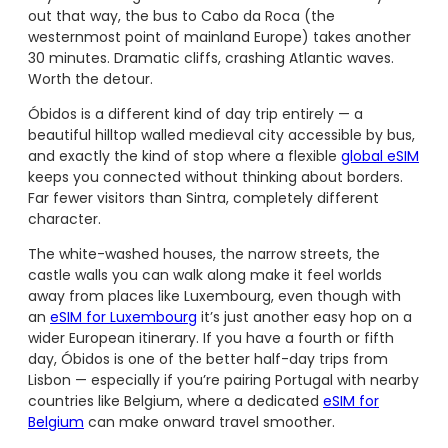
out that way, the bus to Cabo da Roca (the
westernmost point of mainland Europe) takes another
30 minutes. Dramatic cliffs, crashing Atlantic waves.
Worth the detour.
Óbidos is a different kind of day trip entirely — a
beautiful hilltop walled medieval city accessible by bus,
and exactly the kind of stop where a flexible
global eSIM
keeps you connected without thinking about borders.
Far fewer visitors than Sintra, completely different
character.
The white-washed houses, the narrow streets, the
castle walls you can walk along make it feel worlds
away from places like Luxembourg, even though with
an
eSIM for Luxembourg
it’s just another easy hop on a
wider European itinerary. If you have a fourth or fifth
day, Óbidos is one of the better half-day trips from
Lisbon — especially if you’re pairing Portugal with nearby
countries like Belgium, where a dedicated
eSIM for
Belgium
can make onward travel smoother.