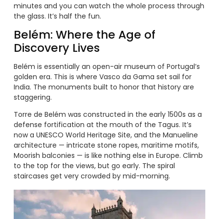
minutes and you can watch the whole process through
the glass. It’s half the fun.
Belém: Where the Age of
Discovery Lives
Belém is essentially an open-air museum of Portugal’s
golden era. This is where Vasco da Gama set sail for
India. The monuments built to honor that history are
staggering.
Torre de Belém was constructed in the early 1500s as a
defense fortification at the mouth of the Tagus. It’s
now a UNESCO World Heritage Site, and the Manueline
architecture — intricate stone ropes, maritime motifs,
Moorish balconies — is like nothing else in Europe. Climb
to the top for the views, but go early. The spiral
staircases get very crowded by mid-morning.