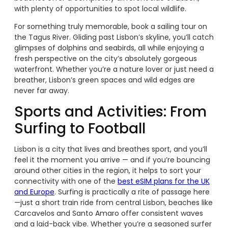
with plenty of opportunities to spot local wildlife.
For something truly memorable, book a sailing tour on
the Tagus River. Gliding past Lisbon’s skyline, you’ll catch
glimpses of dolphins and seabirds, all while enjoying a
fresh perspective on the city’s absolutely gorgeous
waterfront. Whether you’re a nature lover or just need a
breather, Lisbon’s green spaces and wild edges are
never far away.
Sports and Activities: From
Surfing to Football
Lisbon is a city that lives and breathes sport, and you’ll
feel it the moment you arrive — and if you’re bouncing
around other cities in the region, it helps to sort your
connectivity with one of the
best eSIM plans for the UK
and Europe
. Surfing is practically a rite of passage here
—just a short train ride from central Lisbon, beaches like
Carcavelos and Santo Amaro offer consistent waves
and a laid-back vibe. Whether you’re a seasoned surfer