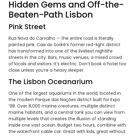
Hidden Gems and Off-the-
Beaten-Path Lisbon
Pink Street
Rua Nova do Carvalho — the entire road is literally
painted pink. Cais do Sodré’s former red-light district
has transformed into one of the liveliest nightlife
streets in the city. Bars, music venues, a mixed crowd
of locals and visitors. It’s electric. Don’t book a hotel too
close unless you’re a heavy sleeper.
The Lisbon Oceanarium
One of the largest aquariums in the world, located in
the modern Parque das Nações district built for Expo
’98. Over 8,000 marine creatures, multiple distinct
marine habitats, and a central tank you can view from
multiple levels that creates the illusion of standing
inside one vast ocean. Budget two hours, combine with
the waterfront cable car. Great with kids, great without.