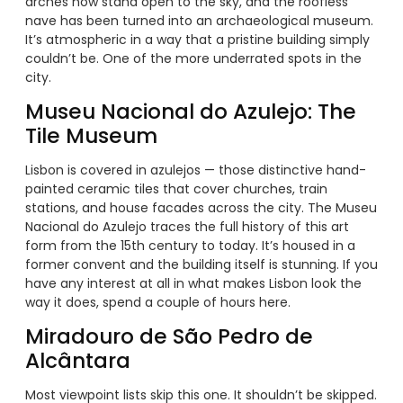
arches now stand open to the sky, and the roofless
nave has been turned into an archaeological museum.
It’s atmospheric in a way that a pristine building simply
couldn’t be. One of the more underrated spots in the
city.
Museu Nacional do Azulejo: The
Tile Museum
Lisbon is covered in azulejos — those distinctive hand-
painted ceramic tiles that cover churches, train
stations, and house facades across the city. The Museu
Nacional do Azulejo traces the full history of this art
form from the 15th century to today. It’s housed in a
former convent and the building itself is stunning. If you
have any interest at all in what makes Lisbon look the
way it does, spend a couple of hours here.
Miradouro de São Pedro de
Alcântara
Most viewpoint lists skip this one. It shouldn’t be skipped.