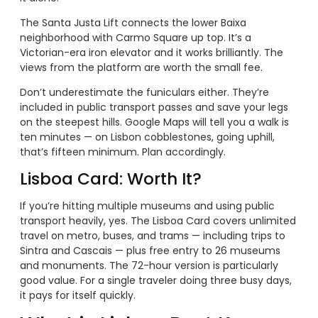
The Santa Justa Lift connects the lower Baixa
neighborhood with Carmo Square up top. It’s a
Victorian-era iron elevator and it works brilliantly. The
views from the platform are worth the small fee.
Don’t underestimate the funiculars either. They’re
included in public transport passes and save your legs
on the steepest hills. Google Maps will tell you a walk is
ten minutes — on Lisbon cobblestones, going uphill,
that’s fifteen minimum. Plan accordingly.
Lisboa Card: Worth It?
If you’re hitting multiple museums and using public
transport heavily, yes. The Lisboa Card covers unlimited
travel on metro, buses, and trams — including trips to
Sintra and Cascais — plus free entry to 26 museums
and monuments. The 72-hour version is particularly
good value. For a single traveler doing three busy days,
it pays for itself quickly.