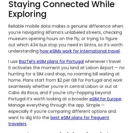
Staying Connected While
Exploring
Reliable mobile data makes a genuine difference when
you’re navigating Alfama’s unlabeled streets, checking
museum opening hours on the fly, or trying to figure
out which 434 bus stop you need in Sintra, so it’s worth
understanding
how eSIMs work for international travel
.
I use
BazTel’s eSIM plans for Portugal
whenever I travel.
It activates the moment you land at Lisbon Airport — no
hunting for a SIM card shop, no roaming bill waiting at
home. Plans start from $2 per GB for Portugal and work
seamlessly whether you’re in central Lisbon or out at
Cabo da Roca, and if you’re city-hopping beyond
Portugal it’s worth looking at a broader
eSIM for Europe
.
Manage everything through the app. Simple —
especially if you’re comparing different options and
want to dig into the
best eSIM plans for frequent
travelers
.