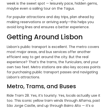
week is the sweet spot — leisurely pace, hidden gems,
maybe even a sailing tour on the Tagus.
For popular attractions and day trips, plan ahead by
making reservations or arriving early—this helps you
avoid long lines and ensures a better experience.
Getting Around Lisbon
Lisbon’s public transport is excellent. The metro covers
most major areas, and bus services offer another
efficient way to get around the city. But the real
experience? That’s the trams, the funiculars, and your
own two feet. Metro stations are also key access points
for purchasing public transport passes and navigating
Lisbon’s attractions.
Metro, Trams, and Buses
Ride Tram 28. Yes, it’s touristy. Yes, locals actually use it
too. This iconic yellow tram winds through Alfama, past
São Jorge Castle, and up through Bairro Alto — it’s a