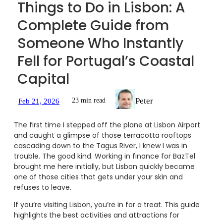
Things to Do in Lisbon: A
Complete Guide from
Someone Who Instantly
Fell for Portugal’s Coastal
Capital
Peter
23 min read
Feb 21, 2026
The first time I stepped off the plane at Lisbon Airport
and caught a glimpse of those terracotta rooftops
cascading down to the Tagus River, I knew I was in
trouble. The good kind. Working in finance for BazTel
brought me here initially, but Lisbon quickly became
one of those cities that gets under your skin and
refuses to leave.
If you’re visiting Lisbon, you’re in for a treat. This guide
highlights the best activities and attractions for