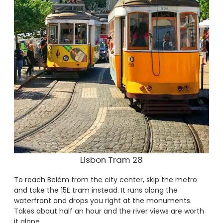
Lisbon Tram 28
To reach Belém from the city center, skip the metro
and take the 15E tram instead. It runs along the
waterfront and drops you right at the monuments.
Takes about half an hour and the river views are worth
it alone.