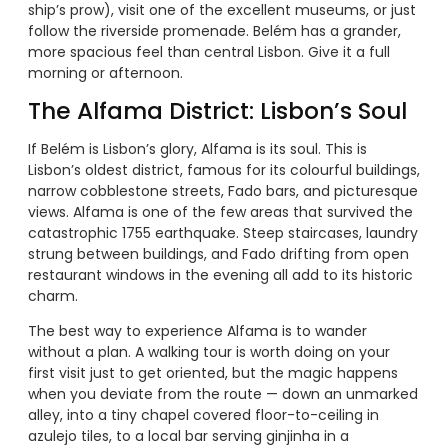
ship’s prow), visit one of the excellent museums, or just
follow the riverside promenade. Belém has a grander,
more spacious feel than central Lisbon. Give it a full
morning or afternoon.
The Alfama District: Lisbon’s Soul
If Belém is Lisbon’s glory, Alfama is its soul. This is
Lisbon’s oldest district, famous for its colourful buildings,
narrow cobblestone streets, Fado bars, and picturesque
views. Alfama is one of the few areas that survived the
catastrophic 1755 earthquake. Steep staircases, laundry
strung between buildings, and Fado drifting from open
restaurant windows in the evening all add to its historic
charm.
The best way to experience Alfama is to wander
without a plan. A walking tour is worth doing on your
first visit just to get oriented, but the magic happens
when you deviate from the route — down an unmarked
alley, into a tiny chapel covered floor-to-ceiling in
azulejo tiles, to a local bar serving ginjinha in a