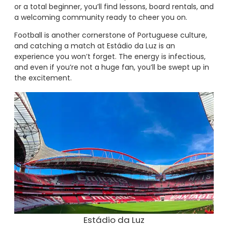
or a total beginner, you’ll find lessons, board rentals, and
a welcoming community ready to cheer you on.
Football is another cornerstone of Portuguese culture,
and catching a match at Estádio da Luz is an
experience you won’t forget. The energy is infectious,
and even if you’re not a huge fan, you’ll be swept up in
the excitement.
Estádio da Luz