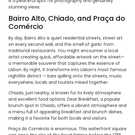
is a peaceful spot for photography and genuinely
stunning views.
Bairro Alto, Chiado, and Praça do
Comércio
By day, Bairro Alto is quiet residential streets, street art
on every second wall, and the smell of garlic from
traditional restaurants. You might encounter a local
artist creating quick, affordable artwork on the street—
a memorable souvenir that captures the essence of
Lisbon. By night, it transforms into Lisbon’s most famous
nightlife district — bars spilling onto the streets, music
everywhere, locals and tourists mixed together.
Chiado, just nearby, is known for its lively atmosphere
and excellent food options. Dear Breakfast, a popular
brunch spot in Chiado, offers a vibrant atmosphere and
a menu full of appealing breakfast and brunch dishes,
making it a favorite for both locals and visitors.
Praça do Comércio is enormous. This waterfront square
was once the site of the Royal Palace before the 1755