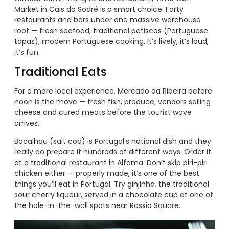
Market in Cais do Sodré is a smart choice. Forty
restaurants and bars under one massive warehouse
roof — fresh seafood, traditional petiscos (Portuguese
tapas), modern Portuguese cooking. It’s lively, it’s loud,
it’s fun.
Traditional Eats
For a more local experience, Mercado da Ribeira before
noon is the move — fresh fish, produce, vendors selling
cheese and cured meats before the tourist wave
arrives.
Bacalhau (salt cod) is Portugal’s national dish and they
really do prepare it hundreds of different ways. Order it
at a traditional restaurant in Alfama. Don’t skip piri-piri
chicken either — properly made, it’s one of the best
things you’ll eat in Portugal. Try ginjinha, the traditional
sour cherry liqueur, served in a chocolate cup at one of
the hole-in-the-wall spots near Rossio Square.