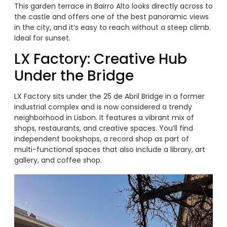
This garden terrace in Bairro Alto looks directly across to
the castle and offers one of the best panoramic views
in the city, and it’s easy to reach without a steep climb.
Ideal for sunset.
LX Factory: Creative Hub
Under the Bridge
LX Factory sits under the 25 de Abril Bridge in a former
industrial complex and is now considered a trendy
neighborhood in Lisbon. It features a vibrant mix of
shops, restaurants, and creative spaces. You’ll find
independent bookshops, a record shop as part of
multi-functional spaces that also include a library, art
gallery, and coffee shop.