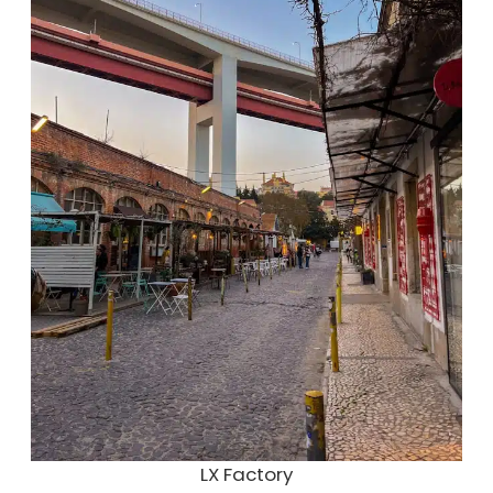
LX Factory