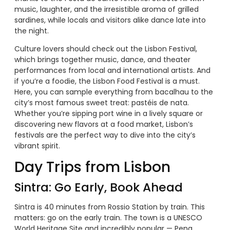
music, laughter, and the irresistible aroma of grilled
sardines, while locals and visitors alike dance late into
the night.
Culture lovers should check out the Lisbon Festival,
which brings together music, dance, and theater
performances from local and international artists. And
if you’re a foodie, the Lisbon Food Festival is a must.
Here, you can sample everything from bacalhau to the
city’s most famous sweet treat: pastéis de nata.
Whether you’re sipping port wine in a lively square or
discovering new flavors at a food market, Lisbon’s
festivals are the perfect way to dive into the city’s
vibrant spirit.
Day Trips from Lisbon
Sintra: Go Early, Book Ahead
Sintra is 40 minutes from Rossio Station by train. This
matters: go on the early train. The town is a UNESCO
World Heritage Site and incredibly popular — Pena