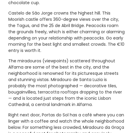
chocolate cup.
Castelo de São Jorge crowns the highest hill. This
Moorish castle offers 360-degree views over the city,
the Tagus, and the 25 de Abril Bridge. Peacocks roam
the grounds freely, which is either charming or alarming
depending on your relationship with peacocks. Go early
morning for the best light and smallest crowds. The €10
entry is worth it.
The miradouros (viewpoints) scattered throughout
Alfama are some of the best in the city, and the
neighborhood is renowned for its picturesque streets
and stunning vistas. Miradouro de Santa Luzia is
probably the most photographed — decorative tiles,
bougainvillea, terracotta rooftops dropping to the river
— and is located just steps from the iconic Lisbon
Cathedral, a central landmark in Alfama.
Right next door, Portas do Sol has a café where you can
linger with a coffee and watch the whole neighborhood
below. For something less crowded, Miradouro da Graça