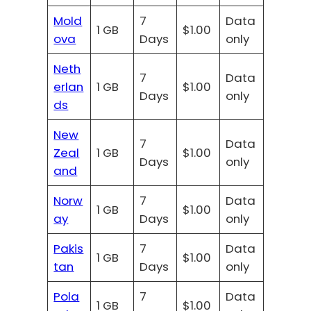
Mold
7
Data
1 GB
$1.00
ova
Days
only
Neth
7
Data
erlan
1 GB
$1.00
Days
only
ds
New
7
Data
Zeal
1 GB
$1.00
Days
only
and
Norw
7
Data
1 GB
$1.00
ay
Days
only
Pakis
7
Data
1 GB
$1.00
tan
Days
only
Pola
7
Data
1 GB
$1.00