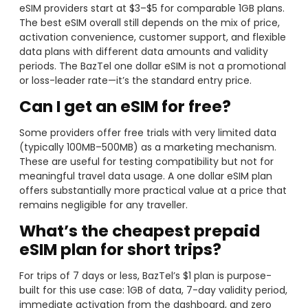
eSIM providers start at $3–$5 for comparable 1GB plans.
The best eSIM overall still depends on the mix of price,
activation convenience, customer support, and flexible
data plans with different data amounts and validity
periods. The BazTel one dollar eSIM is not a promotional
or loss-leader rate—it’s the standard entry price.
Can I get an eSIM for free?
Some providers offer free trials with very limited data
(typically 100MB–500MB) as a marketing mechanism.
These are useful for testing compatibility but not for
meaningful travel data usage. A one dollar eSIM plan
offers substantially more practical value at a price that
remains negligible for any traveller.
What’s the cheapest prepaid
eSIM plan for short trips?
For trips of 7 days or less, BazTel’s $1 plan is purpose-
built for this use case: 1GB of data, 7-day validity period,
immediate activation from the dashboard, and zero