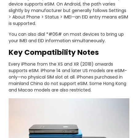
device supports eSIM. On Android, the path varies
slightly by manufacturer but generally follows Settings
> About Phone > Status > IMEI—an EID entry means eSIM
is supported.
You can also dial *#06# on most devices to bring up
your IMEI and EID information simultaneously.
Key Compatibility Notes
Every iPhone from the XS and XR (2018) onwards
supports eSIM. iPhone 14 and later US models are eSIM-
only—no physical SIM slot at all. iPhones purchased in
mainland China do not support eSIM. Some Hong Kong
and Macao models are also restricted.