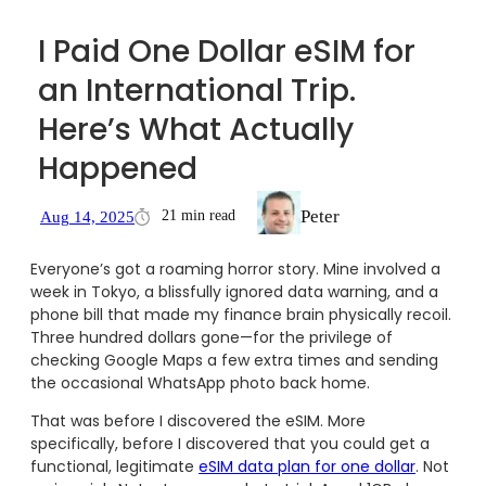
I Paid One Dollar eSIM for
an International Trip.
Here’s What Actually
Happened
Peter
21 min read
Aug 14, 2025
Everyone’s got a roaming horror story. Mine involved a
week in Tokyo, a blissfully ignored data warning, and a
phone bill that made my finance brain physically recoil.
Three hundred dollars gone—for the privilege of
checking Google Maps a few extra times and sending
the occasional WhatsApp photo back home.
That was before I discovered the eSIM. More
specifically, before I discovered that you could get a
functional, legitimate
eSIM data plan for one dollar
. Not