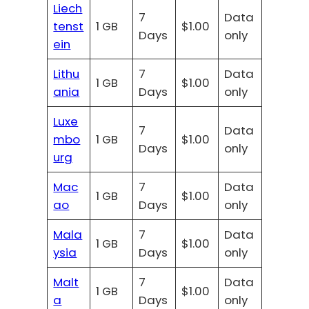
Liech
7
Data
tenst
1 GB
$1.00
Days
only
ein
Lithu
7
Data
1 GB
$1.00
ania
Days
only
Luxe
7
Data
mbo
1 GB
$1.00
Days
only
urg
Mac
7
Data
1 GB
$1.00
ao
Days
only
Mala
7
Data
1 GB
$1.00
ysia
Days
only
Malt
7
Data
1 GB
$1.00
a
Days
only