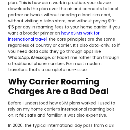
plan. This is how esim work in practice: your device
downloads the plan over the air and connects to local
partner networks without needing a local sim card,
without visiting a telco store, and without paying $10–
$15 per day in roaming fees to your home carrier. If you
want a broader primer on
how eSIMs work for
international travel
, the core principles are the same
regardless of country or carrier. It’s also data-only, so if
you need data calls they go through apps like
WhatsApp, iMessage, or FaceTime rather than through
a traditional phone number. For most modern
travellers, that’s a complete non-issue.
Why Carrier Roaming
Charges Are a Bad Deal
Before I understood how eSIM plans worked, I used to
rely on my home carrier’s international roaming bolt-
on. It felt safe and familiar. It was also expensive.
In 2026, the typical international day pass from a US