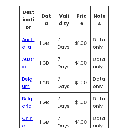
Dest
Dat
Vali
Pric
Note
inati
a
dity
e
s
on
Austr
7
Data
1 GB
$1.00
alia
Days
only
Austr
7
Data
1 GB
$1.00
ia
Days
only
Belgi
7
Data
1 GB
$1.00
um
Days
only
Bulg
7
Data
1 GB
$1.00
aria
Days
only
Chin
7
Data
1 GB
$1.00
a
Days
only