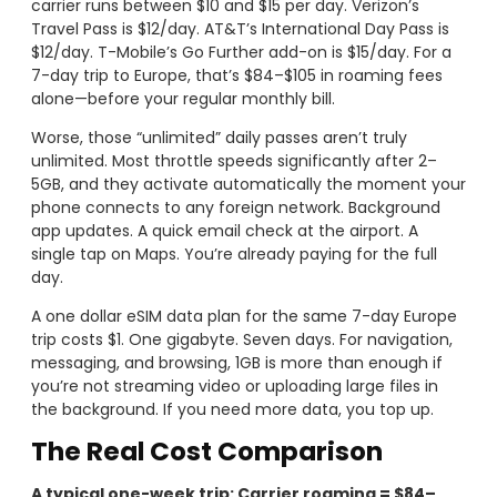
carrier runs between $10 and $15 per day. Verizon’s
Travel Pass is $12/day. AT&T’s International Day Pass is
$12/day. T-Mobile’s Go Further add-on is $15/day. For a
7-day trip to Europe, that’s $84–$105 in roaming fees
alone—before your regular monthly bill.
Worse, those “unlimited” daily passes aren’t truly
unlimited. Most throttle speeds significantly after 2–
5GB, and they activate automatically the moment your
phone connects to any foreign network. Background
app updates. A quick email check at the airport. A
single tap on Maps. You’re already paying for the full
day.
A one dollar eSIM data plan for the same 7-day Europe
trip costs $1. One gigabyte. Seven days. For navigation,
messaging, and browsing, 1GB is more than enough if
you’re not streaming video or uploading large files in
the background. If you need more data, you top up.
The Real Cost Comparison
A typical one-week trip: Carrier roaming = $84–