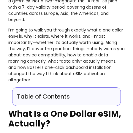
a gimmick. Not a two-megabyte trial. A real 1GB plan
with a 7-day validity period, covering dozens of
countries across Europe, Asia, the Americas, and
beyond.
I’m going to walk you through exactly what a one dollar
eSIM is, why it exists, where it works, and—most
importantly—whether it’s actually worth using. Along
the way, I’ll cover the practical things nobody warns you
about: device compatibility, how to enable data
roaming correctly, what “data only” actually means,
and how BazTel’s one-click dashboard installation
changed the way I think about eSIM activation
altogether.
Table of Contents
What Is a One Dollar eSIM,
Actually?