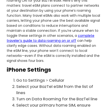
roaming ON for your BazTel eSIM. Here’s why this
matters: travel eSIM plans connect to partner networks
at your destination by using your phone’s roaming
function. Many travel eSIMs also work with multiple local
carriers, letting your phone use the best available signal
based on conditions to reduce interruptions and
maintain a stable connection. If you’re unsure when to
toggle these settings in other scenarios, a
complete
traveler’s guide to data roaming on or off
can help
clarify edge cases. Without data roaming enabled on
the eSIM line, your phone won’t connect to local
networks—even if the eSIM is correctly installed and the
signal shows four bars.
iPhone Settings
Go to Settings > Cellular
Select your BazTel eSIM from the list of
lines
Turn on Data Roaming for the BazTel line
Select your primary home SIM, ensure