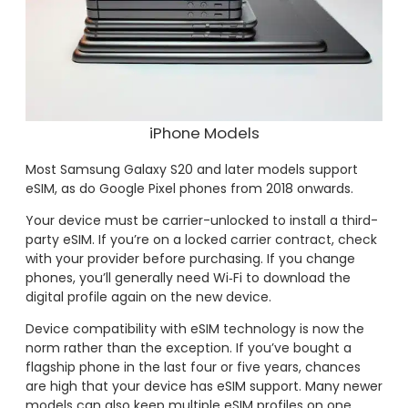
iPhone Models
Most Samsung Galaxy S20 and later models support
eSIM, as do Google Pixel phones from 2018 onwards.
Your device must be carrier-unlocked to install a third-
party eSIM. If you’re on a locked carrier contract, check
with your provider before purchasing. If you change
phones, you’ll generally need Wi‑Fi to download the
digital profile again on the new device.
Device compatibility with eSIM technology is now the
norm rather than the exception. If you’ve bought a
flagship phone in the last four or five years, chances
are high that your device has eSIM support. Many newer
models can also keep multiple eSIM profiles on one