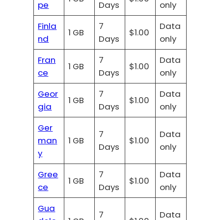
pe
Days
only
Finla
7
Data
1 GB
$1.00
nd
Days
only
Fran
7
Data
1 GB
$1.00
ce
Days
only
Geor
7
Data
1 GB
$1.00
gia
Days
only
Ger
7
Data
man
1 GB
$1.00
Days
only
y
Gree
7
Data
1 GB
$1.00
ce
Days
only
Gua
7
Data