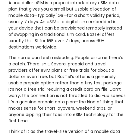
A one dollar eSIM is a prepaid introductory eSIM data
plan that gives you a small but usable allocation of
mobile data—typically 1GB—for a short validity period,
usually 7 days. An eSIM is a digital sim embedded in
your device that can be provisioned remotely instead
of swapping in a traditional sim card. BazTel offers
exactly this: $1 for 1GB over 7 days, across 60+
destinations worldwide.
The name can feel misleading. People assume there’s
a catch. There isn’t. Several prepaid and travel
providers offer eSIM plans or free trials for about a
dollar or even free, but BazTel’s offer is a genuinely
usable prepaid option rather than a tiny test package.
It’s not a free trial requiring a credit card on file. Don’t
worry, the connection is not throttled to dial-up speeds.
It’s a genuine prepaid data plan—the kind of thing that
makes sense for short layovers, weekend trips, or
anyone dipping their toes into eSIM technology for the
first time.
Think of it as the travel-size version of a mobile data