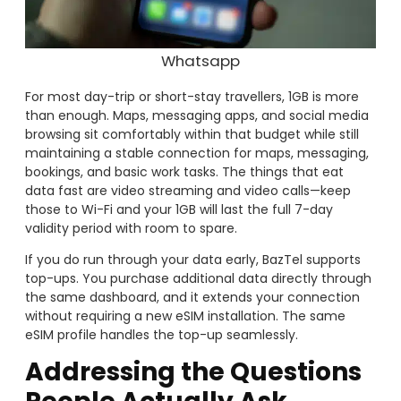
Whatsapp
For most day-trip or short-stay travellers, 1GB is more
than enough. Maps, messaging apps, and social media
browsing sit comfortably within that budget while still
maintaining a stable connection for maps, messaging,
bookings, and basic work tasks. The things that eat
data fast are video streaming and video calls—keep
those to Wi-Fi and your 1GB will last the full 7-day
validity period with room to spare.
If you do run through your data early, BazTel supports
top-ups. You purchase additional data directly through
the same dashboard, and it extends your connection
without requiring a new eSIM installation. The same
eSIM profile handles the top-up seamlessly.
Addressing the Questions