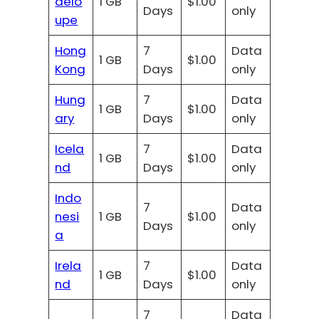
delo
1 GB
$1.00
Days
only
upe
Hong
7
Data
1 GB
$1.00
Kong
Days
only
Hung
7
Data
1 GB
$1.00
ary
Days
only
Icela
7
Data
1 GB
$1.00
nd
Days
only
Indo
7
Data
nesi
1 GB
$1.00
Days
only
a
Irela
7
Data
1 GB
$1.00
nd
Days
only
7
Data