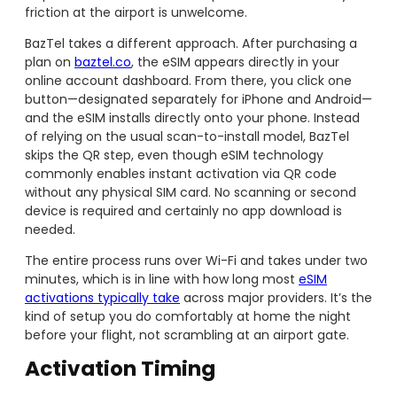
friction at the airport is unwelcome.
BazTel takes a different approach. After purchasing a
plan on
baztel.co
, the eSIM appears directly in your
online account dashboard. From there, you click one
button—designated separately for iPhone and Android—
and the eSIM installs directly onto your phone. Instead
of relying on the usual scan-to-install model, BazTel
skips the QR step, even though eSIM technology
commonly enables instant activation via QR code
without any physical SIM card. No scanning or second
device is required and certainly no app download is
needed.
The entire process runs over Wi-Fi and takes under two
minutes, which is in line with how long most
eSIM
activations typically take
across major providers. It’s the
kind of setup you do comfortably at home the night
before your flight, not scrambling at an airport gate.
Activation Timing