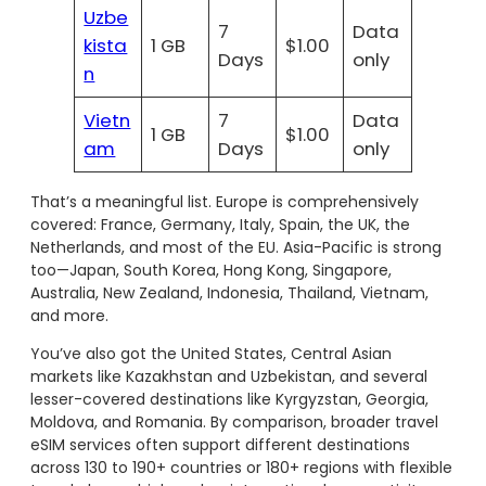
Uzbe
7
Data
kista
1 GB
$1.00
Days
only
n
Vietn
7
Data
1 GB
$1.00
am
Days
only
That’s a meaningful list. Europe is comprehensively
covered: France, Germany, Italy, Spain, the UK, the
Netherlands, and most of the EU. Asia-Pacific is strong
too—Japan, South Korea, Hong Kong, Singapore,
Australia, New Zealand, Indonesia, Thailand, Vietnam,
and more.
You’ve also got the United States, Central Asian
markets like Kazakhstan and Uzbekistan, and several
lesser-covered destinations like Kyrgyzstan, Georgia,
Moldova, and Romania. By comparison, broader travel
eSIM services often support different destinations
across 130 to 190+ countries or 180+ regions with flexible