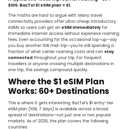
$105. BazTel $1 eSIM plan = $1.
The maths are hard to argue with. Many travel
connectivity providers offer ultra-cheap introductory
eSIMs so users can get an
eSIM immediately
for
immediate internet access without expensive roaming
fees. Even accounting for the occasional top-up—say
you buy another 1GB mid-trip—you’re still spending a
fraction of what carrier roaming costs and can
stay
connected
throughout your trip. For frequent
travellers or anyone crossing multiple destinations in
one trip, the savings compound quickly.
Where the $1 eSIM Plan
Works: 60+ Destinations
This is where it gets interesting. BazTel’s $1 entry-tier
eSIM plan (1GB, 7 days) is available across a broad
spread of destinations—not just one or two popular
markets. As of 2026, the plan covers the following
countries: