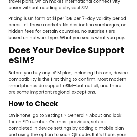
travel plans, which makes international connectivity
easier without needing a physical SIM.
Pricing is uniform at $1 per 1GB per 7-day validity period
across all these markets. No destination surcharges, no
hidden fees for certain countries, no surprise tiers
based on network type. What you see is what you pay.
Does Your Device Support
eSIM?
Before you buy any eSIM plan, including this one, device
compatibility is the first thing to confirm. Most modern
smartphones do support eSIM—but not all, and there
are some important regional exceptions.
How to Check
On iPhone: go to Settings > General > About and look
for an EID number. On most providers, setup is
completed in device settings by adding a mobile plan
and using the option to scan QR code. If it’s there, your