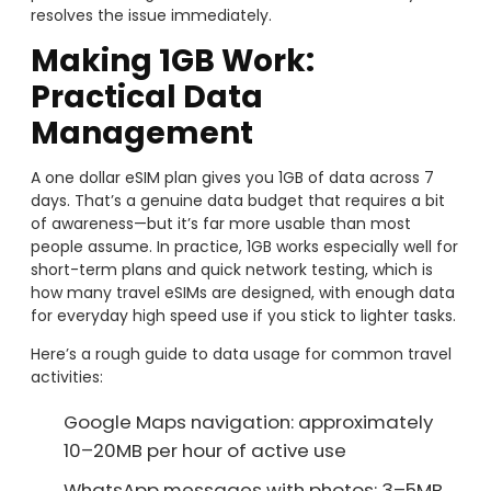
resolves the issue immediately.
Making 1GB Work:
Practical Data
Management
A one dollar eSIM plan gives you 1GB of data across 7
days. That’s a genuine data budget that requires a bit
of awareness—but it’s far more usable than most
people assume. In practice, 1GB works especially well for
short-term plans and quick network testing, which is
how many travel eSIMs are designed, with enough data
for everyday high speed use if you stick to lighter tasks.
Here’s a rough guide to data usage for common travel
activities:
Google Maps navigation: approximately
10–20MB per hour of active use
WhatsApp messages with photos: 3–5MB