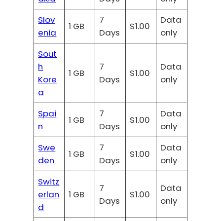
Slov
7
Data
1 GB
$1.00
enia
Days
only
Sout
h
7
Data
1 GB
$1.00
Kore
Days
only
a
Spai
7
Data
1 GB
$1.00
n
Days
only
Swe
7
Data
1 GB
$1.00
den
Days
only
Switz
7
Data
erlan
1 GB
$1.00
Days
only
d